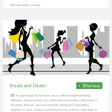
100 total views, 0 today
Steals
and
Deals!
Steals and Deals!
$Various
Accounting & Tax Services
,
Acne
,
Advertising/Marketing
,
Allergies
,
Alopecia/Hair Loss
,
Alternative Remedies
,
Alzheimer's
Disorder
,
Animals
,
Announcements
,
Antiques/Collectibles
,
Appliances
,
Arts, Culture, & Entertainment
,
Asthma
,
Auto Sales &