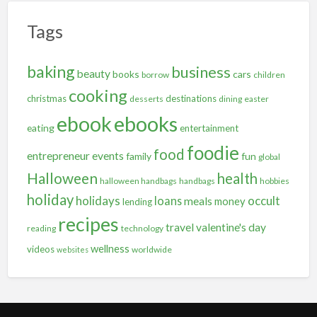
Tags
baking
business
beauty
books
cars
borrow
children
cooking
christmas
destinations
desserts
dining
easter
ebooks
ebook
eating
entertainment
foodie
food
entrepreneur
events
family
fun
global
Halloween
health
halloween handbags
handbags
hobbies
holiday
holidays
occult
loans
meals
money
lending
recipes
travel
valentine's day
reading
technology
wellness
videos
worldwide
websites