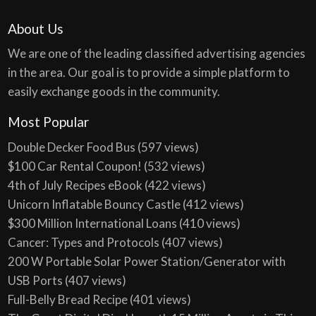
About Us
We are one of the leading classified advertising agencies
in the area. Our goal is to provide a simple platform to
easily exchange goods in the community.
Most Popular
Double Decker Food Bus
(597 views)
$100 Car Rental Coupon!
(532 views)
4th of July Recipes eBook
(422 views)
Unicorn Inflatable Bouncy Castle
(412 views)
$300 Million International Loans
(410 views)
Cancer: Types and Protocols
(407 views)
200 W Portable Solar Power Station/Generator with
USB Ports
(407 views)
Full-Belly Bread Recipe
(401 views)