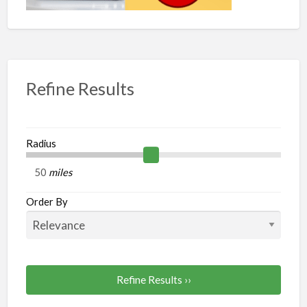
Refine Results
Radius
miles
Order By
Refine Results ››