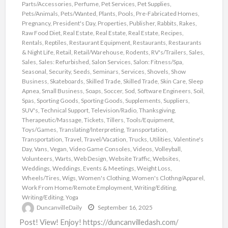
Parts/Accessories
,
Perfume
,
Pet Services
,
Pet Supplies
,
Pets/Animals
,
Pets/Wanted
,
Plants
,
Pools
,
Pre-Fabricated Homes
,
Pregnancy
,
President's Day
,
Properties
,
Publisher
,
Rabbits
,
Rakes
,
Raw Food Diet
,
Real Estate
,
Real Estate
,
Real Estate
,
Recipes
,
Rentals
,
Reptiles
,
Restaurant Equipment
,
Restaurants
,
Restaurants
& Night Life
,
Retail
,
Retail/Warehouse
,
Rodents
,
RV's/Trailers
,
Sales
,
Sales
,
Sales: Refurbished
,
Salon Services
,
Salon: Fitness/Spa
,
Seasonal
,
Security
,
Seeds
,
Seminars
,
Services
,
Shovels
,
Show
Business
,
Skateboards
,
Skilled Trade
,
Skilled Trade
,
Skin Care
,
Sleep
Apnea
,
Small Business
,
Soaps
,
Soccer
,
Sod
,
Software Engineers
,
Soil
,
Spas
,
Sporting Goods
,
Sporting Goods
,
Supplements
,
Suppliers
,
SUV's
,
Technical Support
,
Television/Radio
,
Thanksgiving
,
Therapeutic/Massage
,
Tickets
,
Tillers
,
Tools/Equipment
,
Toys/Games
,
Translating/Interpreting
,
Transportation
,
Transportation
,
Travel
,
Travel/Vacation
,
Trucks
,
Utilities
,
Valentine's
Day
,
Vans
,
Vegan
,
Video Game Consoles
,
Videos
,
Volleyball
,
Volunteers
,
Warts
,
Web Design
,
Website Traffic
,
Websites
,
Weddings
,
Weddings, Events & Meetings
,
Weight Loss
,
Wheels/Tires
,
Wigs
,
Women's Clothing
,
Women's Clothng/Apparel
,
Work From Home/Remote Employment
,
Writing/Editing
,
Writing/Editing
,
Yoga
DuncanvilleDaily
September 16, 2025
Post! View! Enjoy! https://duncanvilledash.com/