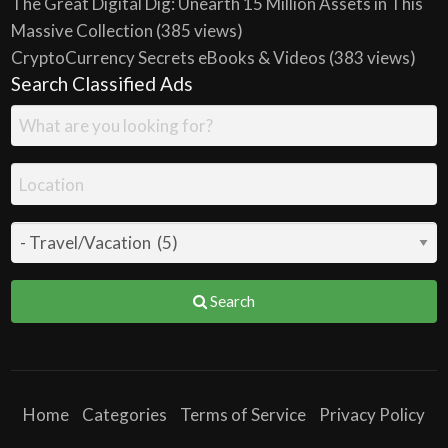
The Great Digital Dig: Unearth 15 Million Assets in This
Massive Collection
(385 views)
CryptoCurrency Secrets eBooks & Videos
(383 views)
Search Classified Ads
Search
Home
Categories
Terms of Service
Privacy Policy