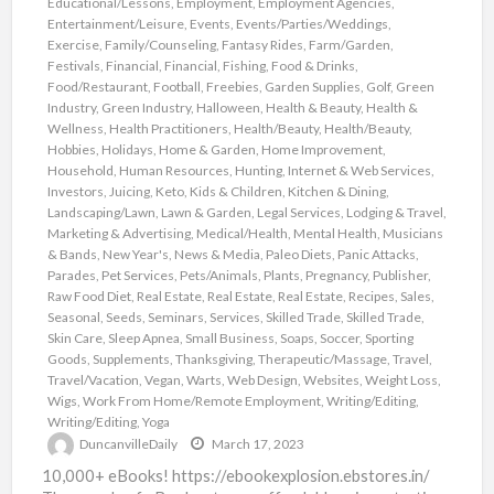
Educational/Lessons
,
Employment
,
Employment Agencies
,
Entertainment/Leisure
,
Events
,
Events/Parties/Weddings
,
Exercise
,
Family/Counseling
,
Fantasy Rides
,
Farm/Garden
,
Festivals
,
Financial
,
Financial
,
Fishing
,
Food & Drinks
,
Food/Restaurant
,
Football
,
Freebies
,
Garden Supplies
,
Golf
,
Green
Industry
,
Green Industry
,
Halloween
,
Health & Beauty
,
Health &
Wellness
,
Health Practitioners
,
Health/Beauty
,
Health/Beauty
,
Hobbies
,
Holidays
,
Home & Garden
,
Home Improvement
,
Household
,
Human Resources
,
Hunting
,
Internet & Web Services
,
Investors
,
Juicing
,
Keto
,
Kids & Children
,
Kitchen & Dining
,
Landscaping/Lawn
,
Lawn & Garden
,
Legal Services
,
Lodging & Travel
,
Marketing & Advertising
,
Medical/Health
,
Mental Health
,
Musicians
& Bands
,
New Year's
,
News & Media
,
Paleo Diets
,
Panic Attacks
,
Parades
,
Pet Services
,
Pets/Animals
,
Plants
,
Pregnancy
,
Publisher
,
Raw Food Diet
,
Real Estate
,
Real Estate
,
Real Estate
,
Recipes
,
Sales
,
Seasonal
,
Seeds
,
Seminars
,
Services
,
Skilled Trade
,
Skilled Trade
,
Skin Care
,
Sleep Apnea
,
Small Business
,
Soaps
,
Soccer
,
Sporting
Goods
,
Supplements
,
Thanksgiving
,
Therapeutic/Massage
,
Travel
,
Travel/Vacation
,
Vegan
,
Warts
,
Web Design
,
Websites
,
Weight Loss
,
Wigs
,
Work From Home/Remote Employment
,
Writing/Editing
,
Writing/Editing
,
Yoga
DuncanvilleDaily
March 17, 2023
10,000+ eBooks! https://ebookexplosion.ebstores.in/