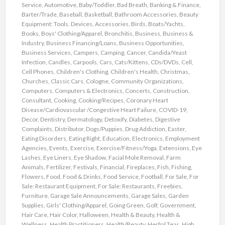
Service
,
Automotive
,
Baby/Toddler
,
Bad Breath
,
Banking & Finance
,
Barter/Trade
,
Baseball
,
Basketball
,
Bathroom Accessories
,
Beauty
Equipment: Tools. Devices, Accessories
,
Birds
,
Boats/Yachts
,
Books
,
Boys' Clothing/Apparel
,
Bronchitis
,
Business
,
Business &
Industry
,
Business Financing/Loans
,
Business Opportunities
,
Business Services
,
Campers
,
Camping
,
Cancer
,
Candida/Yeast
Infection
,
Candles
,
Carpools
,
Cars
,
Cats/Kittens
,
CDs/DVDs
,
Cell
,
Cell Phones
,
Children's Clothing
,
Children's Health
,
Christmas
,
Churches
,
Classic Cars
,
Cologne
,
Community Organizations
,
Computers
,
Computers & Electronics
,
Concerts
,
Construction
,
Consultant
,
Cooking
,
Cooking/Recipes
,
Coronary Heart
Disease/Cardiovascular /Congestive Heart Failure
,
COVID-19
,
Decor
,
Dentistry
,
Dermatology
,
Detoxify
,
Diabetes
,
Digestive
Complaints
,
Distributor
,
Dogs/Puppies
,
Drug Addiction
,
Easter
,
Eating Disorders
,
Eating Right
,
Education
,
Electronics
,
Employment
Agencies
,
Events
,
Exercise
,
Exercise/Fitness/Yoga
,
Extensions
,
Eye
Lashes
,
Eye Liners
,
Eye Shadow
,
Facial Mole Removal
,
Farm
Animals
,
Fertilizer
,
Festivals
,
Financial
,
Fireplaces
,
Fish
,
Fishing
,
Flowers
,
Food
,
Food & Drinks
,
Food Service
,
Football
,
For Sale
,
For
Sale: Restaurant Equipment
,
For Sale: Restaurants
,
Freebies
,
Furniture
,
Garage Sale Announcements
,
Garage Sales
,
Garden
Supplies
,
Girls' Clothing/Apparel
,
Going Green
,
Golf
,
Government
,
Hair Care
,
Hair Color
,
Halloween
,
Health & Beauty
,
Health &
Wellness
,
Health Practitioners
,
Health/Beauty
,
Herbal Teas
,
High