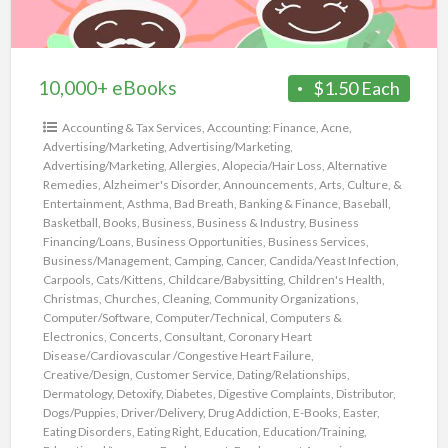
10,000+ eBooks
$1.50 Each
Accounting & Tax Services
,
Accounting: Finance
,
Acne
,
Advertising/Marketing
,
Advertising/Marketing
,
Advertising/Marketing
,
Allergies
,
Alopecia/Hair Loss
,
Alternative
Remedies
,
Alzheimer's Disorder
,
Announcements
,
Arts, Culture, &
Entertainment
,
Asthma
,
Bad Breath
,
Banking & Finance
,
Baseball
,
Basketball
,
Books
,
Business
,
Business & Industry
,
Business
Financing/Loans
,
Business Opportunities
,
Business Services
,
Business/Management
,
Camping
,
Cancer
,
Candida/Yeast Infection
,
Carpools
,
Cats/Kittens
,
Childcare/Babysitting
,
Children's Health
,
Christmas
,
Churches
,
Cleaning
,
Community Organizations
,
Computer/Software
,
Computer/Technical
,
Computers &
Electronics
,
Concerts
,
Consultant
,
Coronary Heart
Disease/Cardiovascular /Congestive Heart Failure
,
Creative/Design
,
Customer Service
,
Dating/Relationships
,
Dermatology
,
Detoxify
,
Diabetes
,
Digestive Complaints
,
Distributor
,
Dogs/Puppies
,
Driver/Delivery
,
Drug Addiction
,
E-Books
,
Easter
,
Eating Disorders
,
Eating Right
,
Education
,
Education/Training
,