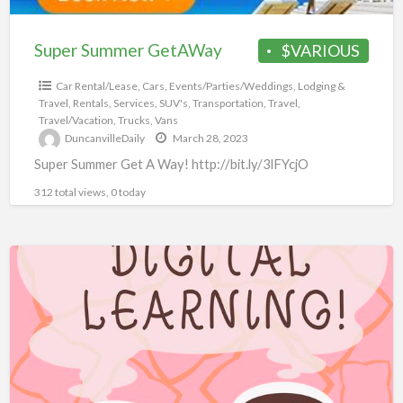
Super Summer GetAWay
$VARIOUS
Car Rental/Lease
,
Cars
,
Events/Parties/Weddings
,
Lodging &
Travel
,
Rentals
,
Services
,
SUV's
,
Transportation
,
Travel
,
Travel/Vacation
,
Trucks
,
Vans
DuncanvilleDaily
March 28, 2023
Super Summer Get A Way! http://bit.ly/3lFYcjO
312 total views, 0 today
10,000+
eBooks