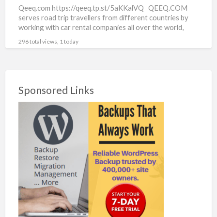
Qeeq.com https://qeeq.tp.st/5aKKalVQ QEEQ.COM
serves road trip travellers from different countries by
working with car rental companies all over the world,
from household-known names to
[…]
296 total views, 1 today
Sponsored Links