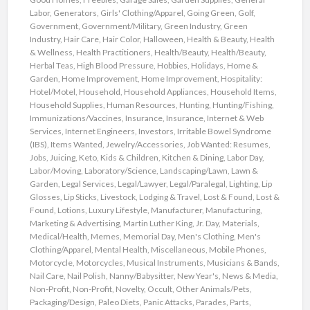
Labor
,
Generators
,
Girls' Clothing/Apparel
,
Going Green
,
Golf
,
Government
,
Government/Military
,
Green Industry
,
Green
Industry
,
Hair Care
,
Hair Color
,
Halloween
,
Health & Beauty
,
Health
& Wellness
,
Health Practitioners
,
Health/Beauty
,
Health/Beauty
,
Herbal Teas
,
High Blood Pressure
,
Hobbies
,
Holidays
,
Home &
Garden
,
Home Improvement
,
Home Improvement
,
Hospitality:
Hotel/Motel
,
Household
,
Household Appliances
,
Household Items
,
Household Supplies
,
Human Resources
,
Hunting
,
Hunting/Fishing
,
Immunizations/Vaccines
,
Insurance
,
Insurance
,
Internet & Web
Services
,
Internet Engineers
,
Investors
,
Irritable Bowel Syndrome
(IBS)
,
Items Wanted
,
Jewelry/Accessories
,
Job Wanted: Resumes
,
Jobs
,
Juicing
,
Keto
,
Kids & Children
,
Kitchen & Dining
,
Labor Day
,
Labor/Moving
,
Laboratory/Science
,
Landscaping/Lawn
,
Lawn &
Garden
,
Legal Services
,
Legal/Lawyer
,
Legal/Paralegal
,
Lighting
,
Lip
Glosses
,
Lip Sticks
,
Livestock
,
Lodging & Travel
,
Lost & Found
,
Lost &
Found
,
Lotions
,
Luxury Lifestyle
,
Manufacturer
,
Manufacturing
,
Marketing & Advertising
,
Martin Luther King, Jr. Day
,
Materials
,
Medical/Health
,
Memes
,
Memorial Day
,
Men's Clothing
,
Men's
Clothing/Apparel
,
Mental Health
,
Miscellaneous
,
Mobile Phones
,
Motorcycle
,
Motorcycles
,
Musical Instruments
,
Musicians & Bands
,
Nail Care
,
Nail Polish
,
Nanny/Babysitter
,
New Year's
,
News & Media
,
Non-Profit
,
Non-Profit
,
Novelty
,
Occult
,
Other Animals/Pets
,
Packaging/Design
,
Paleo Diets
,
Panic Attacks
,
Parades
,
Parts
,