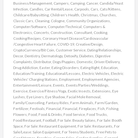
Business/Management
,
Campers
,
Camping
,
Cancer
,
Candida/Yeast
Infection
,
Candles
,
Car Rental/Lease
,
Carpools
,
Cars
,
Cats/Kittens
,
Childcare/Babysitting
,
Children's Health
,
Christmas
,
Churches
,
Classic Cars
,
Cleaning
,
Cologne
,
Community Organizations
,
Computer/Software
,
Computer/Technical
,
Computers &
Electronics
,
Concerts
,
Construction
,
Consultant
,
Cooking
,
Cooking/Recipes
,
Coronary Heart Disease/Cardiovascular
/Congestive Heart Failure
,
COVID-19
,
Creative/Design
,
CryptoCurrency/Bit Coin
,
Customer Service
,
Dating/Relationships
,
Decor
,
Dentistry
,
Dermatology
,
Detoxify
,
Diabetes
,
Digestive
Complaints
,
Distributor
,
Dogs/Puppies
,
Domestic
,
Driver/Delivery
,
Drug Addiction
,
Easter
,
Eating Disorders
,
Eating Right
,
Education
,
Education/Training
,
Educational/Lessons
,
Electric Vehicles
,
Electric
Vehicles' Charging Stations
,
Employment
,
Employment Agencies
,
Entertainment/Leisure
,
Events
,
Events/Parties/Weddings
,
Exercise
,
Exercise/Fitness/Yoga
,
Exotic Insects
,
Extensions
,
Eye
Lashes
,
Eye Liners
,
Eye Shadow
,
Facial Mole Removal
,
Family/Counseling
,
Fantasy Rides
,
Farm Animals
,
Farm/Garden
,
Fertilizer
,
Festivals
,
Financial
,
Financial
,
Fireplaces
,
Fish
,
Fishing
,
Flowers
,
Food
,
Food & Drinks
,
Food Service
,
Food Trucks
,
Food/Restaurant
,
Football
,
For Sale: Beauty Salons
,
For Sale: Booth
Space
,
For Sale: Restaurant Equipment
,
For Sale: Restaurants
,
For
Sale/Lease: Salon Equipment
,
For Teens/Students
,
Free Pets to
Good Homes
,
Freebies
,
Garage Sales
,
Garden Supplies
,
General