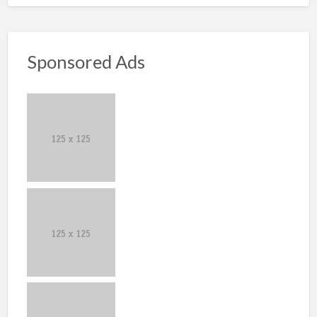
Sponsored Ads