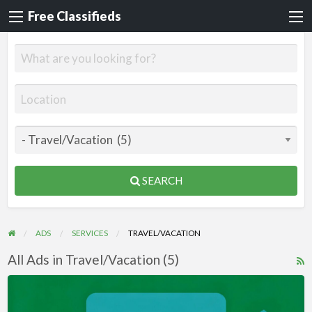
Free Classifieds
SEARCH
ADS
SERVICES
TRAVEL/VACATION
All Ads in Travel/Vacation (5)
R
F
Videos
f