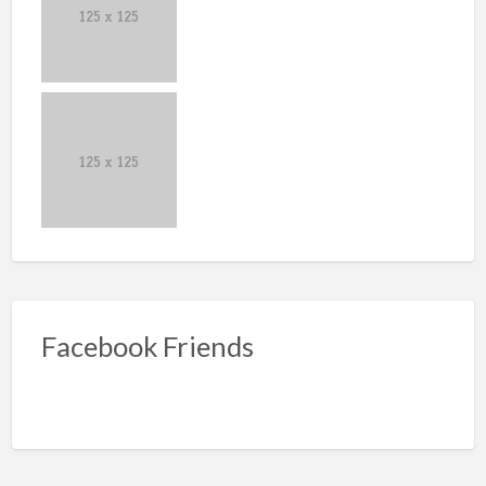
Facebook Friends