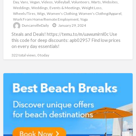
Day
,
Vans
,
Vegan
,
Videos
,
Volleyball
,
Volunteers
,
Warts
,
Websites
,
Weddings
,
Weddings, Events & Meetings
,
Weight Loss
,
Wheels/Tires
,
Wigs
,
Women's Clothing
,
Women's Clothng/Apparel
,
Work From Home/Remote Employment
,
Yoga
DuncanvilleDaily
January 29, 2024
Steals and Deals! https://temu.to/m/uawumirnl0c Use
this code for deep discounts: apb02957 Find low prices
on every day essentials!
322 total views, 0 today
Super
Summer
GetAWay