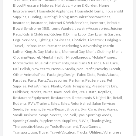
Blood Pressure
,
Hobbies
,
Holidays
,
Home & Garden
,
Home
Improvement
,
Household Appliances
,
Household Items
,
Household
Supplies
,
Hunting
,
Hunting/Fishing
,
Immunizations/Vaccines
,
Insurance
,
Insurance
,
Internet & Web Services
,
Investors
,
Irritable
Bowel Syndrome (IBS)
,
Items Wanted
,
Jewelry/Accessories
,
Juicing
,
Keto
,
Kids & Children
,
Kitchen & Dining
,
Labor Day
,
Lawn & Garden
,
Legal Services
,
Lighting
,
Lip Glosses
,
Lip Sticks
,
Livestock
,
Lodging &
Travel
,
Lotions
,
Manufacturer
,
Marketing & Advertising
,
Martin
Luther King, Jr. Day
,
Materials
,
Memorial Day
,
Men's Clothing
,
Men's
Clothing/Apparel
,
Mental Health
,
Miscellaneous
,
Mobile Phones
,
Motorcycles
,
Musical Instruments
,
Musicians & Bands
,
Nail Care
,
Nail Polish
,
New Year's
,
News & Media
,
Non-Profit
,
Novelty
,
Occult
,
Other Animals/Pets
,
Packaging/Design
,
Paleo Diets
,
Panic Attacks
,
Parades
,
Parts
,
Parts/Accessories
,
Perfume
,
Pet Services
,
Pet
Supplies
,
Pets/Animals
,
Plants
,
Pools
,
Pregnancy
,
President's Day
,
Publisher
,
Rabbits
,
Rakes
,
Raw Food Diet
,
Real Estate
,
Reptiles
,
Restaurant Equipment
,
Restaurants
,
Restaurants & Night Life
,
Retail
,
Rodents
,
RV's/Trailers
,
Sales
,
Sales: Refurbished
,
Salon Services
,
Seeds
,
Seminars
,
Service/Repair
,
Shovels
,
Skin Care
,
Sleep Apnea
,
Small Business
,
Soaps
,
Soccer
,
Sod
,
Soil
,
Spas
,
Sporting Goods
,
Sporting Goods
,
Supplements
,
Suppliers
,
SUV's
,
Thanksgiving
,
Therapeutic/Massage
,
Tools/Equipment
,
Toys/Games
,
Transportation
,
Travel
,
Travel/Vacation
,
Trucks
,
Utilities
,
Valentine's