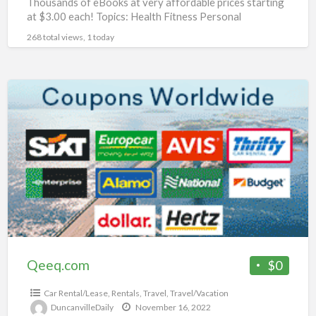
Thousands of eBooks at very affordable prices starting
at $3.00 each! Topics: Health Fitness Personal
Development Networking Beauty Affiliate Marketing
268 total views, 1 today
Food Dating
[…]
Qeeq.com
Qeeq.com
$0
Car Rental/Lease
,
Rentals
,
Travel
,
Travel/Vacation
DuncanvilleDaily
November 16, 2022