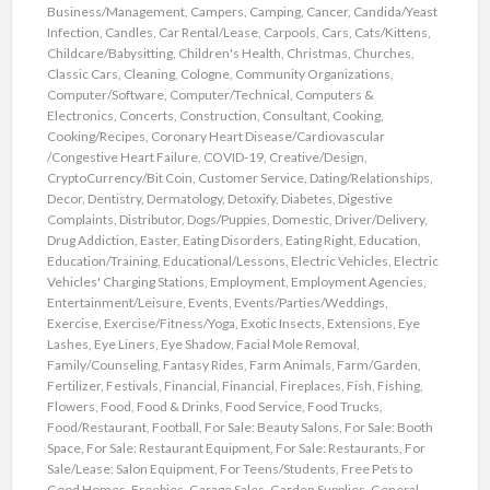
Business/Management
,
Campers
,
Camping
,
Cancer
,
Candida/Yeast
Infection
,
Candles
,
Car Rental/Lease
,
Carpools
,
Cars
,
Cats/Kittens
,
Childcare/Babysitting
,
Children's Health
,
Christmas
,
Churches
,
Classic Cars
,
Cleaning
,
Cologne
,
Community Organizations
,
Computer/Software
,
Computer/Technical
,
Computers &
Electronics
,
Concerts
,
Construction
,
Consultant
,
Cooking
,
Cooking/Recipes
,
Coronary Heart Disease/Cardiovascular
/Congestive Heart Failure
,
COVID-19
,
Creative/Design
,
CryptoCurrency/Bit Coin
,
Customer Service
,
Dating/Relationships
,
Decor
,
Dentistry
,
Dermatology
,
Detoxify
,
Diabetes
,
Digestive
Complaints
,
Distributor
,
Dogs/Puppies
,
Domestic
,
Driver/Delivery
,
Drug Addiction
,
Easter
,
Eating Disorders
,
Eating Right
,
Education
,
Education/Training
,
Educational/Lessons
,
Electric Vehicles
,
Electric
Vehicles' Charging Stations
,
Employment
,
Employment Agencies
,
Entertainment/Leisure
,
Events
,
Events/Parties/Weddings
,
Exercise
,
Exercise/Fitness/Yoga
,
Exotic Insects
,
Extensions
,
Eye
Lashes
,
Eye Liners
,
Eye Shadow
,
Facial Mole Removal
,
Family/Counseling
,
Fantasy Rides
,
Farm Animals
,
Farm/Garden
,
Fertilizer
,
Festivals
,
Financial
,
Financial
,
Fireplaces
,
Fish
,
Fishing
,
Flowers
,
Food
,
Food & Drinks
,
Food Service
,
Food Trucks
,
Food/Restaurant
,
Football
,
For Sale: Beauty Salons
,
For Sale: Booth
Space
,
For Sale: Restaurant Equipment
,
For Sale: Restaurants
,
For
Sale/Lease: Salon Equipment
,
For Teens/Students
,
Free Pets to
Good Homes
,
Freebies
,
Garage Sales
,
Garden Supplies
,
General