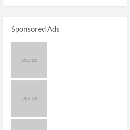
Sponsored Ads