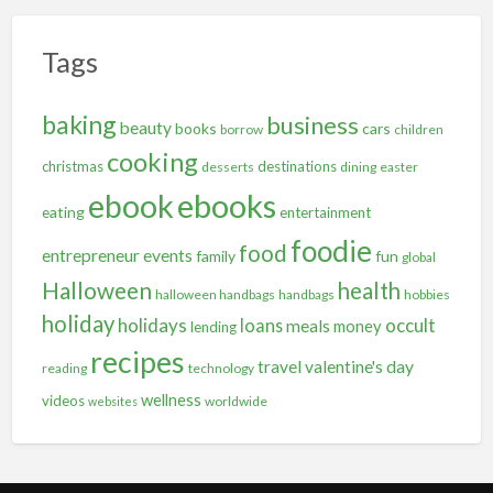
Tags
baking
business
beauty
books
cars
borrow
children
cooking
christmas
destinations
desserts
dining
easter
ebooks
ebook
eating
entertainment
foodie
food
entrepreneur
events
family
fun
global
Halloween
health
halloween handbags
handbags
hobbies
holiday
holidays
occult
loans
meals
money
lending
recipes
travel
valentine's day
reading
technology
wellness
videos
worldwide
websites