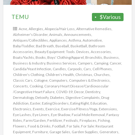
TEMU
$Various
Acne
,
Allergies
,
Alopecia/Hair Loss
,
Alternative Remedies
,
Alzheimer's Disorder
,
Animals
,
Announcements
,
Antiques/Collectibles
,
Appliances
,
Asthma
,
Automotive
,
Baby/Toddler
,
Bad Breath
,
Baseball
,
Basketball
,
Bathroom
Accessories
,
Beauty Equipment: Tools. Devices, Accessories
,
Boats/Yachts
,
Books
,
Boys' Clothing/Apparel
,
Bronchitis
,
Business
,
Business & Industry
,
Business Services
,
Campers
,
Camping
,
Cancer
,
Candida/Yeast Infection
,
Candles
,
Carpools
,
Cars
,
Cell Phones
,
Children's Clothing
,
Children's Health
,
Christmas
,
Churches
,
Classic Cars
,
Cologne
,
Computers
,
Computers & Electronics
,
Concerts
,
Cooking
,
Coronary Heart Disease/Cardiovascular
/Congestive Heart Failure
,
COVID-19
,
Decor
,
Dentistry
,
Dermatology
,
Detoxify
,
Diabetes
,
Digestive Complaints
,
Drug
Addiction
,
Easter
,
Eating Disorders
,
Eating Right
,
Education
,
Electronics
,
Events
,
Exercise
,
Exercise/Fitness/Yoga
,
Extensions
,
Eye Lashes
,
Eye Liners
,
Eye Shadow
,
Facial Mole Removal
,
Fantasy
Rides
,
Farm/Garden
,
Fertilizer
,
Festivals
,
Fireplaces
,
Fishing
,
Flowers
,
Food & Drinks
,
Football
,
For Sale
,
For Sale: Restaurant
Equipment
,
Furniture
,
Garage Sales
,
Garden Supplies
,
Generators
,