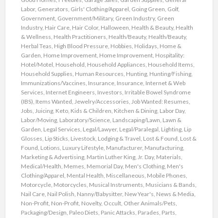
Labor
,
Generators
,
Girls' Clothing/Apparel
,
Going Green
,
Golf
,
Government
,
Government/Military
,
Green Industry
,
Green
Industry
,
Hair Care
,
Hair Color
,
Halloween
,
Health & Beauty
,
Health
& Wellness
,
Health Practitioners
,
Health/Beauty
,
Health/Beauty
,
Herbal Teas
,
High Blood Pressure
,
Hobbies
,
Holidays
,
Home &
Garden
,
Home Improvement
,
Home Improvement
,
Hospitality:
Hotel/Motel
,
Household
,
Household Appliances
,
Household Items
,
Household Supplies
,
Human Resources
,
Hunting
,
Hunting/Fishing
,
Immunizations/Vaccines
,
Insurance
,
Insurance
,
Internet & Web
Services
,
Internet Engineers
,
Investors
,
Irritable Bowel Syndrome
(IBS)
,
Items Wanted
,
Jewelry/Accessories
,
Job Wanted: Resumes
,
Jobs
,
Juicing
,
Keto
,
Kids & Children
,
Kitchen & Dining
,
Labor Day
,
Labor/Moving
,
Laboratory/Science
,
Landscaping/Lawn
,
Lawn &
Garden
,
Legal Services
,
Legal/Lawyer
,
Legal/Paralegal
,
Lighting
,
Lip
Glosses
,
Lip Sticks
,
Livestock
,
Lodging & Travel
,
Lost & Found
,
Lost &
Found
,
Lotions
,
Luxury Lifestyle
,
Manufacturer
,
Manufacturing
,
Marketing & Advertising
,
Martin Luther King, Jr. Day
,
Materials
,
Medical/Health
,
Memes
,
Memorial Day
,
Men's Clothing
,
Men's
Clothing/Apparel
,
Mental Health
,
Miscellaneous
,
Mobile Phones
,
Motorcycle
,
Motorcycles
,
Musical Instruments
,
Musicians & Bands
,
Nail Care
,
Nail Polish
,
Nanny/Babysitter
,
New Year's
,
News & Media
,
Non-Profit
,
Non-Profit
,
Novelty
,
Occult
,
Other Animals/Pets
,
Packaging/Design
,
Paleo Diets
,
Panic Attacks
,
Parades
,
Parts
,