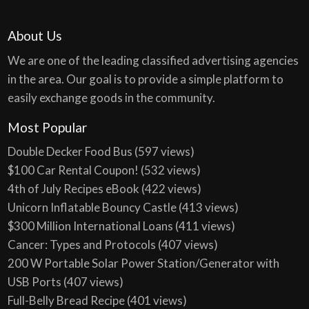
About Us
We are one of the leading classified advertising agencies
in the area. Our goal is to provide a simple platform to
easily exchange goods in the community.
Most Popular
Double Decker Food Bus
(597 views)
$100 Car Rental Coupon!
(532 views)
4th of July Recipes eBook
(422 views)
Unicorn Inflatable Bouncy Castle
(413 views)
$300 Million International Loans
(411 views)
Cancer: Types and Protocols
(407 views)
200 W Portable Solar Power Station/Generator with
USB Ports
(407 views)
Full-Belly Bread Recipe
(401 views)