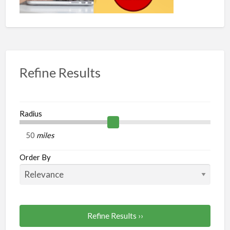
Refine Results
Radius
miles
Order By
Refine Results ››