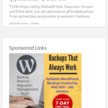
TEMU https://bit.ly/3HtIaAR Visit Temu.com. I’m sure
you’ll find what you ant and need at affordable prices.
From automotive accessories to women’s Fashions,
there’s something for
[…]
260 total views, 1 today
Sponsored Links