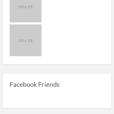
Facebook Friends