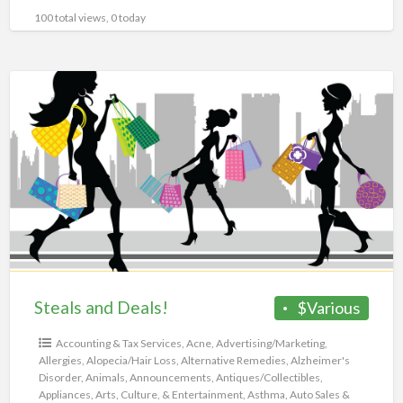
100 total views, 0 today
Steals
and
Deals!
Steals and Deals!
$Various
Accounting & Tax Services
,
Acne
,
Advertising/Marketing
,
Allergies
,
Alopecia/Hair Loss
,
Alternative Remedies
,
Alzheimer's
Disorder
,
Animals
,
Announcements
,
Antiques/Collectibles
,
Appliances
,
Arts, Culture, & Entertainment
,
Asthma
,
Auto Sales &