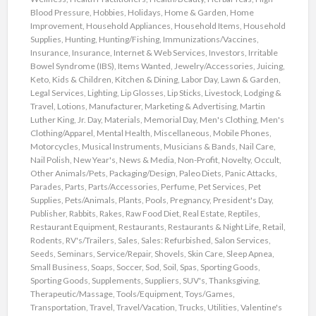
Blood Pressure
,
Hobbies
,
Holidays
,
Home & Garden
,
Home
Improvement
,
Household Appliances
,
Household Items
,
Household
Supplies
,
Hunting
,
Hunting/Fishing
,
Immunizations/Vaccines
,
Insurance
,
Insurance
,
Internet & Web Services
,
Investors
,
Irritable
Bowel Syndrome (IBS)
,
Items Wanted
,
Jewelry/Accessories
,
Juicing
,
Keto
,
Kids & Children
,
Kitchen & Dining
,
Labor Day
,
Lawn & Garden
,
Legal Services
,
Lighting
,
Lip Glosses
,
Lip Sticks
,
Livestock
,
Lodging &
Travel
,
Lotions
,
Manufacturer
,
Marketing & Advertising
,
Martin
Luther King, Jr. Day
,
Materials
,
Memorial Day
,
Men's Clothing
,
Men's
Clothing/Apparel
,
Mental Health
,
Miscellaneous
,
Mobile Phones
,
Motorcycles
,
Musical Instruments
,
Musicians & Bands
,
Nail Care
,
Nail Polish
,
New Year's
,
News & Media
,
Non-Profit
,
Novelty
,
Occult
,
Other Animals/Pets
,
Packaging/Design
,
Paleo Diets
,
Panic Attacks
,
Parades
,
Parts
,
Parts/Accessories
,
Perfume
,
Pet Services
,
Pet
Supplies
,
Pets/Animals
,
Plants
,
Pools
,
Pregnancy
,
President's Day
,
Publisher
,
Rabbits
,
Rakes
,
Raw Food Diet
,
Real Estate
,
Reptiles
,
Restaurant Equipment
,
Restaurants
,
Restaurants & Night Life
,
Retail
,
Rodents
,
RV's/Trailers
,
Sales
,
Sales: Refurbished
,
Salon Services
,
Seeds
,
Seminars
,
Service/Repair
,
Shovels
,
Skin Care
,
Sleep Apnea
,
Small Business
,
Soaps
,
Soccer
,
Sod
,
Soil
,
Spas
,
Sporting Goods
,
Sporting Goods
,
Supplements
,
Suppliers
,
SUV's
,
Thanksgiving
,
Therapeutic/Massage
,
Tools/Equipment
,
Toys/Games
,
Transportation
,
Travel
,
Travel/Vacation
,
Trucks
,
Utilities
,
Valentine's