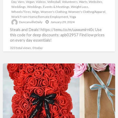
Day
,
Vans
,
Vegan
,
Videos
,
Volleyball
,
Volunteers
,
Warts
,
Websites
,
Weddings
,
Weddings, Events & Meetings
,
Weight Loss
,
Wheels/Tires
,
Wigs
,
Women's Clothing
,
Women's Clothng/Apparel
,
Work From Home/Remote Employment
,
Yoga
DuncanvilleDaily
January 29, 2024
Steals and Deals! https://temu.to/m/uawumirnl0c Use
this code for deep discounts: apb02957 Find low prices
on every day essentials!
323 total views, 0 today
TEMU