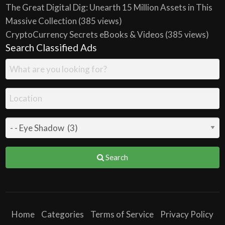
The Great Digital Dig: Unearth 15 Million Assets in This
Massive Collection
(385 views)
CryptoCurrency Secrets eBooks & Videos
(385 views)
Search Classified Ads
Search
Home
Categories
Terms of Service
Privacy Policy