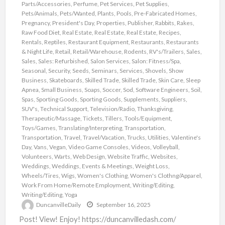
Parts/Accessories
,
Perfume
,
Pet Services
,
Pet Supplies
,
Pets/Animals
,
Pets/Wanted
,
Plants
,
Pools
,
Pre-Fabricated Homes
,
Pregnancy
,
President's Day
,
Properties
,
Publisher
,
Rabbits
,
Rakes
,
Raw Food Diet
,
Real Estate
,
Real Estate
,
Real Estate
,
Recipes
,
Rentals
,
Reptiles
,
Restaurant Equipment
,
Restaurants
,
Restaurants
& Night Life
,
Retail
,
Retail/Warehouse
,
Rodents
,
RV's/Trailers
,
Sales
,
Sales
,
Sales: Refurbished
,
Salon Services
,
Salon: Fitness/Spa
,
Seasonal
,
Security
,
Seeds
,
Seminars
,
Services
,
Shovels
,
Show
Business
,
Skateboards
,
Skilled Trade
,
Skilled Trade
,
Skin Care
,
Sleep
Apnea
,
Small Business
,
Soaps
,
Soccer
,
Sod
,
Software Engineers
,
Soil
,
Spas
,
Sporting Goods
,
Sporting Goods
,
Supplements
,
Suppliers
,
SUV's
,
Technical Support
,
Television/Radio
,
Thanksgiving
,
Therapeutic/Massage
,
Tickets
,
Tillers
,
Tools/Equipment
,
Toys/Games
,
Translating/Interpreting
,
Transportation
,
Transportation
,
Travel
,
Travel/Vacation
,
Trucks
,
Utilities
,
Valentine's
Day
,
Vans
,
Vegan
,
Video Game Consoles
,
Videos
,
Volleyball
,
Volunteers
,
Warts
,
Web Design
,
Website Traffic
,
Websites
,
Weddings
,
Weddings, Events & Meetings
,
Weight Loss
,
Wheels/Tires
,
Wigs
,
Women's Clothing
,
Women's Clothng/Apparel
,
Work From Home/Remote Employment
,
Writing/Editing
,
Writing/Editing
,
Yoga
DuncanvilleDaily
September 16, 2025
Post! View! Enjoy! https://duncanvilledash.com/