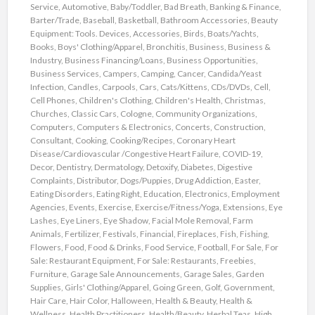
Service
,
Automotive
,
Baby/Toddler
,
Bad Breath
,
Banking & Finance
,
Barter/Trade
,
Baseball
,
Basketball
,
Bathroom Accessories
,
Beauty
Equipment: Tools. Devices, Accessories
,
Birds
,
Boats/Yachts
,
Books
,
Boys' Clothing/Apparel
,
Bronchitis
,
Business
,
Business &
Industry
,
Business Financing/Loans
,
Business Opportunities
,
Business Services
,
Campers
,
Camping
,
Cancer
,
Candida/Yeast
Infection
,
Candles
,
Carpools
,
Cars
,
Cats/Kittens
,
CDs/DVDs
,
Cell
,
Cell Phones
,
Children's Clothing
,
Children's Health
,
Christmas
,
Churches
,
Classic Cars
,
Cologne
,
Community Organizations
,
Computers
,
Computers & Electronics
,
Concerts
,
Construction
,
Consultant
,
Cooking
,
Cooking/Recipes
,
Coronary Heart
Disease/Cardiovascular /Congestive Heart Failure
,
COVID-19
,
Decor
,
Dentistry
,
Dermatology
,
Detoxify
,
Diabetes
,
Digestive
Complaints
,
Distributor
,
Dogs/Puppies
,
Drug Addiction
,
Easter
,
Eating Disorders
,
Eating Right
,
Education
,
Electronics
,
Employment
Agencies
,
Events
,
Exercise
,
Exercise/Fitness/Yoga
,
Extensions
,
Eye
Lashes
,
Eye Liners
,
Eye Shadow
,
Facial Mole Removal
,
Farm
Animals
,
Fertilizer
,
Festivals
,
Financial
,
Fireplaces
,
Fish
,
Fishing
,
Flowers
,
Food
,
Food & Drinks
,
Food Service
,
Football
,
For Sale
,
For
Sale: Restaurant Equipment
,
For Sale: Restaurants
,
Freebies
,
Furniture
,
Garage Sale Announcements
,
Garage Sales
,
Garden
Supplies
,
Girls' Clothing/Apparel
,
Going Green
,
Golf
,
Government
,
Hair Care
,
Hair Color
,
Halloween
,
Health & Beauty
,
Health &
Wellness
,
Health Practitioners
,
Health/Beauty
,
Herbal Teas
,
High