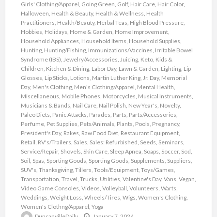
Girls' Clothing/Apparel
,
Going Green
,
Golf
,
Hair Care
,
Hair Color
,
Halloween
,
Health & Beauty
,
Health & Wellness
,
Health
Practitioners
,
Health/Beauty
,
Herbal Teas
,
High Blood Pressure
,
Hobbies
,
Holidays
,
Home & Garden
,
Home Improvement
,
Household Appliances
,
Household Items
,
Household Supplies
,
Hunting
,
Hunting/Fishing
,
Immunizations/Vaccines
,
Irritable Bowel
Syndrome (IBS)
,
Jewelry/Accessories
,
Juicing
,
Keto
,
Kids &
Children
,
Kitchen & Dining
,
Labor Day
,
Lawn & Garden
,
Lighting
,
Lip
Glosses
,
Lip Sticks
,
Lotions
,
Martin Luther King, Jr. Day
,
Memorial
Day
,
Men's Clothing
,
Men's Clothing/Apparel
,
Mental Health
,
Miscellaneous
,
Mobile Phones
,
Motorcycles
,
Musical Instruments
,
Musicians & Bands
,
Nail Care
,
Nail Polish
,
New Year's
,
Novelty
,
Paleo Diets
,
Panic Attacks
,
Parades
,
Parts
,
Parts/Accessories
,
Perfume
,
Pet Supplies
,
Pets/Animals
,
Plants
,
Pools
,
Pregnancy
,
President's Day
,
Rakes
,
Raw Food Diet
,
Restaurant Equipment
,
Retail
,
RV's/Trailers
,
Sales
,
Sales: Refurbished
,
Seeds
,
Seminars
,
Service/Repair
,
Shovels
,
Skin Care
,
Sleep Apnea
,
Soaps
,
Soccer
,
Sod
,
Soil
,
Spas
,
Sporting Goods
,
Sporting Goods
,
Supplements
,
Suppliers
,
SUV's
,
Thanksgiving
,
Tillers
,
Tools/Equipment
,
Toys/Games
,
Transportation
,
Travel
,
Trucks
,
Utilities
,
Valentine's Day
,
Vans
,
Vegan
,
Video Game Consoles
,
Videos
,
Volleyball
,
Volunteers
,
Warts
,
Weddings
,
Weight Loss
,
Wheels/Tires
,
Wigs
,
Women's Clothing
,
Women's Clothng/Apparel
,
Yoga
DuncanvilleDaily
January 7, 2024