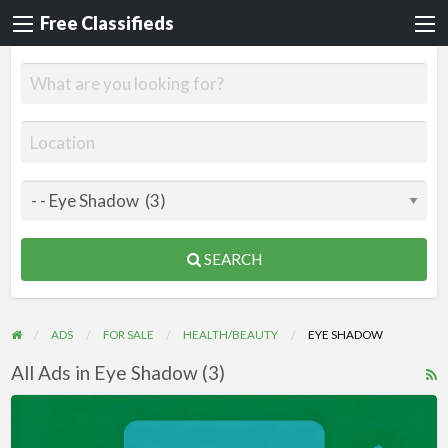
Free Classifieds
SEARCH
ADS
FOR SALE
HEALTH/BEAUTY
EYE SHADOW
All Ads in Eye Shadow (3)
R
F
Videos
f