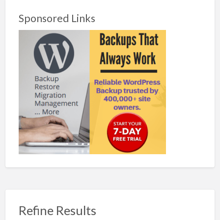
Sponsored Links
Refine Results