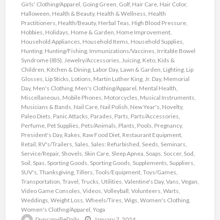
Girls' Clothing/Apparel
,
Going Green
,
Golf
,
Hair Care
,
Hair Color
,
Halloween
,
Health & Beauty
,
Health & Wellness
,
Health
Practitioners
,
Health/Beauty
,
Herbal Teas
,
High Blood Pressure
,
Hobbies
,
Holidays
,
Home & Garden
,
Home Improvement
,
Household Appliances
,
Household Items
,
Household Supplies
,
Hunting
,
Hunting/Fishing
,
Immunizations/Vaccines
,
Irritable Bowel
Syndrome (IBS)
,
Jewelry/Accessories
,
Juicing
,
Keto
,
Kids &
Children
,
Kitchen & Dining
,
Labor Day
,
Lawn & Garden
,
Lighting
,
Lip
Glosses
,
Lip Sticks
,
Lotions
,
Martin Luther King, Jr. Day
,
Memorial
Day
,
Men's Clothing
,
Men's Clothing/Apparel
,
Mental Health
,
Miscellaneous
,
Mobile Phones
,
Motorcycles
,
Musical Instruments
,
Musicians & Bands
,
Nail Care
,
Nail Polish
,
New Year's
,
Novelty
,
Paleo Diets
,
Panic Attacks
,
Parades
,
Parts
,
Parts/Accessories
,
Perfume
,
Pet Supplies
,
Pets/Animals
,
Plants
,
Pools
,
Pregnancy
,
President's Day
,
Rakes
,
Raw Food Diet
,
Restaurant Equipment
,
Retail
,
RV's/Trailers
,
Sales
,
Sales: Refurbished
,
Seeds
,
Seminars
,
Service/Repair
,
Shovels
,
Skin Care
,
Sleep Apnea
,
Soaps
,
Soccer
,
Sod
,
Soil
,
Spas
,
Sporting Goods
,
Sporting Goods
,
Supplements
,
Suppliers
,
SUV's
,
Thanksgiving
,
Tillers
,
Tools/Equipment
,
Toys/Games
,
Transportation
,
Travel
,
Trucks
,
Utilities
,
Valentine's Day
,
Vans
,
Vegan
,
Video Game Consoles
,
Videos
,
Volleyball
,
Volunteers
,
Warts
,
Weddings
,
Weight Loss
,
Wheels/Tires
,
Wigs
,
Women's Clothing
,
Women's Clothng/Apparel
,
Yoga
DuncanvilleDaily
January 7, 2024