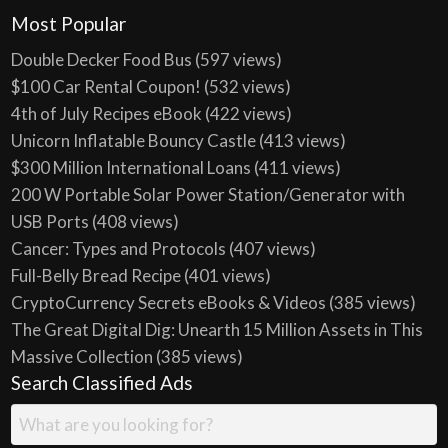
Most Popular
Double Decker Food Bus
(597 views)
$100 Car Rental Coupon!
(532 views)
4th of July Recipes eBook
(422 views)
Unicorn Inflatable Bouncy Castle
(413 views)
$300 Million International Loans
(411 views)
200 W Portable Solar Power Station/Generator with
USB Ports
(408 views)
Cancer: Types and Protocols
(407 views)
Full-Belly Bread Recipe
(401 views)
CryptoCurrency Secrets eBooks & Videos
(385 views)
The Great Digital Dig: Unearth 15 Million Assets in This
Massive Collection
(385 views)
Search Classified Ads