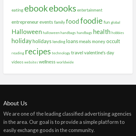
ebooks
ebook
eating
entertainment
foodie
food
entrepreneur
events
family
fun
global
Halloween
health
halloween handbags
handbags
hobbies
holiday
holidays
occult
loans
meals
money
lending
recipes
travel
valentine's day
reading
technology
wellness
videos
worldwide
websites
About Us
We are one of the leading classified advertising agencies
in the area. Our goal is to provide a simple platform to
easily exchange goods in the community.