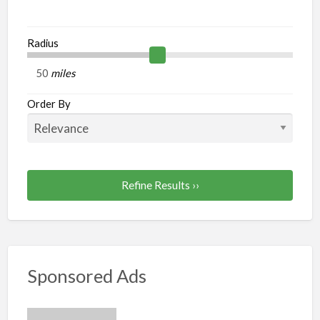
Radius
miles
Order By
Refine Results ››
Sponsored Ads