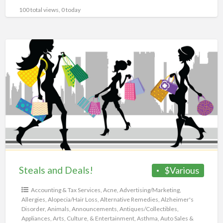
100 total views, 0 today
Steals
and
Deals!
Steals and Deals!
$Various
Accounting & Tax Services
,
Acne
,
Advertising/Marketing
,
Allergies
,
Alopecia/Hair Loss
,
Alternative Remedies
,
Alzheimer's
Disorder
,
Animals
,
Announcements
,
Antiques/Collectibles
,
Appliances
,
Arts, Culture, & Entertainment
,
Asthma
,
Auto Sales &