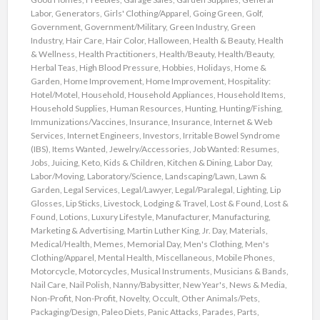
Labor
,
Generators
,
Girls' Clothing/Apparel
,
Going Green
,
Golf
,
Government
,
Government/Military
,
Green Industry
,
Green
Industry
,
Hair Care
,
Hair Color
,
Halloween
,
Health & Beauty
,
Health
& Wellness
,
Health Practitioners
,
Health/Beauty
,
Health/Beauty
,
Herbal Teas
,
High Blood Pressure
,
Hobbies
,
Holidays
,
Home &
Garden
,
Home Improvement
,
Home Improvement
,
Hospitality:
Hotel/Motel
,
Household
,
Household Appliances
,
Household Items
,
Household Supplies
,
Human Resources
,
Hunting
,
Hunting/Fishing
,
Immunizations/Vaccines
,
Insurance
,
Insurance
,
Internet & Web
Services
,
Internet Engineers
,
Investors
,
Irritable Bowel Syndrome
(IBS)
,
Items Wanted
,
Jewelry/Accessories
,
Job Wanted: Resumes
,
Jobs
,
Juicing
,
Keto
,
Kids & Children
,
Kitchen & Dining
,
Labor Day
,
Labor/Moving
,
Laboratory/Science
,
Landscaping/Lawn
,
Lawn &
Garden
,
Legal Services
,
Legal/Lawyer
,
Legal/Paralegal
,
Lighting
,
Lip
Glosses
,
Lip Sticks
,
Livestock
,
Lodging & Travel
,
Lost & Found
,
Lost &
Found
,
Lotions
,
Luxury Lifestyle
,
Manufacturer
,
Manufacturing
,
Marketing & Advertising
,
Martin Luther King, Jr. Day
,
Materials
,
Medical/Health
,
Memes
,
Memorial Day
,
Men's Clothing
,
Men's
Clothing/Apparel
,
Mental Health
,
Miscellaneous
,
Mobile Phones
,
Motorcycle
,
Motorcycles
,
Musical Instruments
,
Musicians & Bands
,
Nail Care
,
Nail Polish
,
Nanny/Babysitter
,
New Year's
,
News & Media
,
Non-Profit
,
Non-Profit
,
Novelty
,
Occult
,
Other Animals/Pets
,
Packaging/Design
,
Paleo Diets
,
Panic Attacks
,
Parades
,
Parts
,