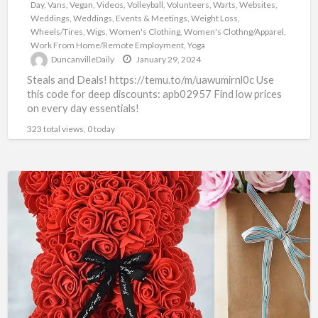
Day
,
Vans
,
Vegan
,
Videos
,
Volleyball
,
Volunteers
,
Warts
,
Websites
,
Weddings
,
Weddings, Events & Meetings
,
Weight Loss
,
Wheels/Tires
,
Wigs
,
Women's Clothing
,
Women's Clothng/Apparel
,
Work From Home/Remote Employment
,
Yoga
DuncanvilleDaily
January 29, 2024
Steals and Deals! https://temu.to/m/uawumirnl0c Use
this code for deep discounts: apb02957 Find low prices
on every day essentials!
323 total views, 0 today
TEMU