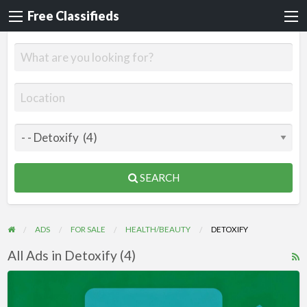
Free Classifieds
SEARCH
ADS
FOR SALE
HEALTH/BEAUTY
DETOXIFY
All Ads in Detoxify (4)
R
F
Videos
f