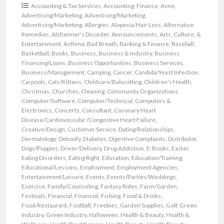
Accounting & Tax Services
,
Accounting: Finance
,
Acne
,
Advertising/Marketing
,
Advertising/Marketing
,
Advertising/Marketing
,
Allergies
,
Alopecia/Hair Loss
,
Alternative
Remedies
,
Alzheimer's Disorder
,
Announcements
,
Arts, Culture, &
Entertainment
,
Asthma
,
Bad Breath
,
Banking & Finance
,
Baseball
,
Basketball
,
Books
,
Business
,
Business & Industry
,
Business
Financing/Loans
,
Business Opportunities
,
Business Services
,
Business/Management
,
Camping
,
Cancer
,
Candida/Yeast Infection
,
Carpools
,
Cats/Kittens
,
Childcare/Babysitting
,
Children's Health
,
Christmas
,
Churches
,
Cleaning
,
Community Organizations
,
Computer/Software
,
Computer/Technical
,
Computers &
Electronics
,
Concerts
,
Consultant
,
Coronary Heart
Disease/Cardiovascular /Congestive Heart Failure
,
Creative/Design
,
Customer Service
,
Dating/Relationships
,
Dermatology
,
Detoxify
,
Diabetes
,
Digestive Complaints
,
Distributor
,
Dogs/Puppies
,
Driver/Delivery
,
Drug Addiction
,
E-Books
,
Easter
,
Eating Disorders
,
Eating Right
,
Education
,
Education/Training
,
Educational/Lessons
,
Employment
,
Employment Agencies
,
Entertainment/Leisure
,
Events
,
Events/Parties/Weddings
,
Exercise
,
Family/Counseling
,
Fantasy Rides
,
Farm/Garden
,
Festivals
,
Financial
,
Financial
,
Fishing
,
Food & Drinks
,
Food/Restaurant
,
Football
,
Freebies
,
Garden Supplies
,
Golf
,
Green
Industry
,
Green Industry
,
Halloween
,
Health & Beauty
,
Health &