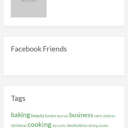
Facebook Friends
Tags
baking
business
beauty
books
cars
borrow
children
cooking
christmas
destinations
desserts
dining
easter