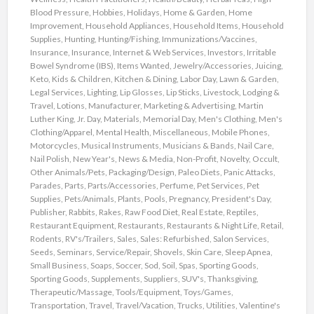
Blood Pressure
,
Hobbies
,
Holidays
,
Home & Garden
,
Home
Improvement
,
Household Appliances
,
Household Items
,
Household
Supplies
,
Hunting
,
Hunting/Fishing
,
Immunizations/Vaccines
,
Insurance
,
Insurance
,
Internet & Web Services
,
Investors
,
Irritable
Bowel Syndrome (IBS)
,
Items Wanted
,
Jewelry/Accessories
,
Juicing
,
Keto
,
Kids & Children
,
Kitchen & Dining
,
Labor Day
,
Lawn & Garden
,
Legal Services
,
Lighting
,
Lip Glosses
,
Lip Sticks
,
Livestock
,
Lodging &
Travel
,
Lotions
,
Manufacturer
,
Marketing & Advertising
,
Martin
Luther King, Jr. Day
,
Materials
,
Memorial Day
,
Men's Clothing
,
Men's
Clothing/Apparel
,
Mental Health
,
Miscellaneous
,
Mobile Phones
,
Motorcycles
,
Musical Instruments
,
Musicians & Bands
,
Nail Care
,
Nail Polish
,
New Year's
,
News & Media
,
Non-Profit
,
Novelty
,
Occult
,
Other Animals/Pets
,
Packaging/Design
,
Paleo Diets
,
Panic Attacks
,
Parades
,
Parts
,
Parts/Accessories
,
Perfume
,
Pet Services
,
Pet
Supplies
,
Pets/Animals
,
Plants
,
Pools
,
Pregnancy
,
President's Day
,
Publisher
,
Rabbits
,
Rakes
,
Raw Food Diet
,
Real Estate
,
Reptiles
,
Restaurant Equipment
,
Restaurants
,
Restaurants & Night Life
,
Retail
,
Rodents
,
RV's/Trailers
,
Sales
,
Sales: Refurbished
,
Salon Services
,
Seeds
,
Seminars
,
Service/Repair
,
Shovels
,
Skin Care
,
Sleep Apnea
,
Small Business
,
Soaps
,
Soccer
,
Sod
,
Soil
,
Spas
,
Sporting Goods
,
Sporting Goods
,
Supplements
,
Suppliers
,
SUV's
,
Thanksgiving
,
Therapeutic/Massage
,
Tools/Equipment
,
Toys/Games
,
Transportation
,
Travel
,
Travel/Vacation
,
Trucks
,
Utilities
,
Valentine's