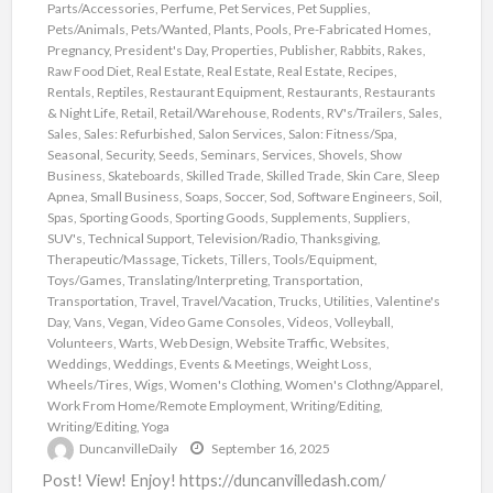
Parts/Accessories
,
Perfume
,
Pet Services
,
Pet Supplies
,
Pets/Animals
,
Pets/Wanted
,
Plants
,
Pools
,
Pre-Fabricated Homes
,
Pregnancy
,
President's Day
,
Properties
,
Publisher
,
Rabbits
,
Rakes
,
Raw Food Diet
,
Real Estate
,
Real Estate
,
Real Estate
,
Recipes
,
Rentals
,
Reptiles
,
Restaurant Equipment
,
Restaurants
,
Restaurants
& Night Life
,
Retail
,
Retail/Warehouse
,
Rodents
,
RV's/Trailers
,
Sales
,
Sales
,
Sales: Refurbished
,
Salon Services
,
Salon: Fitness/Spa
,
Seasonal
,
Security
,
Seeds
,
Seminars
,
Services
,
Shovels
,
Show
Business
,
Skateboards
,
Skilled Trade
,
Skilled Trade
,
Skin Care
,
Sleep
Apnea
,
Small Business
,
Soaps
,
Soccer
,
Sod
,
Software Engineers
,
Soil
,
Spas
,
Sporting Goods
,
Sporting Goods
,
Supplements
,
Suppliers
,
SUV's
,
Technical Support
,
Television/Radio
,
Thanksgiving
,
Therapeutic/Massage
,
Tickets
,
Tillers
,
Tools/Equipment
,
Toys/Games
,
Translating/Interpreting
,
Transportation
,
Transportation
,
Travel
,
Travel/Vacation
,
Trucks
,
Utilities
,
Valentine's
Day
,
Vans
,
Vegan
,
Video Game Consoles
,
Videos
,
Volleyball
,
Volunteers
,
Warts
,
Web Design
,
Website Traffic
,
Websites
,
Weddings
,
Weddings, Events & Meetings
,
Weight Loss
,
Wheels/Tires
,
Wigs
,
Women's Clothing
,
Women's Clothng/Apparel
,
Work From Home/Remote Employment
,
Writing/Editing
,
Writing/Editing
,
Yoga
DuncanvilleDaily
September 16, 2025
Post! View! Enjoy! https://duncanvilledash.com/