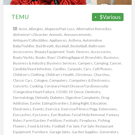
TEMU
$Various
Acne
,
Allergies
,
Alopecia/Hair Loss
,
Alternative Remedies
,
Alzheimer's Disorder
,
Animals
,
Announcements
,
Antiques/Collectibles
,
Appliances
,
Asthma
,
Automotive
,
Baby/Toddler
,
Bad Breath
,
Baseball
,
Basketball
,
Bathroom
Accessories
,
Beauty Equipment: Tools. Devices, Accessories
,
Boats/Yachts
,
Books
,
Boys' Clothing/Apparel
,
Bronchitis
,
Business
,
Business & Industry
,
Business Services
,
Campers
,
Camping
,
Cancer
,
Candida/Yeast Infection
,
Candles
,
Carpools
,
Cars
,
Cell Phones
,
Children's Clothing
,
Children's Health
,
Christmas
,
Churches
,
Classic Cars
,
Cologne
,
Computers
,
Computers & Electronics
,
Concerts
,
Cooking
,
Coronary Heart Disease/Cardiovascular
/Congestive Heart Failure
,
COVID-19
,
Decor
,
Dentistry
,
Dermatology
,
Detoxify
,
Diabetes
,
Digestive Complaints
,
Drug
Addiction
,
Easter
,
Eating Disorders
,
Eating Right
,
Education
,
Electronics
,
Events
,
Exercise
,
Exercise/Fitness/Yoga
,
Extensions
,
Eye Lashes
,
Eye Liners
,
Eye Shadow
,
Facial Mole Removal
,
Fantasy
Rides
,
Farm/Garden
,
Fertilizer
,
Festivals
,
Fireplaces
,
Fishing
,
Flowers
,
Food & Drinks
,
Football
,
For Sale
,
For Sale: Restaurant
Equipment
,
Furniture
,
Garage Sales
,
Garden Supplies
,
Generators
,