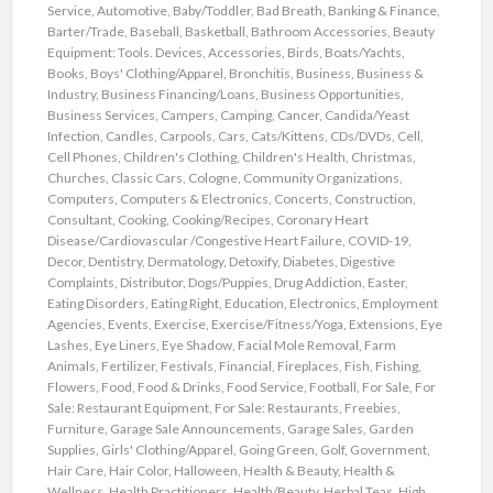
Service
,
Automotive
,
Baby/Toddler
,
Bad Breath
,
Banking & Finance
,
Barter/Trade
,
Baseball
,
Basketball
,
Bathroom Accessories
,
Beauty
Equipment: Tools. Devices, Accessories
,
Birds
,
Boats/Yachts
,
Books
,
Boys' Clothing/Apparel
,
Bronchitis
,
Business
,
Business &
Industry
,
Business Financing/Loans
,
Business Opportunities
,
Business Services
,
Campers
,
Camping
,
Cancer
,
Candida/Yeast
Infection
,
Candles
,
Carpools
,
Cars
,
Cats/Kittens
,
CDs/DVDs
,
Cell
,
Cell Phones
,
Children's Clothing
,
Children's Health
,
Christmas
,
Churches
,
Classic Cars
,
Cologne
,
Community Organizations
,
Computers
,
Computers & Electronics
,
Concerts
,
Construction
,
Consultant
,
Cooking
,
Cooking/Recipes
,
Coronary Heart
Disease/Cardiovascular /Congestive Heart Failure
,
COVID-19
,
Decor
,
Dentistry
,
Dermatology
,
Detoxify
,
Diabetes
,
Digestive
Complaints
,
Distributor
,
Dogs/Puppies
,
Drug Addiction
,
Easter
,
Eating Disorders
,
Eating Right
,
Education
,
Electronics
,
Employment
Agencies
,
Events
,
Exercise
,
Exercise/Fitness/Yoga
,
Extensions
,
Eye
Lashes
,
Eye Liners
,
Eye Shadow
,
Facial Mole Removal
,
Farm
Animals
,
Fertilizer
,
Festivals
,
Financial
,
Fireplaces
,
Fish
,
Fishing
,
Flowers
,
Food
,
Food & Drinks
,
Food Service
,
Football
,
For Sale
,
For
Sale: Restaurant Equipment
,
For Sale: Restaurants
,
Freebies
,
Furniture
,
Garage Sale Announcements
,
Garage Sales
,
Garden
Supplies
,
Girls' Clothing/Apparel
,
Going Green
,
Golf
,
Government
,
Hair Care
,
Hair Color
,
Halloween
,
Health & Beauty
,
Health &
Wellness
,
Health Practitioners
,
Health/Beauty
,
Herbal Teas
,
High