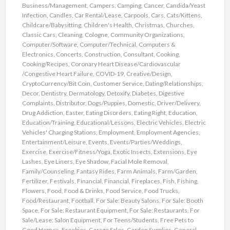
Business/Management
,
Campers
,
Camping
,
Cancer
,
Candida/Yeast
Infection
,
Candles
,
Car Rental/Lease
,
Carpools
,
Cars
,
Cats/Kittens
,
Childcare/Babysitting
,
Children's Health
,
Christmas
,
Churches
,
Classic Cars
,
Cleaning
,
Cologne
,
Community Organizations
,
Computer/Software
,
Computer/Technical
,
Computers &
Electronics
,
Concerts
,
Construction
,
Consultant
,
Cooking
,
Cooking/Recipes
,
Coronary Heart Disease/Cardiovascular
/Congestive Heart Failure
,
COVID-19
,
Creative/Design
,
CryptoCurrency/Bit Coin
,
Customer Service
,
Dating/Relationships
,
Decor
,
Dentistry
,
Dermatology
,
Detoxify
,
Diabetes
,
Digestive
Complaints
,
Distributor
,
Dogs/Puppies
,
Domestic
,
Driver/Delivery
,
Drug Addiction
,
Easter
,
Eating Disorders
,
Eating Right
,
Education
,
Education/Training
,
Educational/Lessons
,
Electric Vehicles
,
Electric
Vehicles' Charging Stations
,
Employment
,
Employment Agencies
,
Entertainment/Leisure
,
Events
,
Events/Parties/Weddings
,
Exercise
,
Exercise/Fitness/Yoga
,
Exotic Insects
,
Extensions
,
Eye
Lashes
,
Eye Liners
,
Eye Shadow
,
Facial Mole Removal
,
Family/Counseling
,
Fantasy Rides
,
Farm Animals
,
Farm/Garden
,
Fertilizer
,
Festivals
,
Financial
,
Financial
,
Fireplaces
,
Fish
,
Fishing
,
Flowers
,
Food
,
Food & Drinks
,
Food Service
,
Food Trucks
,
Food/Restaurant
,
Football
,
For Sale: Beauty Salons
,
For Sale: Booth
Space
,
For Sale: Restaurant Equipment
,
For Sale: Restaurants
,
For
Sale/Lease: Salon Equipment
,
For Teens/Students
,
Free Pets to
Good Homes
,
Freebies
,
Garage Sales
,
Garden Supplies
,
General