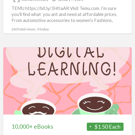
TEMU https://bit.ly/3HtIaAR Visit Temu.com. I’m sure
you’ll find what you ant and need at affordable prices.
From automotive accessories to women’s Fashions,
there’s something for
[…]
260 total views, 0 today
10,000+
eBooks
10,000+ eBooks
$1.50 Each