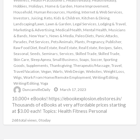
Wellness
,
Health Practitioners
,
Health/Beauty
,
Health/Beauty
,
Hobbies
,
Holidays
,
Home & Garden
,
Home Improvement
,
Household
,
Human Resources
,
Hunting
,
Internet & Web Services
,
Investors
,
Juicing
,
Keto
,
Kids & Children
,
Kitchen & Dining
,
Landscaping/Lawn
,
Lawn & Garden
,
Legal Services
,
Lodging & Travel
,
Marketing & Advertising
,
Medical/Health
,
Mental Health
,
Musicians
& Bands
,
New Year's
,
News & Media
,
Paleo Diets
,
Panic Attacks
,
Parades
,
Pet Services
,
Pets/Animals
,
Plants
,
Pregnancy
,
Publisher
,
Raw Food Diet
,
Real Estate
,
Real Estate
,
Real Estate
,
Recipes
,
Sales
,
Seasonal
,
Seeds
,
Seminars
,
Services
,
Skilled Trade
,
Skilled Trade
,
Skin Care
,
Sleep Apnea
,
Small Business
,
Soaps
,
Soccer
,
Sporting
Goods
,
Supplements
,
Thanksgiving
,
Therapeutic/Massage
,
Travel
,
Travel/Vacation
,
Vegan
,
Warts
,
Web Design
,
Websites
,
Weight Loss
,
Wigs
,
Work From Home/Remote Employment
,
Writing/Editing
,
Writing/Editing
,
Yoga
DuncanvilleDaily
March 17, 2023
10,000+ eBooks! https://ebookexplosion.ebstores.in/
Thousands of eBooks at very affordable prices starting
at $3.00 each! Topics: Health Fitness Personal
Development Networking Beauty Affiliate Marketing
268 total views, 0 today
Food Dating
[…]