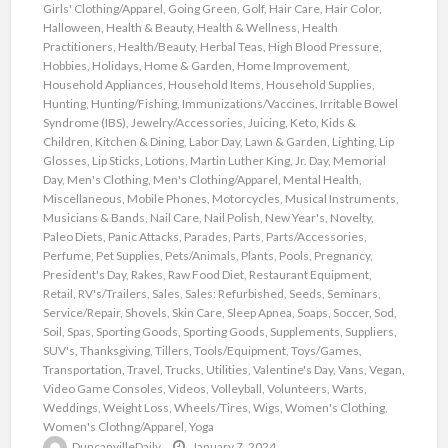
Girls' Clothing/Apparel
,
Going Green
,
Golf
,
Hair Care
,
Hair Color
,
Halloween
,
Health & Beauty
,
Health & Wellness
,
Health
Practitioners
,
Health/Beauty
,
Herbal Teas
,
High Blood Pressure
,
Hobbies
,
Holidays
,
Home & Garden
,
Home Improvement
,
Household Appliances
,
Household Items
,
Household Supplies
,
Hunting
,
Hunting/Fishing
,
Immunizations/Vaccines
,
Irritable Bowel
Syndrome (IBS)
,
Jewelry/Accessories
,
Juicing
,
Keto
,
Kids &
Children
,
Kitchen & Dining
,
Labor Day
,
Lawn & Garden
,
Lighting
,
Lip
Glosses
,
Lip Sticks
,
Lotions
,
Martin Luther King, Jr. Day
,
Memorial
Day
,
Men's Clothing
,
Men's Clothing/Apparel
,
Mental Health
,
Miscellaneous
,
Mobile Phones
,
Motorcycles
,
Musical Instruments
,
Musicians & Bands
,
Nail Care
,
Nail Polish
,
New Year's
,
Novelty
,
Paleo Diets
,
Panic Attacks
,
Parades
,
Parts
,
Parts/Accessories
,
Perfume
,
Pet Supplies
,
Pets/Animals
,
Plants
,
Pools
,
Pregnancy
,
President's Day
,
Rakes
,
Raw Food Diet
,
Restaurant Equipment
,
Retail
,
RV's/Trailers
,
Sales
,
Sales: Refurbished
,
Seeds
,
Seminars
,
Service/Repair
,
Shovels
,
Skin Care
,
Sleep Apnea
,
Soaps
,
Soccer
,
Sod
,
Soil
,
Spas
,
Sporting Goods
,
Sporting Goods
,
Supplements
,
Suppliers
,
SUV's
,
Thanksgiving
,
Tillers
,
Tools/Equipment
,
Toys/Games
,
Transportation
,
Travel
,
Trucks
,
Utilities
,
Valentine's Day
,
Vans
,
Vegan
,
Video Game Consoles
,
Videos
,
Volleyball
,
Volunteers
,
Warts
,
Weddings
,
Weight Loss
,
Wheels/Tires
,
Wigs
,
Women's Clothing
,
Women's Clothng/Apparel
,
Yoga
DuncanvilleDaily
January 7, 2024