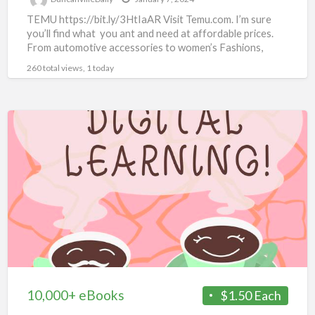
TEMU https://bit.ly/3HtIaAR Visit Temu.com. I’m sure
you’ll find what you ant and need at affordable prices.
From automotive accessories to women’s Fashions,
there’s something for
[…]
260 total views, 1 today
10,000+
eBooks
10,000+ eBooks
$1.50 Each