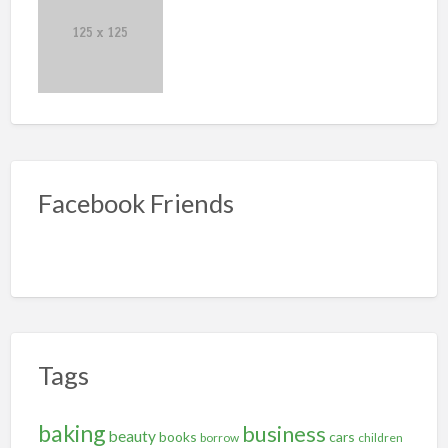
Facebook Friends
Tags
baking
business
beauty
books
cars
borrow
children