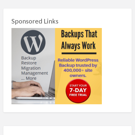
Sponsored Links