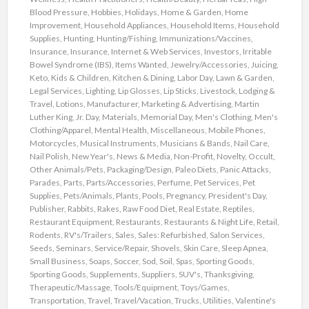
Blood Pressure
,
Hobbies
,
Holidays
,
Home & Garden
,
Home
Improvement
,
Household Appliances
,
Household Items
,
Household
Supplies
,
Hunting
,
Hunting/Fishing
,
Immunizations/Vaccines
,
Insurance
,
Insurance
,
Internet & Web Services
,
Investors
,
Irritable
Bowel Syndrome (IBS)
,
Items Wanted
,
Jewelry/Accessories
,
Juicing
,
Keto
,
Kids & Children
,
Kitchen & Dining
,
Labor Day
,
Lawn & Garden
,
Legal Services
,
Lighting
,
Lip Glosses
,
Lip Sticks
,
Livestock
,
Lodging &
Travel
,
Lotions
,
Manufacturer
,
Marketing & Advertising
,
Martin
Luther King, Jr. Day
,
Materials
,
Memorial Day
,
Men's Clothing
,
Men's
Clothing/Apparel
,
Mental Health
,
Miscellaneous
,
Mobile Phones
,
Motorcycles
,
Musical Instruments
,
Musicians & Bands
,
Nail Care
,
Nail Polish
,
New Year's
,
News & Media
,
Non-Profit
,
Novelty
,
Occult
,
Other Animals/Pets
,
Packaging/Design
,
Paleo Diets
,
Panic Attacks
,
Parades
,
Parts
,
Parts/Accessories
,
Perfume
,
Pet Services
,
Pet
Supplies
,
Pets/Animals
,
Plants
,
Pools
,
Pregnancy
,
President's Day
,
Publisher
,
Rabbits
,
Rakes
,
Raw Food Diet
,
Real Estate
,
Reptiles
,
Restaurant Equipment
,
Restaurants
,
Restaurants & Night Life
,
Retail
,
Rodents
,
RV's/Trailers
,
Sales
,
Sales: Refurbished
,
Salon Services
,
Seeds
,
Seminars
,
Service/Repair
,
Shovels
,
Skin Care
,
Sleep Apnea
,
Small Business
,
Soaps
,
Soccer
,
Sod
,
Soil
,
Spas
,
Sporting Goods
,
Sporting Goods
,
Supplements
,
Suppliers
,
SUV's
,
Thanksgiving
,
Therapeutic/Massage
,
Tools/Equipment
,
Toys/Games
,
Transportation
,
Travel
,
Travel/Vacation
,
Trucks
,
Utilities
,
Valentine's