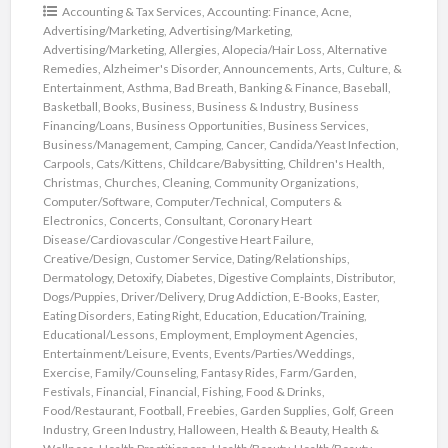
Accounting & Tax Services
,
Accounting: Finance
,
Acne
,
Advertising/Marketing
,
Advertising/Marketing
,
Advertising/Marketing
,
Allergies
,
Alopecia/Hair Loss
,
Alternative
Remedies
,
Alzheimer's Disorder
,
Announcements
,
Arts, Culture, &
Entertainment
,
Asthma
,
Bad Breath
,
Banking & Finance
,
Baseball
,
Basketball
,
Books
,
Business
,
Business & Industry
,
Business
Financing/Loans
,
Business Opportunities
,
Business Services
,
Business/Management
,
Camping
,
Cancer
,
Candida/Yeast Infection
,
Carpools
,
Cats/Kittens
,
Childcare/Babysitting
,
Children's Health
,
Christmas
,
Churches
,
Cleaning
,
Community Organizations
,
Computer/Software
,
Computer/Technical
,
Computers &
Electronics
,
Concerts
,
Consultant
,
Coronary Heart
Disease/Cardiovascular /Congestive Heart Failure
,
Creative/Design
,
Customer Service
,
Dating/Relationships
,
Dermatology
,
Detoxify
,
Diabetes
,
Digestive Complaints
,
Distributor
,
Dogs/Puppies
,
Driver/Delivery
,
Drug Addiction
,
E-Books
,
Easter
,
Eating Disorders
,
Eating Right
,
Education
,
Education/Training
,
Educational/Lessons
,
Employment
,
Employment Agencies
,
Entertainment/Leisure
,
Events
,
Events/Parties/Weddings
,
Exercise
,
Family/Counseling
,
Fantasy Rides
,
Farm/Garden
,
Festivals
,
Financial
,
Financial
,
Fishing
,
Food & Drinks
,
Food/Restaurant
,
Football
,
Freebies
,
Garden Supplies
,
Golf
,
Green
Industry
,
Green Industry
,
Halloween
,
Health & Beauty
,
Health &