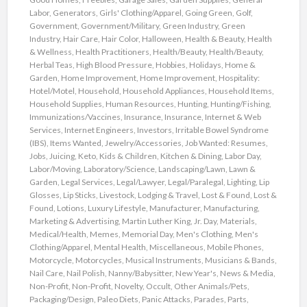
Labor
,
Generators
,
Girls' Clothing/Apparel
,
Going Green
,
Golf
,
Government
,
Government/Military
,
Green Industry
,
Green
Industry
,
Hair Care
,
Hair Color
,
Halloween
,
Health & Beauty
,
Health
& Wellness
,
Health Practitioners
,
Health/Beauty
,
Health/Beauty
,
Herbal Teas
,
High Blood Pressure
,
Hobbies
,
Holidays
,
Home &
Garden
,
Home Improvement
,
Home Improvement
,
Hospitality:
Hotel/Motel
,
Household
,
Household Appliances
,
Household Items
,
Household Supplies
,
Human Resources
,
Hunting
,
Hunting/Fishing
,
Immunizations/Vaccines
,
Insurance
,
Insurance
,
Internet & Web
Services
,
Internet Engineers
,
Investors
,
Irritable Bowel Syndrome
(IBS)
,
Items Wanted
,
Jewelry/Accessories
,
Job Wanted: Resumes
,
Jobs
,
Juicing
,
Keto
,
Kids & Children
,
Kitchen & Dining
,
Labor Day
,
Labor/Moving
,
Laboratory/Science
,
Landscaping/Lawn
,
Lawn &
Garden
,
Legal Services
,
Legal/Lawyer
,
Legal/Paralegal
,
Lighting
,
Lip
Glosses
,
Lip Sticks
,
Livestock
,
Lodging & Travel
,
Lost & Found
,
Lost &
Found
,
Lotions
,
Luxury Lifestyle
,
Manufacturer
,
Manufacturing
,
Marketing & Advertising
,
Martin Luther King, Jr. Day
,
Materials
,
Medical/Health
,
Memes
,
Memorial Day
,
Men's Clothing
,
Men's
Clothing/Apparel
,
Mental Health
,
Miscellaneous
,
Mobile Phones
,
Motorcycle
,
Motorcycles
,
Musical Instruments
,
Musicians & Bands
,
Nail Care
,
Nail Polish
,
Nanny/Babysitter
,
New Year's
,
News & Media
,
Non-Profit
,
Non-Profit
,
Novelty
,
Occult
,
Other Animals/Pets
,
Packaging/Design
,
Paleo Diets
,
Panic Attacks
,
Parades
,
Parts
,