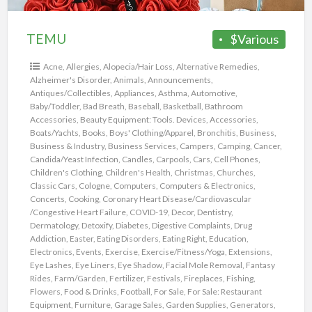
TEMU
$Various
Acne
,
Allergies
,
Alopecia/Hair Loss
,
Alternative Remedies
,
Alzheimer's Disorder
,
Animals
,
Announcements
,
Antiques/Collectibles
,
Appliances
,
Asthma
,
Automotive
,
Baby/Toddler
,
Bad Breath
,
Baseball
,
Basketball
,
Bathroom
Accessories
,
Beauty Equipment: Tools. Devices, Accessories
,
Boats/Yachts
,
Books
,
Boys' Clothing/Apparel
,
Bronchitis
,
Business
,
Business & Industry
,
Business Services
,
Campers
,
Camping
,
Cancer
,
Candida/Yeast Infection
,
Candles
,
Carpools
,
Cars
,
Cell Phones
,
Children's Clothing
,
Children's Health
,
Christmas
,
Churches
,
Classic Cars
,
Cologne
,
Computers
,
Computers & Electronics
,
Concerts
,
Cooking
,
Coronary Heart Disease/Cardiovascular
/Congestive Heart Failure
,
COVID-19
,
Decor
,
Dentistry
,
Dermatology
,
Detoxify
,
Diabetes
,
Digestive Complaints
,
Drug
Addiction
,
Easter
,
Eating Disorders
,
Eating Right
,
Education
,
Electronics
,
Events
,
Exercise
,
Exercise/Fitness/Yoga
,
Extensions
,
Eye Lashes
,
Eye Liners
,
Eye Shadow
,
Facial Mole Removal
,
Fantasy
Rides
,
Farm/Garden
,
Fertilizer
,
Festivals
,
Fireplaces
,
Fishing
,
Flowers
,
Food & Drinks
,
Football
,
For Sale
,
For Sale: Restaurant
Equipment
,
Furniture
,
Garage Sales
,
Garden Supplies
,
Generators
,