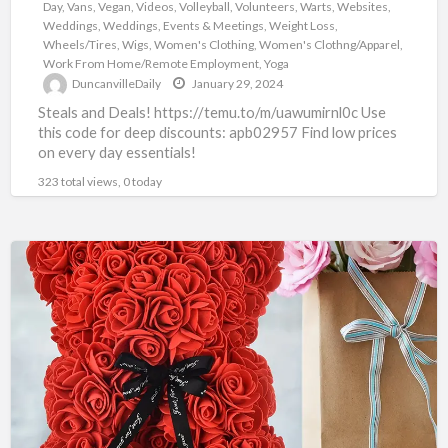
Day
,
Vans
,
Vegan
,
Videos
,
Volleyball
,
Volunteers
,
Warts
,
Websites
,
Weddings
,
Weddings, Events & Meetings
,
Weight Loss
,
Wheels/Tires
,
Wigs
,
Women's Clothing
,
Women's Clothng/Apparel
,
Work From Home/Remote Employment
,
Yoga
DuncanvilleDaily
January 29, 2024
Steals and Deals! https://temu.to/m/uawumirnl0c Use
this code for deep discounts: apb02957 Find low prices
on every day essentials!
323 total views, 0 today
TEMU