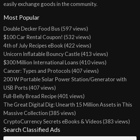
easily exchange goods in the community.
Most Popular
Double Decker Food Bus
(597 views)
$100 Car Rental Coupon!
(532 views)
4th of July Recipes eBook
(422 views)
Unicorn Inflatable Bouncy Castle
(413 views)
$300 Million International Loans
(410 views)
Cancer: Types and Protocols
(407 views)
200 W Portable Solar Power Station/Generator with
USB Ports
(407 views)
Full-Belly Bread Recipe
(401 views)
The Great Digital Dig: Unearth 15 Million Assets in This
Massive Collection
(385 views)
CryptoCurrency Secrets eBooks & Videos
(383 views)
Search Classified Ads