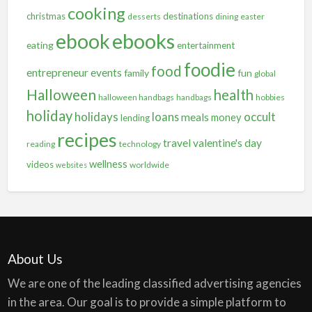
cooking
christmas
destinations
desserts
dining
easter
ebooks
ebook
eating
entertainment
foodie
food
entrepreneur
events
family
fun
global
Halloween
health
halloween handbags
handbags
hobbies
holiday
holidays
occult
loans
meals
money
lending
recipes
travel
valentine's day
reading
technology
wellness
videos
worldwide
websites
About Us
We are one of the leading classified advertising agencies
in the area. Our goal is to provide a simple platform to