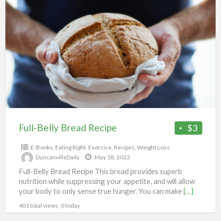
Full-
Belly
Bread
Recipe
Full-Belly Bread Recipe
$3
E-Books
,
Eating Right
,
Exercise
,
Recipes
,
Weight Loss
DuncanvilleDaily
May 18, 2022
Full-Belly Bread Recipe This bread provides superb
nutrition while suppressing your appetite, and will allow
your body to only sense true hunger. You can make
[…]
401 total views, 0 today