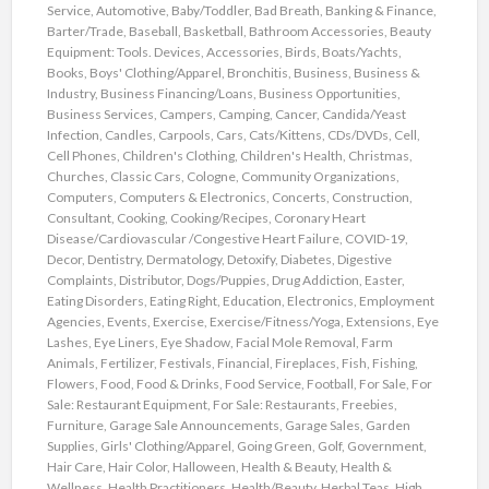
Service
,
Automotive
,
Baby/Toddler
,
Bad Breath
,
Banking & Finance
,
Barter/Trade
,
Baseball
,
Basketball
,
Bathroom Accessories
,
Beauty
Equipment: Tools. Devices, Accessories
,
Birds
,
Boats/Yachts
,
Books
,
Boys' Clothing/Apparel
,
Bronchitis
,
Business
,
Business &
Industry
,
Business Financing/Loans
,
Business Opportunities
,
Business Services
,
Campers
,
Camping
,
Cancer
,
Candida/Yeast
Infection
,
Candles
,
Carpools
,
Cars
,
Cats/Kittens
,
CDs/DVDs
,
Cell
,
Cell Phones
,
Children's Clothing
,
Children's Health
,
Christmas
,
Churches
,
Classic Cars
,
Cologne
,
Community Organizations
,
Computers
,
Computers & Electronics
,
Concerts
,
Construction
,
Consultant
,
Cooking
,
Cooking/Recipes
,
Coronary Heart
Disease/Cardiovascular /Congestive Heart Failure
,
COVID-19
,
Decor
,
Dentistry
,
Dermatology
,
Detoxify
,
Diabetes
,
Digestive
Complaints
,
Distributor
,
Dogs/Puppies
,
Drug Addiction
,
Easter
,
Eating Disorders
,
Eating Right
,
Education
,
Electronics
,
Employment
Agencies
,
Events
,
Exercise
,
Exercise/Fitness/Yoga
,
Extensions
,
Eye
Lashes
,
Eye Liners
,
Eye Shadow
,
Facial Mole Removal
,
Farm
Animals
,
Fertilizer
,
Festivals
,
Financial
,
Fireplaces
,
Fish
,
Fishing
,
Flowers
,
Food
,
Food & Drinks
,
Food Service
,
Football
,
For Sale
,
For
Sale: Restaurant Equipment
,
For Sale: Restaurants
,
Freebies
,
Furniture
,
Garage Sale Announcements
,
Garage Sales
,
Garden
Supplies
,
Girls' Clothing/Apparel
,
Going Green
,
Golf
,
Government
,
Hair Care
,
Hair Color
,
Halloween
,
Health & Beauty
,
Health &
Wellness
,
Health Practitioners
,
Health/Beauty
,
Herbal Teas
,
High