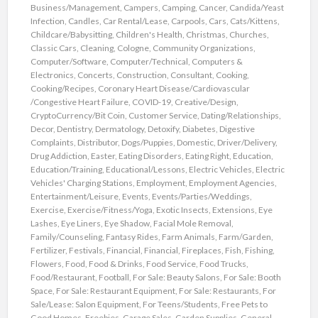
Business/Management
,
Campers
,
Camping
,
Cancer
,
Candida/Yeast
Infection
,
Candles
,
Car Rental/Lease
,
Carpools
,
Cars
,
Cats/Kittens
,
Childcare/Babysitting
,
Children's Health
,
Christmas
,
Churches
,
Classic Cars
,
Cleaning
,
Cologne
,
Community Organizations
,
Computer/Software
,
Computer/Technical
,
Computers &
Electronics
,
Concerts
,
Construction
,
Consultant
,
Cooking
,
Cooking/Recipes
,
Coronary Heart Disease/Cardiovascular
/Congestive Heart Failure
,
COVID-19
,
Creative/Design
,
CryptoCurrency/Bit Coin
,
Customer Service
,
Dating/Relationships
,
Decor
,
Dentistry
,
Dermatology
,
Detoxify
,
Diabetes
,
Digestive
Complaints
,
Distributor
,
Dogs/Puppies
,
Domestic
,
Driver/Delivery
,
Drug Addiction
,
Easter
,
Eating Disorders
,
Eating Right
,
Education
,
Education/Training
,
Educational/Lessons
,
Electric Vehicles
,
Electric
Vehicles' Charging Stations
,
Employment
,
Employment Agencies
,
Entertainment/Leisure
,
Events
,
Events/Parties/Weddings
,
Exercise
,
Exercise/Fitness/Yoga
,
Exotic Insects
,
Extensions
,
Eye
Lashes
,
Eye Liners
,
Eye Shadow
,
Facial Mole Removal
,
Family/Counseling
,
Fantasy Rides
,
Farm Animals
,
Farm/Garden
,
Fertilizer
,
Festivals
,
Financial
,
Financial
,
Fireplaces
,
Fish
,
Fishing
,
Flowers
,
Food
,
Food & Drinks
,
Food Service
,
Food Trucks
,
Food/Restaurant
,
Football
,
For Sale: Beauty Salons
,
For Sale: Booth
Space
,
For Sale: Restaurant Equipment
,
For Sale: Restaurants
,
For
Sale/Lease: Salon Equipment
,
For Teens/Students
,
Free Pets to
Good Homes
,
Freebies
,
Garage Sales
,
Garden Supplies
,
General