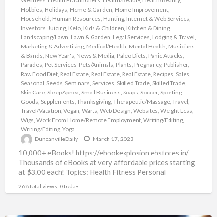
Wellness
,
Health Practitioners
,
Health/Beauty
,
Health/Beauty
,
Hobbies
,
Holidays
,
Home & Garden
,
Home Improvement
,
Household
,
Human Resources
,
Hunting
,
Internet & Web Services
,
Investors
,
Juicing
,
Keto
,
Kids & Children
,
Kitchen & Dining
,
Landscaping/Lawn
,
Lawn & Garden
,
Legal Services
,
Lodging & Travel
,
Marketing & Advertising
,
Medical/Health
,
Mental Health
,
Musicians
& Bands
,
New Year's
,
News & Media
,
Paleo Diets
,
Panic Attacks
,
Parades
,
Pet Services
,
Pets/Animals
,
Plants
,
Pregnancy
,
Publisher
,
Raw Food Diet
,
Real Estate
,
Real Estate
,
Real Estate
,
Recipes
,
Sales
,
Seasonal
,
Seeds
,
Seminars
,
Services
,
Skilled Trade
,
Skilled Trade
,
Skin Care
,
Sleep Apnea
,
Small Business
,
Soaps
,
Soccer
,
Sporting
Goods
,
Supplements
,
Thanksgiving
,
Therapeutic/Massage
,
Travel
,
Travel/Vacation
,
Vegan
,
Warts
,
Web Design
,
Websites
,
Weight Loss
,
Wigs
,
Work From Home/Remote Employment
,
Writing/Editing
,
Writing/Editing
,
Yoga
DuncanvilleDaily
March 17, 2023
10,000+ eBooks! https://ebookexplosion.ebstores.in/
Thousands of eBooks at very affordable prices starting
at $3.00 each! Topics: Health Fitness Personal
Development Networking Beauty Affiliate Marketing
268 total views, 0 today
Food Dating
[…]