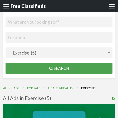
Free Classifieds
SEARCH
ADS
FOR SALE
HEALTH/BEAUTY
EXERCISE
All Ads in Exercise (5)
R
F
Videos
f