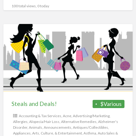
100 total views, 0 today
Steals
and
Deals!
Steals and Deals!
$Various
Accounting & Tax Services
,
Acne
,
Advertising/Marketing
,
Allergies
,
Alopecia/Hair Loss
,
Alternative Remedies
,
Alzheimer's
Disorder
,
Animals
,
Announcements
,
Antiques/Collectibles
,
Appliances
,
Arts, Culture, & Entertainment
,
Asthma
,
Auto Sales &