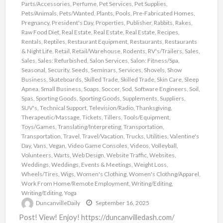
Parts/Accessories
,
Perfume
,
Pet Services
,
Pet Supplies
,
Pets/Animals
,
Pets/Wanted
,
Plants
,
Pools
,
Pre-Fabricated Homes
,
Pregnancy
,
President's Day
,
Properties
,
Publisher
,
Rabbits
,
Rakes
,
Raw Food Diet
,
Real Estate
,
Real Estate
,
Real Estate
,
Recipes
,
Rentals
,
Reptiles
,
Restaurant Equipment
,
Restaurants
,
Restaurants
& Night Life
,
Retail
,
Retail/Warehouse
,
Rodents
,
RV's/Trailers
,
Sales
,
Sales
,
Sales: Refurbished
,
Salon Services
,
Salon: Fitness/Spa
,
Seasonal
,
Security
,
Seeds
,
Seminars
,
Services
,
Shovels
,
Show
Business
,
Skateboards
,
Skilled Trade
,
Skilled Trade
,
Skin Care
,
Sleep
Apnea
,
Small Business
,
Soaps
,
Soccer
,
Sod
,
Software Engineers
,
Soil
,
Spas
,
Sporting Goods
,
Sporting Goods
,
Supplements
,
Suppliers
,
SUV's
,
Technical Support
,
Television/Radio
,
Thanksgiving
,
Therapeutic/Massage
,
Tickets
,
Tillers
,
Tools/Equipment
,
Toys/Games
,
Translating/Interpreting
,
Transportation
,
Transportation
,
Travel
,
Travel/Vacation
,
Trucks
,
Utilities
,
Valentine's
Day
,
Vans
,
Vegan
,
Video Game Consoles
,
Videos
,
Volleyball
,
Volunteers
,
Warts
,
Web Design
,
Website Traffic
,
Websites
,
Weddings
,
Weddings, Events & Meetings
,
Weight Loss
,
Wheels/Tires
,
Wigs
,
Women's Clothing
,
Women's Clothng/Apparel
,
Work From Home/Remote Employment
,
Writing/Editing
,
Writing/Editing
,
Yoga
DuncanvilleDaily
September 16, 2025
Post! View! Enjoy! https://duncanvilledash.com/