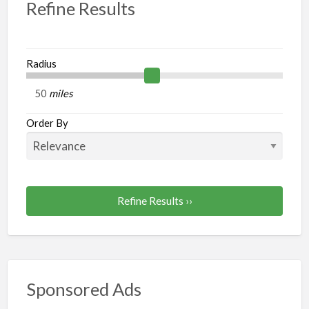
Refine Results
Radius
miles
Order By
Refine Results ››
Sponsored Ads