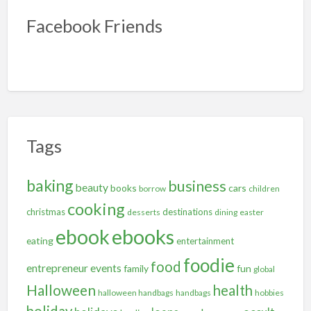
Facebook Friends
Tags
baking
business
beauty
books
cars
borrow
children
cooking
christmas
destinations
desserts
dining
easter
ebooks
ebook
eating
entertainment
foodie
food
entrepreneur
events
family
fun
global
Halloween
health
halloween handbags
handbags
hobbies