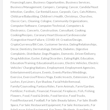
Financing/Loans
,
Business Opportunities
,
Business Services
,
Business/Management
,
Campers
,
Camping
,
Cancer
,
Candida/Yeast
Infection
,
Candles
,
Car Rental/Lease
,
Carpools
,
Cars
,
Cats/Kittens
,
Childcare/Babysitting
,
Children's Health
,
Christmas
,
Churches
,
Classic Cars
,
Cleaning
,
Cologne
,
Community Organizations
,
Computer/Software
,
Computer/Technical
,
Computers &
Electronics
,
Concerts
,
Construction
,
Consultant
,
Cooking
,
Cooking/Recipes
,
Coronary Heart Disease/Cardiovascular
/Congestive Heart Failure
,
COVID-19
,
Creative/Design
,
CryptoCurrency/Bit Coin
,
Customer Service
,
Dating/Relationships
,
Decor
,
Dentistry
,
Dermatology
,
Detoxify
,
Diabetes
,
Digestive
Complaints
,
Distributor
,
Dogs/Puppies
,
Domestic
,
Driver/Delivery
,
Drug Addiction
,
Easter
,
Eating Disorders
,
Eating Right
,
Education
,
Education/Training
,
Educational/Lessons
,
Electric Vehicles
,
Electric
Vehicles' Charging Stations
,
Employment
,
Employment Agencies
,
Entertainment/Leisure
,
Events
,
Events/Parties/Weddings
,
Exercise
,
Exercise/Fitness/Yoga
,
Exotic Insects
,
Extensions
,
Eye
Lashes
,
Eye Liners
,
Eye Shadow
,
Facial Mole Removal
,
Family/Counseling
,
Fantasy Rides
,
Farm Animals
,
Farm/Garden
,
Fertilizer
,
Festivals
,
Financial
,
Financial
,
Fireplaces
,
Fish
,
Fishing
,
Flowers
,
Food
,
Food & Drinks
,
Food Service
,
Food Trucks
,
Food/Restaurant
,
Football
,
For Sale: Beauty Salons
,
For Sale: Booth
Space
,
For Sale: Restaurant Equipment
,
For Sale: Restaurants
,
For
Sale/Lease: Salon Equipment
,
For Teens/Students
,
Free Pets to