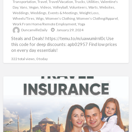
Transportation
,
Travel
,
Travel/Vacation
,
Trucks
,
Utilities
,
Valentine's
Day
,
Vans
,
Vegan
,
Videos
,
Volleyball
,
Volunteers
,
Warts
,
Websites
,
Weddings
,
Weddings, Events & Meetings
,
Weight Loss
,
Wheels/Tires
,
Wigs
,
Women's Clothing
,
Women's Clothng/Apparel
,
Work From Home/Remote Employment
,
Yoga
DuncanvilleDaily
January 29, 2024
Steals and Deals! https://temu.to/m/uawumirnl0c Use
this code for deep discounts: apb02957 Find low prices
on every day essentials!
322 total views, 0 today
Travel
Insurance