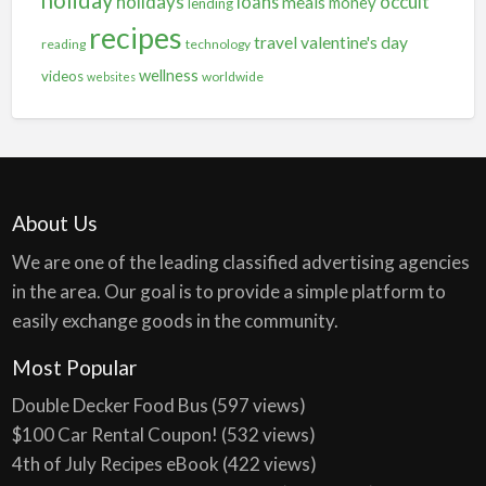
holiday
holidays
occult
loans
meals
money
lending
recipes
travel
valentine's day
reading
technology
wellness
videos
worldwide
websites
About Us
We are one of the leading classified advertising agencies
in the area. Our goal is to provide a simple platform to
easily exchange goods in the community.
Most Popular
Double Decker Food Bus
(597 views)
$100 Car Rental Coupon!
(532 views)
4th of July Recipes eBook
(422 views)