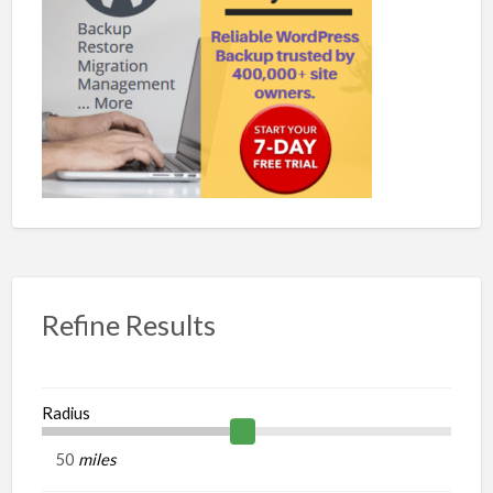
Refine Results
Radius
miles