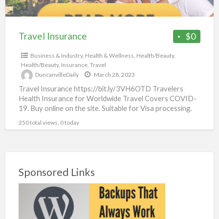
Travel Insurance
$0
Business & Industry
,
Health & Wellness
,
Health/Beauty
,
Health/Beauty
,
Insurance
,
Travel
DuncanvilleDaily
March 28, 2023
Travel Insurance https://bit.ly/3VH6OTD Travelers
Health Insurance for Worldwide Travel Covers COVID-
19. Buy online on the site. Suitable for Visa processing.
Available for citizens of all
[…]
250 total views, 0 today
Sponsored Links