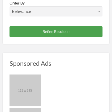
Order By
Refine Results ››
Sponsored Ads