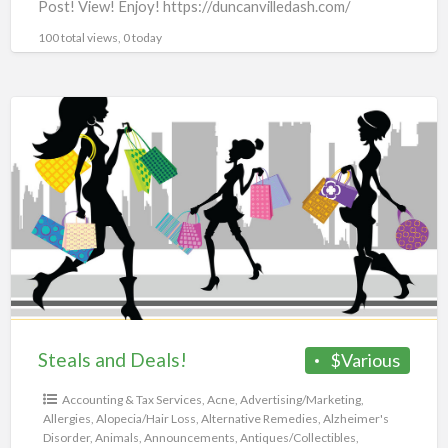
Post! View! Enjoy! https://duncanvilledash.com/
100 total views, 0 today
Steals
and
Deals!
Steals and Deals!
$Various
Accounting & Tax Services
,
Acne
,
Advertising/Marketing
,
Allergies
,
Alopecia/Hair Loss
,
Alternative Remedies
,
Alzheimer's
Disorder
,
Animals
,
Announcements
,
Antiques/Collectibles
,