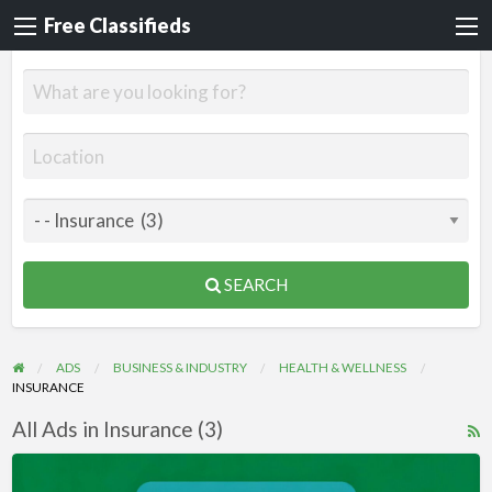
Free Classifieds
SEARCH
ADS
BUSINESS & INDUSTRY
HEALTH & WELLNESS
INSURANCE
All Ads in Insurance (3)
R
F
Videos
f