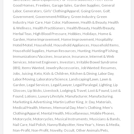
Good Homes
,
Freebies
,
Garage Sales
,
Garden Supplies
,
General
Labor
,
Generators
,
Girls' Clothing/Apparel
,
Going Green
,
Golf
,
Government
,
Government/Military
,
Green Industry
,
Green
Industry
,
Hair Care
,
Hair Color
,
Halloween
,
Health & Beauty
,
Health
& Wellness
,
Health Practitioners
,
Health/Beauty
,
Health/Beauty
,
Herbal Teas
,
High Blood Pressure
,
Hobbies
,
Holidays
,
Home &
Garden
,
Home Improvement
,
Home Improvement
,
Hospitality:
Hotel/Motel
,
Household
,
Household Appliances
,
Household Items
,
Household Supplies
,
Human Resources
,
Hunting
,
Hunting/Fishing
,
Immunizations/Vaccines
,
Insurance
,
Insurance
,
Internet & Web
Services
,
Internet Engineers
,
Investors
,
Irritable Bowel Syndrome
(IBS)
,
Items Wanted
,
Jewelry/Accessories
,
Job Wanted: Resumes
,
Jobs
,
Juicing
,
Keto
,
Kids & Children
,
Kitchen & Dining
,
Labor Day
,
Labor/Moving
,
Laboratory/Science
,
Landscaping/Lawn
,
Lawn &
Garden
,
Legal Services
,
Legal/Lawyer
,
Legal/Paralegal
,
Lighting
,
Lip
Glosses
,
Lip Sticks
,
Livestock
,
Lodging & Travel
,
Lost & Found
,
Lost &
Found
,
Lotions
,
Luxury Lifestyle
,
Manufacturer
,
Manufacturing
,
Marketing & Advertising
,
Martin Luther King, Jr. Day
,
Materials
,
Medical/Health
,
Memes
,
Memorial Day
,
Men's Clothing
,
Men's
Clothing/Apparel
,
Mental Health
,
Miscellaneous
,
Mobile Phones
,
Motorcycle
,
Motorcycles
,
Musical Instruments
,
Musicians & Bands
,
Nail Care
,
Nail Polish
,
Nanny/Babysitter
,
New Year's
,
News & Media
,
Non-Profit
,
Non-Profit
,
Novelty
,
Occult
,
Other Animals/Pets
,