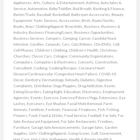
Appliances
,
Arts, Culture, & Entertainment
,
Asthma
,
Auto Sales &
Service
,
Automotive
,
Baby/Toddler
,
Bad Breath
,
Banking & Finance
,
Barter/Trade
,
Baseball
,
Basketball
,
Bathroom Accessories
,
Beauty
Equipment: Tools. Devices, Accessories
,
Birds
,
Boats/Yachts
,
Books
,
Boys' Clothing/Apparel
,
Bronchitis
,
Business
,
Business &
Industry
,
Business Financing/Loans
,
Business Opportunities
,
Business Services
,
Campers
,
Camping
,
Cancer
,
Candida/Yeast
Infection
,
Candles
,
Carpools
,
Cars
,
Cats/Kittens
,
CDs/DVDs
,
Cell
,
Cell Phones
,
Children's Clothing
,
Children's Health
,
Christmas
,
Churches
,
Classic Cars
,
Cologne
,
Community Organizations
,
Computers
,
Computers & Electronics
,
Concerts
,
Construction
,
Consultant
,
Cooking
,
Cooking/Recipes
,
Coronary Heart
Disease/Cardiovascular /Congestive Heart Failure
,
COVID-19
,
Decor
,
Dentistry
,
Dermatology
,
Detoxify
,
Diabetes
,
Digestive
Complaints
,
Distributor
,
Dogs/Puppies
,
Drug Addiction
,
Easter
,
Eating Disorders
,
Eating Right
,
Education
,
Electronics
,
Employment
Agencies
,
Events
,
Exercise
,
Exercise/Fitness/Yoga
,
Extensions
,
Eye
Lashes
,
Eye Liners
,
Eye Shadow
,
Facial Mole Removal
,
Farm
Animals
,
Fertilizer
,
Festivals
,
Financial
,
Fireplaces
,
Fish
,
Fishing
,
Flowers
,
Food
,
Food & Drinks
,
Food Service
,
Football
,
For Sale
,
For
Sale: Restaurant Equipment
,
For Sale: Restaurants
,
Freebies
,
Furniture
,
Garage Sale Announcements
,
Garage Sales
,
Garden
Supplies
,
Girls' Clothing/Apparel
,
Going Green
,
Golf
,
Government
,
Hair Care
,
Hair Color
,
Halloween
,
Health & Beauty
,
Health &