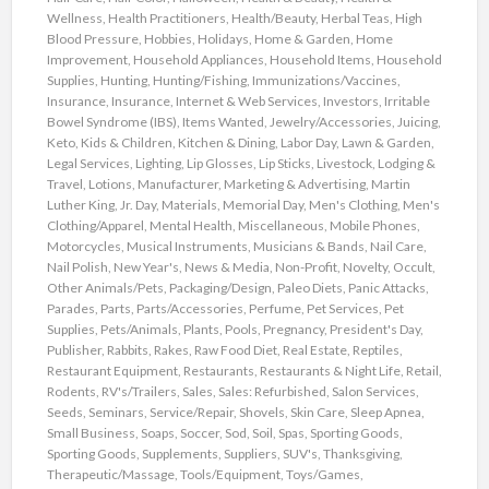
Wellness
,
Health Practitioners
,
Health/Beauty
,
Herbal Teas
,
High
Blood Pressure
,
Hobbies
,
Holidays
,
Home & Garden
,
Home
Improvement
,
Household Appliances
,
Household Items
,
Household
Supplies
,
Hunting
,
Hunting/Fishing
,
Immunizations/Vaccines
,
Insurance
,
Insurance
,
Internet & Web Services
,
Investors
,
Irritable
Bowel Syndrome (IBS)
,
Items Wanted
,
Jewelry/Accessories
,
Juicing
,
Keto
,
Kids & Children
,
Kitchen & Dining
,
Labor Day
,
Lawn & Garden
,
Legal Services
,
Lighting
,
Lip Glosses
,
Lip Sticks
,
Livestock
,
Lodging &
Travel
,
Lotions
,
Manufacturer
,
Marketing & Advertising
,
Martin
Luther King, Jr. Day
,
Materials
,
Memorial Day
,
Men's Clothing
,
Men's
Clothing/Apparel
,
Mental Health
,
Miscellaneous
,
Mobile Phones
,
Motorcycles
,
Musical Instruments
,
Musicians & Bands
,
Nail Care
,
Nail Polish
,
New Year's
,
News & Media
,
Non-Profit
,
Novelty
,
Occult
,
Other Animals/Pets
,
Packaging/Design
,
Paleo Diets
,
Panic Attacks
,
Parades
,
Parts
,
Parts/Accessories
,
Perfume
,
Pet Services
,
Pet
Supplies
,
Pets/Animals
,
Plants
,
Pools
,
Pregnancy
,
President's Day
,
Publisher
,
Rabbits
,
Rakes
,
Raw Food Diet
,
Real Estate
,
Reptiles
,
Restaurant Equipment
,
Restaurants
,
Restaurants & Night Life
,
Retail
,
Rodents
,
RV's/Trailers
,
Sales
,
Sales: Refurbished
,
Salon Services
,
Seeds
,
Seminars
,
Service/Repair
,
Shovels
,
Skin Care
,
Sleep Apnea
,
Small Business
,
Soaps
,
Soccer
,
Sod
,
Soil
,
Spas
,
Sporting Goods
,
Sporting Goods
,
Supplements
,
Suppliers
,
SUV's
,
Thanksgiving
,
Therapeutic/Massage
,
Tools/Equipment
,
Toys/Games
,