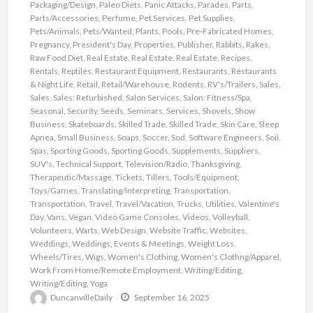
Packaging/Design
,
Paleo Diets
,
Panic Attacks
,
Parades
,
Parts
,
Parts/Accessories
,
Perfume
,
Pet Services
,
Pet Supplies
,
Pets/Animals
,
Pets/Wanted
,
Plants
,
Pools
,
Pre-Fabricated Homes
,
Pregnancy
,
President's Day
,
Properties
,
Publisher
,
Rabbits
,
Rakes
,
Raw Food Diet
,
Real Estate
,
Real Estate
,
Real Estate
,
Recipes
,
Rentals
,
Reptiles
,
Restaurant Equipment
,
Restaurants
,
Restaurants
& Night Life
,
Retail
,
Retail/Warehouse
,
Rodents
,
RV's/Trailers
,
Sales
,
Sales
,
Sales: Refurbished
,
Salon Services
,
Salon: Fitness/Spa
,
Seasonal
,
Security
,
Seeds
,
Seminars
,
Services
,
Shovels
,
Show
Business
,
Skateboards
,
Skilled Trade
,
Skilled Trade
,
Skin Care
,
Sleep
Apnea
,
Small Business
,
Soaps
,
Soccer
,
Sod
,
Software Engineers
,
Soil
,
Spas
,
Sporting Goods
,
Sporting Goods
,
Supplements
,
Suppliers
,
SUV's
,
Technical Support
,
Television/Radio
,
Thanksgiving
,
Therapeutic/Massage
,
Tickets
,
Tillers
,
Tools/Equipment
,
Toys/Games
,
Translating/Interpreting
,
Transportation
,
Transportation
,
Travel
,
Travel/Vacation
,
Trucks
,
Utilities
,
Valentine's
Day
,
Vans
,
Vegan
,
Video Game Consoles
,
Videos
,
Volleyball
,
Volunteers
,
Warts
,
Web Design
,
Website Traffic
,
Websites
,
Weddings
,
Weddings, Events & Meetings
,
Weight Loss
,
Wheels/Tires
,
Wigs
,
Women's Clothing
,
Women's Clothng/Apparel
,
Work From Home/Remote Employment
,
Writing/Editing
,
Writing/Editing
,
Yoga
DuncanvilleDaily
September 16, 2025