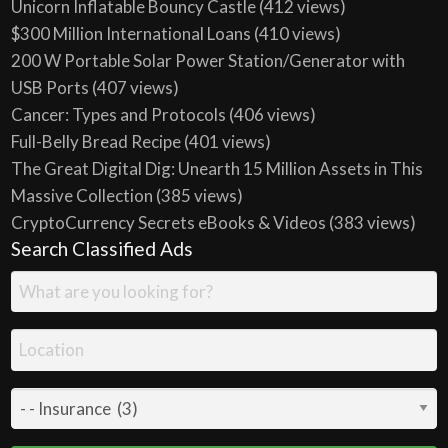
Unicorn Inflatable Bouncy Castle
(412 views)
$300 Million International Loans
(410 views)
200 W Portable Solar Power Station/Generator with
USB Ports
(407 views)
Cancer: Types and Protocols
(406 views)
Full-Belly Bread Recipe
(401 views)
The Great Digital Dig: Unearth 15 Million Assets in This
Massive Collection
(385 views)
CryptoCurrency Secrets eBooks & Videos
(383 views)
Search Classified Ads