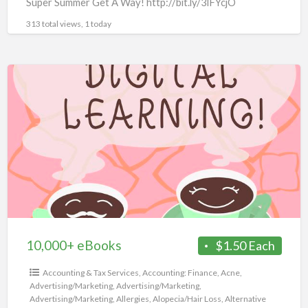
Super Summer Get A Way! http://bit.ly/3lFYcjO
313 total views, 1 today
10,000+
eBooks
10,000+ eBooks
$1.50 Each
Accounting & Tax Services
,
Accounting: Finance
,
Acne
,
Advertising/Marketing
,
Advertising/Marketing
,
Advertising/Marketing
,
Allergies
,
Alopecia/Hair Loss
,
Alternative