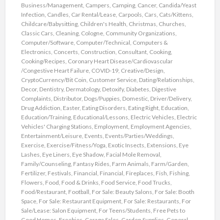
Business/Management
,
Campers
,
Camping
,
Cancer
,
Candida/Yeast
Infection
,
Candles
,
Car Rental/Lease
,
Carpools
,
Cars
,
Cats/Kittens
,
Childcare/Babysitting
,
Children's Health
,
Christmas
,
Churches
,
Classic Cars
,
Cleaning
,
Cologne
,
Community Organizations
,
Computer/Software
,
Computer/Technical
,
Computers &
Electronics
,
Concerts
,
Construction
,
Consultant
,
Cooking
,
Cooking/Recipes
,
Coronary Heart Disease/Cardiovascular
/Congestive Heart Failure
,
COVID-19
,
Creative/Design
,
CryptoCurrency/Bit Coin
,
Customer Service
,
Dating/Relationships
,
Decor
,
Dentistry
,
Dermatology
,
Detoxify
,
Diabetes
,
Digestive
Complaints
,
Distributor
,
Dogs/Puppies
,
Domestic
,
Driver/Delivery
,
Drug Addiction
,
Easter
,
Eating Disorders
,
Eating Right
,
Education
,
Education/Training
,
Educational/Lessons
,
Electric Vehicles
,
Electric
Vehicles' Charging Stations
,
Employment
,
Employment Agencies
,
Entertainment/Leisure
,
Events
,
Events/Parties/Weddings
,
Exercise
,
Exercise/Fitness/Yoga
,
Exotic Insects
,
Extensions
,
Eye
Lashes
,
Eye Liners
,
Eye Shadow
,
Facial Mole Removal
,
Family/Counseling
,
Fantasy Rides
,
Farm Animals
,
Farm/Garden
,
Fertilizer
,
Festivals
,
Financial
,
Financial
,
Fireplaces
,
Fish
,
Fishing
,
Flowers
,
Food
,
Food & Drinks
,
Food Service
,
Food Trucks
,
Food/Restaurant
,
Football
,
For Sale: Beauty Salons
,
For Sale: Booth
Space
,
For Sale: Restaurant Equipment
,
For Sale: Restaurants
,
For
Sale/Lease: Salon Equipment
,
For Teens/Students
,
Free Pets to
Good Homes
,
Freebies
,
Garage Sales
,
Garden Supplies
,
General