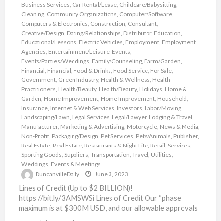
Business Services
,
Car Rental/Lease
,
Childcare/Babysitting
,
Cleaning
,
Community Organizations
,
Computer/Software
,
Computers & Electronics
,
Construction
,
Consultant
,
Creative/Design
,
Dating/Relationships
,
Distributor
,
Education
,
Educational/Lessons
,
Electric Vehicles
,
Employment
,
Employment
Agencies
,
Entertainment/Leisure
,
Events
,
Events/Parties/Weddings
,
Family/Counseling
,
Farm/Garden
,
Financial
,
Financial
,
Food & Drinks
,
Food Service
,
For Sale
,
Government
,
Green Industry
,
Health & Wellness
,
Health
Practitioners
,
Health/Beauty
,
Health/Beauty
,
Holidays
,
Home &
Garden
,
Home Improvement
,
Home Improvement
,
Household
,
Insurance
,
Internet & Web Services
,
Investors
,
Labor/Moving
,
Landscaping/Lawn
,
Legal Services
,
Legal/Lawyer
,
Lodging & Travel
,
Manufacturer
,
Marketing & Advertising
,
Motorcycle
,
News & Media
,
Non-Profit
,
Packaging/Design
,
Pet Services
,
Pets/Animals
,
Publisher
,
Real Estate
,
Real Estate
,
Restaurants & Night Life
,
Retail
,
Services
,
Sporting Goods
,
Suppliers
,
Transportation
,
Travel
,
Utilities
,
Weddings, Events & Meetings
DuncanvilleDaily
June 3, 2023
Lines of Credit (Up to $2 BILLION)!
https://bit.ly/3AMSWSi Lines of Credit Our “phase
maximum is at $300M USD, and our allowable approvals
are as high
[…]