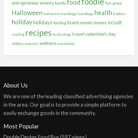
foodie
food
entrepreneur
events
family
fun
global
Halloween
health
halloween handbags
handbags
hobbies
holiday
holidays
occult
loans
meals
money
lending
recipes
travel
valentine's day
reading
technology
wellness
videos
worldwide
websites
About Us
We are one of the leading classified advertising agencies
in the area. Our goal is to provide a simple platform to
easily exchange goods in the community.
Most Popular
Double Decker Food Bus
(597 views)