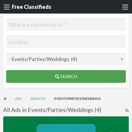
Free Classifieds
SEARCH
ADS
SERVICES
EVENTS/PARTIES/WEDDINGS
All Ads in Events/Parties/Weddings (4)
R
F
Videos
f