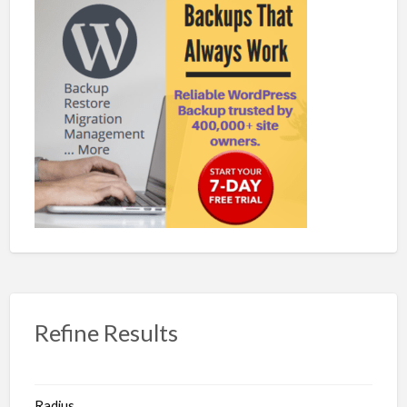
Refine Results
Radius