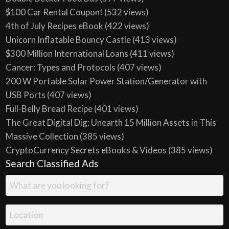
$100 Car Rental Coupon!
(532 views)
4th of July Recipes eBook
(422 views)
Unicorn Inflatable Bouncy Castle
(413 views)
$300 Million International Loans
(411 views)
Cancer: Types and Protocols
(407 views)
200 W Portable Solar Power Station/Generator with
USB Ports
(407 views)
Full-Belly Bread Recipe
(401 views)
The Great Digital Dig: Unearth 15 Million Assets in This
Massive Collection
(385 views)
CryptoCurrency Secrets eBooks & Videos
(385 views)
Search Classified Ads