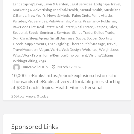
Landscaping/Lawn
,
Lawn & Garden
,
Legal Services
,
Lodging & Travel
,
Marketing & Advertising
,
Medical/Health
,
Mental Health
,
Musicians
& Bands
,
New Year's
,
News & Media
,
Paleo Diets
,
Panic Attacks
,
Parades
,
Pet Services
,
Pets/Animals
,
Plants
,
Pregnancy
,
Publisher
,
Raw Food Diet
,
Real Estate
,
Real Estate
,
Real Estate
,
Recipes
,
Sales
,
Seasonal
,
Seeds
,
Seminars
,
Services
,
Skilled Trade
,
Skilled Trade
,
Skin Care
,
Sleep Apnea
,
Small Business
,
Soaps
,
Soccer
,
Sporting
Goods
,
Supplements
,
Thanksgiving
,
Therapeutic/Massage
,
Travel
,
Travel/Vacation
,
Vegan
,
Warts
,
Web Design
,
Websites
,
Weight Loss
,
Wigs
,
Work From Home/Remote Employment
,
Writing/Editing
,
Writing/Editing
,
Yoga
DuncanvilleDaily
March 17, 2023
10,000+ eBooks! https://ebookexplosion.ebstores.in/
Thousands of eBooks at very affordable prices starting
at $3.00 each! Topics: Health Fitness Personal
Development Networking Beauty Affiliate Marketing
268 total views, 0 today
Food Dating
[…]
Sponsored Links