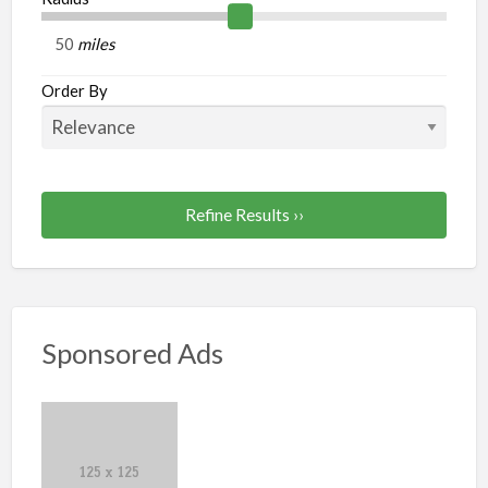
miles
Order By
Refine Results ››
Sponsored Ads