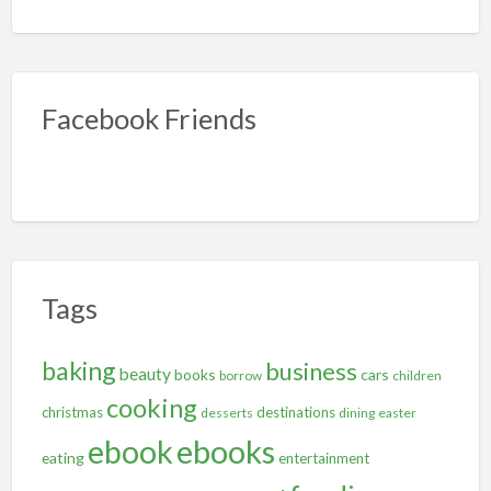
Facebook Friends
Tags
baking
business
beauty
books
cars
borrow
children
cooking
christmas
destinations
desserts
dining
easter
ebooks
ebook
eating
entertainment