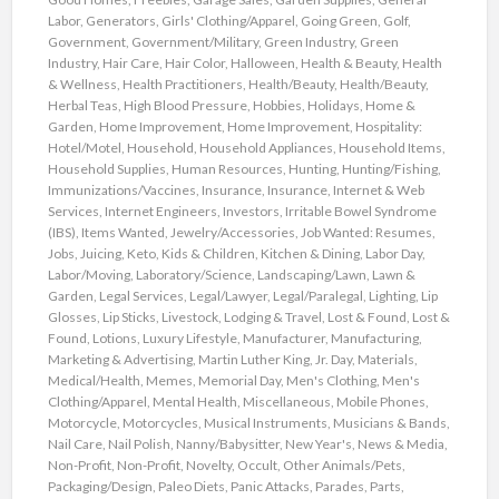
Labor
,
Generators
,
Girls' Clothing/Apparel
,
Going Green
,
Golf
,
Government
,
Government/Military
,
Green Industry
,
Green
Industry
,
Hair Care
,
Hair Color
,
Halloween
,
Health & Beauty
,
Health
& Wellness
,
Health Practitioners
,
Health/Beauty
,
Health/Beauty
,
Herbal Teas
,
High Blood Pressure
,
Hobbies
,
Holidays
,
Home &
Garden
,
Home Improvement
,
Home Improvement
,
Hospitality:
Hotel/Motel
,
Household
,
Household Appliances
,
Household Items
,
Household Supplies
,
Human Resources
,
Hunting
,
Hunting/Fishing
,
Immunizations/Vaccines
,
Insurance
,
Insurance
,
Internet & Web
Services
,
Internet Engineers
,
Investors
,
Irritable Bowel Syndrome
(IBS)
,
Items Wanted
,
Jewelry/Accessories
,
Job Wanted: Resumes
,
Jobs
,
Juicing
,
Keto
,
Kids & Children
,
Kitchen & Dining
,
Labor Day
,
Labor/Moving
,
Laboratory/Science
,
Landscaping/Lawn
,
Lawn &
Garden
,
Legal Services
,
Legal/Lawyer
,
Legal/Paralegal
,
Lighting
,
Lip
Glosses
,
Lip Sticks
,
Livestock
,
Lodging & Travel
,
Lost & Found
,
Lost &
Found
,
Lotions
,
Luxury Lifestyle
,
Manufacturer
,
Manufacturing
,
Marketing & Advertising
,
Martin Luther King, Jr. Day
,
Materials
,
Medical/Health
,
Memes
,
Memorial Day
,
Men's Clothing
,
Men's
Clothing/Apparel
,
Mental Health
,
Miscellaneous
,
Mobile Phones
,
Motorcycle
,
Motorcycles
,
Musical Instruments
,
Musicians & Bands
,
Nail Care
,
Nail Polish
,
Nanny/Babysitter
,
New Year's
,
News & Media
,
Non-Profit
,
Non-Profit
,
Novelty
,
Occult
,
Other Animals/Pets
,
Packaging/Design
,
Paleo Diets
,
Panic Attacks
,
Parades
,
Parts
,