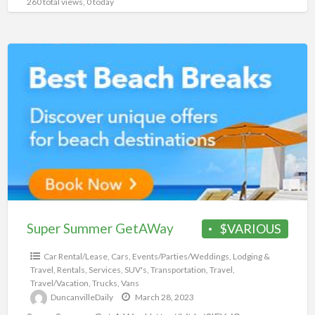
260 total views, 0 today
Super
Summer
GetAWay
Super Summer GetAWay
$VARIOUS
Car Rental/Lease
,
Cars
,
Events/Parties/Weddings
,
Lodging &
Travel
,
Rentals
,
Services
,
SUV's
,
Transportation
,
Travel
,
Travel/Vacation
,
Trucks
,
Vans
DuncanvilleDaily
March 28, 2023