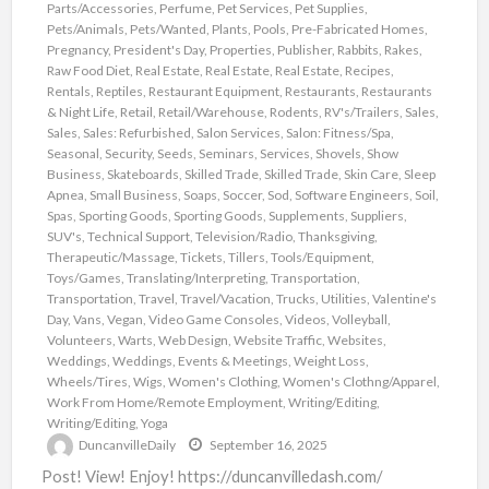
Parts/Accessories
,
Perfume
,
Pet Services
,
Pet Supplies
,
Pets/Animals
,
Pets/Wanted
,
Plants
,
Pools
,
Pre-Fabricated Homes
,
Pregnancy
,
President's Day
,
Properties
,
Publisher
,
Rabbits
,
Rakes
,
Raw Food Diet
,
Real Estate
,
Real Estate
,
Real Estate
,
Recipes
,
Rentals
,
Reptiles
,
Restaurant Equipment
,
Restaurants
,
Restaurants
& Night Life
,
Retail
,
Retail/Warehouse
,
Rodents
,
RV's/Trailers
,
Sales
,
Sales
,
Sales: Refurbished
,
Salon Services
,
Salon: Fitness/Spa
,
Seasonal
,
Security
,
Seeds
,
Seminars
,
Services
,
Shovels
,
Show
Business
,
Skateboards
,
Skilled Trade
,
Skilled Trade
,
Skin Care
,
Sleep
Apnea
,
Small Business
,
Soaps
,
Soccer
,
Sod
,
Software Engineers
,
Soil
,
Spas
,
Sporting Goods
,
Sporting Goods
,
Supplements
,
Suppliers
,
SUV's
,
Technical Support
,
Television/Radio
,
Thanksgiving
,
Therapeutic/Massage
,
Tickets
,
Tillers
,
Tools/Equipment
,
Toys/Games
,
Translating/Interpreting
,
Transportation
,
Transportation
,
Travel
,
Travel/Vacation
,
Trucks
,
Utilities
,
Valentine's
Day
,
Vans
,
Vegan
,
Video Game Consoles
,
Videos
,
Volleyball
,
Volunteers
,
Warts
,
Web Design
,
Website Traffic
,
Websites
,
Weddings
,
Weddings, Events & Meetings
,
Weight Loss
,
Wheels/Tires
,
Wigs
,
Women's Clothing
,
Women's Clothng/Apparel
,
Work From Home/Remote Employment
,
Writing/Editing
,
Writing/Editing
,
Yoga
DuncanvilleDaily
September 16, 2025
Post! View! Enjoy! https://duncanvilledash.com/