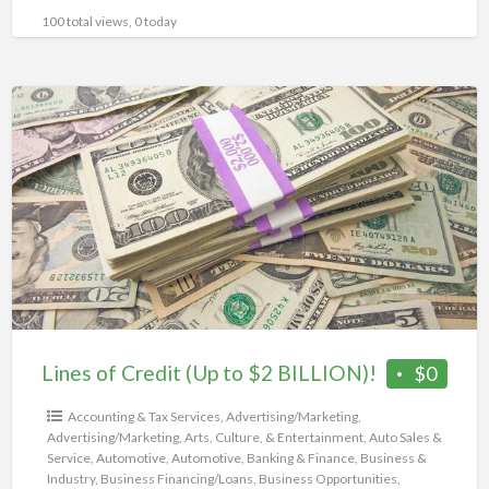
100 total views, 0 today
Lines
of
Credit
(Up
to
$2
BILLION)!
Lines of Credit (Up to $2 BILLION)!
$0
Accounting & Tax Services
,
Advertising/Marketing
,
Advertising/Marketing
,
Arts, Culture, & Entertainment
,
Auto Sales &
Service
,
Automotive
,
Automotive
,
Banking & Finance
,
Business &
Industry
,
Business Financing/Loans
,
Business Opportunities
,