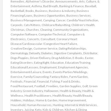
Remedies
,
Alzheimer's Disorder
,
Announcements
,
Arts, Culture, &
Entertainment
,
Asthma
,
Bad Breath
,
Banking & Finance
,
Baseball
,
Basketball
,
Books
,
Business
,
Business & Industry
,
Business
Financing/Loans
,
Business Opportunities
,
Business Services
,
Business/Management
,
Camping
,
Cancer
,
Candida/Yeast Infection
,
Carpools
,
Cats/Kittens
,
Childcare/Babysitting
,
Children's Health
,
Christmas
,
Churches
,
Cleaning
,
Community Organizations
,
Computer/Software
,
Computer/Technical
,
Computers &
Electronics
,
Concerts
,
Consultant
,
Coronary Heart
Disease/Cardiovascular /Congestive Heart Failure
,
Creative/Design
,
Customer Service
,
Dating/Relationships
,
Dermatology
,
Detoxify
,
Diabetes
,
Digestive Complaints
,
Distributor
,
Dogs/Puppies
,
Driver/Delivery
,
Drug Addiction
,
E-Books
,
Easter
,
Eating Disorders
,
Eating Right
,
Education
,
Education/Training
,
Educational/Lessons
,
Employment
,
Employment Agencies
,
Entertainment/Leisure
,
Events
,
Events/Parties/Weddings
,
Exercise
,
Family/Counseling
,
Fantasy Rides
,
Farm/Garden
,
Festivals
,
Financial
,
Financial
,
Fishing
,
Food & Drinks
,
Food/Restaurant
,
Football
,
Freebies
,
Garden Supplies
,
Golf
,
Green
Industry
,
Green Industry
,
Halloween
,
Health & Beauty
,
Health &
Wellness
,
Health Practitioners
,
Health/Beauty
,
Health/Beauty
,
Hobbies
,
Holidays
,
Home & Garden
,
Home Improvement
,
Household
,
Human Resources
,
Hunting
,
Internet & Web Services
,
Investors
,
Juicing
,
Keto
,
Kids & Children
,
Kitchen & Dining
,