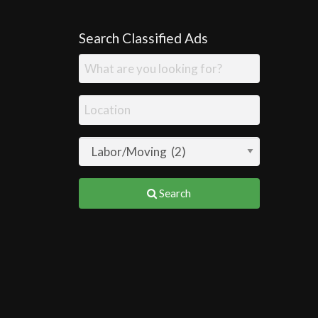
Search Classified Ads
Search