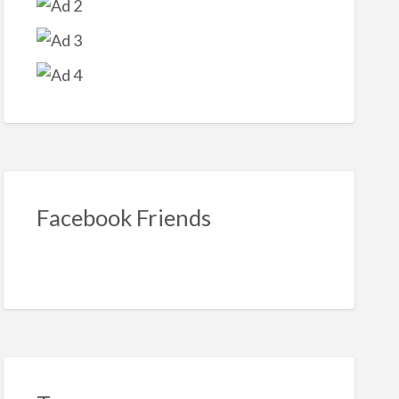
Facebook Friends