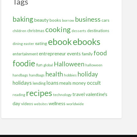
Tags
baking
business
beauty
books
cars
borrow
cooking
christmas
destinations
children
desserts
ebooks
ebook
eating
dining
easter
food
entrepreneur
events
family
entertainment
foodie
Halloween
fun
global
halloween
health
holiday
handbags
handbags
hobbies
holidays
occult
loans
meals
money
lending
recipes
travel
valentine's
reading
technology
day
wellness
videos
worldwide
websites