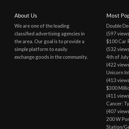
100 tota
About Us
Most Pop
We are one of the leading
Double De
classified advertising agencies in
(597 view
the area. Our goal is to provide a
$100 Car 
simple platform to easily
(532 view
exchange goods in the community.
4th of Jul
(422 view
Unicorn In
(413 view
$300 Milli
(411 view
Cancer: T
(407 view
200 W Por
Station/G