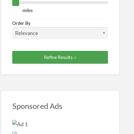
or/Moving
miles
Order By
Refine Results ››
Sponsored Ads