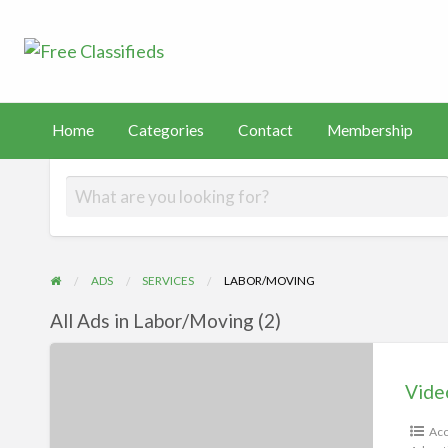
Free Classified
Sell Your Stuff
FAST
tact
Membership
PayHip
TEMU
Capital
Home
Categories
Contact
Membership
ADS
SERVICES
LABOR/MOVING
All Ads in Labor/Moving (2)
Videos
Vide
Acc