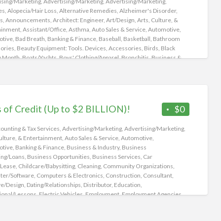
ising/Marketing
,
Advertising/Marketing
,
Advertising/Marketing
,
Lab
es
,
Alopecia/Hair Loss
,
Alternative Remedies
,
Alzheimer's Disorder
,
s
,
Announcements
,
Architect: Engineer
,
Art/Design
,
Arts, Culture, &
ainment
,
Assistant/Office
,
Asthma
,
Auto Sales & Service
,
Automotive
,
otive
,
Bad Breath
,
Banking & Finance
,
Baseball
,
Basketball
,
Bathroom
ories
,
Beauty Equipment: Tools. Devices, Accessories
,
Birds
,
Black
y Month
,
Boats/Yachts
,
Boys' Clothing/Apparel
,
Bronchitis
,
Business &
ry
,
Business Financing/Loans
,
Business Opportunities
,
Business
es
,
Business/Management
,
Campers
,
Camping
,
Cancer
,
Candida/Yeast
on
,
Candles
,
Car Rental/Lease
,
Carpools
,
Cars
,
Cats/Kittens
,
re/Babysitting
,
Children's Health
,
Christmas
,
Churches
,
Classic Cars
,
ng
,
Cologne
,
Community Organizations
,
Computer/Software
,
s of Credit (Up to $2 BILLION)!
$0
er/Technical
,
Computers & Electronics
,
Concerts
,
Construction
,
tant
,
Cooking
,
Cooking/Recipes
,
Coronary Heart
ounting & Tax Services
,
Advertising/Marketing
,
Advertising/Marketing
,
e/Cardiovascular /Congestive Heart Failure
,
COVID-19
,
ulture, & Entertainment
,
Auto Sales & Service
,
Automotive
,
ve/Design
,
CryptoCurrency/Bit Coin
,
Customer Service
,
otive
,
Banking & Finance
,
Business & Industry
,
Business
/Relationships
,
Decor
,
Dentistry
,
Dermatology
,
Detoxify
,
Diabetes
,
ing/Loans
,
Business Opportunities
,
Business Services
,
Car
ive Complaints
,
Distributor
,
Dogs/Puppies
,
Domestic
,
Driver/Delivery
,
/Lease
,
Childcare/Babysitting
,
Cleaning
,
Community Organizations
,
ddiction
,
Easter
,
Eating Disorders
,
Eating Right
,
Education
,
er/Software
,
Computers & Electronics
,
Construction
,
Consultant
,
ion/Training
,
Educational/Lessons
,
Electric Vehicles
,
Electric Vehicles'
ve/Design
,
Dating/Relationships
,
Distributor
,
Education
,
g Stations
,
Employment
,
Employment Agencies
,
ional/Lessons
,
Electric Vehicles
,
Employment
,
Employment Agencies
,
ainment/Leisure
,
Events
,
Events/Parties/Weddings
,
Exercise
,
ainment/Leisure
,
Events
,
Events/Parties/Weddings
,
se/Fitness/Yoga
,
Exotic Insects
,
Extensions
,
Eye Lashes
,
Eye Liners
,
Eye
/Counseling
,
Farm/Garden
,
Financial
,
Financial
,
Food & Drinks
,
Food
w
,
Facial Mole Removal
,
Family/Counseling
,
Fantasy Rides
,
Farm