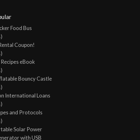
l views, 0 today
ular
cker Food Bus
s)
Rental Coupon!
s)
y Recipes eBook
s)
flatable Bouncy Castle
s)
on International Loans
s)
ypes and Protocols
s)
table Solar Power
enerator with USB