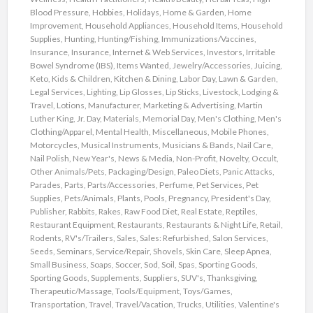
Blood Pressure
,
Hobbies
,
Holidays
,
Home & Garden
,
Home
Improvement
,
Household Appliances
,
Household Items
,
Household
Supplies
,
Hunting
,
Hunting/Fishing
,
Immunizations/Vaccines
,
Insurance
,
Insurance
,
Internet & Web Services
,
Investors
,
Irritable
Bowel Syndrome (IBS)
,
Items Wanted
,
Jewelry/Accessories
,
Juicing
,
Keto
,
Kids & Children
,
Kitchen & Dining
,
Labor Day
,
Lawn & Garden
,
Legal Services
,
Lighting
,
Lip Glosses
,
Lip Sticks
,
Livestock
,
Lodging &
Travel
,
Lotions
,
Manufacturer
,
Marketing & Advertising
,
Martin
Luther King, Jr. Day
,
Materials
,
Memorial Day
,
Men's Clothing
,
Men's
Clothing/Apparel
,
Mental Health
,
Miscellaneous
,
Mobile Phones
,
Motorcycles
,
Musical Instruments
,
Musicians & Bands
,
Nail Care
,
Nail Polish
,
New Year's
,
News & Media
,
Non-Profit
,
Novelty
,
Occult
,
Other Animals/Pets
,
Packaging/Design
,
Paleo Diets
,
Panic Attacks
,
Parades
,
Parts
,
Parts/Accessories
,
Perfume
,
Pet Services
,
Pet
Supplies
,
Pets/Animals
,
Plants
,
Pools
,
Pregnancy
,
President's Day
,
Publisher
,
Rabbits
,
Rakes
,
Raw Food Diet
,
Real Estate
,
Reptiles
,
Restaurant Equipment
,
Restaurants
,
Restaurants & Night Life
,
Retail
,
Rodents
,
RV's/Trailers
,
Sales
,
Sales: Refurbished
,
Salon Services
,
Seeds
,
Seminars
,
Service/Repair
,
Shovels
,
Skin Care
,
Sleep Apnea
,
Small Business
,
Soaps
,
Soccer
,
Sod
,
Soil
,
Spas
,
Sporting Goods
,
Sporting Goods
,
Supplements
,
Suppliers
,
SUV's
,
Thanksgiving
,
Therapeutic/Massage
,
Tools/Equipment
,
Toys/Games
,
Transportation
,
Travel
,
Travel/Vacation
,
Trucks
,
Utilities
,
Valentine's