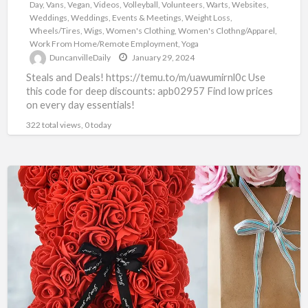
Day
,
Vans
,
Vegan
,
Videos
,
Volleyball
,
Volunteers
,
Warts
,
Websites
,
Weddings
,
Weddings, Events & Meetings
,
Weight Loss
,
Wheels/Tires
,
Wigs
,
Women's Clothing
,
Women's Clothng/Apparel
,
Work From Home/Remote Employment
,
Yoga
DuncanvilleDaily
January 29, 2024
Steals and Deals! https://temu.to/m/uawumirnl0c Use
this code for deep discounts: apb02957 Find low prices
on every day essentials!
322 total views, 0 today
TEMU