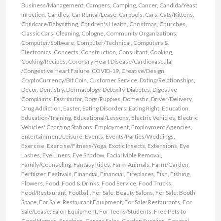
Business/Management
,
Campers
,
Camping
,
Cancer
,
Candida/Yeast
Infection
,
Candles
,
Car Rental/Lease
,
Carpools
,
Cars
,
Cats/Kittens
,
Childcare/Babysitting
,
Children's Health
,
Christmas
,
Churches
,
Classic Cars
,
Cleaning
,
Cologne
,
Community Organizations
,
Computer/Software
,
Computer/Technical
,
Computers &
Electronics
,
Concerts
,
Construction
,
Consultant
,
Cooking
,
Cooking/Recipes
,
Coronary Heart Disease/Cardiovascular
/Congestive Heart Failure
,
COVID-19
,
Creative/Design
,
CryptoCurrency/Bit Coin
,
Customer Service
,
Dating/Relationships
,
Decor
,
Dentistry
,
Dermatology
,
Detoxify
,
Diabetes
,
Digestive
Complaints
,
Distributor
,
Dogs/Puppies
,
Domestic
,
Driver/Delivery
,
Drug Addiction
,
Easter
,
Eating Disorders
,
Eating Right
,
Education
,
Education/Training
,
Educational/Lessons
,
Electric Vehicles
,
Electric
Vehicles' Charging Stations
,
Employment
,
Employment Agencies
,
Entertainment/Leisure
,
Events
,
Events/Parties/Weddings
,
Exercise
,
Exercise/Fitness/Yoga
,
Exotic Insects
,
Extensions
,
Eye
Lashes
,
Eye Liners
,
Eye Shadow
,
Facial Mole Removal
,
Family/Counseling
,
Fantasy Rides
,
Farm Animals
,
Farm/Garden
,
Fertilizer
,
Festivals
,
Financial
,
Financial
,
Fireplaces
,
Fish
,
Fishing
,
Flowers
,
Food
,
Food & Drinks
,
Food Service
,
Food Trucks
,
Food/Restaurant
,
Football
,
For Sale: Beauty Salons
,
For Sale: Booth
Space
,
For Sale: Restaurant Equipment
,
For Sale: Restaurants
,
For
Sale/Lease: Salon Equipment
,
For Teens/Students
,
Free Pets to
Good Homes
,
Freebies
,
Garage Sales
,
Garden Supplies
,
General