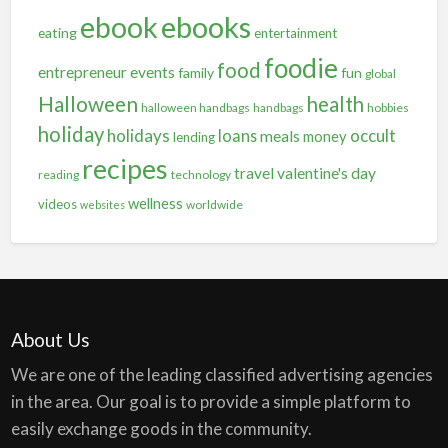
ebooks
ebook
eating
entertainment
foodie
food
entrepreneur
events
family
fun
global
Halloween
health
halloween handbags
handbags
hobbies
holiday
holidays
occult
loans
meals
money
lending
recipes
travel
valentine's day
reading
technology
wellness
videos
worldwide
websites
About Us
We are one of the leading classified advertising agencies
in the area. Our goal is to provide a simple platform to
easily exchange goods in the community.