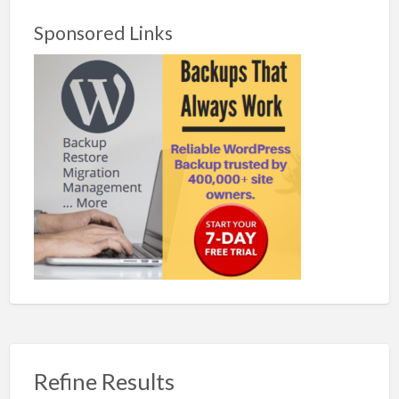
Sponsored Links
Refine Results