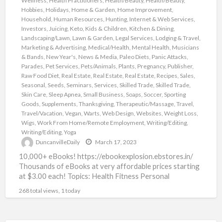
Wellness
,
Health Practitioners
,
Health/Beauty
,
Health/Beauty
,
Hobbies
,
Holidays
,
Home & Garden
,
Home Improvement
,
Household
,
Human Resources
,
Hunting
,
Internet & Web Services
,
Investors
,
Juicing
,
Keto
,
Kids & Children
,
Kitchen & Dining
,
Landscaping/Lawn
,
Lawn & Garden
,
Legal Services
,
Lodging & Travel
,
Marketing & Advertising
,
Medical/Health
,
Mental Health
,
Musicians
& Bands
,
New Year's
,
News & Media
,
Paleo Diets
,
Panic Attacks
,
Parades
,
Pet Services
,
Pets/Animals
,
Plants
,
Pregnancy
,
Publisher
,
Raw Food Diet
,
Real Estate
,
Real Estate
,
Real Estate
,
Recipes
,
Sales
,
Seasonal
,
Seeds
,
Seminars
,
Services
,
Skilled Trade
,
Skilled Trade
,
Skin Care
,
Sleep Apnea
,
Small Business
,
Soaps
,
Soccer
,
Sporting
Goods
,
Supplements
,
Thanksgiving
,
Therapeutic/Massage
,
Travel
,
Travel/Vacation
,
Vegan
,
Warts
,
Web Design
,
Websites
,
Weight Loss
,
Wigs
,
Work From Home/Remote Employment
,
Writing/Editing
,
Writing/Editing
,
Yoga
DuncanvilleDaily
March 17, 2023
10,000+ eBooks! https://ebookexplosion.ebstores.in/
Thousands of eBooks at very affordable prices starting
at $3.00 each! Topics: Health Fitness Personal
Development Networking Beauty Affiliate Marketing
268 total views, 1 today
Food Dating
[…]