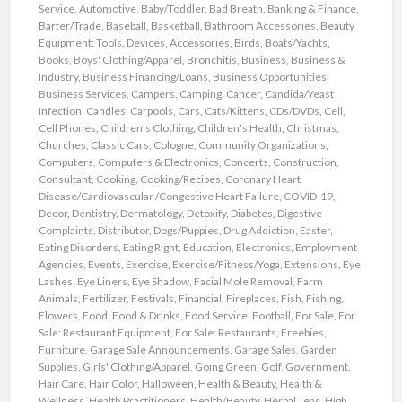
Service
,
Automotive
,
Baby/Toddler
,
Bad Breath
,
Banking & Finance
,
Barter/Trade
,
Baseball
,
Basketball
,
Bathroom Accessories
,
Beauty
Equipment: Tools. Devices, Accessories
,
Birds
,
Boats/Yachts
,
Books
,
Boys' Clothing/Apparel
,
Bronchitis
,
Business
,
Business &
Industry
,
Business Financing/Loans
,
Business Opportunities
,
Business Services
,
Campers
,
Camping
,
Cancer
,
Candida/Yeast
Infection
,
Candles
,
Carpools
,
Cars
,
Cats/Kittens
,
CDs/DVDs
,
Cell
,
Cell Phones
,
Children's Clothing
,
Children's Health
,
Christmas
,
Churches
,
Classic Cars
,
Cologne
,
Community Organizations
,
Computers
,
Computers & Electronics
,
Concerts
,
Construction
,
Consultant
,
Cooking
,
Cooking/Recipes
,
Coronary Heart
Disease/Cardiovascular /Congestive Heart Failure
,
COVID-19
,
Decor
,
Dentistry
,
Dermatology
,
Detoxify
,
Diabetes
,
Digestive
Complaints
,
Distributor
,
Dogs/Puppies
,
Drug Addiction
,
Easter
,
Eating Disorders
,
Eating Right
,
Education
,
Electronics
,
Employment
Agencies
,
Events
,
Exercise
,
Exercise/Fitness/Yoga
,
Extensions
,
Eye
Lashes
,
Eye Liners
,
Eye Shadow
,
Facial Mole Removal
,
Farm
Animals
,
Fertilizer
,
Festivals
,
Financial
,
Fireplaces
,
Fish
,
Fishing
,
Flowers
,
Food
,
Food & Drinks
,
Food Service
,
Football
,
For Sale
,
For
Sale: Restaurant Equipment
,
For Sale: Restaurants
,
Freebies
,
Furniture
,
Garage Sale Announcements
,
Garage Sales
,
Garden
Supplies
,
Girls' Clothing/Apparel
,
Going Green
,
Golf
,
Government
,
Hair Care
,
Hair Color
,
Halloween
,
Health & Beauty
,
Health &
Wellness
,
Health Practitioners
,
Health/Beauty
,
Herbal Teas
,
High