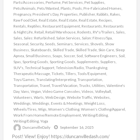
Parts/Accessories
,
Perfume
,
Pet Services
,
Pet Supplies
,
Pets/Animals
,
Pets/Wanted
,
Plants
,
Pools
,
Pre-Fabricated Homes
,
Pregnancy
,
President's Day
,
Properties
,
Publisher
,
Rabbits
,
Rakes
,
Raw Food Diet
,
Real Estate
,
Real Estate
,
Real Estate
,
Recipes
,
Rentals
,
Reptiles
,
Restaurant Equipment
,
Restaurants
,
Restaurants
& Night Life
,
Retail
,
Retail/Warehouse
,
Rodents
,
RV's/Trailers
,
Sales
,
Sales
,
Sales: Refurbished
,
Salon Services
,
Salon: Fitness/Spa
,
Seasonal
,
Security
,
Seeds
,
Seminars
,
Services
,
Shovels
,
Show
Business
,
Skateboards
,
Skilled Trade
,
Skilled Trade
,
Skin Care
,
Sleep
Apnea
,
Small Business
,
Soaps
,
Soccer
,
Sod
,
Software Engineers
,
Soil
,
Spas
,
Sporting Goods
,
Sporting Goods
,
Supplements
,
Suppliers
,
SUV's
,
Technical Support
,
Television/Radio
,
Thanksgiving
,
Therapeutic/Massage
,
Tickets
,
Tillers
,
Tools/Equipment
,
Toys/Games
,
Translating/Interpreting
,
Transportation
,
Transportation
,
Travel
,
Travel/Vacation
,
Trucks
,
Utilities
,
Valentine's
Day
,
Vans
,
Vegan
,
Video Game Consoles
,
Videos
,
Volleyball
,
Volunteers
,
Warts
,
Web Design
,
Website Traffic
,
Websites
,
Weddings
,
Weddings, Events & Meetings
,
Weight Loss
,
Wheels/Tires
,
Wigs
,
Women's Clothing
,
Women's Clothng/Apparel
,
Work From Home/Remote Employment
,
Writing/Editing
,
Writing/Editing
,
Yoga
DuncanvilleDaily
September 16, 2025
Post! View! Enjoy! https://duncanvilledash.com/