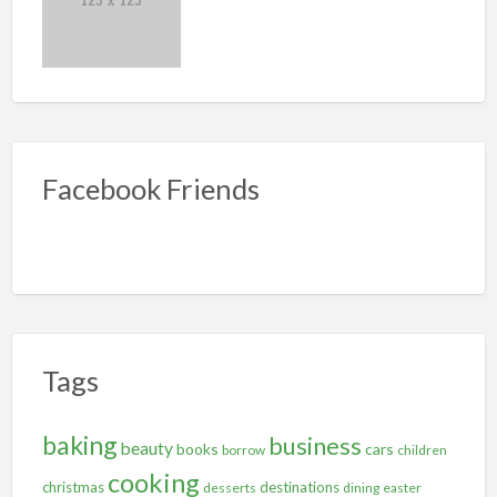
Facebook Friends
Tags
baking
business
beauty
books
cars
borrow
children
cooking
christmas
destinations
desserts
dining
easter