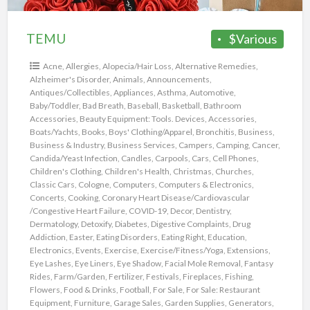
TEMU
$Various
Acne
,
Allergies
,
Alopecia/Hair Loss
,
Alternative Remedies
,
Alzheimer's Disorder
,
Animals
,
Announcements
,
Antiques/Collectibles
,
Appliances
,
Asthma
,
Automotive
,
Baby/Toddler
,
Bad Breath
,
Baseball
,
Basketball
,
Bathroom
Accessories
,
Beauty Equipment: Tools. Devices, Accessories
,
Boats/Yachts
,
Books
,
Boys' Clothing/Apparel
,
Bronchitis
,
Business
,
Business & Industry
,
Business Services
,
Campers
,
Camping
,
Cancer
,
Candida/Yeast Infection
,
Candles
,
Carpools
,
Cars
,
Cell Phones
,
Children's Clothing
,
Children's Health
,
Christmas
,
Churches
,
Classic Cars
,
Cologne
,
Computers
,
Computers & Electronics
,
Concerts
,
Cooking
,
Coronary Heart Disease/Cardiovascular
/Congestive Heart Failure
,
COVID-19
,
Decor
,
Dentistry
,
Dermatology
,
Detoxify
,
Diabetes
,
Digestive Complaints
,
Drug
Addiction
,
Easter
,
Eating Disorders
,
Eating Right
,
Education
,
Electronics
,
Events
,
Exercise
,
Exercise/Fitness/Yoga
,
Extensions
,
Eye Lashes
,
Eye Liners
,
Eye Shadow
,
Facial Mole Removal
,
Fantasy
Rides
,
Farm/Garden
,
Fertilizer
,
Festivals
,
Fireplaces
,
Fishing
,
Flowers
,
Food & Drinks
,
Football
,
For Sale
,
For Sale: Restaurant
Equipment
,
Furniture
,
Garage Sales
,
Garden Supplies
,
Generators
,