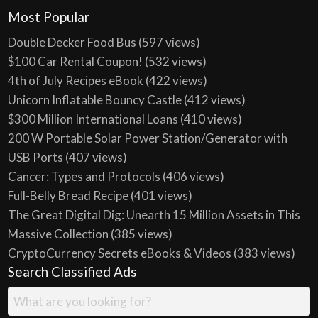
Most Popular
Double Decker Food Bus
(597 views)
$100 Car Rental Coupon!
(532 views)
4th of July Recipes eBook
(422 views)
Unicorn Inflatable Bouncy Castle
(412 views)
$300 Million International Loans
(410 views)
200 W Portable Solar Power Station/Generator with
USB Ports
(407 views)
Cancer: Types and Protocols
(406 views)
Full-Belly Bread Recipe
(401 views)
The Great Digital Dig: Unearth 15 Million Assets in This
Massive Collection
(385 views)
CryptoCurrency Secrets eBooks & Videos
(383 views)
Search Classified Ads