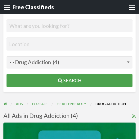
Free Classifieds
SEARCH
ADS
FOR SALE
HEALTH/BEAUTY
DRUG ADDICTION
All Ads in Drug Addiction (4)
R
F
Videos
f