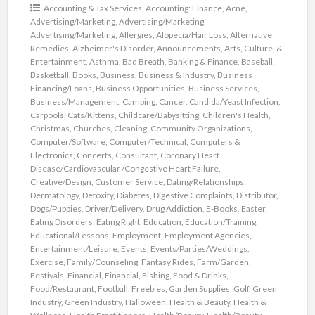
Accounting & Tax Services
,
Accounting: Finance
,
Acne
,
Advertising/Marketing
,
Advertising/Marketing
,
Advertising/Marketing
,
Allergies
,
Alopecia/Hair Loss
,
Alternative
Remedies
,
Alzheimer's Disorder
,
Announcements
,
Arts, Culture, &
Entertainment
,
Asthma
,
Bad Breath
,
Banking & Finance
,
Baseball
,
Basketball
,
Books
,
Business
,
Business & Industry
,
Business
Financing/Loans
,
Business Opportunities
,
Business Services
,
Business/Management
,
Camping
,
Cancer
,
Candida/Yeast Infection
,
Carpools
,
Cats/Kittens
,
Childcare/Babysitting
,
Children's Health
,
Christmas
,
Churches
,
Cleaning
,
Community Organizations
,
Computer/Software
,
Computer/Technical
,
Computers &
Electronics
,
Concerts
,
Consultant
,
Coronary Heart
Disease/Cardiovascular /Congestive Heart Failure
,
Creative/Design
,
Customer Service
,
Dating/Relationships
,
Dermatology
,
Detoxify
,
Diabetes
,
Digestive Complaints
,
Distributor
,
Dogs/Puppies
,
Driver/Delivery
,
Drug Addiction
,
E-Books
,
Easter
,
Eating Disorders
,
Eating Right
,
Education
,
Education/Training
,
Educational/Lessons
,
Employment
,
Employment Agencies
,
Entertainment/Leisure
,
Events
,
Events/Parties/Weddings
,
Exercise
,
Family/Counseling
,
Fantasy Rides
,
Farm/Garden
,
Festivals
,
Financial
,
Financial
,
Fishing
,
Food & Drinks
,
Food/Restaurant
,
Football
,
Freebies
,
Garden Supplies
,
Golf
,
Green
Industry
,
Green Industry
,
Halloween
,
Health & Beauty
,
Health &