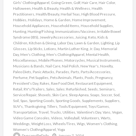
Girls' Clothing/Apparel
,
Going Green
,
Golf
,
Hair Care
,
Hair Color
,
Halloween
,
Health & Beauty
,
Health & Wellness
,
Health
Practitioners
,
Health/Beauty
,
Herbal Teas
,
High Blood Pressure
,
Hobbies
,
Holidays
,
Home & Garden
,
Home Improvement
,
Household Appliances
,
Household Items
,
Household Supplies
,
Hunting
,
Hunting/Fishing
,
Immunizations/Vaccines
,
Irritable Bowel
Syndrome (IBS)
,
Jewelry/Accessories
,
Juicing
,
Keto
,
Kids &
Children
,
Kitchen & Dining
,
Labor Day
,
Lawn & Garden
,
Lighting
,
Lip
Glosses
,
Lip Sticks
,
Lotions
,
Martin Luther King, Jr. Day
,
Memorial
Day
,
Men's Clothing
,
Men's Clothing/Apparel
,
Mental Health
,
Miscellaneous
,
Mobile Phones
,
Motorcycles
,
Musical Instruments
,
Musicians & Bands
,
Nail Care
,
Nail Polish
,
New Year's
,
Novelty
,
Paleo Diets
,
Panic Attacks
,
Parades
,
Parts
,
Parts/Accessories
,
Perfume
,
Pet Supplies
,
Pets/Animals
,
Plants
,
Pools
,
Pregnancy
,
President's Day
,
Rakes
,
Raw Food Diet
,
Restaurant Equipment
,
Retail
,
RV's/Trailers
,
Sales
,
Sales: Refurbished
,
Seeds
,
Seminars
,
Service/Repair
,
Shovels
,
Skin Care
,
Sleep Apnea
,
Soaps
,
Soccer
,
Sod
,
Soil
,
Spas
,
Sporting Goods
,
Sporting Goods
,
Supplements
,
Suppliers
,
SUV's
,
Thanksgiving
,
Tillers
,
Tools/Equipment
,
Toys/Games
,
Transportation
,
Travel
,
Trucks
,
Utilities
,
Valentine's Day
,
Vans
,
Vegan
,
Video Game Consoles
,
Videos
,
Volleyball
,
Volunteers
,
Warts
,
Weddings
,
Weight Loss
,
Wheels/Tires
,
Wigs
,
Women's Clothing
,
Women's Clothng/Apparel
,
Yoga
DuncanvilleDaily
January 7, 2024