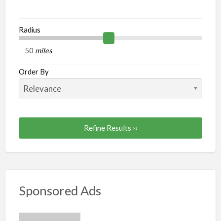
Radius
miles
Order By
Refine Results ››
Sponsored Ads