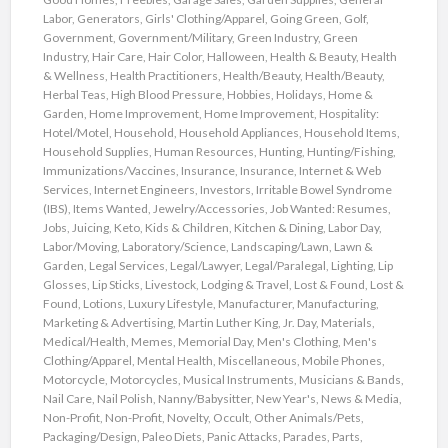
Labor
,
Generators
,
Girls' Clothing/Apparel
,
Going Green
,
Golf
,
Government
,
Government/Military
,
Green Industry
,
Green
Industry
,
Hair Care
,
Hair Color
,
Halloween
,
Health & Beauty
,
Health
& Wellness
,
Health Practitioners
,
Health/Beauty
,
Health/Beauty
,
Herbal Teas
,
High Blood Pressure
,
Hobbies
,
Holidays
,
Home &
Garden
,
Home Improvement
,
Home Improvement
,
Hospitality:
Hotel/Motel
,
Household
,
Household Appliances
,
Household Items
,
Household Supplies
,
Human Resources
,
Hunting
,
Hunting/Fishing
,
Immunizations/Vaccines
,
Insurance
,
Insurance
,
Internet & Web
Services
,
Internet Engineers
,
Investors
,
Irritable Bowel Syndrome
(IBS)
,
Items Wanted
,
Jewelry/Accessories
,
Job Wanted: Resumes
,
Jobs
,
Juicing
,
Keto
,
Kids & Children
,
Kitchen & Dining
,
Labor Day
,
Labor/Moving
,
Laboratory/Science
,
Landscaping/Lawn
,
Lawn &
Garden
,
Legal Services
,
Legal/Lawyer
,
Legal/Paralegal
,
Lighting
,
Lip
Glosses
,
Lip Sticks
,
Livestock
,
Lodging & Travel
,
Lost & Found
,
Lost &
Found
,
Lotions
,
Luxury Lifestyle
,
Manufacturer
,
Manufacturing
,
Marketing & Advertising
,
Martin Luther King, Jr. Day
,
Materials
,
Medical/Health
,
Memes
,
Memorial Day
,
Men's Clothing
,
Men's
Clothing/Apparel
,
Mental Health
,
Miscellaneous
,
Mobile Phones
,
Motorcycle
,
Motorcycles
,
Musical Instruments
,
Musicians & Bands
,
Nail Care
,
Nail Polish
,
Nanny/Babysitter
,
New Year's
,
News & Media
,
Non-Profit
,
Non-Profit
,
Novelty
,
Occult
,
Other Animals/Pets
,
Packaging/Design
,
Paleo Diets
,
Panic Attacks
,
Parades
,
Parts
,