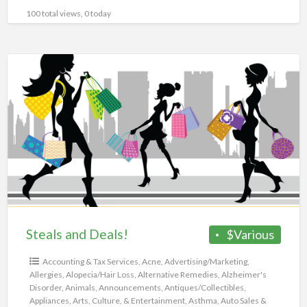
100 total views, 0 today
Steals
and
Deals!
Steals and Deals!
$Various
Accounting & Tax Services
,
Acne
,
Advertising/Marketing
,
Allergies
,
Alopecia/Hair Loss
,
Alternative Remedies
,
Alzheimer's
Disorder
,
Animals
,
Announcements
,
Antiques/Collectibles
,
Appliances
,
Arts, Culture, & Entertainment
,
Asthma
,
Auto Sales &