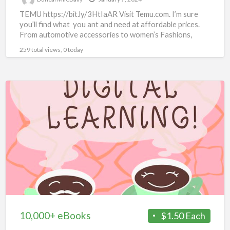
TEMU https://bit.ly/3HtIaAR Visit Temu.com. I’m sure
you’ll find what you ant and need at affordable prices.
From automotive accessories to women’s Fashions,
there’s something for
[…]
259 total views, 0 today
10,000+
eBooks
10,000+ eBooks
$1.50 Each