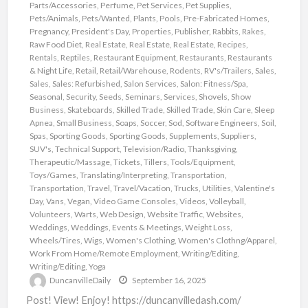
Parts/Accessories
,
Perfume
,
Pet Services
,
Pet Supplies
,
Pets/Animals
,
Pets/Wanted
,
Plants
,
Pools
,
Pre-Fabricated Homes
,
Pregnancy
,
President's Day
,
Properties
,
Publisher
,
Rabbits
,
Rakes
,
Raw Food Diet
,
Real Estate
,
Real Estate
,
Real Estate
,
Recipes
,
Rentals
,
Reptiles
,
Restaurant Equipment
,
Restaurants
,
Restaurants
& Night Life
,
Retail
,
Retail/Warehouse
,
Rodents
,
RV's/Trailers
,
Sales
,
Sales
,
Sales: Refurbished
,
Salon Services
,
Salon: Fitness/Spa
,
Seasonal
,
Security
,
Seeds
,
Seminars
,
Services
,
Shovels
,
Show
Business
,
Skateboards
,
Skilled Trade
,
Skilled Trade
,
Skin Care
,
Sleep
Apnea
,
Small Business
,
Soaps
,
Soccer
,
Sod
,
Software Engineers
,
Soil
,
Spas
,
Sporting Goods
,
Sporting Goods
,
Supplements
,
Suppliers
,
SUV's
,
Technical Support
,
Television/Radio
,
Thanksgiving
,
Therapeutic/Massage
,
Tickets
,
Tillers
,
Tools/Equipment
,
Toys/Games
,
Translating/Interpreting
,
Transportation
,
Transportation
,
Travel
,
Travel/Vacation
,
Trucks
,
Utilities
,
Valentine's
Day
,
Vans
,
Vegan
,
Video Game Consoles
,
Videos
,
Volleyball
,
Volunteers
,
Warts
,
Web Design
,
Website Traffic
,
Websites
,
Weddings
,
Weddings, Events & Meetings
,
Weight Loss
,
Wheels/Tires
,
Wigs
,
Women's Clothing
,
Women's Clothng/Apparel
,
Work From Home/Remote Employment
,
Writing/Editing
,
Writing/Editing
,
Yoga
DuncanvilleDaily
September 16, 2025
Post! View! Enjoy! https://duncanvilledash.com/