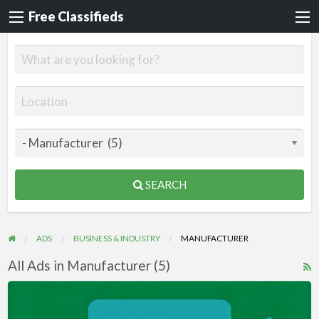
Free Classifieds
SEARCH
ADS
BUSINESS & INDUSTRY
MANUFACTURER
All Ads in Manufacturer (5)
R
F
Videos
f