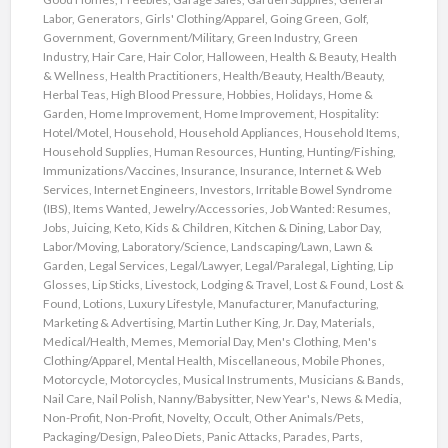
Labor
,
Generators
,
Girls' Clothing/Apparel
,
Going Green
,
Golf
,
Government
,
Government/Military
,
Green Industry
,
Green
Industry
,
Hair Care
,
Hair Color
,
Halloween
,
Health & Beauty
,
Health
& Wellness
,
Health Practitioners
,
Health/Beauty
,
Health/Beauty
,
Herbal Teas
,
High Blood Pressure
,
Hobbies
,
Holidays
,
Home &
Garden
,
Home Improvement
,
Home Improvement
,
Hospitality:
Hotel/Motel
,
Household
,
Household Appliances
,
Household Items
,
Household Supplies
,
Human Resources
,
Hunting
,
Hunting/Fishing
,
Immunizations/Vaccines
,
Insurance
,
Insurance
,
Internet & Web
Services
,
Internet Engineers
,
Investors
,
Irritable Bowel Syndrome
(IBS)
,
Items Wanted
,
Jewelry/Accessories
,
Job Wanted: Resumes
,
Jobs
,
Juicing
,
Keto
,
Kids & Children
,
Kitchen & Dining
,
Labor Day
,
Labor/Moving
,
Laboratory/Science
,
Landscaping/Lawn
,
Lawn &
Garden
,
Legal Services
,
Legal/Lawyer
,
Legal/Paralegal
,
Lighting
,
Lip
Glosses
,
Lip Sticks
,
Livestock
,
Lodging & Travel
,
Lost & Found
,
Lost &
Found
,
Lotions
,
Luxury Lifestyle
,
Manufacturer
,
Manufacturing
,
Marketing & Advertising
,
Martin Luther King, Jr. Day
,
Materials
,
Medical/Health
,
Memes
,
Memorial Day
,
Men's Clothing
,
Men's
Clothing/Apparel
,
Mental Health
,
Miscellaneous
,
Mobile Phones
,
Motorcycle
,
Motorcycles
,
Musical Instruments
,
Musicians & Bands
,
Nail Care
,
Nail Polish
,
Nanny/Babysitter
,
New Year's
,
News & Media
,
Non-Profit
,
Non-Profit
,
Novelty
,
Occult
,
Other Animals/Pets
,
Packaging/Design
,
Paleo Diets
,
Panic Attacks
,
Parades
,
Parts
,