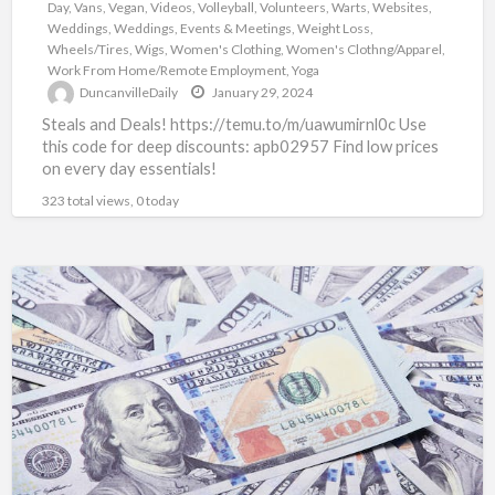
Day
,
Vans
,
Vegan
,
Videos
,
Volleyball
,
Volunteers
,
Warts
,
Websites
,
Weddings
,
Weddings, Events & Meetings
,
Weight Loss
,
Wheels/Tires
,
Wigs
,
Women's Clothing
,
Women's Clothng/Apparel
,
Work From Home/Remote Employment
,
Yoga
DuncanvilleDaily
January 29, 2024
Steals and Deals! https://temu.to/m/uawumirnl0c Use
this code for deep discounts: apb02957 Find low prices
on every day essentials!
323 total views, 0 today
Mega
Money
Global
Loans:
All
Loan
Programs