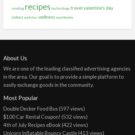
recipes
travel
valentine's day
reading
technology
wellness
videos
worldwide
websites
About Us
We are one of the leading classified advertising agencies
in the area. Our goal is to provide a simple platform to
easily exchange goods in the community.
Most Popular
Double Decker Food Bus
(597 views)
$100 Car Rental Coupon!
(532 views)
4th of July Recipes eBook
(422 views)
Unicorn Inflatable Bouncy Castle
(413 views)