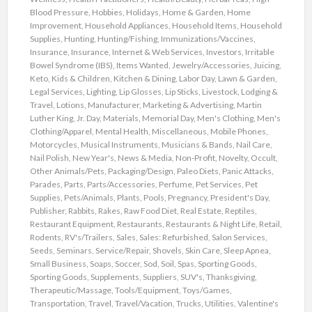
Blood Pressure
,
Hobbies
,
Holidays
,
Home & Garden
,
Home
Improvement
,
Household Appliances
,
Household Items
,
Household
Supplies
,
Hunting
,
Hunting/Fishing
,
Immunizations/Vaccines
,
Insurance
,
Insurance
,
Internet & Web Services
,
Investors
,
Irritable
Bowel Syndrome (IBS)
,
Items Wanted
,
Jewelry/Accessories
,
Juicing
,
Keto
,
Kids & Children
,
Kitchen & Dining
,
Labor Day
,
Lawn & Garden
,
Legal Services
,
Lighting
,
Lip Glosses
,
Lip Sticks
,
Livestock
,
Lodging &
Travel
,
Lotions
,
Manufacturer
,
Marketing & Advertising
,
Martin
Luther King, Jr. Day
,
Materials
,
Memorial Day
,
Men's Clothing
,
Men's
Clothing/Apparel
,
Mental Health
,
Miscellaneous
,
Mobile Phones
,
Motorcycles
,
Musical Instruments
,
Musicians & Bands
,
Nail Care
,
Nail Polish
,
New Year's
,
News & Media
,
Non-Profit
,
Novelty
,
Occult
,
Other Animals/Pets
,
Packaging/Design
,
Paleo Diets
,
Panic Attacks
,
Parades
,
Parts
,
Parts/Accessories
,
Perfume
,
Pet Services
,
Pet
Supplies
,
Pets/Animals
,
Plants
,
Pools
,
Pregnancy
,
President's Day
,
Publisher
,
Rabbits
,
Rakes
,
Raw Food Diet
,
Real Estate
,
Reptiles
,
Restaurant Equipment
,
Restaurants
,
Restaurants & Night Life
,
Retail
,
Rodents
,
RV's/Trailers
,
Sales
,
Sales: Refurbished
,
Salon Services
,
Seeds
,
Seminars
,
Service/Repair
,
Shovels
,
Skin Care
,
Sleep Apnea
,
Small Business
,
Soaps
,
Soccer
,
Sod
,
Soil
,
Spas
,
Sporting Goods
,
Sporting Goods
,
Supplements
,
Suppliers
,
SUV's
,
Thanksgiving
,
Therapeutic/Massage
,
Tools/Equipment
,
Toys/Games
,
Transportation
,
Travel
,
Travel/Vacation
,
Trucks
,
Utilities
,
Valentine's