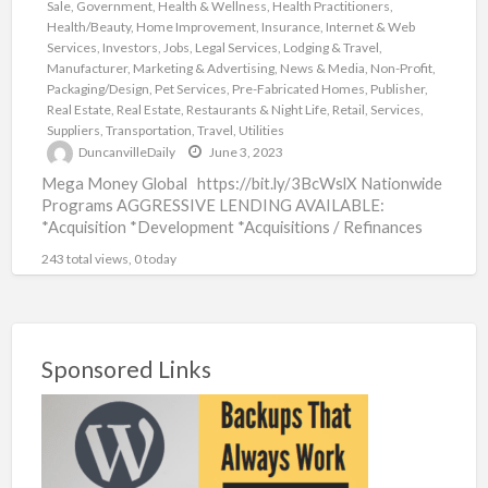
Sale
,
Government
,
Health & Wellness
,
Health Practitioners
,
Health/Beauty
,
Home Improvement
,
Insurance
,
Internet & Web
Services
,
Investors
,
Jobs
,
Legal Services
,
Lodging & Travel
,
Manufacturer
,
Marketing & Advertising
,
News & Media
,
Non-Profit
,
Packaging/Design
,
Pet Services
,
Pre-Fabricated Homes
,
Publisher
,
Real Estate
,
Real Estate
,
Restaurants & Night Life
,
Retail
,
Services
,
Suppliers
,
Transportation
,
Travel
,
Utilities
DuncanvilleDaily
June 3, 2023
Mega Money Global https://bit.ly/3BcWslX Nationwide
Programs AGGRESSIVE LENDING AVAILABLE:
*Acquisition *Development *Acquisitions / Refinances
*Acquisition and Development *Asset-Based *LAND /
243 total views, 0 today
Developments *Spec Homes /
[…]
Sponsored Links