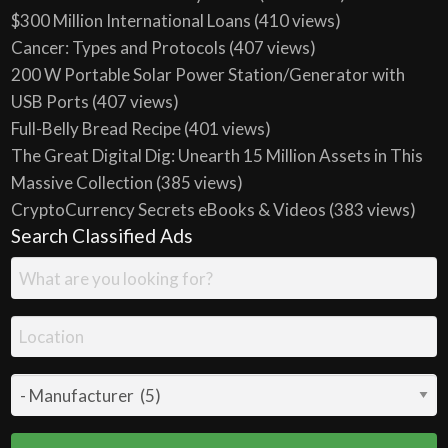
$300 Million International Loans
(410 views)
Cancer: Types and Protocols
(407 views)
200 W Portable Solar Power Station/Generator with
USB Ports
(407 views)
Full-Belly Bread Recipe
(401 views)
The Great Digital Dig: Unearth 15 Million Assets in This
Massive Collection
(385 views)
CryptoCurrency Secrets eBooks & Videos
(383 views)
Search Classified Ads