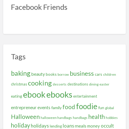
Facebook Friends
Tags
baking
business
beauty
books
cars
borrow
children
cooking
christmas
destinations
desserts
dining
easter
ebooks
ebook
eating
entertainment
foodie
food
entrepreneur
events
family
fun
global
Halloween
health
halloween handbags
handbags
hobbies
holiday
holidays
occult
loans
meals
money
lending