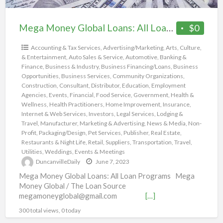
Mega Money Global Loans: All Loan Programs
$0
Accounting & Tax Services
,
Advertising/Marketing
,
Arts, Culture,
& Entertainment
,
Auto Sales & Service
,
Automotive
,
Banking &
Finance
,
Business & Industry
,
Business Financing/Loans
,
Business
Opportunities
,
Business Services
,
Community Organizations
,
Construction
,
Consultant
,
Distributor
,
Education
,
Employment
Agencies
,
Events
,
Financial
,
Food Service
,
Government
,
Health &
Wellness
,
Health Practitioners
,
Home Improvement
,
Insurance
,
Internet & Web Services
,
Investors
,
Legal Services
,
Lodging &
Travel
,
Manufacturer
,
Marketing & Advertising
,
News & Media
,
Non-
Profit
,
Packaging/Design
,
Pet Services
,
Publisher
,
Real Estate
,
Restaurants & Night Life
,
Retail
,
Suppliers
,
Transportation
,
Travel
,
Utilities
,
Weddings, Events & Meetings
DuncanvilleDaily
June 7, 2023
Mega Money Global Loans: All Loan Programs Mega
Money Global / The Loan Source
megamoneyglobal@gmail.com
[…]
300 total views, 0 today