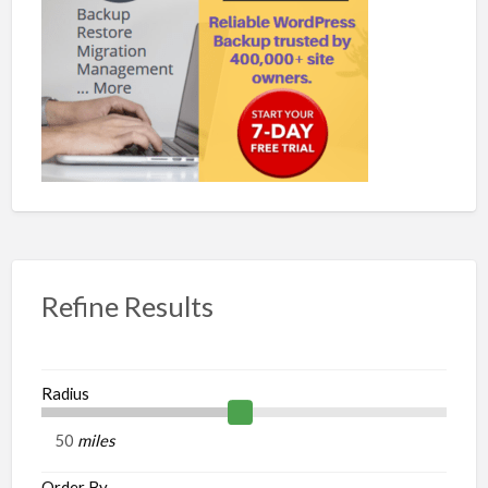
Refine Results
Radius
miles
Order By