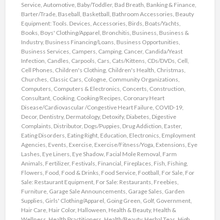
Service
,
Automotive
,
Baby/Toddler
,
Bad Breath
,
Banking & Finance
,
Barter/Trade
,
Baseball
,
Basketball
,
Bathroom Accessories
,
Beauty
Equipment: Tools. Devices, Accessories
,
Birds
,
Boats/Yachts
,
Books
,
Boys' Clothing/Apparel
,
Bronchitis
,
Business
,
Business &
Industry
,
Business Financing/Loans
,
Business Opportunities
,
Business Services
,
Campers
,
Camping
,
Cancer
,
Candida/Yeast
Infection
,
Candles
,
Carpools
,
Cars
,
Cats/Kittens
,
CDs/DVDs
,
Cell
,
Cell Phones
,
Children's Clothing
,
Children's Health
,
Christmas
,
Churches
,
Classic Cars
,
Cologne
,
Community Organizations
,
Computers
,
Computers & Electronics
,
Concerts
,
Construction
,
Consultant
,
Cooking
,
Cooking/Recipes
,
Coronary Heart
Disease/Cardiovascular /Congestive Heart Failure
,
COVID-19
,
Decor
,
Dentistry
,
Dermatology
,
Detoxify
,
Diabetes
,
Digestive
Complaints
,
Distributor
,
Dogs/Puppies
,
Drug Addiction
,
Easter
,
Eating Disorders
,
Eating Right
,
Education
,
Electronics
,
Employment
Agencies
,
Events
,
Exercise
,
Exercise/Fitness/Yoga
,
Extensions
,
Eye
Lashes
,
Eye Liners
,
Eye Shadow
,
Facial Mole Removal
,
Farm
Animals
,
Fertilizer
,
Festivals
,
Financial
,
Fireplaces
,
Fish
,
Fishing
,
Flowers
,
Food
,
Food & Drinks
,
Food Service
,
Football
,
For Sale
,
For
Sale: Restaurant Equipment
,
For Sale: Restaurants
,
Freebies
,
Furniture
,
Garage Sale Announcements
,
Garage Sales
,
Garden
Supplies
,
Girls' Clothing/Apparel
,
Going Green
,
Golf
,
Government
,
Hair Care
,
Hair Color
,
Halloween
,
Health & Beauty
,
Health &
Wellness
,
Health Practitioners
,
Health/Beauty
,
Herbal Teas
,
High