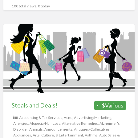
100 total views, 0 today
Steals
and
Deals!
Steals and Deals!
$Various
Accounting & Tax Services
,
Acne
,
Advertising/Marketing
,
Allergies
,
Alopecia/Hair Loss
,
Alternative Remedies
,
Alzheimer's
Disorder
,
Animals
,
Announcements
,
Antiques/Collectibles
,
Appliances
,
Arts, Culture, & Entertainment
,
Asthma
,
Auto Sales &