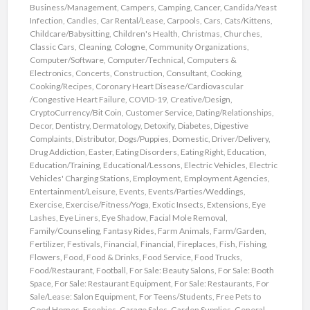
Business/Management
,
Campers
,
Camping
,
Cancer
,
Candida/Yeast
Infection
,
Candles
,
Car Rental/Lease
,
Carpools
,
Cars
,
Cats/Kittens
,
Childcare/Babysitting
,
Children's Health
,
Christmas
,
Churches
,
Classic Cars
,
Cleaning
,
Cologne
,
Community Organizations
,
Computer/Software
,
Computer/Technical
,
Computers &
Electronics
,
Concerts
,
Construction
,
Consultant
,
Cooking
,
Cooking/Recipes
,
Coronary Heart Disease/Cardiovascular
/Congestive Heart Failure
,
COVID-19
,
Creative/Design
,
CryptoCurrency/Bit Coin
,
Customer Service
,
Dating/Relationships
,
Decor
,
Dentistry
,
Dermatology
,
Detoxify
,
Diabetes
,
Digestive
Complaints
,
Distributor
,
Dogs/Puppies
,
Domestic
,
Driver/Delivery
,
Drug Addiction
,
Easter
,
Eating Disorders
,
Eating Right
,
Education
,
Education/Training
,
Educational/Lessons
,
Electric Vehicles
,
Electric
Vehicles' Charging Stations
,
Employment
,
Employment Agencies
,
Entertainment/Leisure
,
Events
,
Events/Parties/Weddings
,
Exercise
,
Exercise/Fitness/Yoga
,
Exotic Insects
,
Extensions
,
Eye
Lashes
,
Eye Liners
,
Eye Shadow
,
Facial Mole Removal
,
Family/Counseling
,
Fantasy Rides
,
Farm Animals
,
Farm/Garden
,
Fertilizer
,
Festivals
,
Financial
,
Financial
,
Fireplaces
,
Fish
,
Fishing
,
Flowers
,
Food
,
Food & Drinks
,
Food Service
,
Food Trucks
,
Food/Restaurant
,
Football
,
For Sale: Beauty Salons
,
For Sale: Booth
Space
,
For Sale: Restaurant Equipment
,
For Sale: Restaurants
,
For
Sale/Lease: Salon Equipment
,
For Teens/Students
,
Free Pets to
Good Homes
,
Freebies
,
Garage Sales
,
Garden Supplies
,
General