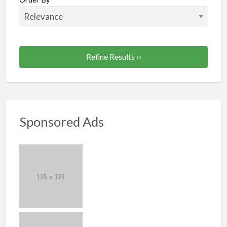
Refine Results ››
Sponsored Ads