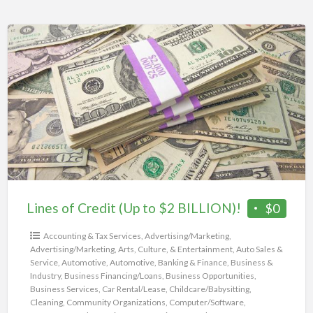
Lines
of
Credit
(Up
to
$2
BILLION)!
Lines of Credit (Up to $2 BILLION)!
$0
Accounting & Tax Services
,
Advertising/Marketing
,
Advertising/Marketing
,
Arts, Culture, & Entertainment
,
Auto Sales &
Service
,
Automotive
,
Automotive
,
Banking & Finance
,
Business &
Industry
,
Business Financing/Loans
,
Business Opportunities
,
Business Services
,
Car Rental/Lease
,
Childcare/Babysitting
,
Cleaning
,
Community Organizations
,
Computer/Software
,