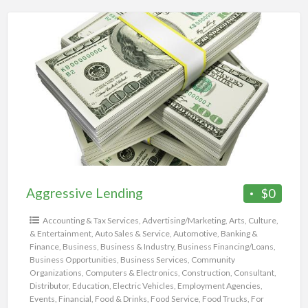
Aggressive
Lending
Aggressive Lending
$0
Accounting & Tax Services
,
Advertising/Marketing
,
Arts, Culture,
& Entertainment
,
Auto Sales & Service
,
Automotive
,
Banking &
Finance
,
Business
,
Business & Industry
,
Business Financing/Loans
,
Business Opportunities
,
Business Services
,
Community
Organizations
,
Computers & Electronics
,
Construction
,
Consultant
,
Distributor
,
Education
,
Electric Vehicles
,
Employment Agencies
,
Events
,
Financial
,
Food & Drinks
,
Food Service
,
Food Trucks
,
For