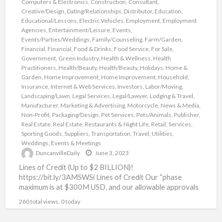
Computers & Electronics
,
Construction
,
Consultant
,
Creative/Design
,
Dating/Relationships
,
Distributor
,
Education
,
Educational/Lessons
,
Electric Vehicles
,
Employment
,
Employment
Agencies
,
Entertainment/Leisure
,
Events
,
Events/Parties/Weddings
,
Family/Counseling
,
Farm/Garden
,
Financial
,
Financial
,
Food & Drinks
,
Food Service
,
For Sale
,
Government
,
Green Industry
,
Health & Wellness
,
Health
Practitioners
,
Health/Beauty
,
Health/Beauty
,
Holidays
,
Home &
Garden
,
Home Improvement
,
Home Improvement
,
Household
,
Insurance
,
Internet & Web Services
,
Investors
,
Labor/Moving
,
Landscaping/Lawn
,
Legal Services
,
Legal/Lawyer
,
Lodging & Travel
,
Manufacturer
,
Marketing & Advertising
,
Motorcycle
,
News & Media
,
Non-Profit
,
Packaging/Design
,
Pet Services
,
Pets/Animals
,
Publisher
,
Real Estate
,
Real Estate
,
Restaurants & Night Life
,
Retail
,
Services
,
Sporting Goods
,
Suppliers
,
Transportation
,
Travel
,
Utilities
,
Weddings, Events & Meetings
DuncanvilleDaily
June 3, 2023
Lines of Credit (Up to $2 BILLION)!
https://bit.ly/3AMSWSi Lines of Credit Our “phase
maximum is at $300M USD, and our allowable approvals
are as high
[…]
260 total views, 0 today