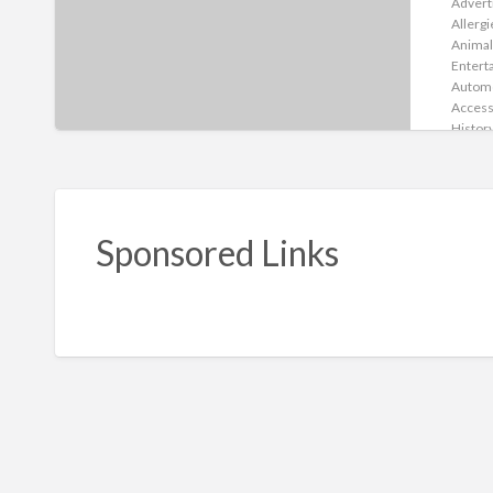
Advert
Allergi
Animal
Entert
Autom
Access
Histor
Indust
Servic
Infecti
Childca
Cleani
Sponsored Links
Comput
Consul
Diseas
Creati
Dating
Digest
Drug A
Educat
Chargin
Entert
Exerci
Shado