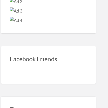
Facebook Friends