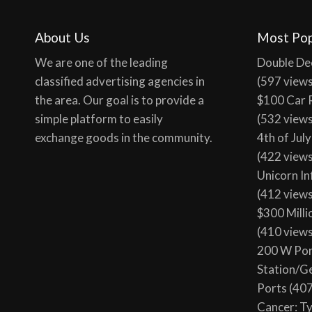
100 tota
About Us
Most Pop
We are one of the leading
Double De
classified advertising agencies in
(597 view
the area. Our goal is to provide a
$100 Car 
simple platform to easily
(532 view
exchange goods in the community.
4th of Jul
(422 view
Unicorn In
(412 view
$300 Milli
(410 view
200 W Por
Station/G
Ports
(407
Cancer: T