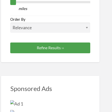
al/Paralegal
miles
Order By
Refine Results ››
Sponsored Ads