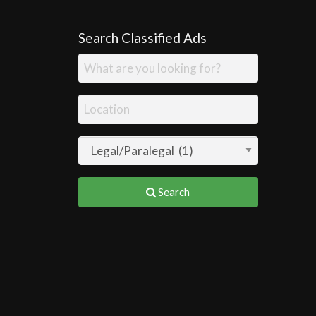
Search Classified Ads
Search