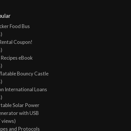
l views, 0 today
ular
cker Food Bus
s)
Rental Coupon!
s)
y Recipes eBook
s)
flatable Bouncy Castle
s)
on International Loans
s)
table Solar Power
enerator with USB
 views)
ypes and Protocols