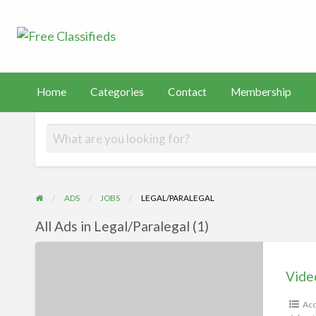
Free Classified
Sell Your Stuff
FAST
tact
Membership
PayHip
TEMU
Capital
Home
Categories
Contact
Membership
ADS
JOBS
LEGAL/PARALEGAL
All Ads in Legal/Paralegal (1)
Videos
Vide
Acc