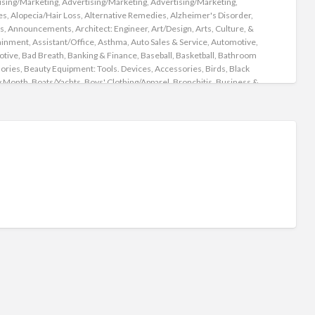
ising/Marketing
,
Advertising/Marketing
,
Advertising/Marketing
,
Leg
es
,
Alopecia/Hair Loss
,
Alternative Remedies
,
Alzheimer's Disorder
,
s
,
Announcements
,
Architect: Engineer
,
Art/Design
,
Arts, Culture, &
ainment
,
Assistant/Office
,
Asthma
,
Auto Sales & Service
,
Automotive
,
otive
,
Bad Breath
,
Banking & Finance
,
Baseball
,
Basketball
,
Bathroom
ories
,
Beauty Equipment: Tools. Devices, Accessories
,
Birds
,
Black
y Month
,
Boats/Yachts
,
Boys' Clothing/Apparel
,
Bronchitis
,
Business &
ry
,
Business Financing/Loans
,
Business Opportunities
,
Business
es
,
Business/Management
,
Campers
,
Camping
,
Cancer
,
Candida/Yeast
on
,
Candles
,
Car Rental/Lease
,
Carpools
,
Cars
,
Cats/Kittens
,
re/Babysitting
,
Children's Health
,
Christmas
,
Churches
,
Classic Cars
,
ng
,
Cologne
,
Community Organizations
,
Computer/Software
,
er/Technical
,
Computers & Electronics
,
Concerts
,
Construction
,
tant
,
Cooking
,
Cooking/Recipes
,
Coronary Heart
e/Cardiovascular /Congestive Heart Failure
,
COVID-19
,
ve/Design
,
CryptoCurrency/Bit Coin
,
Customer Service
,
/Relationships
,
Decor
,
Dentistry
,
Dermatology
,
Detoxify
,
Diabetes
,
ive Complaints
,
Distributor
,
Dogs/Puppies
,
Domestic
,
Driver/Delivery
,
ddiction
,
Easter
,
Eating Disorders
,
Eating Right
,
Education
,
ion/Training
,
Educational/Lessons
,
Electric Vehicles
,
Electric Vehicles'
g Stations
,
Employment
,
Employment Agencies
,
ainment/Leisure
,
Events
,
Events/Parties/Weddings
,
Exercise
,
se/Fitness/Yoga
,
Exotic Insects
,
Extensions
,
Eye Lashes
,
Eye Liners
,
Eye
w
,
Facial Mole Removal
,
Family/Counseling
,
Fantasy Rides
,
Farm