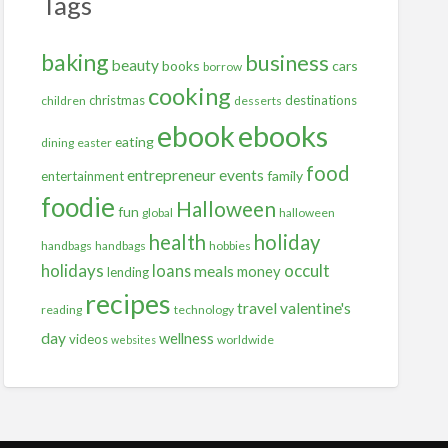
Tags
baking
business
beauty
books
cars
borrow
cooking
christmas
destinations
children
desserts
ebooks
ebook
eating
dining
easter
food
entrepreneur
events
family
entertainment
foodie
Halloween
fun
global
halloween
health
holiday
handbags
handbags
hobbies
holidays
occult
loans
meals
money
lending
recipes
travel
valentine's
reading
technology
day
wellness
videos
worldwide
websites