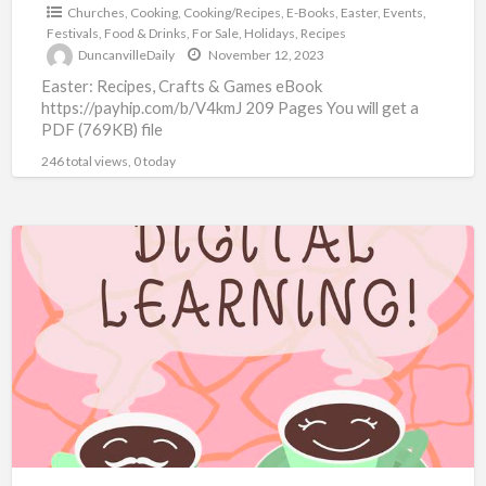
Churches
,
Cooking
,
Cooking/Recipes
,
E-Books
,
Easter
,
Events
,
Festivals
,
Food & Drinks
,
For Sale
,
Holidays
,
Recipes
DuncanvilleDaily
November 12, 2023
Easter: Recipes, Crafts & Games eBook
https://payhip.com/b/V4kmJ 209 Pages You will get a
PDF (769KB) file
246 total views, 0 today
10,000+
eBooks