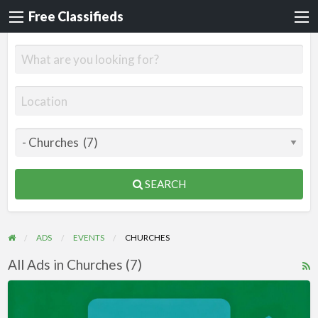
Free Classifieds
SEARCH
ADS
EVENTS
CHURCHES
All Ads in Churches (7)
R
F
Videos
f