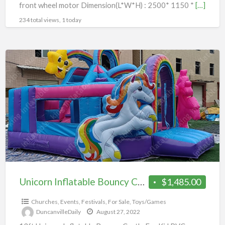
front wheel motor Dimension(L*W*H) : 2500* 1150 *
[…]
234 total views, 1 today
Unicorn
Inflatable
Bouncy
Castle
Unicorn Inflatable Bouncy Castle
$1,485.00
Churches
,
Events
,
Festivals
,
For Sale
,
Toys/Games
DuncanvilleDaily
August 27, 2022