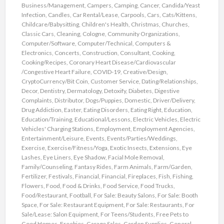
Business/Management
,
Campers
,
Camping
,
Cancer
,
Candida/Yeast
Infection
,
Candles
,
Car Rental/Lease
,
Carpools
,
Cars
,
Cats/Kittens
,
Childcare/Babysitting
,
Children's Health
,
Christmas
,
Churches
,
Classic Cars
,
Cleaning
,
Cologne
,
Community Organizations
,
Computer/Software
,
Computer/Technical
,
Computers &
Electronics
,
Concerts
,
Construction
,
Consultant
,
Cooking
,
Cooking/Recipes
,
Coronary Heart Disease/Cardiovascular
/Congestive Heart Failure
,
COVID-19
,
Creative/Design
,
CryptoCurrency/Bit Coin
,
Customer Service
,
Dating/Relationships
,
Decor
,
Dentistry
,
Dermatology
,
Detoxify
,
Diabetes
,
Digestive
Complaints
,
Distributor
,
Dogs/Puppies
,
Domestic
,
Driver/Delivery
,
Drug Addiction
,
Easter
,
Eating Disorders
,
Eating Right
,
Education
,
Education/Training
,
Educational/Lessons
,
Electric Vehicles
,
Electric
Vehicles' Charging Stations
,
Employment
,
Employment Agencies
,
Entertainment/Leisure
,
Events
,
Events/Parties/Weddings
,
Exercise
,
Exercise/Fitness/Yoga
,
Exotic Insects
,
Extensions
,
Eye
Lashes
,
Eye Liners
,
Eye Shadow
,
Facial Mole Removal
,
Family/Counseling
,
Fantasy Rides
,
Farm Animals
,
Farm/Garden
,
Fertilizer
,
Festivals
,
Financial
,
Financial
,
Fireplaces
,
Fish
,
Fishing
,
Flowers
,
Food
,
Food & Drinks
,
Food Service
,
Food Trucks
,
Food/Restaurant
,
Football
,
For Sale: Beauty Salons
,
For Sale: Booth
Space
,
For Sale: Restaurant Equipment
,
For Sale: Restaurants
,
For
Sale/Lease: Salon Equipment
,
For Teens/Students
,
Free Pets to
Good Homes
,
Freebies
,
Garage Sales
,
Garden Supplies
,
General