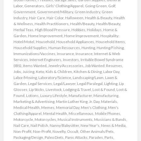
Labor
,
Generators
,
Girls' Clothing/Apparel
,
Going Green
,
Golf
,
Government
,
Government/Military
,
Green Industry
,
Green
Industry
,
Hair Care
,
Hair Color
,
Halloween
,
Health & Beauty
,
Health
& Wellness
,
Health Practitioners
,
Health/Beauty
,
Health/Beauty
,
Herbal Teas
,
High Blood Pressure
,
Hobbies
,
Holidays
,
Home &
Garden
,
Home Improvement
,
Home Improvement
,
Hospitality:
Hotel/Motel
,
Household
,
Household Appliances
,
Household Items
,
Household Supplies
,
Human Resources
,
Hunting
,
Hunting/Fishing
,
Immunizations/Vaccines
,
Insurance
,
Insurance
,
Internet & Web
Services
,
Internet Engineers
,
Investors
,
Irritable Bowel Syndrome
(IBS)
,
Items Wanted
,
Jewelry/Accessories
,
Job Wanted: Resumes
,
Jobs
,
Juicing
,
Keto
,
Kids & Children
,
Kitchen & Dining
,
Labor Day
,
Labor/Moving
,
Laboratory/Science
,
Landscaping/Lawn
,
Lawn &
Garden
,
Legal Services
,
Legal/Lawyer
,
Legal/Paralegal
,
Lighting
,
Lip
Glosses
,
Lip Sticks
,
Livestock
,
Lodging & Travel
,
Lost & Found
,
Lost &
Found
,
Lotions
,
Luxury Lifestyle
,
Manufacturer
,
Manufacturing
,
Marketing & Advertising
,
Martin Luther King, Jr. Day
,
Materials
,
Medical/Health
,
Memes
,
Memorial Day
,
Men's Clothing
,
Men's
Clothing/Apparel
,
Mental Health
,
Miscellaneous
,
Mobile Phones
,
Motorcycle
,
Motorcycles
,
Musical Instruments
,
Musicians & Bands
,
Nail Care
,
Nail Polish
,
Nanny/Babysitter
,
New Year's
,
News & Media
,
Non-Profit
,
Non-Profit
,
Novelty
,
Occult
,
Other Animals/Pets
,
Packaging/Design
,
Paleo Diets
,
Panic Attacks
,
Parades
,
Parts
,