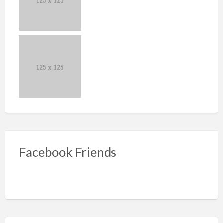
Facebook Friends