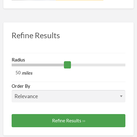
Refine Results
Radius
miles
Order By
Refine Results ››