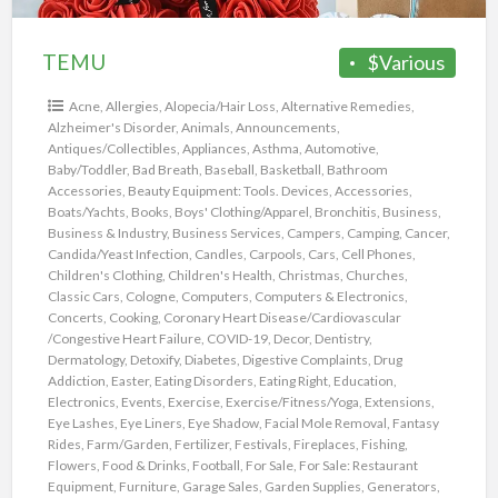
TEMU
$Various
Acne
,
Allergies
,
Alopecia/Hair Loss
,
Alternative Remedies
,
Alzheimer's Disorder
,
Animals
,
Announcements
,
Antiques/Collectibles
,
Appliances
,
Asthma
,
Automotive
,
Baby/Toddler
,
Bad Breath
,
Baseball
,
Basketball
,
Bathroom
Accessories
,
Beauty Equipment: Tools. Devices, Accessories
,
Boats/Yachts
,
Books
,
Boys' Clothing/Apparel
,
Bronchitis
,
Business
,
Business & Industry
,
Business Services
,
Campers
,
Camping
,
Cancer
,
Candida/Yeast Infection
,
Candles
,
Carpools
,
Cars
,
Cell Phones
,
Children's Clothing
,
Children's Health
,
Christmas
,
Churches
,
Classic Cars
,
Cologne
,
Computers
,
Computers & Electronics
,
Concerts
,
Cooking
,
Coronary Heart Disease/Cardiovascular
/Congestive Heart Failure
,
COVID-19
,
Decor
,
Dentistry
,
Dermatology
,
Detoxify
,
Diabetes
,
Digestive Complaints
,
Drug
Addiction
,
Easter
,
Eating Disorders
,
Eating Right
,
Education
,
Electronics
,
Events
,
Exercise
,
Exercise/Fitness/Yoga
,
Extensions
,
Eye Lashes
,
Eye Liners
,
Eye Shadow
,
Facial Mole Removal
,
Fantasy
Rides
,
Farm/Garden
,
Fertilizer
,
Festivals
,
Fireplaces
,
Fishing
,
Flowers
,
Food & Drinks
,
Football
,
For Sale
,
For Sale: Restaurant
Equipment
,
Furniture
,
Garage Sales
,
Garden Supplies
,
Generators
,