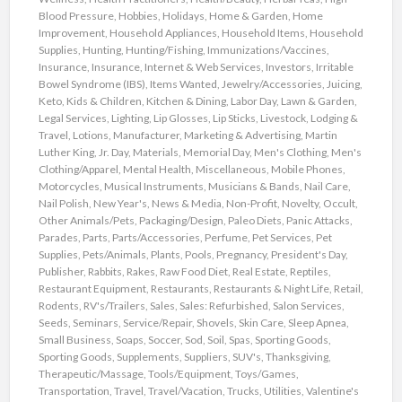
Blood Pressure
,
Hobbies
,
Holidays
,
Home & Garden
,
Home
Improvement
,
Household Appliances
,
Household Items
,
Household
Supplies
,
Hunting
,
Hunting/Fishing
,
Immunizations/Vaccines
,
Insurance
,
Insurance
,
Internet & Web Services
,
Investors
,
Irritable
Bowel Syndrome (IBS)
,
Items Wanted
,
Jewelry/Accessories
,
Juicing
,
Keto
,
Kids & Children
,
Kitchen & Dining
,
Labor Day
,
Lawn & Garden
,
Legal Services
,
Lighting
,
Lip Glosses
,
Lip Sticks
,
Livestock
,
Lodging &
Travel
,
Lotions
,
Manufacturer
,
Marketing & Advertising
,
Martin
Luther King, Jr. Day
,
Materials
,
Memorial Day
,
Men's Clothing
,
Men's
Clothing/Apparel
,
Mental Health
,
Miscellaneous
,
Mobile Phones
,
Motorcycles
,
Musical Instruments
,
Musicians & Bands
,
Nail Care
,
Nail Polish
,
New Year's
,
News & Media
,
Non-Profit
,
Novelty
,
Occult
,
Other Animals/Pets
,
Packaging/Design
,
Paleo Diets
,
Panic Attacks
,
Parades
,
Parts
,
Parts/Accessories
,
Perfume
,
Pet Services
,
Pet
Supplies
,
Pets/Animals
,
Plants
,
Pools
,
Pregnancy
,
President's Day
,
Publisher
,
Rabbits
,
Rakes
,
Raw Food Diet
,
Real Estate
,
Reptiles
,
Restaurant Equipment
,
Restaurants
,
Restaurants & Night Life
,
Retail
,
Rodents
,
RV's/Trailers
,
Sales
,
Sales: Refurbished
,
Salon Services
,
Seeds
,
Seminars
,
Service/Repair
,
Shovels
,
Skin Care
,
Sleep Apnea
,
Small Business
,
Soaps
,
Soccer
,
Sod
,
Soil
,
Spas
,
Sporting Goods
,
Sporting Goods
,
Supplements
,
Suppliers
,
SUV's
,
Thanksgiving
,
Therapeutic/Massage
,
Tools/Equipment
,
Toys/Games
,
Transportation
,
Travel
,
Travel/Vacation
,
Trucks
,
Utilities
,
Valentine's