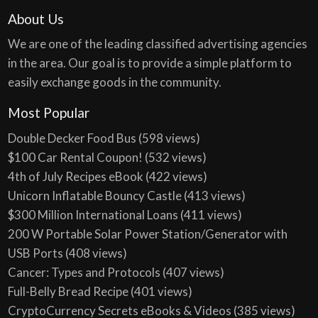
About Us
We are one of the leading classified advertising agencies
in the area. Our goal is to provide a simple platform to
easily exchange goods in the community.
Most Popular
Double Decker Food Bus
(598 views)
$100 Car Rental Coupon!
(532 views)
4th of July Recipes eBook
(422 views)
Unicorn Inflatable Bouncy Castle
(413 views)
$300 Million International Loans
(411 views)
200 W Portable Solar Power Station/Generator with
USB Ports
(408 views)
Cancer: Types and Protocols
(407 views)
Full-Belly Bread Recipe
(401 views)
CryptoCurrency Secrets eBooks & Videos
(385 views)