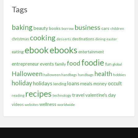
Tags
baking
business
beauty
books
cars
borrow
children
cooking
christmas
destinations
desserts
dining
easter
ebooks
ebook
eating
entertainment
foodie
food
entrepreneur
events
family
fun
global
Halloween
health
halloween handbags
handbags
hobbies
holiday
holidays
occult
loans
meals
money
lending
recipes
travel
valentine's day
reading
technology
wellness
videos
worldwide
websites