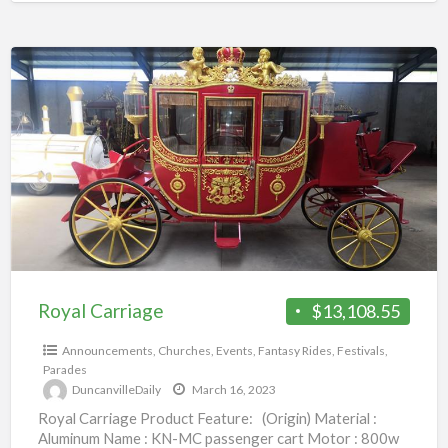
Royal
Carriage
Royal Carriage
$13,108.55
Announcements
,
Churches
,
Events
,
Fantasy Rides
,
Festivals
,
Parades
DuncanvilleDaily
March 16, 2023
Royal Carriage Product Feature: (Origin) Material :
Aluminum Name : KN-MC passenger cart Motor : 800w