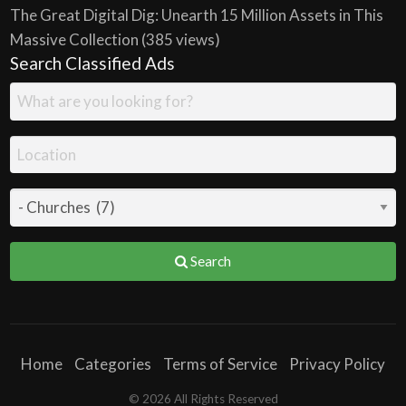
The Great Digital Dig: Unearth 15 Million Assets in This
Massive Collection
(385 views)
Search Classified Ads
Search
Home
Categories
Terms of Service
Privacy Policy
© 2026 All Rights Reserved