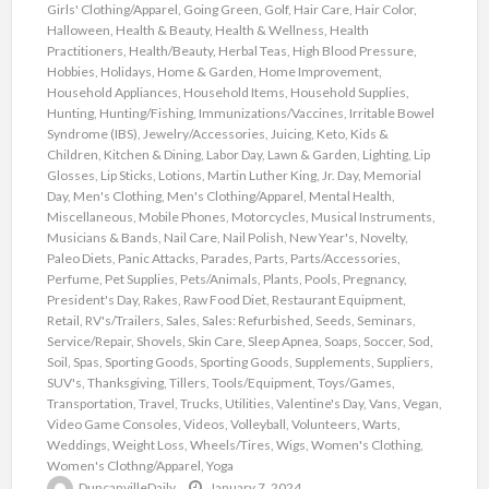
Girls' Clothing/Apparel
,
Going Green
,
Golf
,
Hair Care
,
Hair Color
,
Halloween
,
Health & Beauty
,
Health & Wellness
,
Health
Practitioners
,
Health/Beauty
,
Herbal Teas
,
High Blood Pressure
,
Hobbies
,
Holidays
,
Home & Garden
,
Home Improvement
,
Household Appliances
,
Household Items
,
Household Supplies
,
Hunting
,
Hunting/Fishing
,
Immunizations/Vaccines
,
Irritable Bowel
Syndrome (IBS)
,
Jewelry/Accessories
,
Juicing
,
Keto
,
Kids &
Children
,
Kitchen & Dining
,
Labor Day
,
Lawn & Garden
,
Lighting
,
Lip
Glosses
,
Lip Sticks
,
Lotions
,
Martin Luther King, Jr. Day
,
Memorial
Day
,
Men's Clothing
,
Men's Clothing/Apparel
,
Mental Health
,
Miscellaneous
,
Mobile Phones
,
Motorcycles
,
Musical Instruments
,
Musicians & Bands
,
Nail Care
,
Nail Polish
,
New Year's
,
Novelty
,
Paleo Diets
,
Panic Attacks
,
Parades
,
Parts
,
Parts/Accessories
,
Perfume
,
Pet Supplies
,
Pets/Animals
,
Plants
,
Pools
,
Pregnancy
,
President's Day
,
Rakes
,
Raw Food Diet
,
Restaurant Equipment
,
Retail
,
RV's/Trailers
,
Sales
,
Sales: Refurbished
,
Seeds
,
Seminars
,
Service/Repair
,
Shovels
,
Skin Care
,
Sleep Apnea
,
Soaps
,
Soccer
,
Sod
,
Soil
,
Spas
,
Sporting Goods
,
Sporting Goods
,
Supplements
,
Suppliers
,
SUV's
,
Thanksgiving
,
Tillers
,
Tools/Equipment
,
Toys/Games
,
Transportation
,
Travel
,
Trucks
,
Utilities
,
Valentine's Day
,
Vans
,
Vegan
,
Video Game Consoles
,
Videos
,
Volleyball
,
Volunteers
,
Warts
,
Weddings
,
Weight Loss
,
Wheels/Tires
,
Wigs
,
Women's Clothing
,
Women's Clothng/Apparel
,
Yoga
DuncanvilleDaily
January 7, 2024