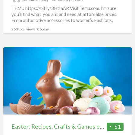
TEMU https://bit.ly/3HtIaAR Visit Temu.com. I’m sure
you’ll find what you ant and need at affordable prices.
From automotive accessories to women’s Fashions,
there’s something for
[…]
260 total views, 0 today
Easter:
Recipes,
Crafts
&
Games
eBook
Easter: Recipes, Crafts & Games eBook
$1