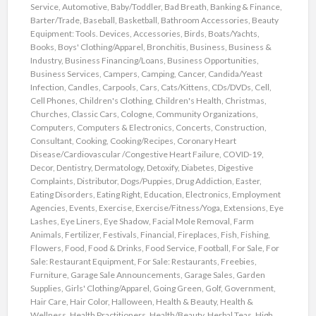
Service
,
Automotive
,
Baby/Toddler
,
Bad Breath
,
Banking & Finance
,
Barter/Trade
,
Baseball
,
Basketball
,
Bathroom Accessories
,
Beauty
Equipment: Tools. Devices, Accessories
,
Birds
,
Boats/Yachts
,
Books
,
Boys' Clothing/Apparel
,
Bronchitis
,
Business
,
Business &
Industry
,
Business Financing/Loans
,
Business Opportunities
,
Business Services
,
Campers
,
Camping
,
Cancer
,
Candida/Yeast
Infection
,
Candles
,
Carpools
,
Cars
,
Cats/Kittens
,
CDs/DVDs
,
Cell
,
Cell Phones
,
Children's Clothing
,
Children's Health
,
Christmas
,
Churches
,
Classic Cars
,
Cologne
,
Community Organizations
,
Computers
,
Computers & Electronics
,
Concerts
,
Construction
,
Consultant
,
Cooking
,
Cooking/Recipes
,
Coronary Heart
Disease/Cardiovascular /Congestive Heart Failure
,
COVID-19
,
Decor
,
Dentistry
,
Dermatology
,
Detoxify
,
Diabetes
,
Digestive
Complaints
,
Distributor
,
Dogs/Puppies
,
Drug Addiction
,
Easter
,
Eating Disorders
,
Eating Right
,
Education
,
Electronics
,
Employment
Agencies
,
Events
,
Exercise
,
Exercise/Fitness/Yoga
,
Extensions
,
Eye
Lashes
,
Eye Liners
,
Eye Shadow
,
Facial Mole Removal
,
Farm
Animals
,
Fertilizer
,
Festivals
,
Financial
,
Fireplaces
,
Fish
,
Fishing
,
Flowers
,
Food
,
Food & Drinks
,
Food Service
,
Football
,
For Sale
,
For
Sale: Restaurant Equipment
,
For Sale: Restaurants
,
Freebies
,
Furniture
,
Garage Sale Announcements
,
Garage Sales
,
Garden
Supplies
,
Girls' Clothing/Apparel
,
Going Green
,
Golf
,
Government
,
Hair Care
,
Hair Color
,
Halloween
,
Health & Beauty
,
Health &
Wellness
,
Health Practitioners
,
Health/Beauty
,
Herbal Teas
,
High