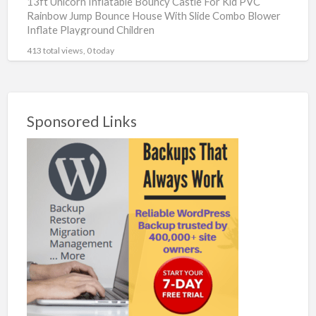
13ft Unicorn Inflatable Bouncy Castle For Kid PVC
Rainbow Jump Bounce House With Slide Combo Blower
Inflate Playground Children
https://s.click.aliexpress.com/e/_DkydlUP #ad Brand
413 total views, 0 today
Name : King Inflatable Model : King16
[…]
Sponsored Links