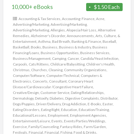
10,000+ eBooks
$1.50 Each
Accounting & Tax Services
,
Accounting: Finance
,
Acne
,
Advertising/Marketing
,
Advertising/Marketing
,
Advertising/Marketing
,
Allergies
,
Alopecia/Hair Loss
,
Alternative
Remedies
,
Alzheimer's Disorder
,
Announcements
,
Arts, Culture, &
Entertainment
,
Asthma
,
Bad Breath
,
Banking & Finance
,
Baseball
,
Basketball
,
Books
,
Business
,
Business & Industry
,
Business
Financing/Loans
,
Business Opportunities
,
Business Services
,
Business/Management
,
Camping
,
Cancer
,
Candida/Yeast Infection
,
Carpools
,
Cats/Kittens
,
Childcare/Babysitting
,
Children's Health
,
Christmas
,
Churches
,
Cleaning
,
Community Organizations
,
Computer/Software
,
Computer/Technical
,
Computers &
Electronics
,
Concerts
,
Consultant
,
Coronary Heart
Disease/Cardiovascular /Congestive Heart Failure
,
Creative/Design
,
Customer Service
,
Dating/Relationships
,
Dermatology
,
Detoxify
,
Diabetes
,
Digestive Complaints
,
Distributor
,
Dogs/Puppies
,
Driver/Delivery
,
Drug Addiction
,
E-Books
,
Easter
,
Eating Disorders
,
Eating Right
,
Education
,
Education/Training
,
Educational/Lessons
,
Employment
,
Employment Agencies
,
Entertainment/Leisure
,
Events
,
Events/Parties/Weddings
,
Exercise
,
Family/Counseling
,
Fantasy Rides
,
Farm/Garden
,
Festivals
,
Financial
,
Financial
,
Fishing
,
Food & Drinks
,