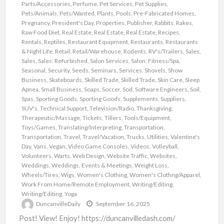
Parts/Accessories
,
Perfume
,
Pet Services
,
Pet Supplies
,
Pets/Animals
,
Pets/Wanted
,
Plants
,
Pools
,
Pre-Fabricated Homes
,
Pregnancy
,
President's Day
,
Properties
,
Publisher
,
Rabbits
,
Rakes
,
Raw Food Diet
,
Real Estate
,
Real Estate
,
Real Estate
,
Recipes
,
Rentals
,
Reptiles
,
Restaurant Equipment
,
Restaurants
,
Restaurants
& Night Life
,
Retail
,
Retail/Warehouse
,
Rodents
,
RV's/Trailers
,
Sales
,
Sales
,
Sales: Refurbished
,
Salon Services
,
Salon: Fitness/Spa
,
Seasonal
,
Security
,
Seeds
,
Seminars
,
Services
,
Shovels
,
Show
Business
,
Skateboards
,
Skilled Trade
,
Skilled Trade
,
Skin Care
,
Sleep
Apnea
,
Small Business
,
Soaps
,
Soccer
,
Sod
,
Software Engineers
,
Soil
,
Spas
,
Sporting Goods
,
Sporting Goods
,
Supplements
,
Suppliers
,
SUV's
,
Technical Support
,
Television/Radio
,
Thanksgiving
,
Therapeutic/Massage
,
Tickets
,
Tillers
,
Tools/Equipment
,
Toys/Games
,
Translating/Interpreting
,
Transportation
,
Transportation
,
Travel
,
Travel/Vacation
,
Trucks
,
Utilities
,
Valentine's
Day
,
Vans
,
Vegan
,
Video Game Consoles
,
Videos
,
Volleyball
,
Volunteers
,
Warts
,
Web Design
,
Website Traffic
,
Websites
,
Weddings
,
Weddings, Events & Meetings
,
Weight Loss
,
Wheels/Tires
,
Wigs
,
Women's Clothing
,
Women's Clothng/Apparel
,
Work From Home/Remote Employment
,
Writing/Editing
,
Writing/Editing
,
Yoga
DuncanvilleDaily
September 16, 2025
Post! View! Enjoy! https://duncanvilledash.com/