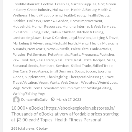
Food/Restaurant
,
Football
,
Freebies
,
Garden Supplies
,
Golf
,
Green
Industry
,
Green Industry
,
Halloween
,
Health & Beauty
,
Health &
Wellness
,
Health Practitioners
,
Health/Beauty
,
Health/Beauty
,
Hobbies
,
Holidays
,
Home & Garden
,
Home Improvement
,
Household
,
Human Resources
,
Hunting
,
Internet & Web Services
,
Investors
,
Juicing
,
Keto
,
Kids & Children
,
Kitchen & Dining
,
Landscaping/Lawn
,
Lawn & Garden
,
Legal Services
,
Lodging & Travel
,
Marketing & Advertising
,
Medical/Health
,
Mental Health
,
Musicians
& Bands
,
New Year's
,
News & Media
,
Paleo Diets
,
Panic Attacks
,
Parades
,
Pet Services
,
Pets/Animals
,
Plants
,
Pregnancy
,
Publisher
,
Raw Food Diet
,
Real Estate
,
Real Estate
,
Real Estate
,
Recipes
,
Sales
,
Seasonal
,
Seeds
,
Seminars
,
Services
,
Skilled Trade
,
Skilled Trade
,
Skin Care
,
Sleep Apnea
,
Small Business
,
Soaps
,
Soccer
,
Sporting
Goods
,
Supplements
,
Thanksgiving
,
Therapeutic/Massage
,
Travel
,
Travel/Vacation
,
Vegan
,
Warts
,
Web Design
,
Websites
,
Weight Loss
,
Wigs
,
Work From Home/Remote Employment
,
Writing/Editing
,
Writing/Editing
,
Yoga
DuncanvilleDaily
March 17, 2023
10,000+ eBooks! https://ebookexplosion.ebstores.in/
Thousands of eBooks at very affordable prices starting
at $3.00 each! Topics: Health Fitness Personal
Development Networking Beauty Affiliate Marketing
268 total views, 0 today
Food Dating
[…]