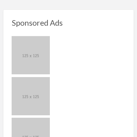
Sponsored Ads