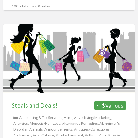
100 total views, 0 today
Steals
and
Deals!
Steals and Deals!
$Various
Accounting & Tax Services
,
Acne
,
Advertising/Marketing
,
Allergies
,
Alopecia/Hair Loss
,
Alternative Remedies
,
Alzheimer's
Disorder
,
Animals
,
Announcements
,
Antiques/Collectibles
,
Appliances
,
Arts, Culture, & Entertainment
,
Asthma
,
Auto Sales &