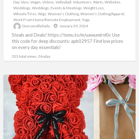
Day
,
Vans
,
Vegan
,
Videos
,
Volleyball
,
Volunteers
,
Warts
,
Websites
,
Weddings
,
Weddings, Events & Meetings
,
Weight Loss
,
Wheels/Tires
,
Wigs
,
Women's Clothing
,
Women's Clothng/Apparel
,
Work From Home/Remote Employment
,
Yoga
DuncanvilleDaily
January 29, 2024
Steals and Deals! https://temu.to/m/uawumirnl0c Use
this code for deep discounts: apb02957 Find low prices
on every day essentials!
323 total views, 0 today
TEMU