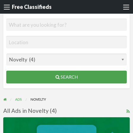
Free Classifieds
SEARCH
ADS
NOVELTY
All Ads in Novelty (4)
R
F
Videos
f