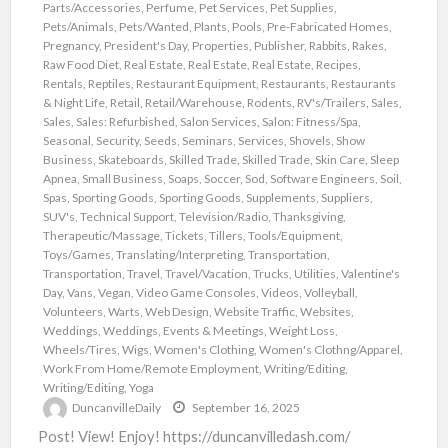
Parts/Accessories
,
Perfume
,
Pet Services
,
Pet Supplies
,
Pets/Animals
,
Pets/Wanted
,
Plants
,
Pools
,
Pre-Fabricated Homes
,
Pregnancy
,
President's Day
,
Properties
,
Publisher
,
Rabbits
,
Rakes
,
Raw Food Diet
,
Real Estate
,
Real Estate
,
Real Estate
,
Recipes
,
Rentals
,
Reptiles
,
Restaurant Equipment
,
Restaurants
,
Restaurants
& Night Life
,
Retail
,
Retail/Warehouse
,
Rodents
,
RV's/Trailers
,
Sales
,
Sales
,
Sales: Refurbished
,
Salon Services
,
Salon: Fitness/Spa
,
Seasonal
,
Security
,
Seeds
,
Seminars
,
Services
,
Shovels
,
Show
Business
,
Skateboards
,
Skilled Trade
,
Skilled Trade
,
Skin Care
,
Sleep
Apnea
,
Small Business
,
Soaps
,
Soccer
,
Sod
,
Software Engineers
,
Soil
,
Spas
,
Sporting Goods
,
Sporting Goods
,
Supplements
,
Suppliers
,
SUV's
,
Technical Support
,
Television/Radio
,
Thanksgiving
,
Therapeutic/Massage
,
Tickets
,
Tillers
,
Tools/Equipment
,
Toys/Games
,
Translating/Interpreting
,
Transportation
,
Transportation
,
Travel
,
Travel/Vacation
,
Trucks
,
Utilities
,
Valentine's
Day
,
Vans
,
Vegan
,
Video Game Consoles
,
Videos
,
Volleyball
,
Volunteers
,
Warts
,
Web Design
,
Website Traffic
,
Websites
,
Weddings
,
Weddings, Events & Meetings
,
Weight Loss
,
Wheels/Tires
,
Wigs
,
Women's Clothing
,
Women's Clothng/Apparel
,
Work From Home/Remote Employment
,
Writing/Editing
,
Writing/Editing
,
Yoga
DuncanvilleDaily
September 16, 2025
Post! View! Enjoy! https://duncanvilledash.com/