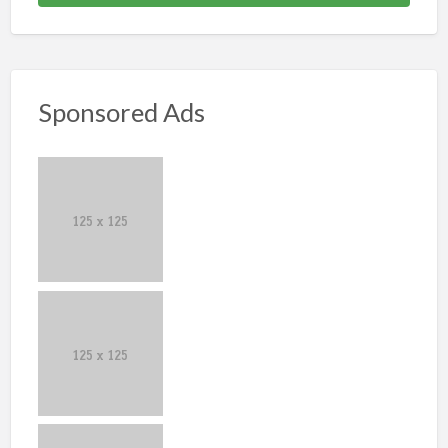
Sponsored Ads