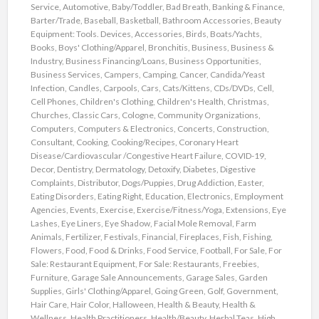
Service
,
Automotive
,
Baby/Toddler
,
Bad Breath
,
Banking & Finance
,
Barter/Trade
,
Baseball
,
Basketball
,
Bathroom Accessories
,
Beauty
Equipment: Tools. Devices, Accessories
,
Birds
,
Boats/Yachts
,
Books
,
Boys' Clothing/Apparel
,
Bronchitis
,
Business
,
Business &
Industry
,
Business Financing/Loans
,
Business Opportunities
,
Business Services
,
Campers
,
Camping
,
Cancer
,
Candida/Yeast
Infection
,
Candles
,
Carpools
,
Cars
,
Cats/Kittens
,
CDs/DVDs
,
Cell
,
Cell Phones
,
Children's Clothing
,
Children's Health
,
Christmas
,
Churches
,
Classic Cars
,
Cologne
,
Community Organizations
,
Computers
,
Computers & Electronics
,
Concerts
,
Construction
,
Consultant
,
Cooking
,
Cooking/Recipes
,
Coronary Heart
Disease/Cardiovascular /Congestive Heart Failure
,
COVID-19
,
Decor
,
Dentistry
,
Dermatology
,
Detoxify
,
Diabetes
,
Digestive
Complaints
,
Distributor
,
Dogs/Puppies
,
Drug Addiction
,
Easter
,
Eating Disorders
,
Eating Right
,
Education
,
Electronics
,
Employment
Agencies
,
Events
,
Exercise
,
Exercise/Fitness/Yoga
,
Extensions
,
Eye
Lashes
,
Eye Liners
,
Eye Shadow
,
Facial Mole Removal
,
Farm
Animals
,
Fertilizer
,
Festivals
,
Financial
,
Fireplaces
,
Fish
,
Fishing
,
Flowers
,
Food
,
Food & Drinks
,
Food Service
,
Football
,
For Sale
,
For
Sale: Restaurant Equipment
,
For Sale: Restaurants
,
Freebies
,
Furniture
,
Garage Sale Announcements
,
Garage Sales
,
Garden
Supplies
,
Girls' Clothing/Apparel
,
Going Green
,
Golf
,
Government
,
Hair Care
,
Hair Color
,
Halloween
,
Health & Beauty
,
Health &
Wellness
,
Health Practitioners
,
Health/Beauty
,
Herbal Teas
,
High