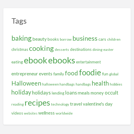
Tags
baking
business
beauty
books
cars
borrow
children
cooking
christmas
destinations
desserts
dining
easter
ebooks
ebook
eating
entertainment
foodie
food
entrepreneur
events
family
fun
global
Halloween
health
halloween handbags
handbags
hobbies
holiday
holidays
occult
loans
meals
money
lending
recipes
travel
valentine's day
reading
technology
wellness
videos
worldwide
websites