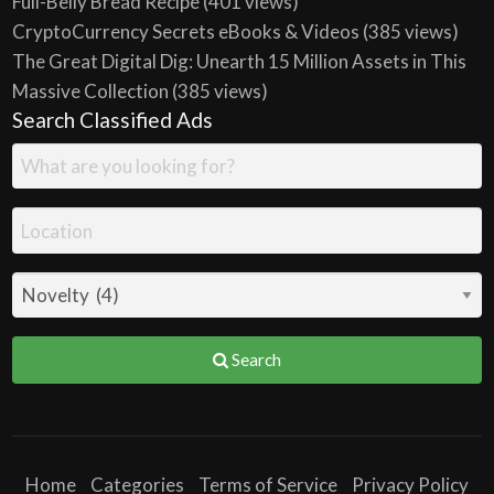
Full-Belly Bread Recipe
(401 views)
CryptoCurrency Secrets eBooks & Videos
(385 views)
The Great Digital Dig: Unearth 15 Million Assets in This
Massive Collection
(385 views)
Search Classified Ads
Search
Home
Categories
Terms of Service
Privacy Policy