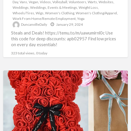
Day
,
Vans
,
Vegan
,
Videos
,
Volleyball
,
Volunteers
,
Warts
,
Websites
,
Weddings
,
Weddings, Events & Meetings
,
Weight Loss
,
Wheels/Tires
,
Wigs
,
Women's Clothing
,
Women's Clothng/Apparel
,
Work From Home/Remote Employment
,
Yoga
DuncanvilleDaily
January 29, 2024
Steals and Deals! https://temu.to/m/uawumirnl0c Use
this code for deep discounts: apb02957 Find low prices
on every day essentials!
323 total views, 0 today
TEMU