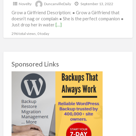
Novelty
DuncanvilleDaily
September 13, 2022
Grow a Girlfriend Description: ● Grow a Girlfriend that
doesn’t nag or complain ● She is the perfect companion ●
Just drop her in water
[…]
296 total views, 0 today
Sponsored Links