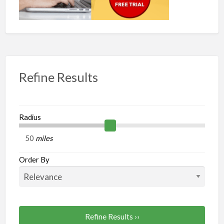
Refine Results
Radius
miles
Order By
Refine Results ››