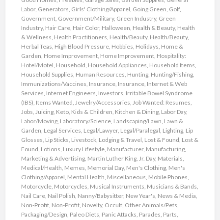
Labor
,
Generators
,
Girls' Clothing/Apparel
,
Going Green
,
Golf
,
Government
,
Government/Military
,
Green Industry
,
Green
Industry
,
Hair Care
,
Hair Color
,
Halloween
,
Health & Beauty
,
Health
& Wellness
,
Health Practitioners
,
Health/Beauty
,
Health/Beauty
,
Herbal Teas
,
High Blood Pressure
,
Hobbies
,
Holidays
,
Home &
Garden
,
Home Improvement
,
Home Improvement
,
Hospitality:
Hotel/Motel
,
Household
,
Household Appliances
,
Household Items
,
Household Supplies
,
Human Resources
,
Hunting
,
Hunting/Fishing
,
Immunizations/Vaccines
,
Insurance
,
Insurance
,
Internet & Web
Services
,
Internet Engineers
,
Investors
,
Irritable Bowel Syndrome
(IBS)
,
Items Wanted
,
Jewelry/Accessories
,
Job Wanted: Resumes
,
Jobs
,
Juicing
,
Keto
,
Kids & Children
,
Kitchen & Dining
,
Labor Day
,
Labor/Moving
,
Laboratory/Science
,
Landscaping/Lawn
,
Lawn &
Garden
,
Legal Services
,
Legal/Lawyer
,
Legal/Paralegal
,
Lighting
,
Lip
Glosses
,
Lip Sticks
,
Livestock
,
Lodging & Travel
,
Lost & Found
,
Lost &
Found
,
Lotions
,
Luxury Lifestyle
,
Manufacturer
,
Manufacturing
,
Marketing & Advertising
,
Martin Luther King, Jr. Day
,
Materials
,
Medical/Health
,
Memes
,
Memorial Day
,
Men's Clothing
,
Men's
Clothing/Apparel
,
Mental Health
,
Miscellaneous
,
Mobile Phones
,
Motorcycle
,
Motorcycles
,
Musical Instruments
,
Musicians & Bands
,
Nail Care
,
Nail Polish
,
Nanny/Babysitter
,
New Year's
,
News & Media
,
Non-Profit
,
Non-Profit
,
Novelty
,
Occult
,
Other Animals/Pets
,
Packaging/Design
,
Paleo Diets
,
Panic Attacks
,
Parades
,
Parts
,