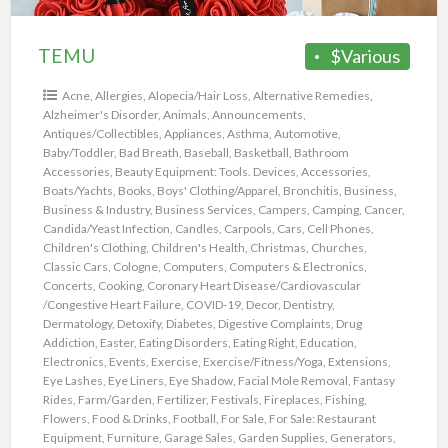
TEMU
$Various
Acne
,
Allergies
,
Alopecia/Hair Loss
,
Alternative Remedies
,
Alzheimer's Disorder
,
Animals
,
Announcements
,
Antiques/Collectibles
,
Appliances
,
Asthma
,
Automotive
,
Baby/Toddler
,
Bad Breath
,
Baseball
,
Basketball
,
Bathroom
Accessories
,
Beauty Equipment: Tools. Devices, Accessories
,
Boats/Yachts
,
Books
,
Boys' Clothing/Apparel
,
Bronchitis
,
Business
,
Business & Industry
,
Business Services
,
Campers
,
Camping
,
Cancer
,
Candida/Yeast Infection
,
Candles
,
Carpools
,
Cars
,
Cell Phones
,
Children's Clothing
,
Children's Health
,
Christmas
,
Churches
,
Classic Cars
,
Cologne
,
Computers
,
Computers & Electronics
,
Concerts
,
Cooking
,
Coronary Heart Disease/Cardiovascular
/Congestive Heart Failure
,
COVID-19
,
Decor
,
Dentistry
,
Dermatology
,
Detoxify
,
Diabetes
,
Digestive Complaints
,
Drug
Addiction
,
Easter
,
Eating Disorders
,
Eating Right
,
Education
,
Electronics
,
Events
,
Exercise
,
Exercise/Fitness/Yoga
,
Extensions
,
Eye Lashes
,
Eye Liners
,
Eye Shadow
,
Facial Mole Removal
,
Fantasy
Rides
,
Farm/Garden
,
Fertilizer
,
Festivals
,
Fireplaces
,
Fishing
,
Flowers
,
Food & Drinks
,
Football
,
For Sale
,
For Sale: Restaurant
Equipment
,
Furniture
,
Garage Sales
,
Garden Supplies
,
Generators
,