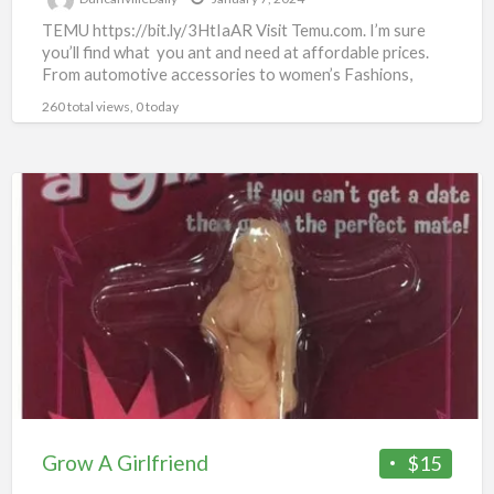
TEMU https://bit.ly/3HtIaAR Visit Temu.com. I’m sure
you’ll find what you ant and need at affordable prices.
From automotive accessories to women’s Fashions,
there’s something for
[…]
260 total views, 0 today
Grow
A
Girlfriend
Grow A Girlfriend
$15