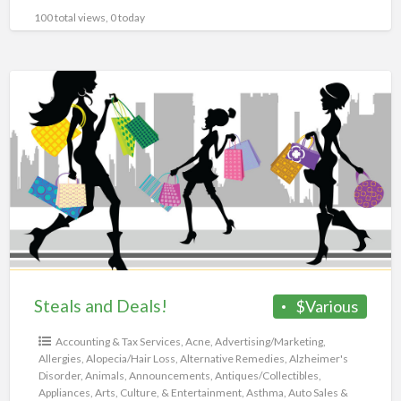
100 total views, 0 today
Steals
and
Deals!
Steals and Deals!
$Various
Accounting & Tax Services
,
Acne
,
Advertising/Marketing
,
Allergies
,
Alopecia/Hair Loss
,
Alternative Remedies
,
Alzheimer's
Disorder
,
Animals
,
Announcements
,
Antiques/Collectibles
,
Appliances
,
Arts, Culture, & Entertainment
,
Asthma
,
Auto Sales &