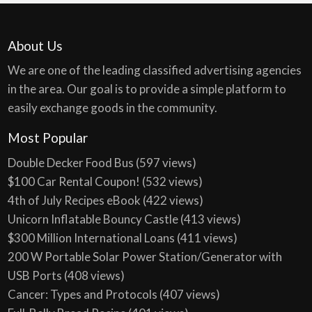
About Us
We are one of the leading classified advertising agencies
in the area. Our goal is to provide a simple platform to
easily exchange goods in the community.
Most Popular
Double Decker Food Bus
(597 views)
$100 Car Rental Coupon!
(532 views)
4th of July Recipes eBook
(422 views)
Unicorn Inflatable Bouncy Castle
(413 views)
$300 Million International Loans
(411 views)
200 W Portable Solar Power Station/Generator with
USB Ports
(408 views)
Cancer: Types and Protocols
(407 views)