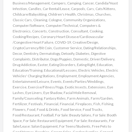
Business/Management
,
Campers
,
Camping
,
Cancer
,
Candida/Yeast
Infection
,
Candles
,
Car Rental/Lease
,
Carpools
,
Cars
,
Cats/Kittens
,
Childcare/Babysitting
,
Children's Health
,
Christmas
,
Churches
,
Classic Cars
,
Cleaning
,
Cologne
,
Community Organizations
,
Computer/Software
,
Computer/Technical
,
Computers &
Electronics
,
Concerts
,
Construction
,
Consultant
,
Cooking
,
Cooking/Recipes
,
Coronary Heart Disease/Cardiovascular
/Congestive Heart Failure
,
COVID-19
,
Creative/Design
,
CryptoCurrency/Bit Coin
,
Customer Service
,
Dating/Relationships
,
Decor
,
Dentistry
,
Dermatology
,
Detoxify
,
Diabetes
,
Digestive
Complaints
,
Distributor
,
Dogs/Puppies
,
Domestic
,
Driver/Delivery
,
Drug Addiction
,
Easter
,
Eating Disorders
,
Eating Right
,
Education
,
Education/Training
,
Educational/Lessons
,
Electric Vehicles
,
Electric
Vehicles' Charging Stations
,
Employment
,
Employment Agencies
,
Entertainment/Leisure
,
Events
,
Events/Parties/Weddings
,
Exercise
,
Exercise/Fitness/Yoga
,
Exotic Insects
,
Extensions
,
Eye
Lashes
,
Eye Liners
,
Eye Shadow
,
Facial Mole Removal
,
Family/Counseling
,
Fantasy Rides
,
Farm Animals
,
Farm/Garden
,
Fertilizer
,
Festivals
,
Financial
,
Financial
,
Fireplaces
,
Fish
,
Fishing
,
Flowers
,
Food
,
Food & Drinks
,
Food Service
,
Food Trucks
,
Food/Restaurant
,
Football
,
For Sale: Beauty Salons
,
For Sale: Booth
Space
,
For Sale: Restaurant Equipment
,
For Sale: Restaurants
,
For
Sale/Lease: Salon Equipment
,
For Teens/Students
,
Free Pets to
Good Homes
,
Freebies
,
Garage Sales
,
Garden Supplies
,
General