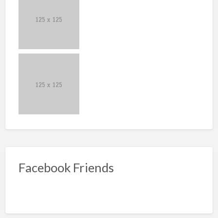
Facebook Friends