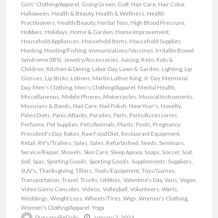
Girls' Clothing/Apparel
,
Going Green
,
Golf
,
Hair Care
,
Hair Color
,
Halloween
,
Health & Beauty
,
Health & Wellness
,
Health
Practitioners
,
Health/Beauty
,
Herbal Teas
,
High Blood Pressure
,
Hobbies
,
Holidays
,
Home & Garden
,
Home Improvement
,
Household Appliances
,
Household Items
,
Household Supplies
,
Hunting
,
Hunting/Fishing
,
Immunizations/Vaccines
,
Irritable Bowel
Syndrome (IBS)
,
Jewelry/Accessories
,
Juicing
,
Keto
,
Kids &
Children
,
Kitchen & Dining
,
Labor Day
,
Lawn & Garden
,
Lighting
,
Lip
Glosses
,
Lip Sticks
,
Lotions
,
Martin Luther King, Jr. Day
,
Memorial
Day
,
Men's Clothing
,
Men's Clothing/Apparel
,
Mental Health
,
Miscellaneous
,
Mobile Phones
,
Motorcycles
,
Musical Instruments
,
Musicians & Bands
,
Nail Care
,
Nail Polish
,
New Year's
,
Novelty
,
Paleo Diets
,
Panic Attacks
,
Parades
,
Parts
,
Parts/Accessories
,
Perfume
,
Pet Supplies
,
Pets/Animals
,
Plants
,
Pools
,
Pregnancy
,
President's Day
,
Rakes
,
Raw Food Diet
,
Restaurant Equipment
,
Retail
,
RV's/Trailers
,
Sales
,
Sales: Refurbished
,
Seeds
,
Seminars
,
Service/Repair
,
Shovels
,
Skin Care
,
Sleep Apnea
,
Soaps
,
Soccer
,
Sod
,
Soil
,
Spas
,
Sporting Goods
,
Sporting Goods
,
Supplements
,
Suppliers
,
SUV's
,
Thanksgiving
,
Tillers
,
Tools/Equipment
,
Toys/Games
,
Transportation
,
Travel
,
Trucks
,
Utilities
,
Valentine's Day
,
Vans
,
Vegan
,
Video Game Consoles
,
Videos
,
Volleyball
,
Volunteers
,
Warts
,
Weddings
,
Weight Loss
,
Wheels/Tires
,
Wigs
,
Women's Clothing
,
Women's Clothng/Apparel
,
Yoga
DuncanvilleDaily
January 7, 2024