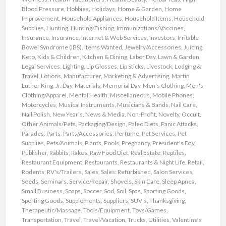
Blood Pressure
,
Hobbies
,
Holidays
,
Home & Garden
,
Home
Improvement
,
Household Appliances
,
Household Items
,
Household
Supplies
,
Hunting
,
Hunting/Fishing
,
Immunizations/Vaccines
,
Insurance
,
Insurance
,
Internet & Web Services
,
Investors
,
Irritable
Bowel Syndrome (IBS)
,
Items Wanted
,
Jewelry/Accessories
,
Juicing
,
Keto
,
Kids & Children
,
Kitchen & Dining
,
Labor Day
,
Lawn & Garden
,
Legal Services
,
Lighting
,
Lip Glosses
,
Lip Sticks
,
Livestock
,
Lodging &
Travel
,
Lotions
,
Manufacturer
,
Marketing & Advertising
,
Martin
Luther King, Jr. Day
,
Materials
,
Memorial Day
,
Men's Clothing
,
Men's
Clothing/Apparel
,
Mental Health
,
Miscellaneous
,
Mobile Phones
,
Motorcycles
,
Musical Instruments
,
Musicians & Bands
,
Nail Care
,
Nail Polish
,
New Year's
,
News & Media
,
Non-Profit
,
Novelty
,
Occult
,
Other Animals/Pets
,
Packaging/Design
,
Paleo Diets
,
Panic Attacks
,
Parades
,
Parts
,
Parts/Accessories
,
Perfume
,
Pet Services
,
Pet
Supplies
,
Pets/Animals
,
Plants
,
Pools
,
Pregnancy
,
President's Day
,
Publisher
,
Rabbits
,
Rakes
,
Raw Food Diet
,
Real Estate
,
Reptiles
,
Restaurant Equipment
,
Restaurants
,
Restaurants & Night Life
,
Retail
,
Rodents
,
RV's/Trailers
,
Sales
,
Sales: Refurbished
,
Salon Services
,
Seeds
,
Seminars
,
Service/Repair
,
Shovels
,
Skin Care
,
Sleep Apnea
,
Small Business
,
Soaps
,
Soccer
,
Sod
,
Soil
,
Spas
,
Sporting Goods
,
Sporting Goods
,
Supplements
,
Suppliers
,
SUV's
,
Thanksgiving
,
Therapeutic/Massage
,
Tools/Equipment
,
Toys/Games
,
Transportation
,
Travel
,
Travel/Vacation
,
Trucks
,
Utilities
,
Valentine's