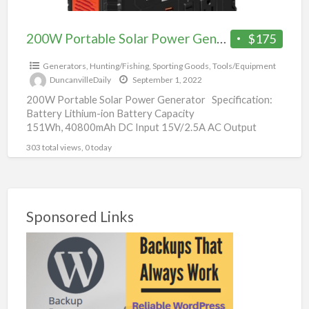
200W Portable Solar Power Generator
$175
Generators
,
Hunting/Fishing
,
Sporting Goods
,
Tools/Equipment
DuncanvilleDaily
September 1, 2022
200W Portable Solar Power Generator Specification:
Battery Lithium-ion Battery Capacity
151Wh, 40800mAh DC Input 15V/2.5A AC Output
200W Rated,250W Peak Power DC Outputs 9~12V/
303 total views, 0 today
10A
[…]
Sponsored Links