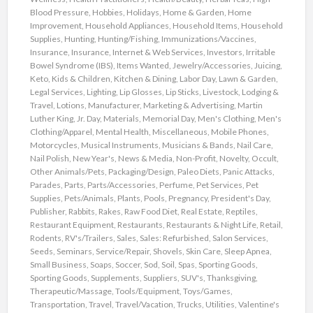
Blood Pressure
,
Hobbies
,
Holidays
,
Home & Garden
,
Home
Improvement
,
Household Appliances
,
Household Items
,
Household
Supplies
,
Hunting
,
Hunting/Fishing
,
Immunizations/Vaccines
,
Insurance
,
Insurance
,
Internet & Web Services
,
Investors
,
Irritable
Bowel Syndrome (IBS)
,
Items Wanted
,
Jewelry/Accessories
,
Juicing
,
Keto
,
Kids & Children
,
Kitchen & Dining
,
Labor Day
,
Lawn & Garden
,
Legal Services
,
Lighting
,
Lip Glosses
,
Lip Sticks
,
Livestock
,
Lodging &
Travel
,
Lotions
,
Manufacturer
,
Marketing & Advertising
,
Martin
Luther King, Jr. Day
,
Materials
,
Memorial Day
,
Men's Clothing
,
Men's
Clothing/Apparel
,
Mental Health
,
Miscellaneous
,
Mobile Phones
,
Motorcycles
,
Musical Instruments
,
Musicians & Bands
,
Nail Care
,
Nail Polish
,
New Year's
,
News & Media
,
Non-Profit
,
Novelty
,
Occult
,
Other Animals/Pets
,
Packaging/Design
,
Paleo Diets
,
Panic Attacks
,
Parades
,
Parts
,
Parts/Accessories
,
Perfume
,
Pet Services
,
Pet
Supplies
,
Pets/Animals
,
Plants
,
Pools
,
Pregnancy
,
President's Day
,
Publisher
,
Rabbits
,
Rakes
,
Raw Food Diet
,
Real Estate
,
Reptiles
,
Restaurant Equipment
,
Restaurants
,
Restaurants & Night Life
,
Retail
,
Rodents
,
RV's/Trailers
,
Sales
,
Sales: Refurbished
,
Salon Services
,
Seeds
,
Seminars
,
Service/Repair
,
Shovels
,
Skin Care
,
Sleep Apnea
,
Small Business
,
Soaps
,
Soccer
,
Sod
,
Soil
,
Spas
,
Sporting Goods
,
Sporting Goods
,
Supplements
,
Suppliers
,
SUV's
,
Thanksgiving
,
Therapeutic/Massage
,
Tools/Equipment
,
Toys/Games
,
Transportation
,
Travel
,
Travel/Vacation
,
Trucks
,
Utilities
,
Valentine's