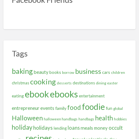
Tags
baking
business
beauty
books
cars
borrow
children
cooking
christmas
destinations
desserts
dining
easter
ebooks
ebook
eating
entertainment
foodie
food
entrepreneur
events
family
fun
global
Halloween
health
halloween handbags
handbags
hobbies
holiday
holidays
occult
loans
meals
money
lending
recipes