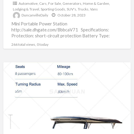
Automotive
,
Cars
,
For Sale
,
Generators
,
Home & Garden
,
Lodging & Travel
,
Sporting Goods
,
SUV's
,
Trucks
,
Vans
DuncanvilleDaily
October 28, 2023
Mini Portable Power Station
http://sale.dhgate.com/BbbcaV71 Specifications:
Protection: short-circuit protection Battery Type:
LiFePO4 Material: Lithium-Ion Battery Pack Plug Type:
266 total views, 0 today
US EU Application Scenario: Outdoor Camping
[…]
Vintage
Electric
Golf
Cart