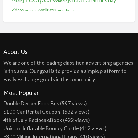
travel
valentine's day
reading
technology
wellness
videos
worldwide
websites
About Us
We are one of the leading classified advertising agencies
in the area. Our goal is to provide a simple platform to
easily exchange goods in the community.
Most Popular
Double Decker Food Bus
(597 views)
$100 Car Rental Coupon!
(532 views)
4th of July Recipes eBook
(422 views)
Unicorn Inflatable Bouncy Castle
(412 views)
$300 Million International Loans
(410 views)