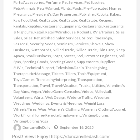
Parts/Accessories
,
Perfume
,
Pet Services
,
Pet Supplies
,
Pets/Animals
,
Pets/Wanted
,
Plants
,
Pools
,
Pre-Fabricated Homes
,
Pregnancy
,
President's Day
,
Properties
,
Publisher
,
Rabbits
,
Rakes
,
Raw Food Diet
,
Real Estate
,
Real Estate
,
Real Estate
,
Recipes
,
Rentals
,
Reptiles
,
Restaurant Equipment
,
Restaurants
,
Restaurants
& Night Life
,
Retail
,
Retail/Warehouse
,
Rodents
,
RV's/Trailers
,
Sales
,
Sales
,
Sales: Refurbished
,
Salon Services
,
Salon: Fitness/Spa
,
Seasonal
,
Security
,
Seeds
,
Seminars
,
Services
,
Shovels
,
Show
Business
,
Skateboards
,
Skilled Trade
,
Skilled Trade
,
Skin Care
,
Sleep
Apnea
,
Small Business
,
Soaps
,
Soccer
,
Sod
,
Software Engineers
,
Soil
,
Spas
,
Sporting Goods
,
Sporting Goods
,
Supplements
,
Suppliers
,
SUV's
,
Technical Support
,
Television/Radio
,
Thanksgiving
,
Therapeutic/Massage
,
Tickets
,
Tillers
,
Tools/Equipment
,
Toys/Games
,
Translating/Interpreting
,
Transportation
,
Transportation
,
Travel
,
Travel/Vacation
,
Trucks
,
Utilities
,
Valentine's
Day
,
Vans
,
Vegan
,
Video Game Consoles
,
Videos
,
Volleyball
,
Volunteers
,
Warts
,
Web Design
,
Website Traffic
,
Websites
,
Weddings
,
Weddings, Events & Meetings
,
Weight Loss
,
Wheels/Tires
,
Wigs
,
Women's Clothing
,
Women's Clothng/Apparel
,
Work From Home/Remote Employment
,
Writing/Editing
,
Writing/Editing
,
Yoga
DuncanvilleDaily
September 16, 2025
Post! View! Enjoy! https://duncanvilledash.com/