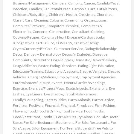
Business/Management
,
Campers
,
Camping
,
Cancer
,
Candida/Yeast
Infection
,
Candles
,
Car Rental/Lease
,
Carpools
,
Cars
,
Cats/Kittens
,
Childcare/Babysitting
,
Children's Health
,
Christmas
,
Churches
,
Classic Cars
,
Cleaning
,
Cologne
,
Community Organizations
,
Computer/Software
,
Computer/Technical
,
Computers &
Electronics
,
Concerts
,
Construction
,
Consultant
,
Cooking
,
Cooking/Recipes
,
Coronary Heart Disease/Cardiovascular
/Congestive Heart Failure
,
COVID-19
,
Creative/Design
,
CryptoCurrency/Bit Coin
,
Customer Service
,
Dating/Relationships
,
Decor
,
Dentistry
,
Dermatology
,
Detoxify
,
Diabetes
,
Digestive
Complaints
,
Distributor
,
Dogs/Puppies
,
Domestic
,
Driver/Delivery
,
Drug Addiction
,
Easter
,
Eating Disorders
,
Eating Right
,
Education
,
Education/Training
,
Educational/Lessons
,
Electric Vehicles
,
Electric
Vehicles' Charging Stations
,
Employment
,
Employment Agencies
,
Entertainment/Leisure
,
Events
,
Events/Parties/Weddings
,
Exercise
,
Exercise/Fitness/Yoga
,
Exotic Insects
,
Extensions
,
Eye
Lashes
,
Eye Liners
,
Eye Shadow
,
Facial Mole Removal
,
Family/Counseling
,
Fantasy Rides
,
Farm Animals
,
Farm/Garden
,
Fertilizer
,
Festivals
,
Financial
,
Financial
,
Fireplaces
,
Fish
,
Fishing
,
Flowers
,
Food
,
Food & Drinks
,
Food Service
,
Food Trucks
,
Food/Restaurant
,
Football
,
For Sale: Beauty Salons
,
For Sale: Booth
Space
,
For Sale: Restaurant Equipment
,
For Sale: Restaurants
,
For
Sale/Lease: Salon Equipment
,
For Teens/Students
,
Free Pets to
Good Homes
,
Freebies
,
Garage Sales
,
Garden Supplies
,
General