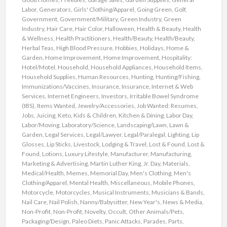
Labor
,
Generators
,
Girls' Clothing/Apparel
,
Going Green
,
Golf
,
Government
,
Government/Military
,
Green Industry
,
Green
Industry
,
Hair Care
,
Hair Color
,
Halloween
,
Health & Beauty
,
Health
& Wellness
,
Health Practitioners
,
Health/Beauty
,
Health/Beauty
,
Herbal Teas
,
High Blood Pressure
,
Hobbies
,
Holidays
,
Home &
Garden
,
Home Improvement
,
Home Improvement
,
Hospitality:
Hotel/Motel
,
Household
,
Household Appliances
,
Household Items
,
Household Supplies
,
Human Resources
,
Hunting
,
Hunting/Fishing
,
Immunizations/Vaccines
,
Insurance
,
Insurance
,
Internet & Web
Services
,
Internet Engineers
,
Investors
,
Irritable Bowel Syndrome
(IBS)
,
Items Wanted
,
Jewelry/Accessories
,
Job Wanted: Resumes
,
Jobs
,
Juicing
,
Keto
,
Kids & Children
,
Kitchen & Dining
,
Labor Day
,
Labor/Moving
,
Laboratory/Science
,
Landscaping/Lawn
,
Lawn &
Garden
,
Legal Services
,
Legal/Lawyer
,
Legal/Paralegal
,
Lighting
,
Lip
Glosses
,
Lip Sticks
,
Livestock
,
Lodging & Travel
,
Lost & Found
,
Lost &
Found
,
Lotions
,
Luxury Lifestyle
,
Manufacturer
,
Manufacturing
,
Marketing & Advertising
,
Martin Luther King, Jr. Day
,
Materials
,
Medical/Health
,
Memes
,
Memorial Day
,
Men's Clothing
,
Men's
Clothing/Apparel
,
Mental Health
,
Miscellaneous
,
Mobile Phones
,
Motorcycle
,
Motorcycles
,
Musical Instruments
,
Musicians & Bands
,
Nail Care
,
Nail Polish
,
Nanny/Babysitter
,
New Year's
,
News & Media
,
Non-Profit
,
Non-Profit
,
Novelty
,
Occult
,
Other Animals/Pets
,
Packaging/Design
,
Paleo Diets
,
Panic Attacks
,
Parades
,
Parts
,