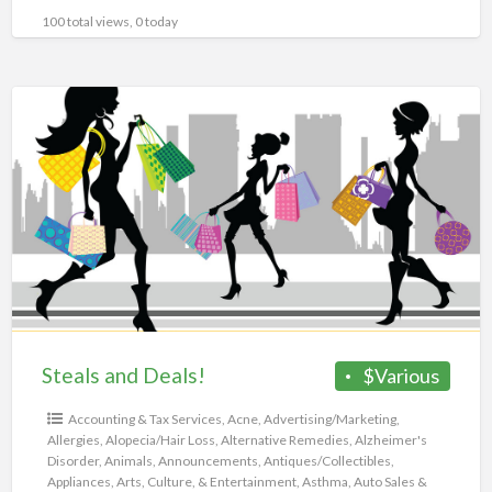
100 total views, 0 today
Steals
and
Deals!
Steals and Deals!
$Various
Accounting & Tax Services
,
Acne
,
Advertising/Marketing
,
Allergies
,
Alopecia/Hair Loss
,
Alternative Remedies
,
Alzheimer's
Disorder
,
Animals
,
Announcements
,
Antiques/Collectibles
,
Appliances
,
Arts, Culture, & Entertainment
,
Asthma
,
Auto Sales &