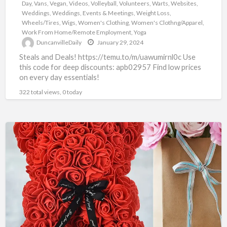
Day
,
Vans
,
Vegan
,
Videos
,
Volleyball
,
Volunteers
,
Warts
,
Websites
,
Weddings
,
Weddings, Events & Meetings
,
Weight Loss
,
Wheels/Tires
,
Wigs
,
Women's Clothing
,
Women's Clothng/Apparel
,
Work From Home/Remote Employment
,
Yoga
DuncanvilleDaily
January 29, 2024
Steals and Deals! https://temu.to/m/uawumirnl0c Use
this code for deep discounts: apb02957 Find low prices
on every day essentials!
322 total views, 0 today
TEMU