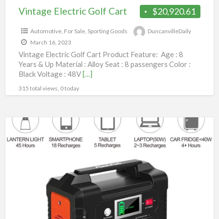
Vintage Electric Golf Cart
$20,920.61
Automotive
,
For Sale
,
Sporting Goods
DuncanvilleDaily
March 16, 2023
Vintage Electric Golf Cart Product Feature: Age : 8
Years & Up Material : Alloy Seat : 8 passengers Color :
Black Voltage : 48V
[…]
315 total views, 0 today
200W
Portable
Solar
Power
Generator