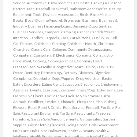
Service
,
Automotive
,
Baby/Toddler
,
Bad Breath
,
Banking & Finance
,
Barter/Trade
,
Baseball
,
Basketball
,
Bathroom Accessories
,
Beauty
Equipment: Tools. Devices, Accessories
,
Birds
,
Boats/Yachts
,
Books
,
Boys' Clothing/Apparel
,
Bronchitis
,
Business
,
Business &
Industry
,
Business Financing/Loans
,
Business Opportunities
,
Business Services
,
Campers
,
Camping
,
Cancer
,
Candida/Yeast
Infection
,
Candles
,
Carpools
,
Cars
,
Cats/Kittens
,
CDs/DVDs
,
Cell
,
Cell Phones
,
Children's Clothing
,
Children's Health
,
Christmas
,
Churches
,
Classic Cars
,
Cologne
,
Community Organizations
,
Computers
,
Computers & Electronics
,
Concerts
,
Construction
,
Consultant
,
Cooking
,
Cooking/Recipes
,
Coronary Heart
Disease/Cardiovascular /Congestive Heart Failure
,
COVID-19
,
Decor
,
Dentistry
,
Dermatology
,
Detoxify
,
Diabetes
,
Digestive
Complaints
,
Distributor
,
Dogs/Puppies
,
Drug Addiction
,
Easter
,
Eating Disorders
,
Eating Right
,
Education
,
Electronics
,
Employment
Agencies
,
Events
,
Exercise
,
Exercise/Fitness/Yoga
,
Extensions
,
Eye
Lashes
,
Eye Liners
,
Eye Shadow
,
Facial Mole Removal
,
Farm
Animals
,
Fertilizer
,
Festivals
,
Financial
,
Fireplaces
,
Fish
,
Fishing
,
Flowers
,
Food
,
Food & Drinks
,
Food Service
,
Football
,
For Sale
,
For
Sale: Restaurant Equipment
,
For Sale: Restaurants
,
Freebies
,
Furniture
,
Garage Sale Announcements
,
Garage Sales
,
Garden
Supplies
,
Girls' Clothing/Apparel
,
Going Green
,
Golf
,
Government
,
Hair Care
,
Hair Color
,
Halloween
,
Health & Beauty
,
Health &
Wellness
,
Health Practitioners
,
Health/Beauty
,
Herbal Teas
,
High