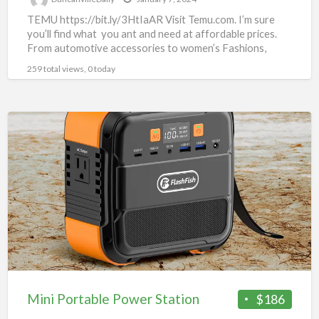
TEMU https://bit.ly/3HtIaAR Visit Temu.com. I’m sure
you’ll find what you ant and need at affordable prices.
From automotive accessories to women’s Fashions,
there’s something for
[…]
259 total views, 0 today
Mini
Portable
Power
Station
Mini Portable Power Station
$186