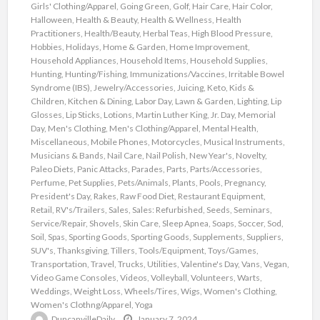
Girls' Clothing/Apparel
,
Going Green
,
Golf
,
Hair Care
,
Hair Color
,
Halloween
,
Health & Beauty
,
Health & Wellness
,
Health
Practitioners
,
Health/Beauty
,
Herbal Teas
,
High Blood Pressure
,
Hobbies
,
Holidays
,
Home & Garden
,
Home Improvement
,
Household Appliances
,
Household Items
,
Household Supplies
,
Hunting
,
Hunting/Fishing
,
Immunizations/Vaccines
,
Irritable Bowel
Syndrome (IBS)
,
Jewelry/Accessories
,
Juicing
,
Keto
,
Kids &
Children
,
Kitchen & Dining
,
Labor Day
,
Lawn & Garden
,
Lighting
,
Lip
Glosses
,
Lip Sticks
,
Lotions
,
Martin Luther King, Jr. Day
,
Memorial
Day
,
Men's Clothing
,
Men's Clothing/Apparel
,
Mental Health
,
Miscellaneous
,
Mobile Phones
,
Motorcycles
,
Musical Instruments
,
Musicians & Bands
,
Nail Care
,
Nail Polish
,
New Year's
,
Novelty
,
Paleo Diets
,
Panic Attacks
,
Parades
,
Parts
,
Parts/Accessories
,
Perfume
,
Pet Supplies
,
Pets/Animals
,
Plants
,
Pools
,
Pregnancy
,
President's Day
,
Rakes
,
Raw Food Diet
,
Restaurant Equipment
,
Retail
,
RV's/Trailers
,
Sales
,
Sales: Refurbished
,
Seeds
,
Seminars
,
Service/Repair
,
Shovels
,
Skin Care
,
Sleep Apnea
,
Soaps
,
Soccer
,
Sod
,
Soil
,
Spas
,
Sporting Goods
,
Sporting Goods
,
Supplements
,
Suppliers
,
SUV's
,
Thanksgiving
,
Tillers
,
Tools/Equipment
,
Toys/Games
,
Transportation
,
Travel
,
Trucks
,
Utilities
,
Valentine's Day
,
Vans
,
Vegan
,
Video Game Consoles
,
Videos
,
Volleyball
,
Volunteers
,
Warts
,
Weddings
,
Weight Loss
,
Wheels/Tires
,
Wigs
,
Women's Clothing
,
Women's Clothng/Apparel
,
Yoga
DuncanvilleDaily
January 7, 2024