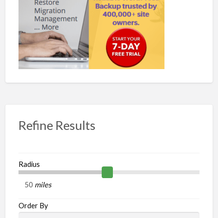
Refine Results
Radius
miles
Order By