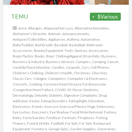
TEMU
$Various
Acne
,
Allergies
,
Alopecia/Hair Loss
,
Alternative Remedies
,
Alzheimer's Disorder
,
Animals
,
Announcements
,
Antiques/Collectibles
,
Appliances
,
Asthma
,
Automotive
,
Baby/Toddler
,
Bad Breath
,
Baseball
,
Basketball
,
Bathroom
Accessories
,
Beauty Equipment: Tools. Devices, Accessories
,
Boats/Yachts
,
Books
,
Boys' Clothing/Apparel
,
Bronchitis
,
Business
,
Business & Industry
,
Business Services
,
Campers
,
Camping
,
Cancer
,
Candida/Yeast Infection
,
Candles
,
Carpools
,
Cars
,
Cell Phones
,
Children's Clothing
,
Children's Health
,
Christmas
,
Churches
,
Classic Cars
,
Cologne
,
Computers
,
Computers & Electronics
,
Concerts
,
Cooking
,
Coronary Heart Disease/Cardiovascular
/Congestive Heart Failure
,
COVID-19
,
Decor
,
Dentistry
,
Dermatology
,
Detoxify
,
Diabetes
,
Digestive Complaints
,
Drug
Addiction
,
Easter
,
Eating Disorders
,
Eating Right
,
Education
,
Electronics
,
Events
,
Exercise
,
Exercise/Fitness/Yoga
,
Extensions
,
Eye Lashes
,
Eye Liners
,
Eye Shadow
,
Facial Mole Removal
,
Fantasy
Rides
,
Farm/Garden
,
Fertilizer
,
Festivals
,
Fireplaces
,
Fishing
,
Flowers
,
Food & Drinks
,
Football
,
For Sale
,
For Sale: Restaurant
Equipment
,
Furniture
,
Garage Sales
,
Garden Supplies
,
Generators
,