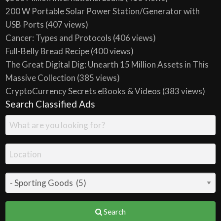
200 W Portable Solar Power Station/Generator with
USB Ports
(407 views)
Cancer: Types and Protocols
(406 views)
Full-Belly Bread Recipe
(400 views)
The Great Digital Dig: Unearth 15 Million Assets in This
Massive Collection
(385 views)
CryptoCurrency Secrets eBooks & Videos
(383 views)
Search Classified Ads
Search