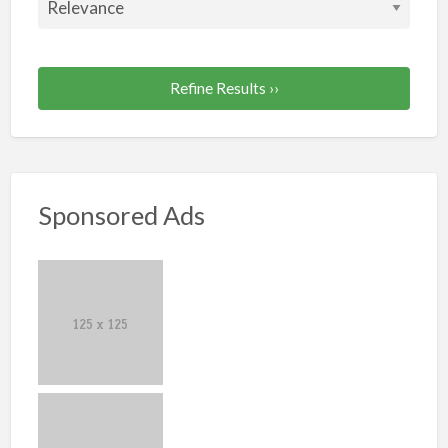
Refine Results ››
Sponsored Ads