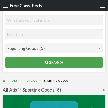
Free Classifieds
SEARCH
ADS
FOR SALE
SPORTING GOODS
All Ads in Sporting Goods (6)
R
F
Videos
f