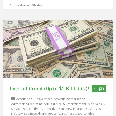
100 total views, 0 today
Lines
of
Credit
(Up
to
$2
BILLION)!
Lines of Credit (Up to $2 BILLION)!
$0
Accounting & Tax Services
,
Advertising/Marketing
,
Advertising/Marketing
,
Arts, Culture, & Entertainment
,
Auto Sales &
Service
,
Automotive
,
Automotive
,
Banking & Finance
,
Business &
Industry
,
Business Financing/Loans
,
Business Opportunities
,