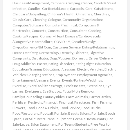
Business/Management
,
Campers
,
Camping
,
Cancer
,
Candida/Yeast
Infection
,
Candles
,
Car Rental/Lease
,
Carpools
,
Cars
,
Cats/Kittens
,
Childcare/Babysitting
,
Children's Health
,
Christmas
,
Churches
,
Classic Cars
,
Cleaning
,
Cologne
,
Community Organizations
,
Computer/Software
,
Computer/Technical
,
Computers &
Electronics
,
Concerts
,
Construction
,
Consultant
,
Cooking
,
Cooking/Recipes
,
Coronary Heart Disease/Cardiovascular
/Congestive Heart Failure
,
COVID-19
,
Creative/Design
,
CryptoCurrency/Bit Coin
,
Customer Service
,
Dating/Relationships
,
Decor
,
Dentistry
,
Dermatology
,
Detoxify
,
Diabetes
,
Digestive
Complaints
,
Distributor
,
Dogs/Puppies
,
Domestic
,
Driver/Delivery
,
Drug Addiction
,
Easter
,
Eating Disorders
,
Eating Right
,
Education
,
Education/Training
,
Educational/Lessons
,
Electric Vehicles
,
Electric
Vehicles' Charging Stations
,
Employment
,
Employment Agencies
,
Entertainment/Leisure
,
Events
,
Events/Parties/Weddings
,
Exercise
,
Exercise/Fitness/Yoga
,
Exotic Insects
,
Extensions
,
Eye
Lashes
,
Eye Liners
,
Eye Shadow
,
Facial Mole Removal
,
Family/Counseling
,
Fantasy Rides
,
Farm Animals
,
Farm/Garden
,
Fertilizer
,
Festivals
,
Financial
,
Financial
,
Fireplaces
,
Fish
,
Fishing
,
Flowers
,
Food
,
Food & Drinks
,
Food Service
,
Food Trucks
,
Food/Restaurant
,
Football
,
For Sale: Beauty Salons
,
For Sale: Booth
Space
,
For Sale: Restaurant Equipment
,
For Sale: Restaurants
,
For
Sale/Lease: Salon Equipment
,
For Teens/Students
,
Free Pets to
Good Homes
,
Freebies
,
Garage Sales
,
Garden Supplies
,
General