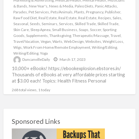
Marketing & Advertising
,
Medical/Health
,
Mental Health
,
Musicians
& Bands
,
New Year's
,
News & Media
,
Paleo Diets
,
Panic Attacks
,
Parades
,
Pet Services
,
Pets/Animals
,
Plants
,
Pregnancy
,
Publisher
,
Raw Food Diet
,
Real Estate
,
Real Estate
,
Real Estate
,
Recipes
,
Sales
,
Seasonal
,
Seeds
,
Seminars
,
Services
,
Skilled Trade
,
Skilled Trade
,
Skin Care
,
Sleep Apnea
,
Small Business
,
Soaps
,
Soccer
,
Sporting
Goods
,
Supplements
,
Thanksgiving
,
Therapeutic/Massage
,
Travel
,
Travel/Vacation
,
Vegan
,
Warts
,
Web Design
,
Websites
,
Weight Loss
,
Wigs
,
Work From Home/Remote Employment
,
Writing/Editing
,
Writing/Editing
,
Yoga
DuncanvilleDaily
March 17, 2023
10,000+ eBooks! https://ebookexplosion.ebstores.in/
Thousands of eBooks at very affordable prices starting
at $3.00 each! Topics: Health Fitness Personal
Development Networking Beauty Affiliate Marketing
268 total views, 1 today
Food Dating
[…]
Sponsored Links