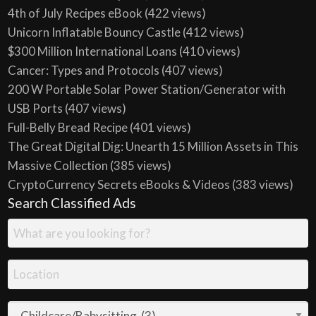
4th of July Recipes eBook
(422 views)
Unicorn Inflatable Bouncy Castle
(412 views)
$300 Million International Loans
(410 views)
Cancer: Types and Protocols
(407 views)
200 W Portable Solar Power Station/Generator with
USB Ports
(407 views)
Full-Belly Bread Recipe
(401 views)
The Great Digital Dig: Unearth 15 Million Assets in This
Massive Collection
(385 views)
CryptoCurrency Secrets eBooks & Videos
(383 views)
Search Classified Ads