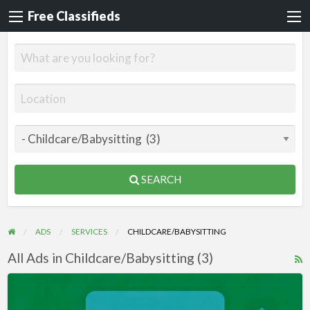
Free Classifieds
SEARCH
ADS
SERVICES
CHILDCARE/BABYSITTING
All Ads in Childcare/Babysitting (3)
R
F
Videos
f