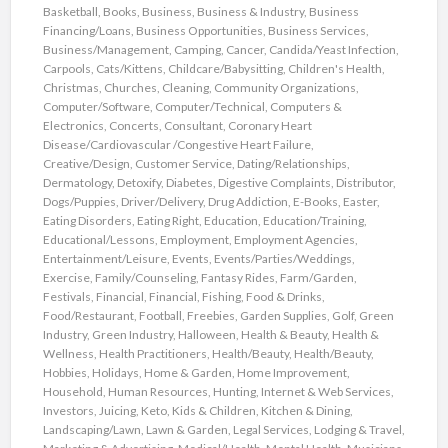
Basketball
,
Books
,
Business
,
Business & Industry
,
Business
Financing/Loans
,
Business Opportunities
,
Business Services
,
Business/Management
,
Camping
,
Cancer
,
Candida/Yeast Infection
,
Carpools
,
Cats/Kittens
,
Childcare/Babysitting
,
Children's Health
,
Christmas
,
Churches
,
Cleaning
,
Community Organizations
,
Computer/Software
,
Computer/Technical
,
Computers &
Electronics
,
Concerts
,
Consultant
,
Coronary Heart
Disease/Cardiovascular /Congestive Heart Failure
,
Creative/Design
,
Customer Service
,
Dating/Relationships
,
Dermatology
,
Detoxify
,
Diabetes
,
Digestive Complaints
,
Distributor
,
Dogs/Puppies
,
Driver/Delivery
,
Drug Addiction
,
E-Books
,
Easter
,
Eating Disorders
,
Eating Right
,
Education
,
Education/Training
,
Educational/Lessons
,
Employment
,
Employment Agencies
,
Entertainment/Leisure
,
Events
,
Events/Parties/Weddings
,
Exercise
,
Family/Counseling
,
Fantasy Rides
,
Farm/Garden
,
Festivals
,
Financial
,
Financial
,
Fishing
,
Food & Drinks
,
Food/Restaurant
,
Football
,
Freebies
,
Garden Supplies
,
Golf
,
Green
Industry
,
Green Industry
,
Halloween
,
Health & Beauty
,
Health &
Wellness
,
Health Practitioners
,
Health/Beauty
,
Health/Beauty
,
Hobbies
,
Holidays
,
Home & Garden
,
Home Improvement
,
Household
,
Human Resources
,
Hunting
,
Internet & Web Services
,
Investors
,
Juicing
,
Keto
,
Kids & Children
,
Kitchen & Dining
,
Landscaping/Lawn
,
Lawn & Garden
,
Legal Services
,
Lodging & Travel
,