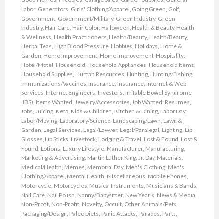
Labor
,
Generators
,
Girls' Clothing/Apparel
,
Going Green
,
Golf
,
Government
,
Government/Military
,
Green Industry
,
Green
Industry
,
Hair Care
,
Hair Color
,
Halloween
,
Health & Beauty
,
Health
& Wellness
,
Health Practitioners
,
Health/Beauty
,
Health/Beauty
,
Herbal Teas
,
High Blood Pressure
,
Hobbies
,
Holidays
,
Home &
Garden
,
Home Improvement
,
Home Improvement
,
Hospitality:
Hotel/Motel
,
Household
,
Household Appliances
,
Household Items
,
Household Supplies
,
Human Resources
,
Hunting
,
Hunting/Fishing
,
Immunizations/Vaccines
,
Insurance
,
Insurance
,
Internet & Web
Services
,
Internet Engineers
,
Investors
,
Irritable Bowel Syndrome
(IBS)
,
Items Wanted
,
Jewelry/Accessories
,
Job Wanted: Resumes
,
Jobs
,
Juicing
,
Keto
,
Kids & Children
,
Kitchen & Dining
,
Labor Day
,
Labor/Moving
,
Laboratory/Science
,
Landscaping/Lawn
,
Lawn &
Garden
,
Legal Services
,
Legal/Lawyer
,
Legal/Paralegal
,
Lighting
,
Lip
Glosses
,
Lip Sticks
,
Livestock
,
Lodging & Travel
,
Lost & Found
,
Lost &
Found
,
Lotions
,
Luxury Lifestyle
,
Manufacturer
,
Manufacturing
,
Marketing & Advertising
,
Martin Luther King, Jr. Day
,
Materials
,
Medical/Health
,
Memes
,
Memorial Day
,
Men's Clothing
,
Men's
Clothing/Apparel
,
Mental Health
,
Miscellaneous
,
Mobile Phones
,
Motorcycle
,
Motorcycles
,
Musical Instruments
,
Musicians & Bands
,
Nail Care
,
Nail Polish
,
Nanny/Babysitter
,
New Year's
,
News & Media
,
Non-Profit
,
Non-Profit
,
Novelty
,
Occult
,
Other Animals/Pets
,
Packaging/Design
,
Paleo Diets
,
Panic Attacks
,
Parades
,
Parts
,