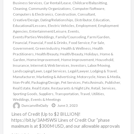
Business Services
,
Car Rental/Lease
,
Childcare/Babysitting
,
Cleaning
,
Community Organizations
,
Computer/Software
,
Computers & Electronics
,
Construction
,
Consultant
,
Creative/Design
,
Dating/Relationships
,
Distributor
,
Education
,
Educational/Lessons
,
Electric Vehicles
,
Employment
,
Employment
Agencies
,
Entertainment/Leisure
,
Events
,
Events/Parties/Weddings
,
Family/Counseling
,
Farm/Garden
,
Financial
,
Financial
,
Food & Drinks
,
Food Service
,
For Sale
,
Government
,
Green Industry
,
Health & Wellness
,
Health
Practitioners
,
Health/Beauty
,
Health/Beauty
,
Holidays
,
Home &
Garden
,
Home Improvement
,
Home Improvement
,
Household
,
Insurance
,
Internet & Web Services
,
Investors
,
Labor/Moving
,
Landscaping/Lawn
,
Legal Services
,
Legal/Lawyer
,
Lodging & Travel
,
Manufacturer
,
Marketing & Advertising
,
Motorcycle
,
News & Media
,
Non-Profit
,
Packaging/Design
,
Pet Services
,
Pets/Animals
,
Publisher
,
Real Estate
,
Real Estate
,
Restaurants & Night Life
,
Retail
,
Services
,
Sporting Goods
,
Suppliers
,
Transportation
,
Travel
,
Utilities
,
Weddings, Events & Meetings
DuncanvilleDaily
June 3, 2023
Lines of Credit (Up to $2 BILLION)!
https://bit.ly/3AMSWSi Lines of Credit Our “phase
maximum is at $300M USD, and our allowable approvals
are as high
[…]