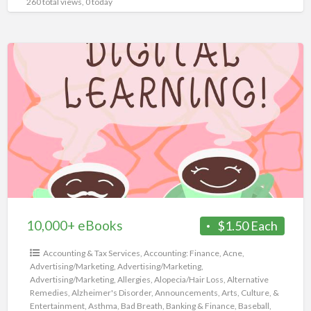
260 total views, 0 today
10,000+
eBooks
10,000+ eBooks
$1.50 Each
Accounting & Tax Services
,
Accounting: Finance
,
Acne
,
Advertising/Marketing
,
Advertising/Marketing
,
Advertising/Marketing
,
Allergies
,
Alopecia/Hair Loss
,
Alternative
Remedies
,
Alzheimer's Disorder
,
Announcements
,
Arts, Culture, &
Entertainment
,
Asthma
,
Bad Breath
,
Banking & Finance
,
Baseball
,