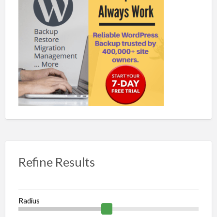
Refine Results
Radius