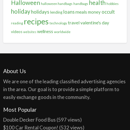
Halloween
health
halloween handbags
handbags
hobbies
holiday
holidays
occult
loans
meals
money
lending
recipes
travel
valentine's day
reading
technology
wellness
videos
worldwide
websites
About Us
We are one of the leading classified advertising agencies
in the area. Our goal is to provide a simple platform to
easily exchange goods in the community.
Most Popular
Double Decker Food Bus
(597 views)
$100 Car Rental Coupon!
(532 views)