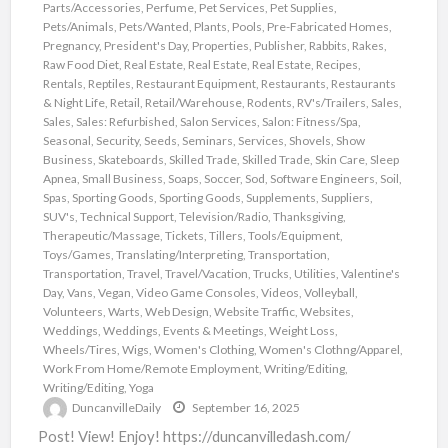
Parts/Accessories
,
Perfume
,
Pet Services
,
Pet Supplies
,
Pets/Animals
,
Pets/Wanted
,
Plants
,
Pools
,
Pre-Fabricated Homes
,
Pregnancy
,
President's Day
,
Properties
,
Publisher
,
Rabbits
,
Rakes
,
Raw Food Diet
,
Real Estate
,
Real Estate
,
Real Estate
,
Recipes
,
Rentals
,
Reptiles
,
Restaurant Equipment
,
Restaurants
,
Restaurants
& Night Life
,
Retail
,
Retail/Warehouse
,
Rodents
,
RV's/Trailers
,
Sales
,
Sales
,
Sales: Refurbished
,
Salon Services
,
Salon: Fitness/Spa
,
Seasonal
,
Security
,
Seeds
,
Seminars
,
Services
,
Shovels
,
Show
Business
,
Skateboards
,
Skilled Trade
,
Skilled Trade
,
Skin Care
,
Sleep
Apnea
,
Small Business
,
Soaps
,
Soccer
,
Sod
,
Software Engineers
,
Soil
,
Spas
,
Sporting Goods
,
Sporting Goods
,
Supplements
,
Suppliers
,
SUV's
,
Technical Support
,
Television/Radio
,
Thanksgiving
,
Therapeutic/Massage
,
Tickets
,
Tillers
,
Tools/Equipment
,
Toys/Games
,
Translating/Interpreting
,
Transportation
,
Transportation
,
Travel
,
Travel/Vacation
,
Trucks
,
Utilities
,
Valentine's
Day
,
Vans
,
Vegan
,
Video Game Consoles
,
Videos
,
Volleyball
,
Volunteers
,
Warts
,
Web Design
,
Website Traffic
,
Websites
,
Weddings
,
Weddings, Events & Meetings
,
Weight Loss
,
Wheels/Tires
,
Wigs
,
Women's Clothing
,
Women's Clothng/Apparel
,
Work From Home/Remote Employment
,
Writing/Editing
,
Writing/Editing
,
Yoga
DuncanvilleDaily
September 16, 2025
Post! View! Enjoy! https://duncanvilledash.com/