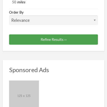
miles
Order By
Refine Results ››
Sponsored Ads