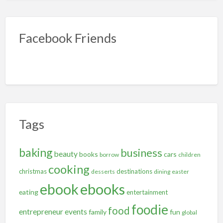
Facebook Friends
Tags
baking
business
beauty
books
cars
borrow
children
cooking
christmas
destinations
desserts
dining
easter
ebooks
ebook
eating
entertainment
foodie
food
entrepreneur
events
family
fun
global