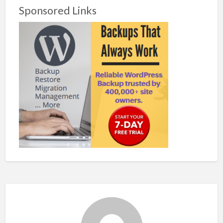
Sponsored Links