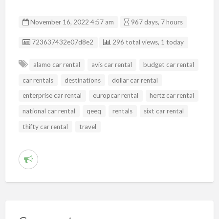
November 16, 2022 4:57 am
967 days, 7 hours
Listing ID
723637432e07d8e2
296 total views, 1 today
alamo car rental
avis car rental
budget car rental
car rentals
destinations
dollar car rental
enterprise car rental
europcar rental
hertz car rental
national car rental
qeeq
rentals
sixt car rental
thifty car rental
travel
R
e
p
o
r