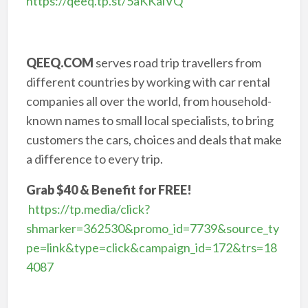
https://qeeq.tp.st/5aKKalVQ
QEEQ.COM
serves road trip travellers from
different countries by working with car rental
companies all over the world, from household-
known names to small local specialists, to bring
customers the cars, choices and deals that make
a difference to every trip.
Grab $40 & Benefit for FREE!
https://tp.media/click?
shmarker=362530&promo_id=7739&source_ty
pe=link&type=click&campaign_id=172&trs=18
4087