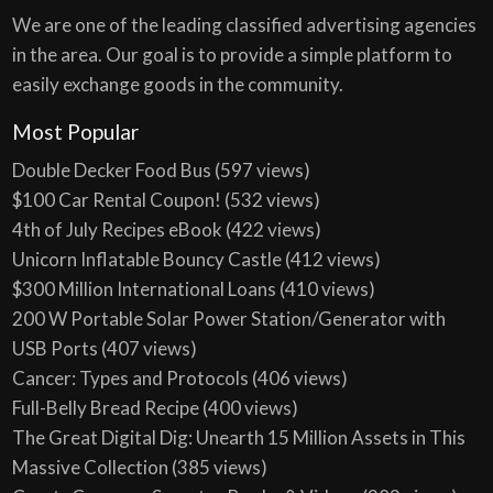
We are one of the leading classified advertising agencies
in the area. Our goal is to provide a simple platform to
easily exchange goods in the community.
Most Popular
Double Decker Food Bus
(597 views)
$100 Car Rental Coupon!
(532 views)
4th of July Recipes eBook
(422 views)
Unicorn Inflatable Bouncy Castle
(412 views)
$300 Million International Loans
(410 views)
200 W Portable Solar Power Station/Generator with
USB Ports
(407 views)
Cancer: Types and Protocols
(406 views)
Full-Belly Bread Recipe
(400 views)
The Great Digital Dig: Unearth 15 Million Assets in This
Massive Collection
(385 views)