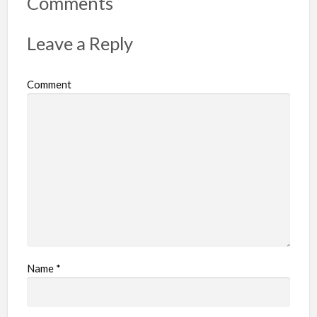
Comments
t
p
Leave a Reply
r
o
Comment
b
l
e
m
Name
*