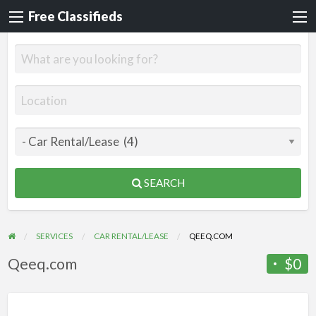
Free Classifieds
SEARCH
SERVICES
CAR RENTAL/LEASE
QEEQ.COM
Qeeq.com
$0