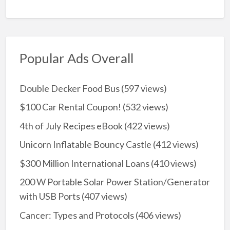
Popular Ads Overall
Double Decker Food Bus
(597 views)
$100 Car Rental Coupon!
(532 views)
4th of July Recipes eBook
(422 views)
Unicorn Inflatable Bouncy Castle
(412 views)
$300 Million International Loans
(410 views)
200 W Portable Solar Power Station/Generator
with USB Ports
(407 views)
Cancer: Types and Protocols
(406 views)