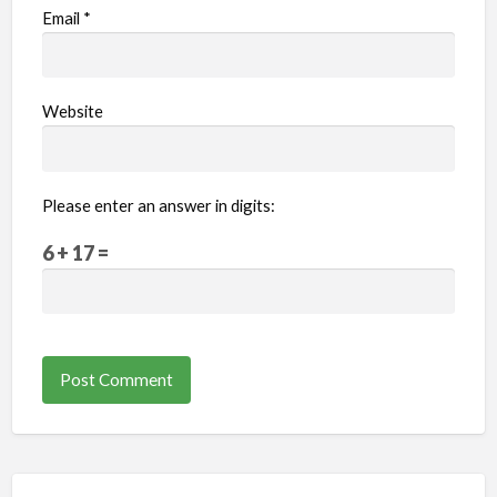
Email
*
Website
Please enter an answer in digits:
6 + 17 =