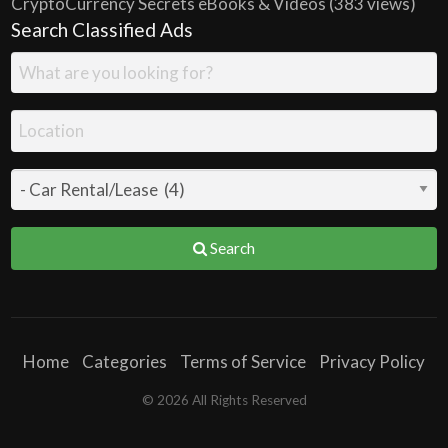
CryptoCurrency Secrets eBooks & Videos
(383 views)
Search Classified Ads
Search
Home
Categories
Terms of Service
Privacy Policy
© 2026 All Rights Reserved