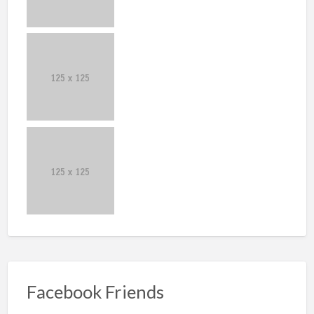
Facebook Friends