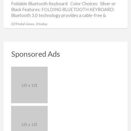
Foldable Bluetooth Keyboard Color Choices: Silver or
Black Features: FOLDING BLUETOOTH KEYBOARD:
Bluetooth 3.0 technology provides a cable-free &
clutter-free connection, operating distance 10m.
[…]
229 total views, 0 today
Sponsored Ads