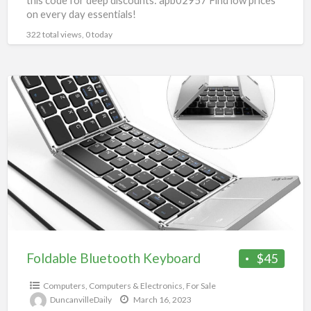
this code for deep discounts: apb02957 Find low prices
on every day essentials!
322 total views, 0 today
Foldable
Bluetooth
Keyboard
Foldable Bluetooth Keyboard
$45
Computers
,
Computers & Electronics
,
For Sale
DuncanvilleDaily
March 16, 2023