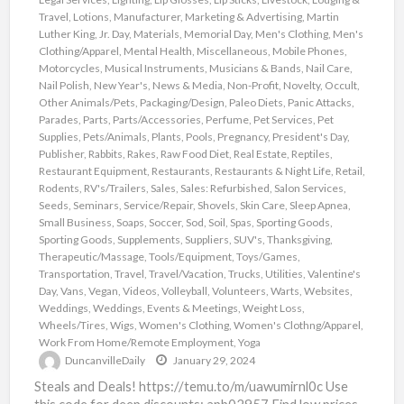
Travel
,
Lotions
,
Manufacturer
,
Marketing & Advertising
,
Martin
Luther King, Jr. Day
,
Materials
,
Memorial Day
,
Men's Clothing
,
Men's
Clothing/Apparel
,
Mental Health
,
Miscellaneous
,
Mobile Phones
,
Motorcycles
,
Musical Instruments
,
Musicians & Bands
,
Nail Care
,
Nail Polish
,
New Year's
,
News & Media
,
Non-Profit
,
Novelty
,
Occult
,
Other Animals/Pets
,
Packaging/Design
,
Paleo Diets
,
Panic Attacks
,
Parades
,
Parts
,
Parts/Accessories
,
Perfume
,
Pet Services
,
Pet
Supplies
,
Pets/Animals
,
Plants
,
Pools
,
Pregnancy
,
President's Day
,
Publisher
,
Rabbits
,
Rakes
,
Raw Food Diet
,
Real Estate
,
Reptiles
,
Restaurant Equipment
,
Restaurants
,
Restaurants & Night Life
,
Retail
,
Rodents
,
RV's/Trailers
,
Sales
,
Sales: Refurbished
,
Salon Services
,
Seeds
,
Seminars
,
Service/Repair
,
Shovels
,
Skin Care
,
Sleep Apnea
,
Small Business
,
Soaps
,
Soccer
,
Sod
,
Soil
,
Spas
,
Sporting Goods
,
Sporting Goods
,
Supplements
,
Suppliers
,
SUV's
,
Thanksgiving
,
Therapeutic/Massage
,
Tools/Equipment
,
Toys/Games
,
Transportation
,
Travel
,
Travel/Vacation
,
Trucks
,
Utilities
,
Valentine's
Day
,
Vans
,
Vegan
,
Videos
,
Volleyball
,
Volunteers
,
Warts
,
Websites
,
Weddings
,
Weddings, Events & Meetings
,
Weight Loss
,
Wheels/Tires
,
Wigs
,
Women's Clothing
,
Women's Clothng/Apparel
,
Work From Home/Remote Employment
,
Yoga
DuncanvilleDaily
January 29, 2024
Steals and Deals! https://temu.to/m/uawumirnl0c Use