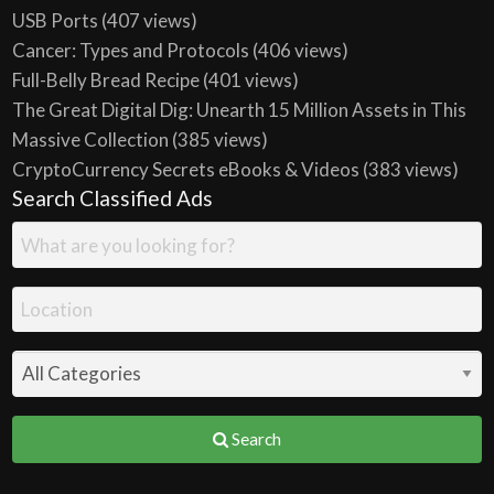
USB Ports
(407 views)
Cancer: Types and Protocols
(406 views)
Full-Belly Bread Recipe
(401 views)
The Great Digital Dig: Unearth 15 Million Assets in This
Massive Collection
(385 views)
CryptoCurrency Secrets eBooks & Videos
(383 views)
Search Classified Ads
Search