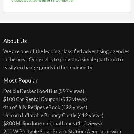
videos
worldwide
websites
About Us
We are one of the leading classified advertising agencies
in the area. Our goal is to provide a simple platform to
easily exchange goods in the community.
Most Popular
Double Decker Food Bus
(597 views)
$100 Car Rental Coupon!
(532 views)
4th of July Recipes eBook
(422 views)
Unicorn Inflatable Bouncy Castle
(412 views)
$300 Million International Loans
(410 views)
200 W Portable Solar Power Station/Generator with