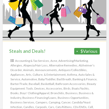
a
Deals!
t
e
Steals and Deals!
$Various
Accounting & Tax Services
,
Acne
,
Advertising/Marketing
,
Allergies
,
Alopecia/Hair Loss
,
Alternative Remedies
,
Alzheimer's
Disorder
,
Animals
,
Announcements
,
Antiques/Collectibles
,
Appliances
,
Arts, Culture, & Entertainment
,
Asthma
,
Auto Sales &
Service
,
Automotive
,
Baby/Toddler
,
Bad Breath
,
Banking & Finance
,
Barter/Trade
,
Baseball
,
Basketball
,
Bathroom Accessories
,
Beauty
Equipment: Tools. Devices, Accessories
,
Birds
,
Boats/Yachts
,
Books
,
Boys' Clothing/Apparel
,
Bronchitis
,
Business
,
Business &
Industry
,
Business Financing/Loans
,
Business Opportunities
,
Business Services
,
Campers
,
Camping
,
Cancer
,
Candida/Yeast
Infection
,
Candles
,
Carpools
,
Cars
,
Cats/Kittens
,
CDs/DVDs
,
Cell
,