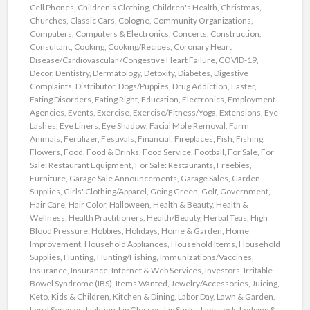
Cell Phones
,
Children's Clothing
,
Children's Health
,
Christmas
,
Churches
,
Classic Cars
,
Cologne
,
Community Organizations
,
Computers
,
Computers & Electronics
,
Concerts
,
Construction
,
Consultant
,
Cooking
,
Cooking/Recipes
,
Coronary Heart
Disease/Cardiovascular /Congestive Heart Failure
,
COVID-19
,
Decor
,
Dentistry
,
Dermatology
,
Detoxify
,
Diabetes
,
Digestive
Complaints
,
Distributor
,
Dogs/Puppies
,
Drug Addiction
,
Easter
,
Eating Disorders
,
Eating Right
,
Education
,
Electronics
,
Employment
Agencies
,
Events
,
Exercise
,
Exercise/Fitness/Yoga
,
Extensions
,
Eye
Lashes
,
Eye Liners
,
Eye Shadow
,
Facial Mole Removal
,
Farm
Animals
,
Fertilizer
,
Festivals
,
Financial
,
Fireplaces
,
Fish
,
Fishing
,
Flowers
,
Food
,
Food & Drinks
,
Food Service
,
Football
,
For Sale
,
For
Sale: Restaurant Equipment
,
For Sale: Restaurants
,
Freebies
,
Furniture
,
Garage Sale Announcements
,
Garage Sales
,
Garden
Supplies
,
Girls' Clothing/Apparel
,
Going Green
,
Golf
,
Government
,
Hair Care
,
Hair Color
,
Halloween
,
Health & Beauty
,
Health &
Wellness
,
Health Practitioners
,
Health/Beauty
,
Herbal Teas
,
High
Blood Pressure
,
Hobbies
,
Holidays
,
Home & Garden
,
Home
Improvement
,
Household Appliances
,
Household Items
,
Household
Supplies
,
Hunting
,
Hunting/Fishing
,
Immunizations/Vaccines
,
Insurance
,
Insurance
,
Internet & Web Services
,
Investors
,
Irritable
Bowel Syndrome (IBS)
,
Items Wanted
,
Jewelry/Accessories
,
Juicing
,
Keto
,
Kids & Children
,
Kitchen & Dining
,
Labor Day
,
Lawn & Garden
,
Legal Services
,
Lighting
,
Lip Glosses
,
Lip Sticks
,
Livestock
,
Lodging &