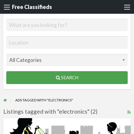
Free Classifieds
SEARCH
ADS TAGGED WITH "ELECTRONICS"
Listings tagged with "electronics" (2)
R
F
Steals
f
and