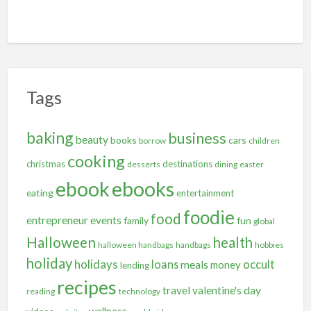
Tags
baking
business
beauty
books
cars
borrow
children
cooking
christmas
destinations
desserts
dining
easter
ebooks
ebook
eating
entertainment
foodie
food
entrepreneur
events
family
fun
global
Halloween
health
halloween handbags
handbags
hobbies
holiday
holidays
occult
loans
meals
money
lending
recipes
travel
valentine's day
reading
technology
wellness