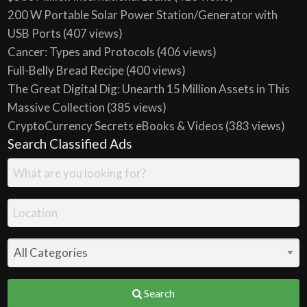
200 W Portable Solar Power Station/Generator with
USB Ports
(407 views)
Cancer: Types and Protocols
(406 views)
Full-Belly Bread Recipe
(400 views)
The Great Digital Dig: Unearth 15 Million Assets in This
Massive Collection
(385 views)
CryptoCurrency Secrets eBooks & Videos
(383 views)
Search Classified Ads
Search