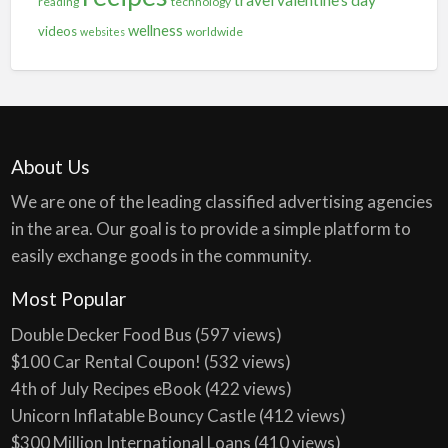
reading
technology
wellness
videos
worldwide
websites
About Us
We are one of the leading classified advertising agencies
in the area. Our goal is to provide a simple platform to
easily exchange goods in the community.
Most Popular
Double Decker Food Bus
(597 views)
$100 Car Rental Coupon!
(532 views)
4th of July Recipes eBook
(422 views)
Unicorn Inflatable Bouncy Castle
(412 views)
$300 Million International Loans
(410 views)