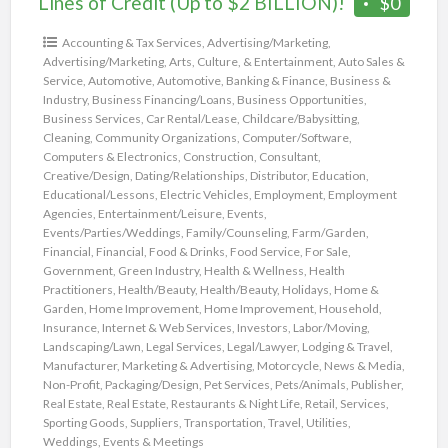
Lines of Credit (Up to $2 BILLION)!
$0
Accounting & Tax Services
,
Advertising/Marketing
,
Advertising/Marketing
,
Arts, Culture, & Entertainment
,
Auto Sales &
Service
,
Automotive
,
Automotive
,
Banking & Finance
,
Business &
Industry
,
Business Financing/Loans
,
Business Opportunities
,
Business Services
,
Car Rental/Lease
,
Childcare/Babysitting
,
Cleaning
,
Community Organizations
,
Computer/Software
,
Computers & Electronics
,
Construction
,
Consultant
,
Creative/Design
,
Dating/Relationships
,
Distributor
,
Education
,
Educational/Lessons
,
Electric Vehicles
,
Employment
,
Employment
Agencies
,
Entertainment/Leisure
,
Events
,
Events/Parties/Weddings
,
Family/Counseling
,
Farm/Garden
,
Financial
,
Financial
,
Food & Drinks
,
Food Service
,
For Sale
,
Government
,
Green Industry
,
Health & Wellness
,
Health
Practitioners
,
Health/Beauty
,
Health/Beauty
,
Holidays
,
Home &
Garden
,
Home Improvement
,
Home Improvement
,
Household
,
Insurance
,
Internet & Web Services
,
Investors
,
Labor/Moving
,
Landscaping/Lawn
,
Legal Services
,
Legal/Lawyer
,
Lodging & Travel
,
Manufacturer
,
Marketing & Advertising
,
Motorcycle
,
News & Media
,
Non-Profit
,
Packaging/Design
,
Pet Services
,
Pets/Animals
,
Publisher
,
Real Estate
,
Real Estate
,
Restaurants & Night Life
,
Retail
,
Services
,
Sporting Goods
,
Suppliers
,
Transportation
,
Travel
,
Utilities
,
Weddings, Events & Meetings