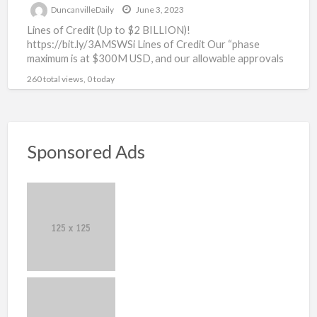
DuncanvilleDaily
June 3, 2023
Lines of Credit (Up to $2 BILLION)!
https://bit.ly/3AMSWSi Lines of Credit Our “phase
maximum is at $300M USD, and our allowable approvals
are as high
[…]
260 total views, 0 today
Sponsored Ads