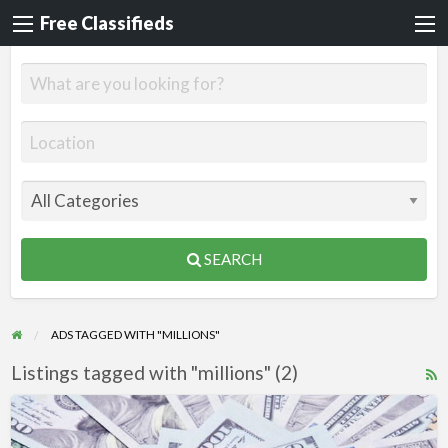
Free Classifieds
SEARCH
ADS TAGGED WITH "MILLIONS"
Listings tagged with "millions" (2)
R
F
Mega
f
Money