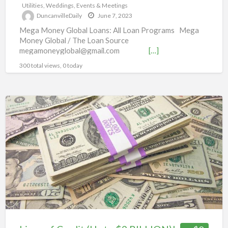
Utilities
,
Weddings, Events & Meetings
DuncanvilleDaily
June 7, 2023
Mega Money Global Loans: All Loan Programs Mega
Money Global / The Loan Source
megamoneyglobal@gmail.com
[…]
300 total views, 0 today
Lines
of
Credit
(Up
to
$2
BILLION)!