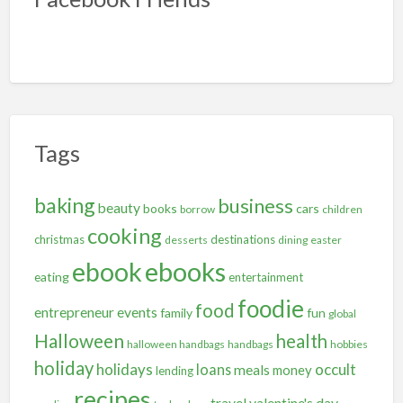
Tags
baking
business
beauty
books
cars
borrow
children
cooking
christmas
destinations
desserts
dining
easter
ebooks
ebook
eating
entertainment
foodie
food
entrepreneur
events
family
fun
global
Halloween
health
halloween handbags
handbags
hobbies
holiday
holidays
occult
loans
meals
money
lending
recipes
travel
valentine's day