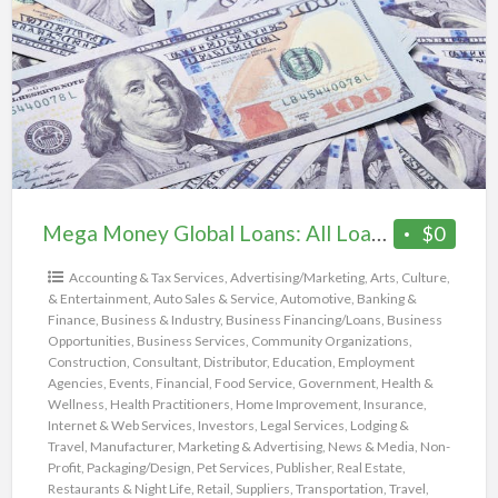
a
Global
t
Loans:
m
All
Loan
Programs
Mega Money Global Loans: All Loan Programs
$0
Accounting & Tax Services
,
Advertising/Marketing
,
Arts, Culture,
& Entertainment
,
Auto Sales & Service
,
Automotive
,
Banking &
Finance
,
Business & Industry
,
Business Financing/Loans
,
Business
Opportunities
,
Business Services
,
Community Organizations
,
Construction
,
Consultant
,
Distributor
,
Education
,
Employment
Agencies
,
Events
,
Financial
,
Food Service
,
Government
,
Health &
Wellness
,
Health Practitioners
,
Home Improvement
,
Insurance
,
Internet & Web Services
,
Investors
,
Legal Services
,
Lodging &
Travel
,
Manufacturer
,
Marketing & Advertising
,
News & Media
,
Non-
Profit
,
Packaging/Design
,
Pet Services
,
Publisher
,
Real Estate
,
Restaurants & Night Life
,
Retail
,
Suppliers
,
Transportation
,
Travel
,