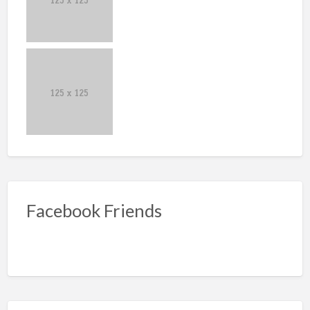
Facebook Friends