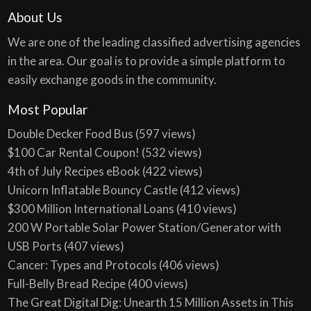
About Us
We are one of the leading classified advertising agencies
in the area. Our goal is to provide a simple platform to
easily exchange goods in the community.
Most Popular
Double Decker Food Bus
(597 views)
$100 Car Rental Coupon!
(532 views)
4th of July Recipes eBook
(422 views)
Unicorn Inflatable Bouncy Castle
(412 views)
$300 Million International Loans
(410 views)
200 W Portable Solar Power Station/Generator with
USB Ports
(407 views)
Cancer: Types and Protocols
(406 views)
Full-Belly Bread Recipe
(400 views)
The Great Digital Dig: Unearth 15 Million Assets in This