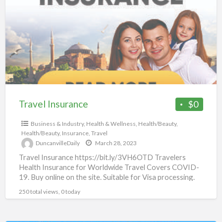
a
t
m
c
Travel Insurance
$0
Business & Industry
,
Health & Wellness
,
Health/Beauty
,
Health/Beauty
,
Insurance
,
Travel
DuncanvilleDaily
March 28, 2023
Travel Insurance https://bit.ly/3VH6OTD Travelers
Health Insurance for Worldwide Travel Covers COVID-
19. Buy online on the site. Suitable for Visa processing.
Available for citizens of all
[…]
250 total views, 0 today