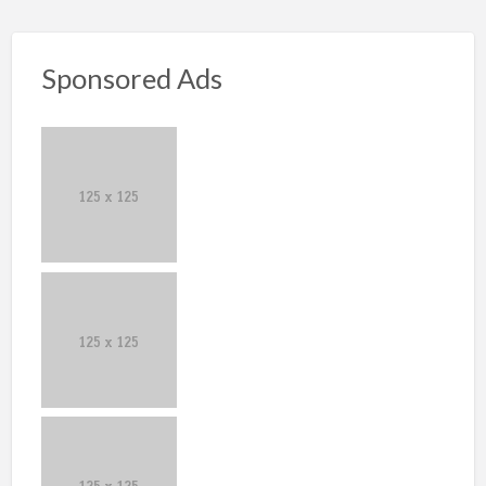
Sponsored Ads