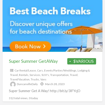
Super
Summer
GetAWay
Super Summer GetAWay
$VARIOUS
Car Rental/Lease
,
Cars
,
Events/Parties/Weddings
,
Lodging &
Travel
,
Rentals
,
Services
,
SUV's
,
Transportation
,
Travel
,
Travel/Vacation
,
Trucks
,
Vans
DuncanvilleDaily
March 28, 2023
Super Summer Get A Way! http://bit.ly/3lFYcjO
312 total views, 0 today