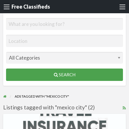
Free Classifieds
SEARCH
ADS TAGGED WITH "MEXICO CITY"
Listings tagged with "mexico city" (2)
R
F
Travel
f
Insurance