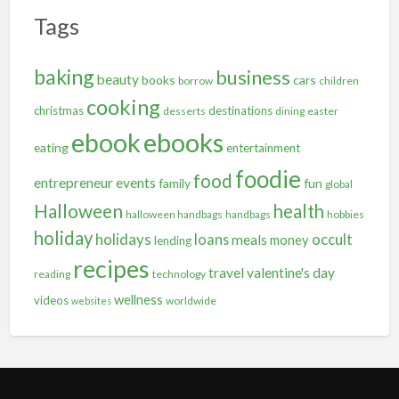
Tags
baking
business
beauty
books
cars
borrow
children
cooking
christmas
destinations
desserts
dining
easter
ebooks
ebook
eating
entertainment
foodie
food
entrepreneur
events
family
fun
global
Halloween
health
halloween handbags
handbags
hobbies
holiday
holidays
occult
loans
meals
money
lending
recipes
travel
valentine's day
reading
technology
wellness
videos
worldwide
websites