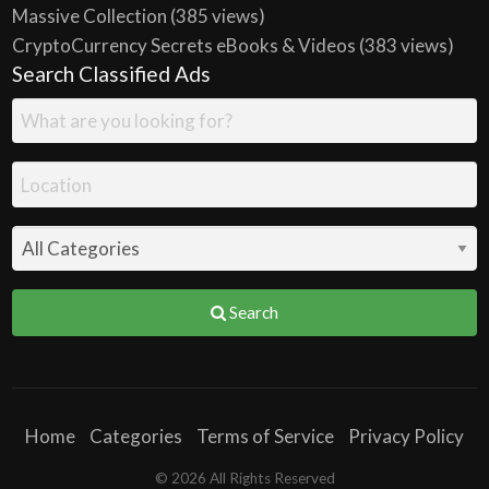
Massive Collection
(385 views)
CryptoCurrency Secrets eBooks & Videos
(383 views)
Search Classified Ads
Search
Home
Categories
Terms of Service
Privacy Policy
© 2026 All Rights Reserved