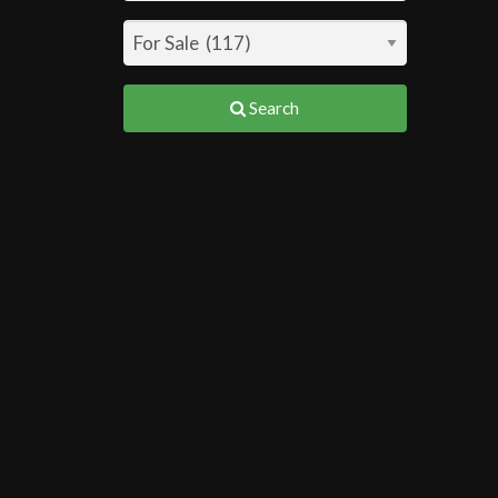
Search