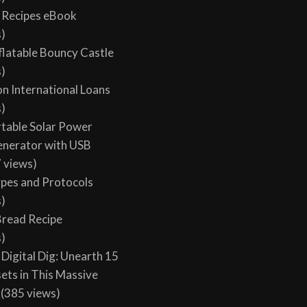
y Recipes eBook
s)
flatable Bouncy Castle
s)
on International Loans
s)
table Solar Power
enerator with USB
 views)
ypes and Protocols
s)
 Bread Recipe
s)
Digital Dig: Unearth 15
sets in This Massive
(385 views)