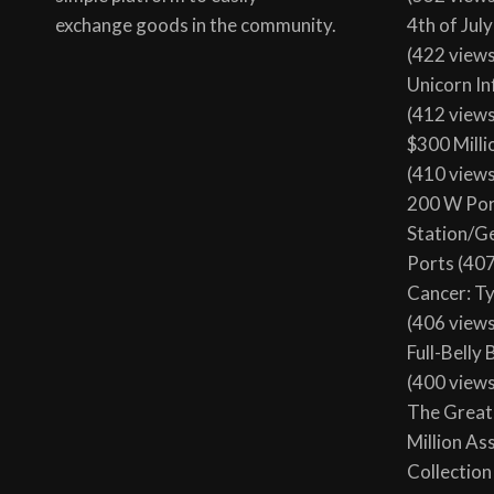
exchange goods in the community.
4th of Jul
(422 view
Unicorn In
(412 view
$300 Milli
(410 view
200 W Por
Station/G
Ports
(407
Cancer: T
(406 view
Full-Belly
(400 view
The Great 
Million As
Collection