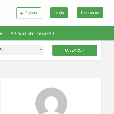
Signup
Login
Post an Ad
e
Artificial Intelligence (AI)
SEARCH