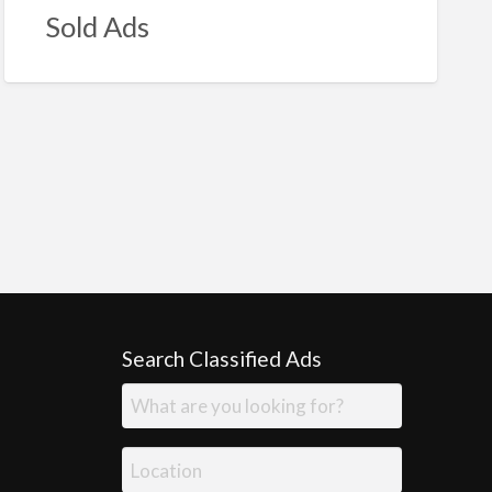
Sold Ads
Search Classified Ads