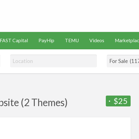
s
Artificial
Videos
Marketplace
Intelligence
FAST Capital
PayHip
TEMU
Videos
Marketplac
(AI)
$25
site (2 Themes)