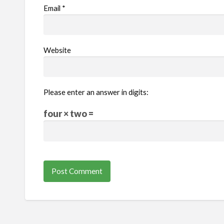
Email
*
Website
Please enter an answer in digits:
four × two =