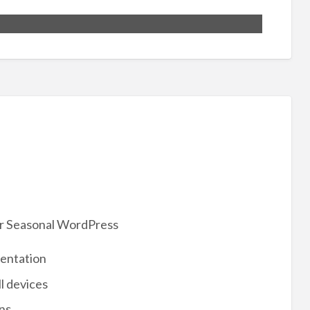
ur Seasonal WordPress
mentation
l devices
ns