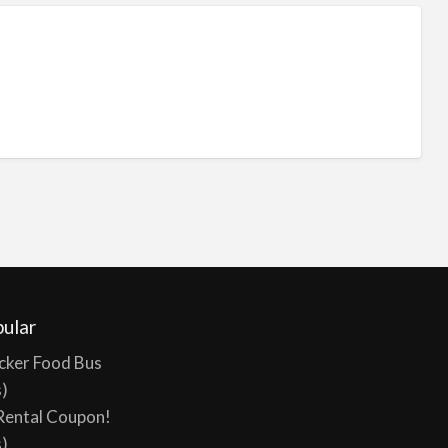
ular
cker Food Bus
s)
Rental Coupon!
s)