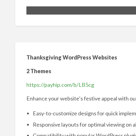
Thanksgiving WordPress Websites
2 Themes
https://payhip.com/b/LB5cg
Enhance your website’s festive appeal with o
Easy-to-customize designs for quick imple
Responsive layouts for optimal viewing on al
Compatibility with popular WordPress plugi