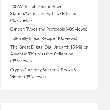
200 W Portable Solar Power
Station/Generator with USB Ports
(407 views)
Cancer: Types and Protocols
(406 views)
Full-Belly Bread Recipe
(400 views)
The Great Digital Dig: Unearth 15 Million
Assets in This Massive Collection
(385 views)
CryptoCurrency Secrets eBooks &
Videos
(383 views)