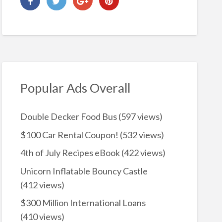
Popular Ads Overall
Double Decker Food Bus
(597 views)
$100 Car Rental Coupon!
(532 views)
4th of July Recipes eBook
(422 views)
Unicorn Inflatable Bouncy Castle
(412 views)
$300 Million International Loans
(410 views)