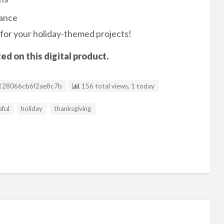
mance
for your holiday-themed projects!
d on this digital product.
Listing ID
28066cb6f2ae8c7b
156 total views, 1 today
eful
holiday
thanksgiving