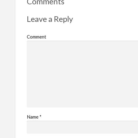
Comments
p
r
Leave a Reply
o
b
Comment
l
e
m
Name
*