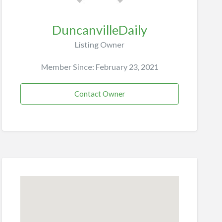
DuncanvilleDaily
Listing Owner
Member Since: February 23, 2021
Contact Owner