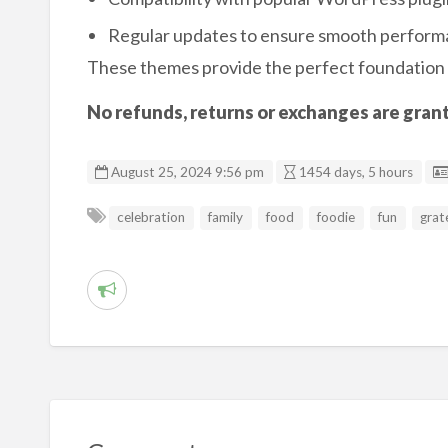
Regular updates to ensure smooth perfor
These themes provide the perfect foundation 
No refunds, returns or exchanges are grante
August 25, 2024 9:56 pm
1454 days, 5 hours
celebration
family
food
foodie
fun
grat
R
e
p
o
r
t