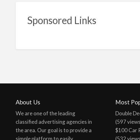
Sponsored Links
About Us
Most Pop
We are one of the leading
Double De
classified advertising agencies in
(597 view
the area. Our goal is to provide a
$100 Car 
simple platform to easily
(532 view