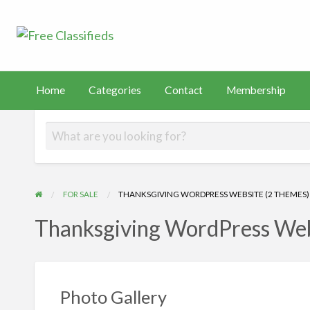
Free Classified
Sell Your Stuff
FAST
tact
Membership
PayHip
TEMU
Capital
Home
Categories
Contact
Membership
FOR SALE
THANKSGIVING WORDPRESS WEBSITE (2 THEMES)
Thanksgiving WordPress Web
Photo Gallery