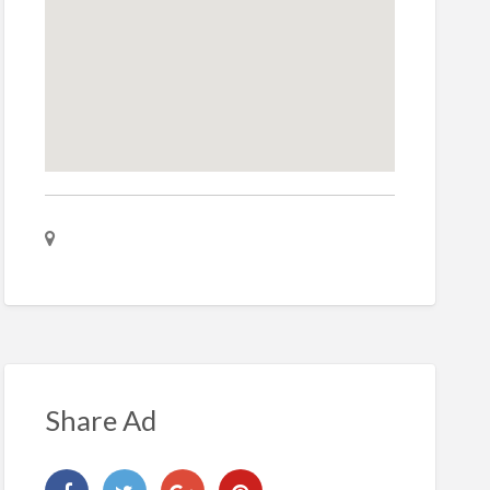
Share Ad