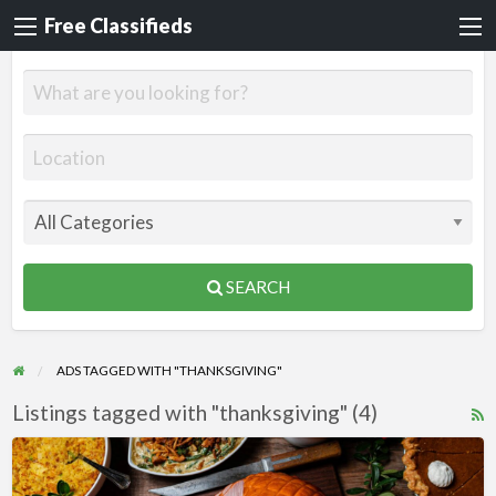
Free Classifieds
SEARCH
ADS TAGGED WITH "THANKSGIVING"
Listings tagged with "thanksgiving" (4)
R
F
Thanksgiving
f
WordPress