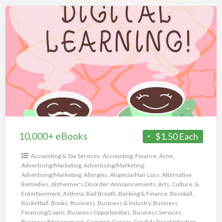
10,000+
eBooks
10,000+ eBooks
$1.50 Each
Accounting & Tax Services
,
Accounting: Finance
,
Acne
,
Advertising/Marketing
,
Advertising/Marketing
,
Advertising/Marketing
,
Allergies
,
Alopecia/Hair Loss
,
Alternative
Remedies
,
Alzheimer's Disorder
,
Announcements
,
Arts, Culture, &
Entertainment
,
Asthma
,
Bad Breath
,
Banking & Finance
,
Baseball
,
Basketball
,
Books
,
Business
,
Business & Industry
,
Business
Financing/Loans
,
Business Opportunities
,
Business Services
,
Business/Management
,
Camping
,
Cancer
,
Candida/Yeast Infection
,