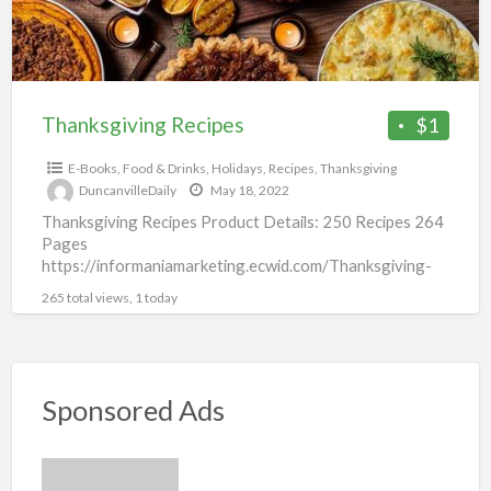
Thanksgiving Recipes
$1
E-Books
,
Food & Drinks
,
Holidays
,
Recipes
,
Thanksgiving
DuncanvilleDaily
May 18, 2022
Thanksgiving Recipes Product Details: 250 Recipes 264
Pages
https://informaniamarketing.ecwid.com/Thanksgiving-
Recipes-p434427553
265 total views, 1 today
Sponsored Ads