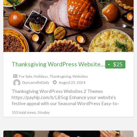
a
Website
t
(2
t
Themes)
Thanksgiving WordPress Website (2 Themes)
$25
For Sale
,
Holidays
,
Thanksgiving
,
Websites
DuncanvilleDaily
August 25, 2024
Thanksgiving WordPress Websites 2 Themes
https://payhip.com/b/LB5cg Enhance your website’s
festive appeal with our Seasonal WordPress Easy-to-
customize designs for quick implementation Responsive
155 total views, 0 today
layouts for optimal viewing
[…]
Thanksgiving