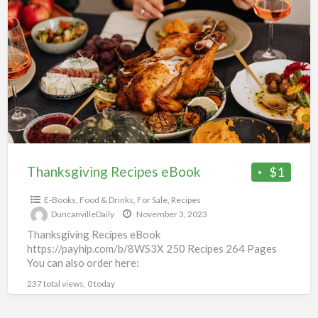
Recipes
eBook
Thanksgiving Recipes eBook
$1
E-Books
,
Food & Drinks
,
For Sale
,
Recipes
DuncanvilleDaily
November 3, 2023
Thanksgiving Recipes eBook
https://payhip.com/b/8WS3X 250 Recipes 264 Pages
You can also order here:
https://informaniamarketing.ecwid.com/Thanksgiving-
237 total views, 0 today
p434427553 You will get a PDF (3MB) file