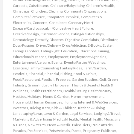
Carpools
,
Cats/Kittens
,
Childcare/Babysitting
,
Children's Health
,
Christmas
,
Churches
,
Cleaning
,
Community Organizations
,
Computer/Software
,
Computer/Technical
,
Computers &
Electronics
,
Concerts
,
Consultant
,
Coronary Heart
Disease/Cardiovascular /Congestive Heart Failure
,
Creative/Design
,
Customer Service
,
Dating/Relationships
,
Dermatology
,
Detoxify
,
Diabetes
,
Digestive Complaints
,
Distributor
,
Dogs/Puppies
,
Driver/Delivery
,
Drug Addiction
,
E-Books
,
Easter
,
Eating Disorders
,
Eating Right
,
Education
,
Education/Training
,
Educational/Lessons
,
Employment
,
Employment Agencies
,
Entertainment/Leisure
,
Events
,
Events/Parties/Weddings
,
Exercise
,
Family/Counseling
,
Fantasy Rides
,
Farm/Garden
,
Festivals
,
Financial
,
Financial
,
Fishing
,
Food & Drinks
,
Food/Restaurant
,
Football
,
Freebies
,
Garden Supplies
,
Golf
,
Green
Industry
,
Green Industry
,
Halloween
,
Health & Beauty
,
Health &
Wellness
,
Health Practitioners
,
Health/Beauty
,
Health/Beauty
,
Hobbies
,
Holidays
,
Home & Garden
,
Home Improvement
,
Household
,
Human Resources
,
Hunting
,
Internet & Web Services
,
Investors
,
Juicing
,
Keto
,
Kids & Children
,
Kitchen & Dining
,
Landscaping/Lawn
,
Lawn & Garden
,
Legal Services
,
Lodging & Travel
,
Marketing & Advertising
,
Medical/Health
,
Mental Health
,
Musicians
& Bands
,
New Year's
,
News & Media
,
Paleo Diets
,
Panic Attacks
,
Parades
,
Pet Services
,
Pets/Animals
,
Plants
,
Pregnancy
,
Publisher
,