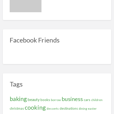
Facebook Friends
Tags
baking
business
beauty
books
cars
borrow
children
cooking
christmas
destinations
desserts
dining
easter