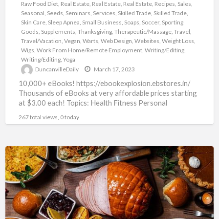
Raw Food Diet
,
Real Estate
,
Real Estate
,
Real Estate
,
Recipes
,
Sales
,
Seasonal
,
Seeds
,
Seminars
,
Services
,
Skilled Trade
,
Skilled Trade
,
Skin Care
,
Sleep Apnea
,
Small Business
,
Soaps
,
Soccer
,
Sporting
Goods
,
Supplements
,
Thanksgiving
,
Therapeutic/Massage
,
Travel
,
Travel/Vacation
,
Vegan
,
Warts
,
Web Design
,
Websites
,
Weight Loss
,
Wigs
,
Work From Home/Remote Employment
,
Writing/Editing
,
Writing/Editing
,
Yoga
DuncanvilleDaily
March 17, 2023
10,000+ eBooks! https://ebookexplosion.ebstores.in/
Thousands of eBooks at very affordable prices starting
at $3.00 each! Topics: Health Fitness Personal
Development Networking Beauty Affiliate Marketing
267 total views, 0 today
Food Dating
[…]
Thanksgiving
Recipes