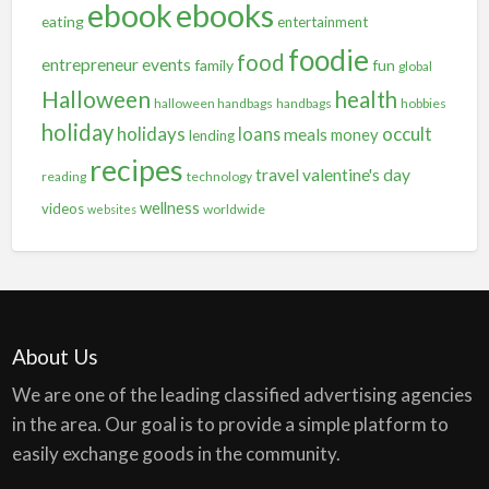
ebooks
ebook
eating
entertainment
foodie
food
entrepreneur
events
family
fun
global
Halloween
health
halloween handbags
handbags
hobbies
holiday
holidays
occult
loans
meals
money
lending
recipes
travel
valentine's day
reading
technology
wellness
videos
worldwide
websites
About Us
We are one of the leading classified advertising agencies
in the area. Our goal is to provide a simple platform to
easily exchange goods in the community.