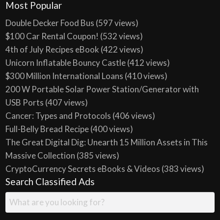
Most Popular
Double Decker Food Bus
(597 views)
$100 Car Rental Coupon!
(532 views)
4th of July Recipes eBook
(422 views)
Unicorn Inflatable Bouncy Castle
(412 views)
$300 Million International Loans
(410 views)
200 W Portable Solar Power Station/Generator with
USB Ports
(407 views)
Cancer: Types and Protocols
(406 views)
Full-Belly Bread Recipe
(400 views)
The Great Digital Dig: Unearth 15 Million Assets in This
Massive Collection
(385 views)
CryptoCurrency Secrets eBooks & Videos
(383 views)
Search Classified Ads