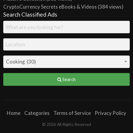
CryptoCurrency Secrets eBooks & Videos
(384 views)
Search Classified Ads
Search
Home
Categories
Terms of Service
Privacy Policy
© 2026 All Rights Reserved