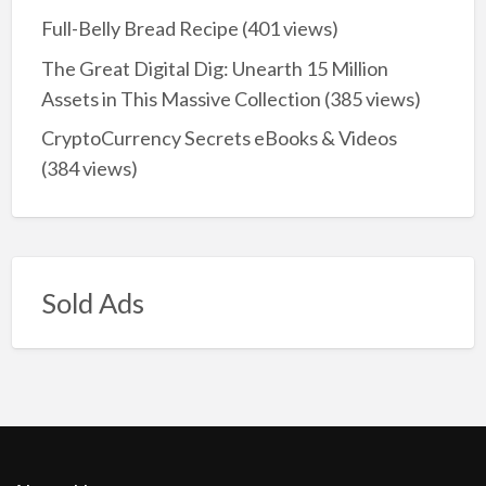
Full-Belly Bread Recipe
(401 views)
The Great Digital Dig: Unearth 15 Million
Assets in This Massive Collection
(385 views)
CryptoCurrency Secrets eBooks & Videos
(384 views)
Sold Ads