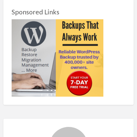
Sponsored Links