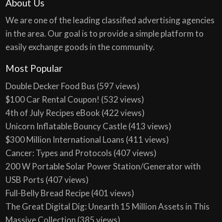
About Us
We are one of the leading classified advertising agencies
in the area. Our goal is to provide a simple platform to
easily exchange goods in the community.
Most Popular
Double Decker Food Bus
(597 views)
$100 Car Rental Coupon!
(532 views)
4th of July Recipes eBook
(422 views)
Unicorn Inflatable Bouncy Castle
(413 views)
$300 Million International Loans
(411 views)
Cancer: Types and Protocols
(407 views)
200 W Portable Solar Power Station/Generator with
USB Ports
(407 views)
Full-Belly Bread Recipe
(401 views)
The Great Digital Dig: Unearth 15 Million Assets in This
Massive Collection
(385 views)