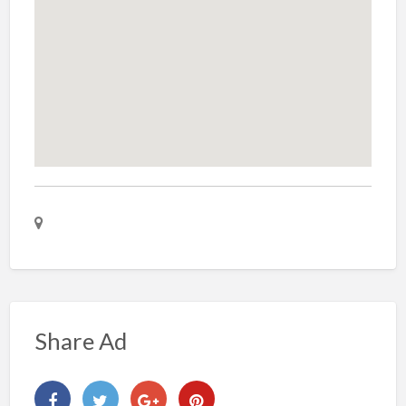
Share Ad