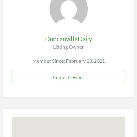
DuncanvilleDaily
Listing Owner
Member Since: February 23, 2021
Contact Owner