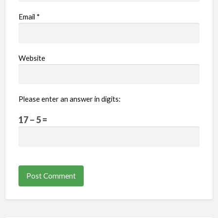
Email
*
Website
Please enter an answer in digits:
17 − 5 =