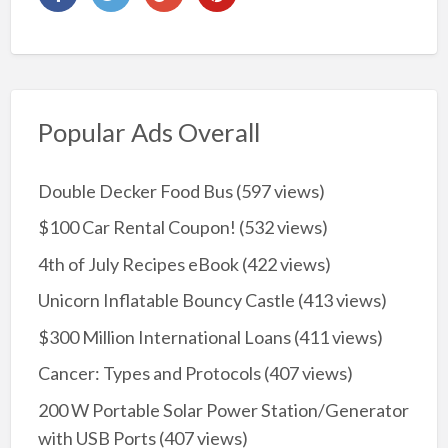
Popular Ads Overall
Double Decker Food Bus
(597 views)
$100 Car Rental Coupon!
(532 views)
4th of July Recipes eBook
(422 views)
Unicorn Inflatable Bouncy Castle
(413 views)
$300 Million International Loans
(411 views)
Cancer: Types and Protocols
(407 views)
200 W Portable Solar Power Station/Generator
with USB Ports
(407 views)