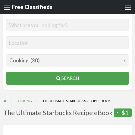
Free Classifieds
SEARCH
COOKING
THE ULTIMATE STARBUCKS RECIPE EBOOK
The Ultimate Starbucks Recipe eBook
$1