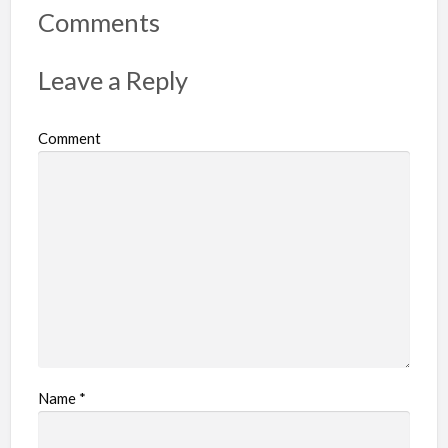
r
Comments
t
p
Leave a Reply
r
o
Comment
b
l
e
m
Name
*