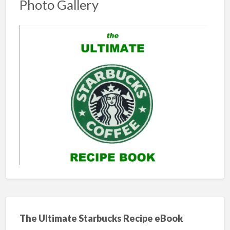
Photo Gallery
The Ultimate Starbucks Recipe eBook