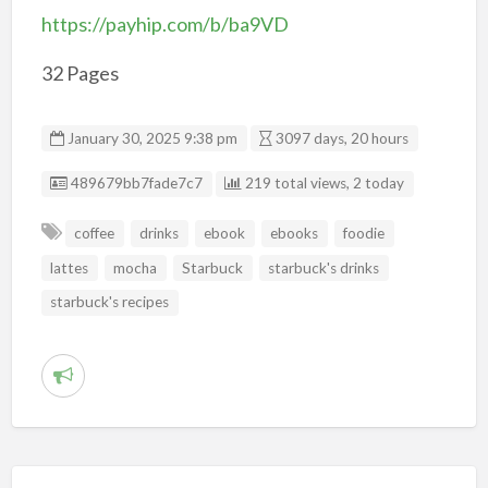
https://payhip.com/b/ba9VD
32 Pages
January 30, 2025 9:38 pm
3097 days, 20 hours
Listing ID
489679bb7fade7c7
219 total views, 2 today
coffee
drinks
ebook
ebooks
foodie
lattes
mocha
Starbuck
starbuck's drinks
starbuck's recipes
R
e
p
o