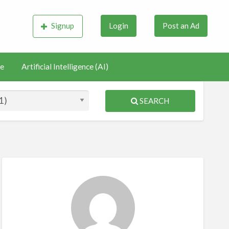
Signup
Login
Post an Ad
e
Artificial Intelligence (AI)
SEARCH