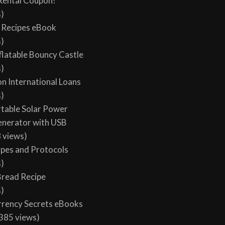
Rental Coupon!
s)
y Recipes eBook
s)
flatable Bouncy Castle
s)
on International Loans
s)
table Solar Power
enerator with USB
 views)
ypes and Protocols
s)
 Bread Recipe
s)
rency Secrets eBooks
385 views)