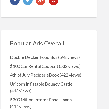
Popular Ads Overall
Double Decker Food Bus
(598 views)
$100 Car Rental Coupon!
(532 views)
4th of July Recipes eBook
(422 views)
Unicorn Inflatable Bouncy Castle
(413 views)
$300 Million International Loans
(411 views)