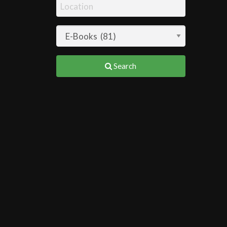
Search