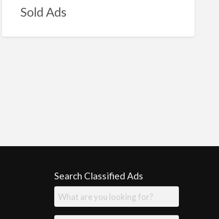
Sold Ads
Search Classified Ads