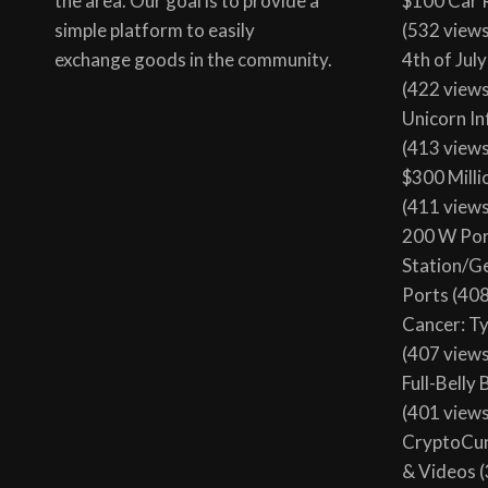
the area. Our goal is to provide a
$100 Car 
simple platform to easily
(532 view
exchange goods in the community.
4th of Jul
(422 view
Unicorn In
(413 view
$300 Milli
(411 view
200 W Por
Station/G
Ports
(408
Cancer: T
(407 view
Full-Belly
(401 view
CryptoCur
& Videos
(