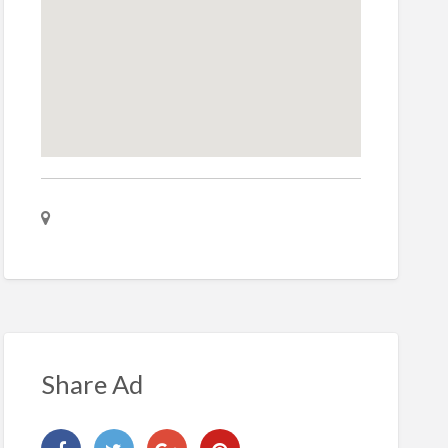
Share Ad