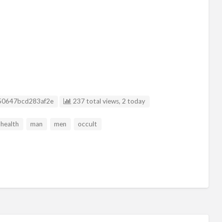
sting ID
50647bcd283af2e
237 total views, 2 today
health
man
men
occult