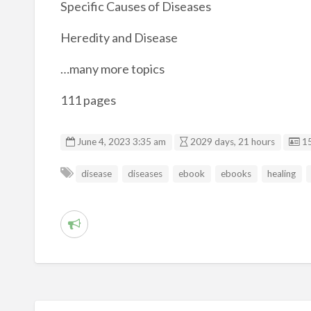
Specific Causes of Diseases
Heredity and Disease
…many more topics
111 pages
Li
June 4, 2023 3:35 am
2029 days, 21 hours
1
disease
diseases
ebook
ebooks
healing
R
e
p
o
r