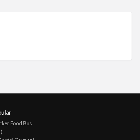
ular
cker Food Bus
s)