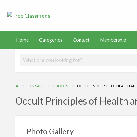
Free Classified
Sell Your Stuff
FAST
tact
Membership
PayHip
TEMU
Capital
Home
Categories
Contact
Membership
FOR SALE
E-BOOKS
OCCULT PRINCIPLES OF HEALTH AN
Occult Principles of Health 
Photo Gallery