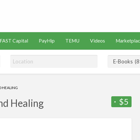
s
Artificial
Videos
Marketplace
Intelligence
FAST Capital
PayHip
TEMU
Videos
Marketplac
(AI)
D HEALING
$5
and Healing