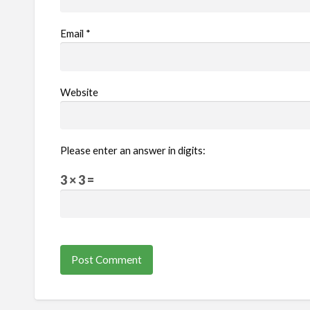
Email
*
Website
Please enter an answer in digits:
3 × 3 =