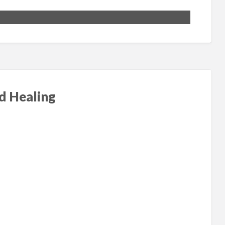
nd Healing