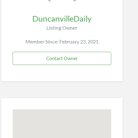
DuncanvilleDaily
Listing Owner
Member Since: February 23, 2021
Contact Owner