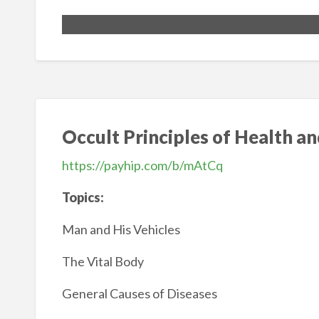
Occult Principles of Health a
https://payhip.com/b/mAtCq
Topics:
Man and His Vehicles
The Vital Body
General Causes of Diseases