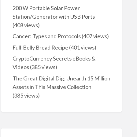
200 W Portable Solar Power
Station/Generator with USB Ports
(408 views)
Cancer: Types and Protocols
(407 views)
Full-Belly Bread Recipe
(401 views)
CryptoCurrency Secrets eBooks &
Videos
(385 views)
The Great Digital Dig: Unearth 15 Million
Assets in This Massive Collection
(385 views)