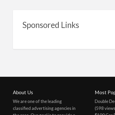
Sponsored Links
About Us
Most Pop
We are one of the leading
Double De
classified advertising agencies in
(598 view