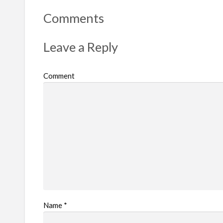
t
Comments
p
r
Leave a Reply
o
b
Comment
l
e
m
Name
*