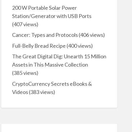
200 W Portable Solar Power
Station/Generator with USB Ports
(407 views)
Cancer: Types and Protocols
(406 views)
Full-Belly Bread Recipe
(400 views)
The Great Digital Dig: Unearth 15 Million
Assets in This Massive Collection
(385 views)
CryptoCurrency Secrets eBooks &
Videos
(383 views)