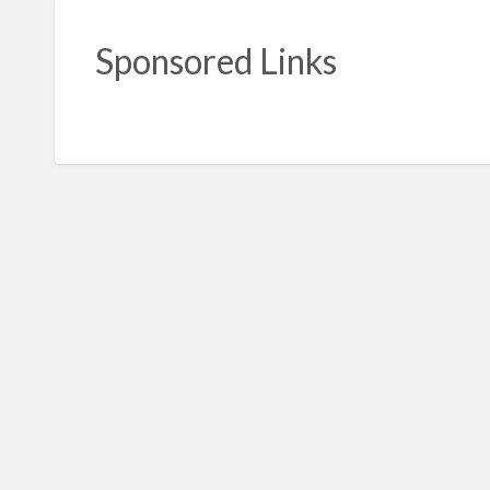
Sponsored Links