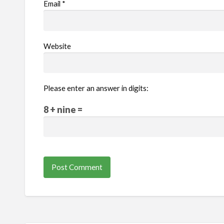
Email
*
Website
Please enter an answer in digits:
8 + nine =