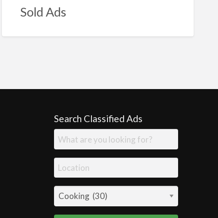
Sold Ads
Search Classified Ads