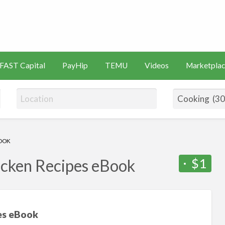
s
Artificial
Videos
Marketplace
Intelligence
FAST Capital
PayHip
TEMU
Videos
Marketplac
(AI)
BOOK
$1
icken Recipes eBook
pes eBook