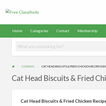
Free Classified
Sell Your Stuff
FAST
tact
Membership
PayHip
TEMU
Capital
Home
Categories
Contact
Membership
COOKING
CAT HEAD BISCUITS & FRIED CHICKEN RECIPES E
Cat Head Biscuits & Fried Ch
Cat Head Biscuits & Fried Chicken Reci