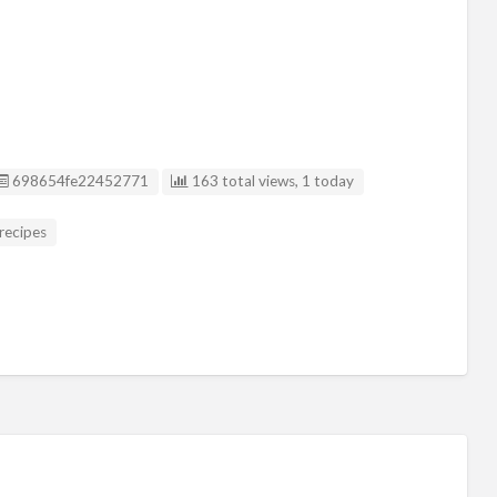
Listing ID
698654fe22452771
163 total views, 1 today
recipes