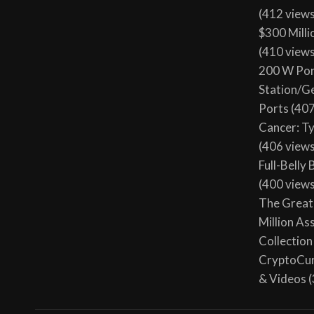
(412 view
$300 Milli
(410 view
200 W Por
Station/G
Ports
(407
Cancer: T
(406 view
Full-Belly
(400 view
The Great 
Million As
Collection
CryptoCur
& Videos
(