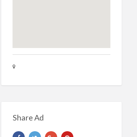
Share Ad