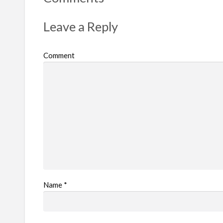
p
r
Leave a Reply
o
b
Comment
l
e
m
Name
*