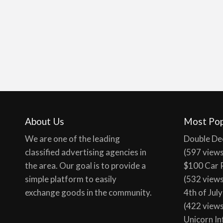
About Us
Most Pop
We are one of the leading
Double De
classified advertising agencies in
(597 view
the area. Our goal is to provide a
$100 Car 
simple platform to easily
(532 view
exchange goods in the community.
4th of Jul
(422 view
Unicorn In