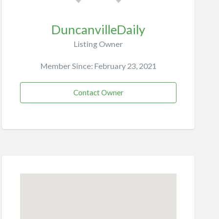
DuncanvilleDaily
Listing Owner
Member Since: February 23, 2021
Contact Owner