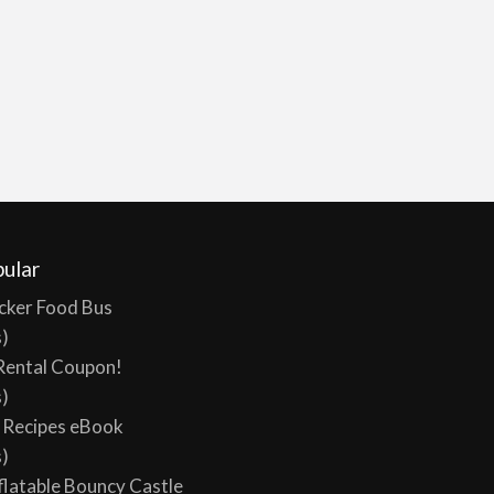
ular
cker Food Bus
s)
Rental Coupon!
s)
y Recipes eBook
s)
flatable Bouncy Castle