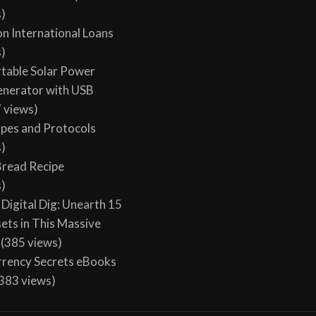
s)
on International Loans
s)
table Solar Power
enerator with USB
 views)
ypes and Protocols
s)
 Bread Recipe
s)
Digital Dig: Unearth 15
sets in This Massive
(385 views)
rency Secrets eBooks
383 views)