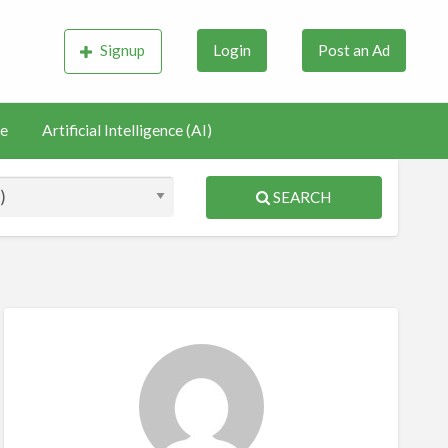
Signup
Login
Post an Ad
e
Artificial Intelligence (AI)
SEARCH