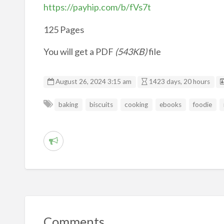
https://payhip.com/b/fVs7t
125 Pages
You will get a PDF
(543KB)
file
August 26, 2024 3:15 am
1423 days, 20 hours
baking
biscuits
cooking
ebooks
foodie
R
e
p
o
r
t
Comments