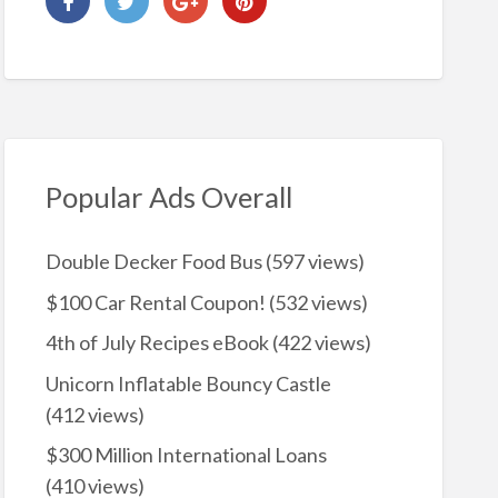
Popular Ads Overall
Double Decker Food Bus
(597 views)
$100 Car Rental Coupon!
(532 views)
4th of July Recipes eBook
(422 views)
Unicorn Inflatable Bouncy Castle
(412 views)
$300 Million International Loans
(410 views)