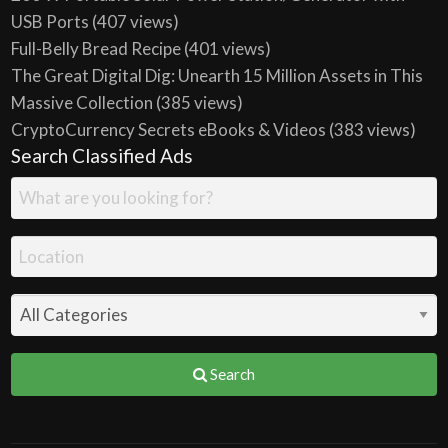
USB Ports
(407 views)
Full-Belly Bread Recipe
(401 views)
The Great Digital Dig: Unearth 15 Million Assets in This
Massive Collection
(385 views)
CryptoCurrency Secrets eBooks & Videos
(383 views)
Search Classified Ads
Search