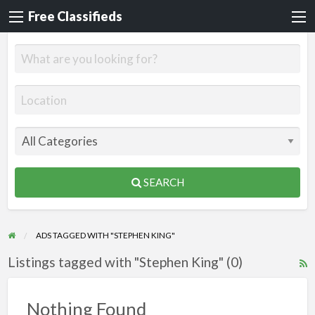
Free Classifieds
SEARCH
ADS TAGGED WITH "STEPHEN KING"
Listings tagged with "Stephen King" (0)
R
F
f
Nothing Found