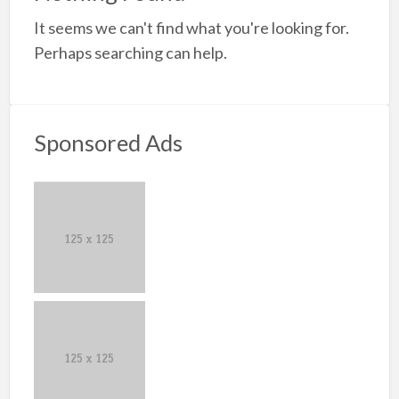
a
It seems we can't find what you're looking for.
t
S
Perhaps searching can help.
K
Sponsored Ads