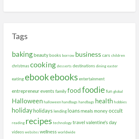
Tags
baking
business
beauty
books
cars
borrow
children
cooking
christmas
destinations
desserts
dining
easter
ebooks
ebook
eating
entertainment
foodie
food
entrepreneur
events
family
fun
global
Halloween
health
halloween handbags
handbags
hobbies
holiday
holidays
occult
loans
meals
money
lending
recipes
travel
valentine's day
reading
technology
wellness
videos
worldwide
websites