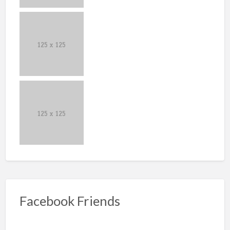
Facebook Friends