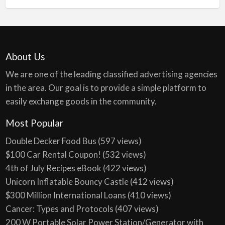
About Us
We are one of the leading classified advertising agencies
in the area. Our goal is to provide a simple platform to
easily exchange goods in the community.
Most Popular
Double Decker Food Bus
(597 views)
$100 Car Rental Coupon!
(532 views)
4th of July Recipes eBook
(422 views)
Unicorn Inflatable Bouncy Castle
(412 views)
$300 Million International Loans
(410 views)
Cancer: Types and Protocols
(407 views)
200 W Portable Solar Power Station/Generator with