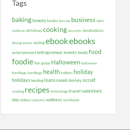
Tags
baking
business
beauty
books
cars
borrow
cooking
christmas
destinations
children
desserts
ebooks
ebook
eating
dining
easter
food
entrepreneur
events
family
entertainment
foodie
Halloween
fun
global
halloween
health
holiday
handbags
handbags
hobbies
holidays
occult
loans
meals
money
lending
recipes
travel
valentine's
reading
technology
day
wellness
videos
worldwide
websites