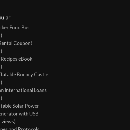
ular
cker Food Bus
s)
Rental Coupon!
s)
y Recipes eBook
s)
flatable Bouncy Castle
s)
on International Loans
s)
table Solar Power
enerator with USB
 views)
ypes and Protocols