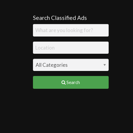
Search Classified Ads
Search