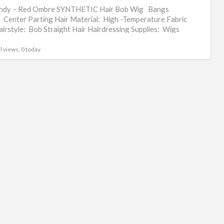
om
ndy – Red Ombre SYNTHETIC Hair Bob Wig Bangs
hai
 Center Parting Hair Material: High -Temperature Fabric
irstyle: Bob Straight Hair Hairdressing Supplies: Wigs
wig
t: 180g
l views, 0 today