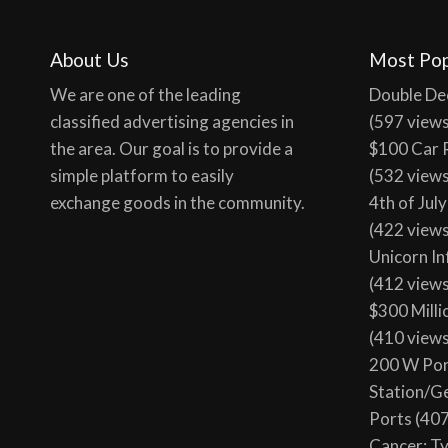
About Us
Most Pop
We are one of the leading
Double De
classified advertising agencies in
(597 view
the area. Our goal is to provide a
$100 Car 
simple platform to easily
(532 view
exchange goods in the community.
4th of Jul
(422 view
Unicorn In
(412 view
$300 Milli
(410 view
200 W Por
Station/G
Ports
(407
Cancer: T