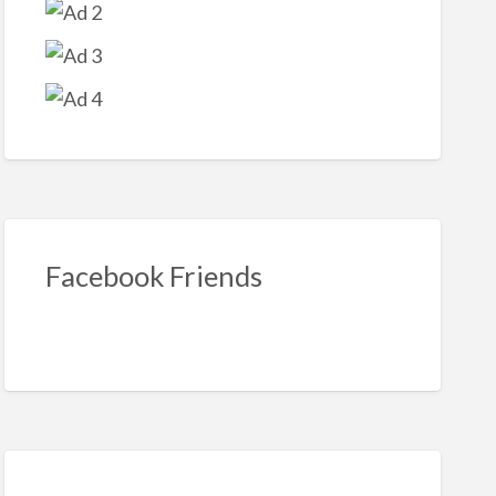
bre
r
s
Facebook Friends