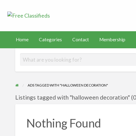
Free Classified
Sell Your Stuff
FAST
tact
Membership
PayHip
TEMU
Capital
Home
Categories
Contact
Membership
ADS TAGGED WITH "HALLOWEEN DECORATION"
Listings tagged with "halloween decoration" (0
Nothing Found