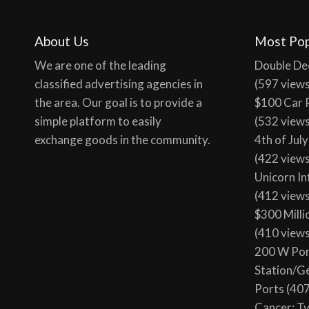
About Us
Most Pop
We are one of the leading
Double De
classified advertising agencies in
(597 view
the area. Our goal is to provide a
$100 Car 
simple platform to easily
(532 view
exchange goods in the community.
4th of Jul
(422 view
Unicorn In
(412 view
$300 Milli
(410 view
200 W Por
Station/G
Ports
(407
Cancer: T