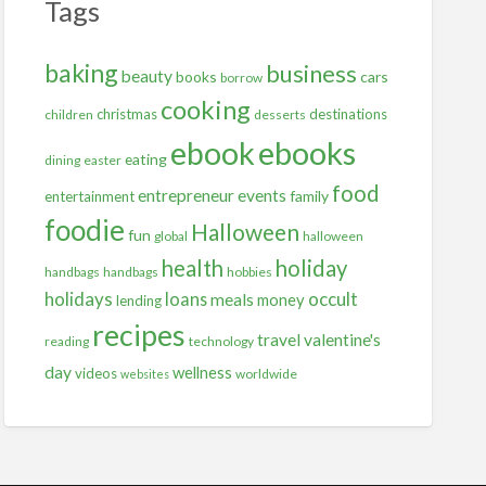
Tags
baking
business
beauty
books
cars
borrow
cooking
christmas
destinations
children
desserts
ebooks
ebook
eating
dining
easter
food
entrepreneur
events
family
entertainment
foodie
Halloween
fun
global
halloween
health
holiday
handbags
handbags
hobbies
holidays
occult
loans
meals
money
lending
recipes
travel
valentine's
reading
technology
day
wellness
videos
worldwide
websites