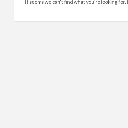
It seems we can't find what you're looking for.