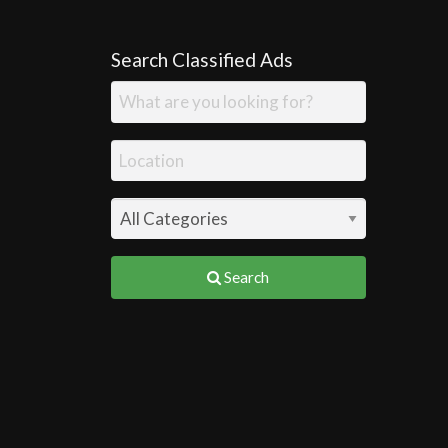
Search Classified Ads
Search