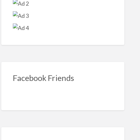
loween
oration
Facebook Friends