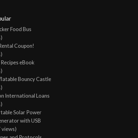
ular
cker Food Bus
s)
Rental Coupon!
s)
y Recipes eBook
s)
flatable Bouncy Castle
s)
on International Loans
s)
table Solar Power
enerator with USB
 views)
ypes and Protocols