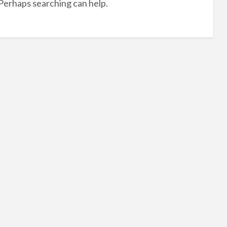
 Perhaps searching can help.
hal
dec