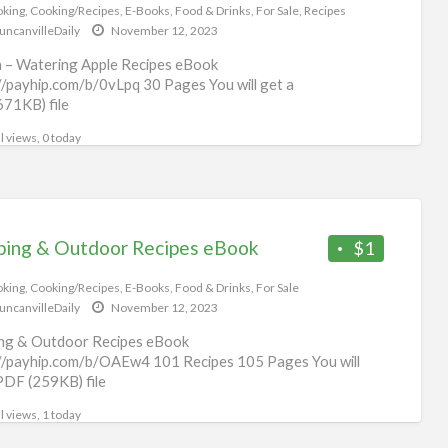
eb
king
,
Cooking/Recipes
,
E-Books
,
Food & Drinks
,
For Sale
,
Recipes
uncanvilleDaily
November 12, 2023
 – Watering Apple Recipes eBook
//payhip.com/b/0vLpq 30 Pages You will get a
71KB) file
l views, 0 today
ing & Outdoor Recipes eBook
$1
king
,
Cooking/Recipes
,
E-Books
,
Food & Drinks
,
For Sale
uncanvilleDaily
November 12, 2023
ng & Outdoor Recipes eBook
//payhip.com/b/OAEw4 101 Recipes 105 Pages You will
PDF (259KB) file
l views, 1 today