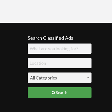
Search Classified Ads
Search