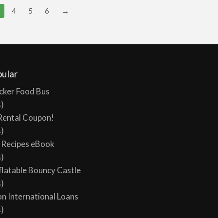
4
5
6
→
ular
cker Food Bus
s)
Rental Coupon!
s)
y Recipes eBook
s)
flatable Bouncy Castle
s)
on International Loans
s)