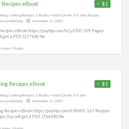
r Recipes eBook
$1
king
,
Cooking/Recipes
,
E-Books
,
Food & Drinks
,
For Sale
,
Recipes
uncanvilleDaily
November 11, 2023
Recipes eBook https://payhip.com/b/LyFBD 109 Pages
ll get a PDF (277KB) file
l views, 0 today
ing Recipes eBook
$1
king
,
Cooking/Recipes
,
E-Books
,
Food & Drinks
,
For Sale
uncanvilleDaily
November 11, 2023
g Recipes eBook https://payhip.com/b/BNPiL 167 Recipes
es You will get a PDF (766KB) file
l views, 0 today