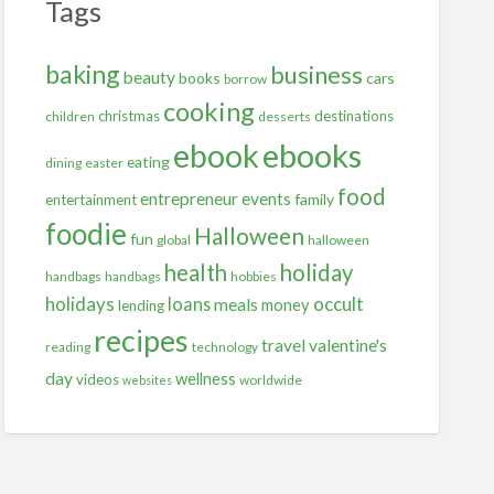
Tags
baking
business
beauty
books
cars
borrow
cooking
christmas
destinations
children
desserts
ebooks
ebook
eating
dining
easter
food
entrepreneur
events
family
entertainment
foodie
Halloween
fun
global
halloween
health
holiday
handbags
handbags
hobbies
holidays
occult
loans
meals
money
lending
recipes
travel
valentine's
reading
technology
day
wellness
videos
worldwide
websites