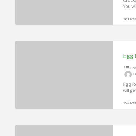
You wi
181 tota
Egg
Recipes
Egg 
eBook
Coo
D
Egg Re
will g
194 tota
Fryer