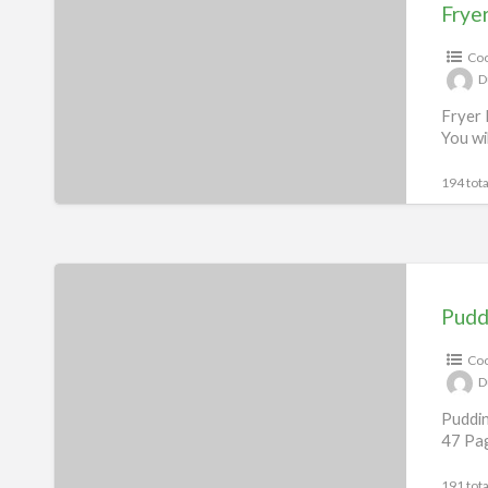
Recipes
Frye
eBook
Coo
D
Fryer 
You wi
194 tota
Pudding
Recipes
Pudd
eBook
Coo
D
Puddin
47 Pag
191 tota