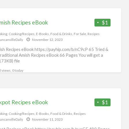
mish Recipes eBook
$1
king
,
Cooking/Recipes
,
E-Books
,
Food & Drinks
,
For Sale
,
Recipes
uncanvilleDaily
November 12, 2023
sh Recipes eBook https://payhip.com/b/nC9cP 65 Tried &
raditional Amish Recipes eBook 66 Pages You will get a
173KB) file
l views, 0 today
kpot Recipes eBook
$1
king
,
Cooking/Recipes
,
E-Books
,
Food & Drinks
,
Recipes
uncanvilleDaily
November 11, 2023
ot Recipes eBook https://payhip.com/b/ryoGE 480 Pages