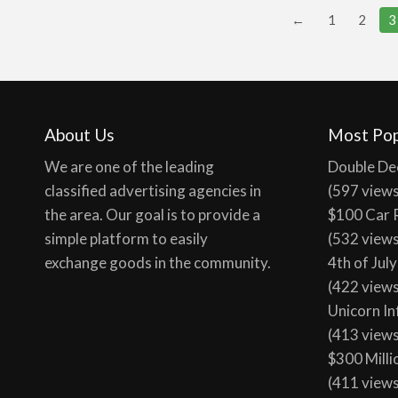
←
1
2
3
About Us
Most Pop
We are one of the leading
Double De
classified advertising agencies in
(597 view
the area. Our goal is to provide a
$100 Car 
simple platform to easily
(532 view
exchange goods in the community.
4th of Jul
(422 view
Unicorn In
(413 view
$300 Milli
(411 view