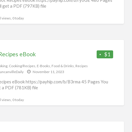
ll get a PDF (797KB) file
l views, 0 today
Recipes eBook
$1
king
,
Cooking/Recipes
,
E-Books
,
Food & Drinks
,
Recipes
uncanvilleDaily
November 11, 2023
cipes eBook https://payhip.com/b/B3rma 45 Pages You
et a PDF (781KB) file
l views, 0 today