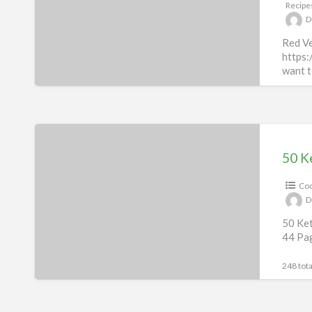
Recipe
D
Red Ve
https:
want t
198 tota
50
Keto
50 K
Recipes
Coo
eBook
D
&
50 Ket
50
44 Pa
Videos
248 tota