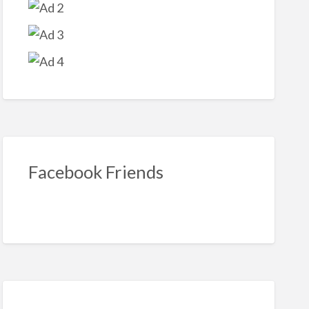
ook
Facebook Friends