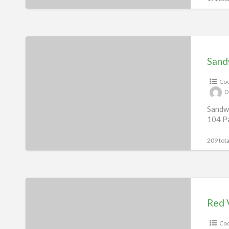
Sandwich
Recipes
Sand
eBook
Coo
D
Sandwi
104 Pa
209 tota
Red
Velvet
Red 
Indulgence
Coo
Recipes