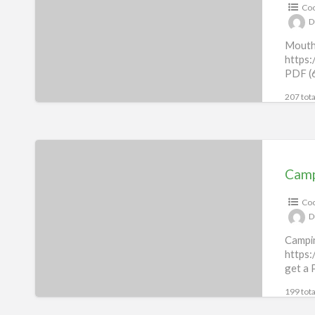
Coo
D
Mouth
https:
PDF (6
207 tota
Camping
&
Camp
Outdoor
Coo
Recipes
D
eBook
Campi
https:
get a 
199 tota