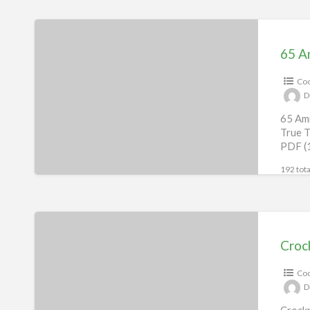
65
Amish
65 A
Recipes
Coo
eBook
D
65 Ami
True T
PDF (
192 tota
Crockpot
Recipes
Croc
eBook
Coo
D
Crockp