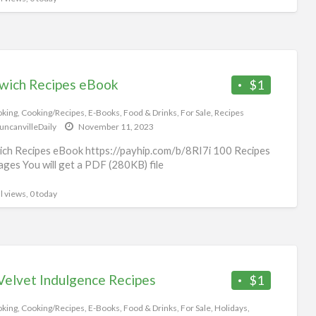
wich Recipes eBook
$1
king
,
Cooking/Recipes
,
E-Books
,
Food & Drinks
,
For Sale
,
Recipes
uncanvilleDaily
November 11, 2023
ch Recipes eBook https://payhip.com/b/8RI7i 100 Recipes
ges You will get a PDF (280KB) file
l views, 0 today
Velvet Indulgence Recipes
$1
king
,
Cooking/Recipes
,
E-Books
,
Food & Drinks
,
For Sale
,
Holidays
,