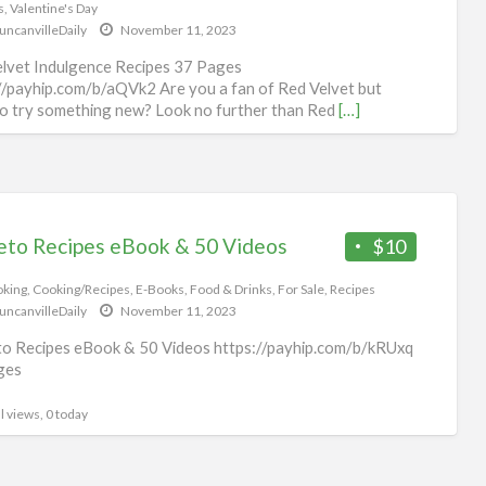
s
,
Valentine's Day
uncanvilleDaily
November 11, 2023
lvet Indulgence Recipes 37 Pages
//payhip.com/b/aQVk2 Are you a fan of Red Velvet but
o try something new? Look no further than Red
[…]
l views, 0 today
eto Recipes eBook & 50 Videos
$10
king
,
Cooking/Recipes
,
E-Books
,
Food & Drinks
,
For Sale
,
Recipes
uncanvilleDaily
November 11, 2023
o Recipes eBook & 50 Videos https://payhip.com/b/kRUxq
ges
l views, 0 today