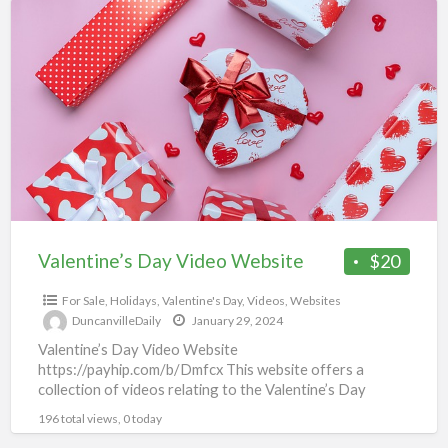
Valentine’s
Day
Video
Website
Valentine’s Day Video Website
$20
For Sale
,
Holidays
,
Valentine's Day
,
Videos
,
Websites
DuncanvilleDaily
January 29, 2024
Valentine’s Day Video Website
https://payhip.com/b/Dmfcx This website offers a
collection of videos relating to the Valentine’s Day
theme. Videos topics: History of Valentine’s Day, Music,
196 total views, 0 today
[…]