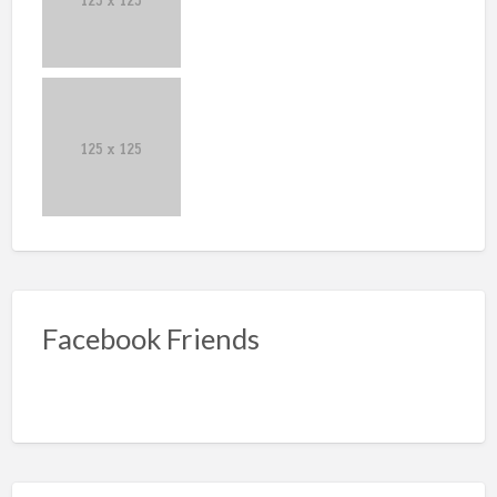
Facebook Friends