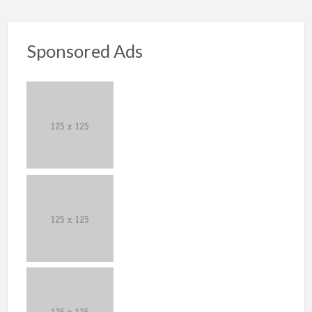
Sponsored Ads