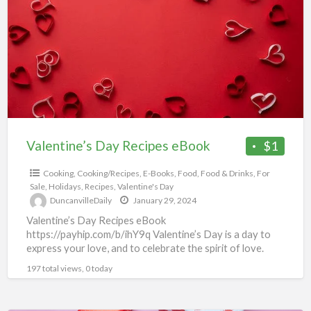
a
Recipes
t
eBook
c
Valentine’s Day Recipes eBook
$1
Cooking
,
Cooking/Recipes
,
E-Books
,
Food
,
Food & Drinks
,
For
Sale
,
Holidays
,
Recipes
,
Valentine's Day
DuncanvilleDaily
January 29, 2024
Valentine’s Day Recipes eBook
https://payhip.com/b/ihY9q Valentine’s Day is a day to
express your love, and to celebrate the spirit of love.
You will love this
[…]
197 total views, 0 today