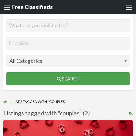
Free Classifieds
SEARCH
ADS TAGGED WITH "COUPLES"
Listings tagged with "couples" (2)
R
F
Valentine’s
f
Day