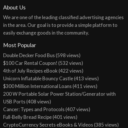
About Us
We are one of the leading classified advertising agencies
in the area. Our goal is to provide a simple platform to
easily exchange goods in the community.
Most Popular
Double Decker Food Bus
(598 views)
$100 Car Rental Coupon!
(532 views)
4th of July Recipes eBook
(422 views)
Unicorn Inflatable Bouncy Castle
(413 views)
$300 Million International Loans
(411 views)
200 W Portable Solar Power Station/Generator with
USB Ports
(408 views)
Cancer: Types and Protocols
(407 views)
Full-Belly Bread Recipe
(401 views)
CryptoCurrency Secrets eBooks & Videos
(385 views)