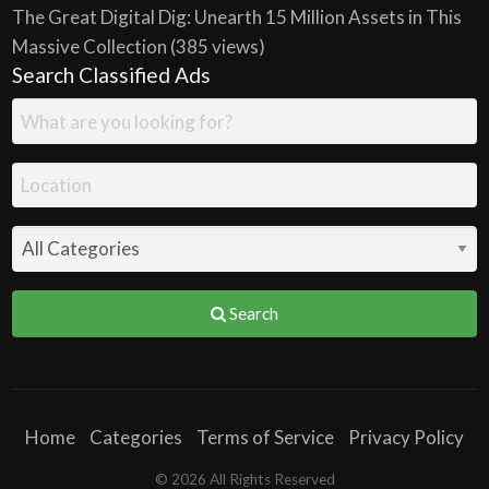
The Great Digital Dig: Unearth 15 Million Assets in This
Massive Collection
(385 views)
Search Classified Ads
Search
Home
Categories
Terms of Service
Privacy Policy
© 2026 All Rights Reserved