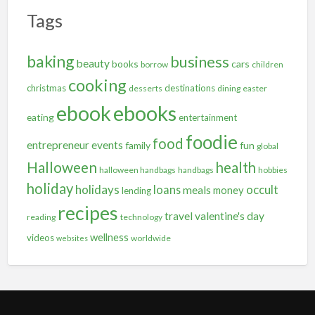
Tags
baking
business
beauty
books
cars
borrow
children
cooking
christmas
destinations
desserts
dining
easter
ebooks
ebook
eating
entertainment
foodie
food
entrepreneur
events
family
fun
global
Halloween
health
halloween handbags
handbags
hobbies
holiday
holidays
occult
loans
meals
money
lending
recipes
travel
valentine's day
reading
technology
wellness
videos
worldwide
websites