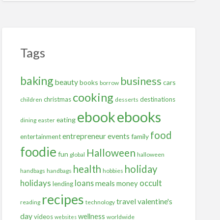
Tags
baking
business
beauty
books
cars
borrow
cooking
christmas
destinations
children
desserts
ebooks
ebook
eating
dining
easter
food
entrepreneur
events
family
entertainment
foodie
Halloween
fun
global
halloween
health
holiday
handbags
handbags
hobbies
holidays
occult
loans
meals
money
lending
recipes
travel
valentine's
reading
technology
day
wellness
videos
worldwide
websites