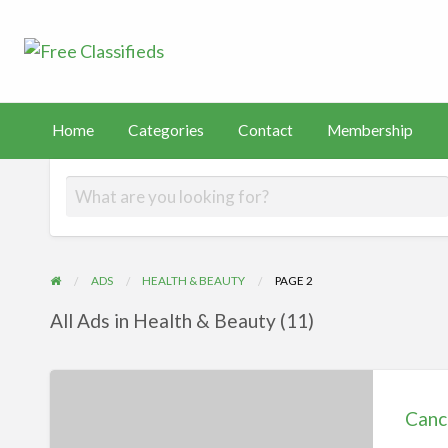
Free Classified
Sell Your Stuff
FAST
tact
Membership
PayHip
TEMU
Capital
Home
Categories
Contact
Membership
ADS
HEALTH & BEAUTY
PAGE 2
All Ads in Health & Beauty (11)
Cancer:
Types
Canc
and