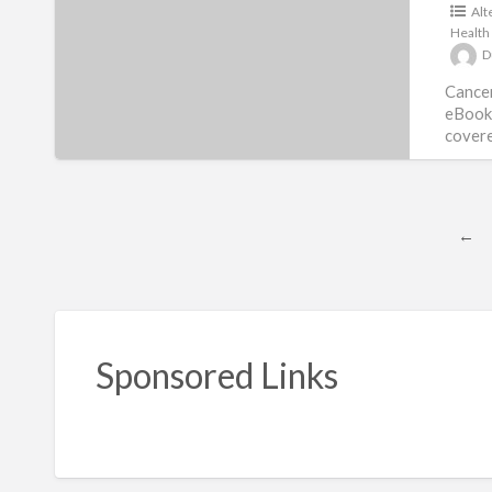
Alt
Protocols
Health
D
Cancer
eBook 
covere
407 tota
←
Sponsored Links