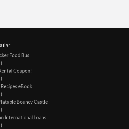
ular
cker Food Bus
s)
Rental Coupon!
s)
y Recipes eBook
s)
flatable Bouncy Castle
s)
on International Loans
s)