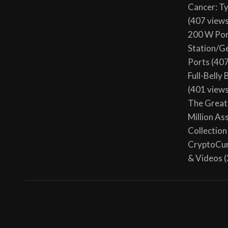
Cancer: T
(407 view
200 W Por
Station/G
Ports
(407
Full-Belly
(401 view
The Great 
Million As
Collection
CryptoCur
& Videos
(