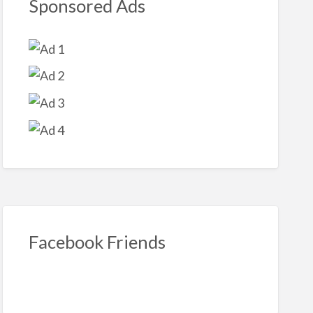
Sponsored Ads
Facebook Friends