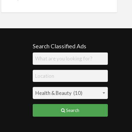
Search Classified Ads
Search