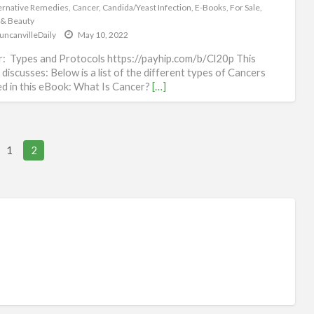
Hea
ernative Remedies
,
Cancer
,
Candida/Yeast Infection
,
E-Books
,
For Sale
,
 & Beauty
&
uncanvilleDaily
May 10, 2022
Be
: Types and Protocols https://payhip.com/b/Cl20p This
discusses: Below is a list of the different types of Cancers
d in this eBook: What Is Cancer?
[…]
l views, 0 today
1
2