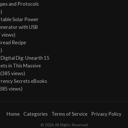
ypes and Protocols
s)
table Solar Power
enerator with USB
 views)
 Bread Recipe
s)
Digital Dig: Unearth 15
sets in This Massive
(385 views)
rency Secrets eBooks
385 views)
Home
Categories
Terms of Service
Privacy Policy
© 2026 All Rights Reserved