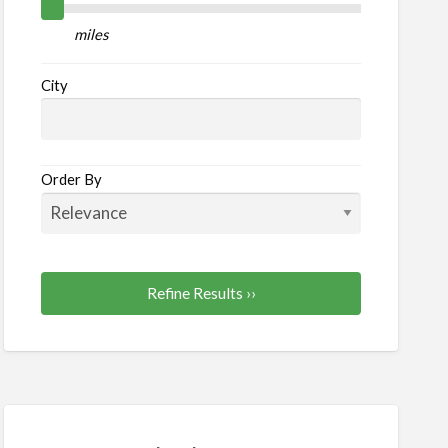
lth
miles
auty
City
Order By
Refine Results ››