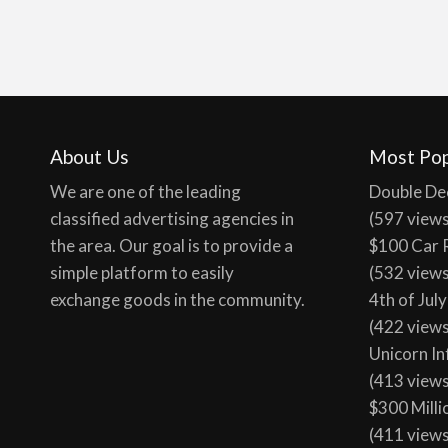
About Us
Most Pop
We are one of the leading
Double De
classified advertising agencies in
(597 view
the area. Our goal is to provide a
$100 Car 
simple platform to easily
(532 view
exchange goods in the community.
4th of Jul
(422 view
Unicorn In
(413 view
$300 Milli
(411 view