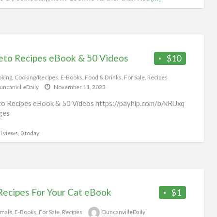
l views, 0 today
eto Recipes eBook & 50 Videos
$10
king
,
Cooking/Recipes
,
E-Books
,
Food & Drinks
,
For Sale
,
Recipes
uncanvilleDaily
November 11, 2023
o Recipes eBook & 50 Videos https://payhip.com/b/kRUxq
ges
l views, 0 today
Recipes For Your Cat eBook
$1
mals
,
E-Books
,
For Sale
,
Recipes
DuncanvilleDaily