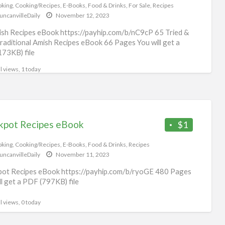
Fo
king
,
Cooking/Recipes
,
E-Books
,
Food & Drinks
,
For Sale
,
Recipes
uncanvilleDaily
November 12, 2023
&
Dri
sh Recipes eBook https://payhip.com/b/nC9cP 65 Tried &
raditional Amish Recipes eBook 66 Pages You will get a
173KB) file
l views, 1 today
kpot Recipes eBook
$1
king
,
Cooking/Recipes
,
E-Books
,
Food & Drinks
,
Recipes
uncanvilleDaily
November 11, 2023
ot Recipes eBook https://payhip.com/b/ryoGE 480 Pages
ll get a PDF (797KB) file
l views, 0 today