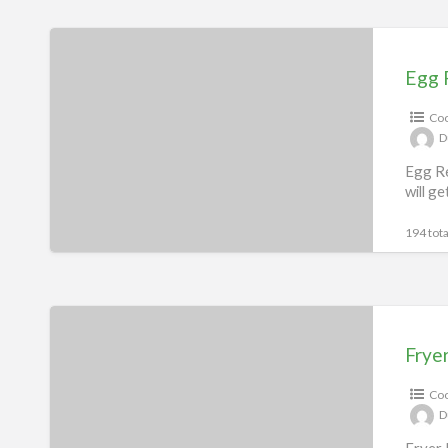
Egg
Recipes
Egg 
eBook
Coo
D
Egg Re
will g
194 tota
Fryer
Recipes
Frye
eBook
Coo
D
Fryer 