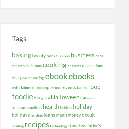
Tags
baking
business
beauty
books
cars
borrow
cooking
christmas
destinations
children
desserts
ebooks
ebook
eating
dining
easter
food
entrepreneur
events
family
entertainment
foodie
Halloween
fun
global
halloween
health
holiday
handbags
handbags
hobbies
holidays
occult
loans
meals
money
lending
recipes
travel
valentine's
reading
technology