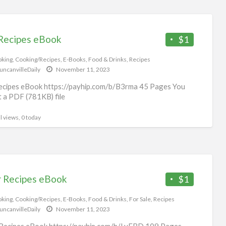
Recipes eBook
$1
king
,
Cooking/Recipes
,
E-Books
,
Food & Drinks
,
Recipes
uncanvilleDaily
November 11, 2023
cipes eBook https://payhip.com/b/B3rma 45 Pages You
et a PDF (781KB) file
l views, 0 today
r Recipes eBook
$1
king
,
Cooking/Recipes
,
E-Books
,
Food & Drinks
,
For Sale
,
Recipes
uncanvilleDaily
November 11, 2023
Recipes eBook https://payhip.com/b/LyFBD 109 Pages