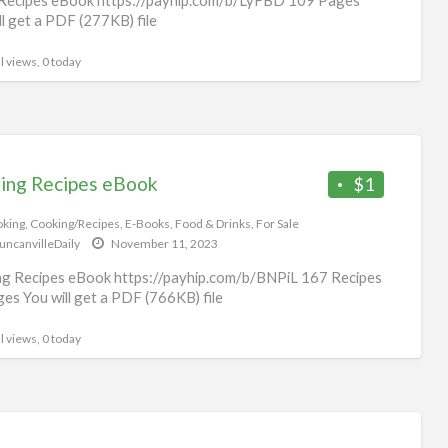
ll get a PDF (277KB) file
l views, 0 today
ing Recipes eBook
$1
king
,
Cooking/Recipes
,
E-Books
,
Food & Drinks
,
For Sale
uncanvilleDaily
November 11, 2023
g Recipes eBook https://payhip.com/b/BNPiL 167 Recipes
es You will get a PDF (766KB) file
l views, 0 today