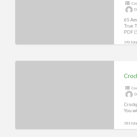
Coo
eBook
D
65 Ami
True T
PDF (
192 tota
Crockpot
Recipes
Croc
eBook
Coo
D
Crockp
You wi
181 tota