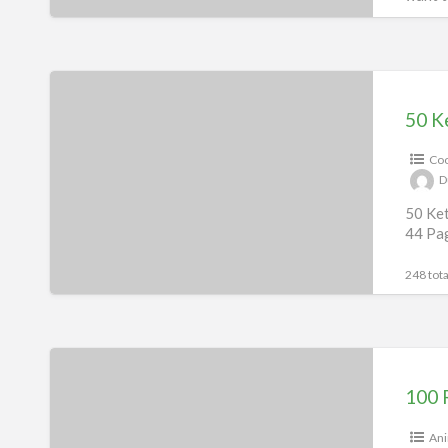
197 tota
50
Keto
50 K
Recipes
Coo
eBook
D
&
50 Ket
50
44 Pa
Videos
248 tota
100
Recipes
100 
For
Your
Ani