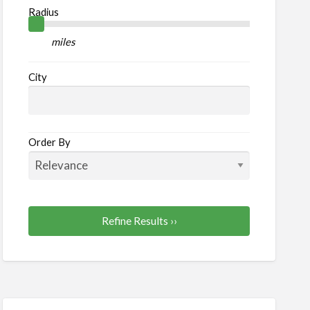
od
Radius
nks
miles
City
Order By
Refine Results ››