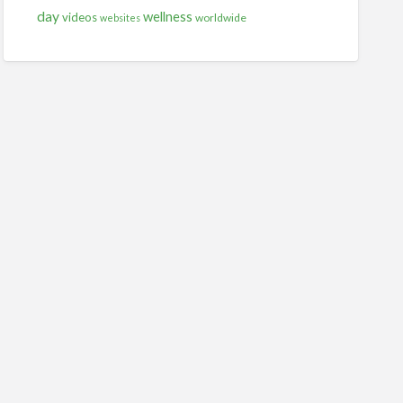
day
wellness
videos
worldwide
websites