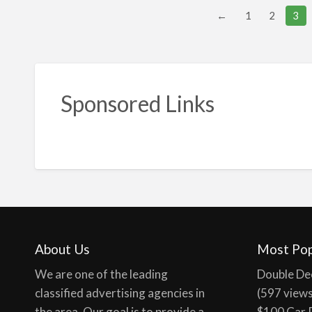
←
1
2
3
Sponsored Links
About Us
Most Pop
We are one of the leading
Double De
classified advertising agencies in
(597 view
the area. Our goal is to provide a
$100 Car 