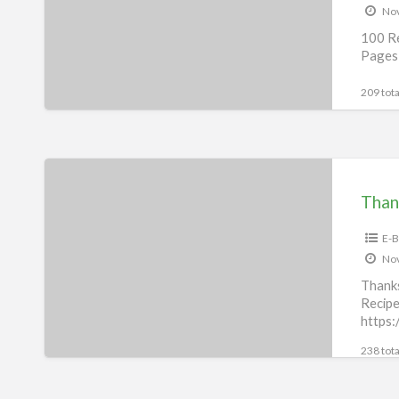
Nov
Cat
100 Re
eBook
Pages 
209 tota
Thanksgiving
Recipes
Than
eBook
E-B
Nov
Thank
Recipe
https:
p43442
238 tota