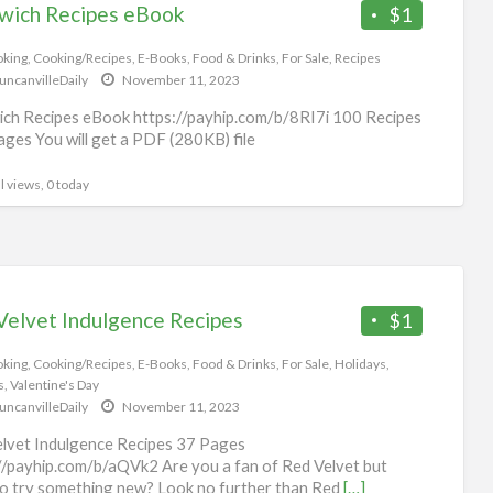
wich Recipes eBook
$1
king
,
Cooking/Recipes
,
E-Books
,
Food & Drinks
,
For Sale
,
Recipes
uncanvilleDaily
November 11, 2023
ch Recipes eBook https://payhip.com/b/8RI7i 100 Recipes
ges You will get a PDF (280KB) file
l views, 0 today
Velvet Indulgence Recipes
$1
king
,
Cooking/Recipes
,
E-Books
,
Food & Drinks
,
For Sale
,
Holidays
,
s
,
Valentine's Day
uncanvilleDaily
November 11, 2023
lvet Indulgence Recipes 37 Pages
//payhip.com/b/aQVk2 Are you a fan of Red Velvet but
o try something new? Look no further than Red
[…]