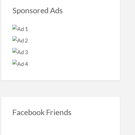
Sponsored Ads
Facebook Friends