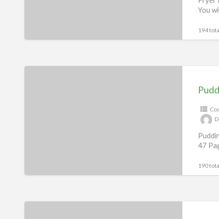
You wi
194 tota
Pudding
Recipes
Pudd
eBook
Coo
D
Puddin
47 Pag
190 tota
Sandwich