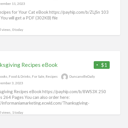
ember 11, 2023
cipes for Your Cat eBook https://payhip.com/b/ZLjSn 103
You will get a PDF (302KB) file
l views, 0 today
ksgiving Recipes eBook
$1
ooks
,
Food & Drinks
,
For Sale
,
Recipes
DuncanvilleDaily
ember 3, 2023
sgiving Recipes eBook https://payhip.com/b/8WS3X 250
s 264 Pages You can also order here:
//informaniamarketing.ecwid.com/Thanksgiving-
7553 You will get a PDF (3MB) file
l views, 1 today