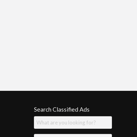
Search Classified Ads