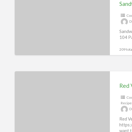
Recipes
Sand
eBook
Coo
D
Sandwi
104 Pa
209 tota
Red
Velvet
Red 
Indulgence
Coo
Recipes
Recipe
D
Red Ve
https:
want t