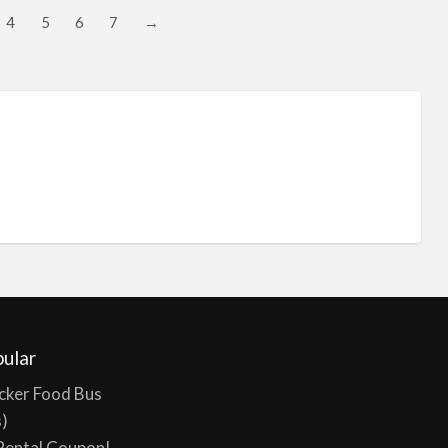
4
5
6
7
→
ular
cker Food Bus
s)
Rental Coupon!