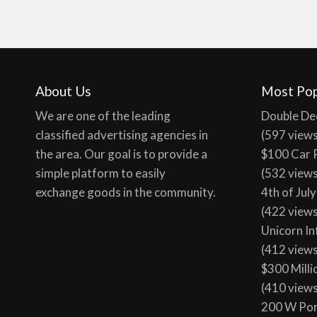
About Us
Most Pop
We are one of the leading
Double De
classified advertising agencies in
(597 view
the area. Our goal is to provide a
$100 Car 
simple platform to easily
(532 view
exchange goods in the community.
4th of Jul
(422 view
Unicorn In
(412 view
$300 Milli
(410 view
200 W Por