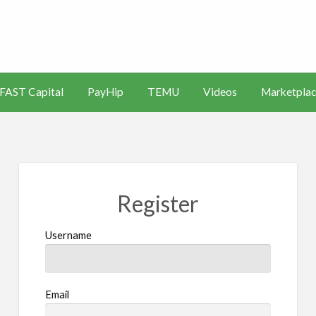
s
Artificial
Videos
Marketplace
Intelligence
FAST Capital
PayHip
TEMU
Videos
Marketplac
(AI)
Register
Username
Email