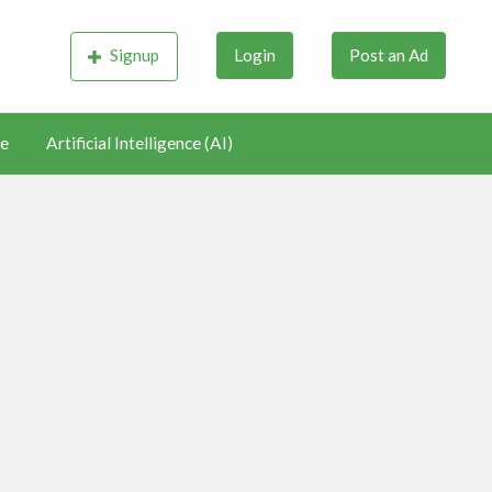
Signup
Login
Post an Ad
e
Artificial Intelligence (AI)