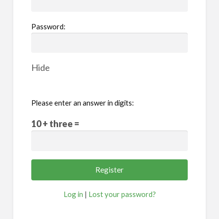
Password:
Hide
Please enter an answer in digits:
10 + three =
Log in
|
Lost your password?