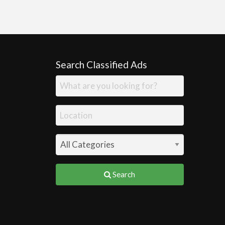
Search Classified Ads
Search