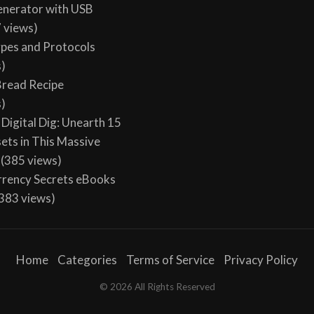
enerator with USB
 views)
ypes and Protocols
s)
 Bread Recipe
s)
Digital Dig: Unearth 15
sets in This Massive
(385 views)
rency Secrets eBooks
383 views)
Home
Categories
Terms of Service
Privacy Policy
© 2026 All Rights Reserved