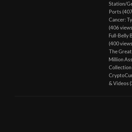
Station/G
Ports
(407
Cancer: T
(406 view
Full-Belly
(400 view
The Great 
Million As
Collection
CryptoCur
& Videos
(