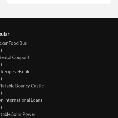
ular
cker Food Bus
s)
Rental Coupon!
s)
y Recipes eBook
s)
flatable Bouncy Castle
s)
on International Loans
s)
table Solar Power