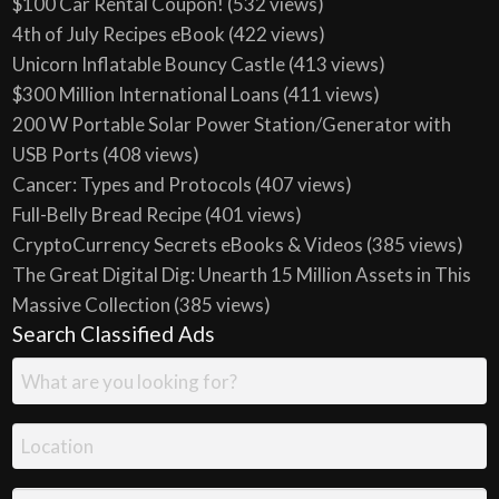
$100 Car Rental Coupon!
(532 views)
4th of July Recipes eBook
(422 views)
Unicorn Inflatable Bouncy Castle
(413 views)
$300 Million International Loans
(411 views)
200 W Portable Solar Power Station/Generator with
USB Ports
(408 views)
Cancer: Types and Protocols
(407 views)
Full-Belly Bread Recipe
(401 views)
CryptoCurrency Secrets eBooks & Videos
(385 views)
The Great Digital Dig: Unearth 15 Million Assets in This
Massive Collection
(385 views)
Search Classified Ads