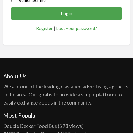
Remember me
Register
|
Lost your password?
About Us
We are one of the leading classified advertising agencies
in the area. Our goal is to provide a simple platform to
easily exchange goods in the community.
Most Popular
Double Decker Food Bus
(598 views)