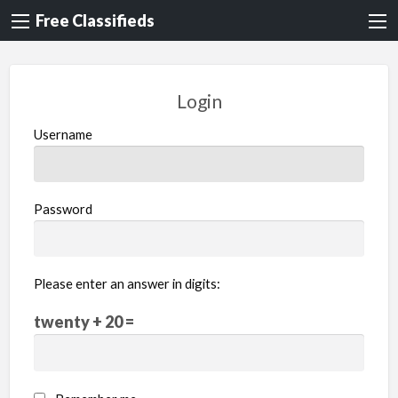
Free Classifieds
Login
Username
Password
Please enter an answer in digits:
twenty + 20 =