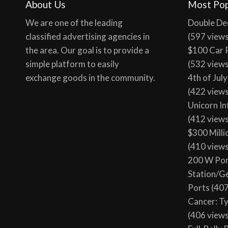
About Us
Most Pop
We are one of the leading
Double De
classified advertising agencies in
(597 view
the area. Our goal is to provide a
$100 Car 
simple platform to easily
(532 view
exchange goods in the community.
4th of Jul
(422 view
Unicorn In
(412 view
$300 Milli
(410 view
200 W Por
Station/G
Ports
(407
Cancer: T
(406 view