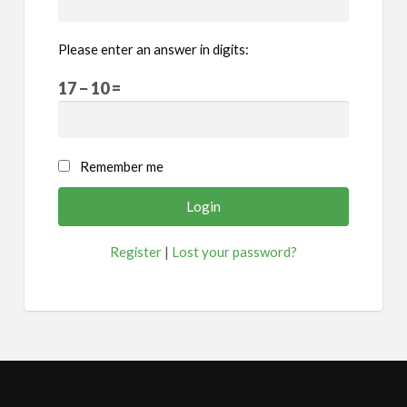
Please enter an answer in digits:
17 − 10 =
Remember me
Register
|
Lost your password?