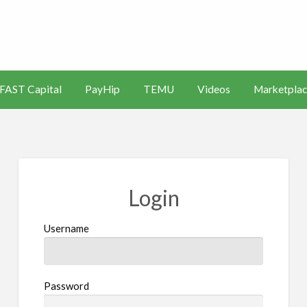
s
Artificial
Videos
Marketplace
Intelligence
FAST Capital
PayHip
TEMU
Videos
Marketplac
(AI)
Login
Username
Password