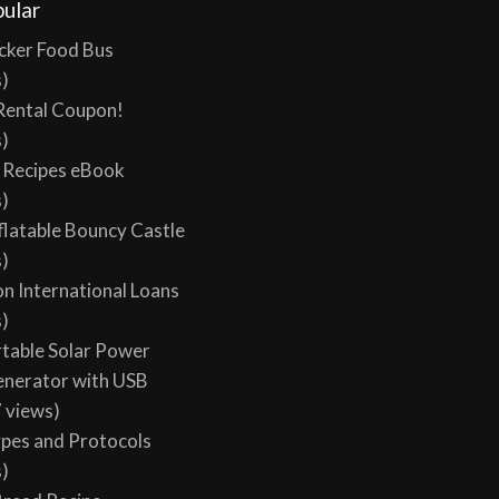
ular
cker Food Bus
s)
Rental Coupon!
s)
y Recipes eBook
s)
flatable Bouncy Castle
s)
on International Loans
s)
table Solar Power
enerator with USB
 views)
ypes and Protocols
s)