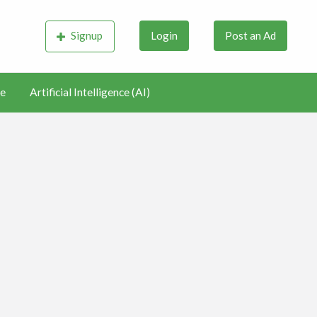
Signup
Login
Post an Ad
e
Artificial Intelligence (AI)