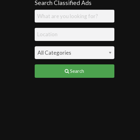
Search Classified Ads
Search