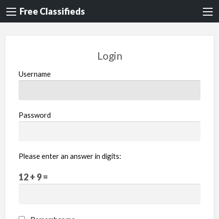
Free Classifieds
Login
Username
Password
Please enter an answer in digits:
12 + 9 =