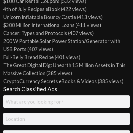
$100 Car Rental Coupon!
(532 views)
4th of July Recipes eBook
(422 views)
Unicorn Inflatable Bouncy Castle
(413 views)
$300 Million International Loans
(411 views)
Cancer: Types and Protocols
(407 views)
200 W Portable Solar Power Station/Generator with
USB Ports
(407 views)
Full-Belly Bread Recipe
(401 views)
The Great Digital Dig: Unearth 15 Million Assets in This
Massive Collection
(385 views)
CryptoCurrency Secrets eBooks & Videos
(385 views)
Search Classified Ads