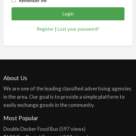
Remember me
Register
|
Lost your password?
About Us
We are one of the leading classified advertising agencies
in the area. Our goal is to provide a simple platform to
easily exchange goods in the community.
Most Popular
Double Decker Food Bus
(597 views)